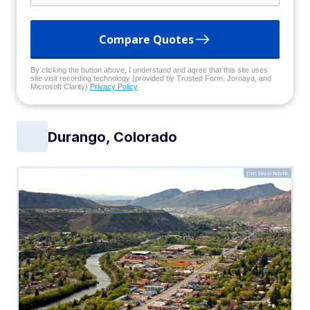
Compare Quotes
By clicking the button above, I understand and agree that this site uses
site visit recording technology (provided by Trusted Form, Jornaya, and
Microsoft Clarity)
Privacy Policy
Durango, Colorado
Jim Glab/Adobe