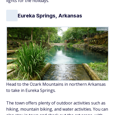
lights for the holidays.
Eureka Springs, Arkansas
K.A/Adobe
Head to the Ozark Mountains in northern Arkansas
to take in Eureka Springs.
The town offers plenty of outdoor activities such as
hiking, mountain biking, and water activities. You can