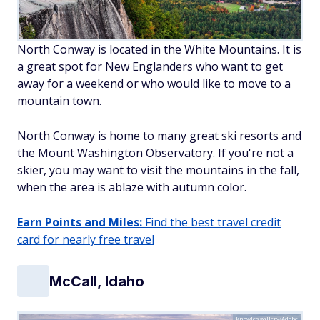
North Conway is located in the White Mountains. It is
a great spot for New Englanders who want to get
away for a weekend or who would like to move to a
mountain town.
North Conway is home to many great ski resorts and
the Mount Washington Observatory. If you're not a
skier, you may want to visit the mountains in the fall,
when the area is ablaze with autumn color.
Earn Points and Miles:
Find the best travel credit
card for nearly free travel
McCall, Idaho
knowlesgallery/Adobe