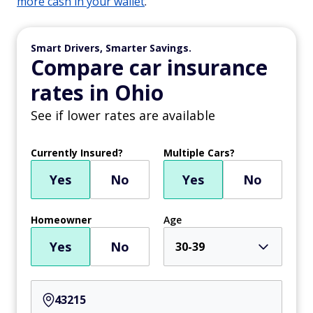
more cash in your wallet
.
Smart Drivers, Smarter Savings.
Compare car insurance
rates in Ohio
See if lower rates are available
Currently Insured?
Multiple Cars?
Yes
No
Yes
No
Homeowner
Age
Yes
No
30-39