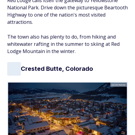
Red Lodge calls itself the gateway to Yellowstone
National Park. Drive down the picturesque Beartooth
Highway to one of the nation's most visited
attractions.
The town also has plenty to do, from hiking and
whitewater rafting in the summer to skiing at Red
Lodge Mountain in the winter.
Crested Butte, Colorado
Jacob/Adobe