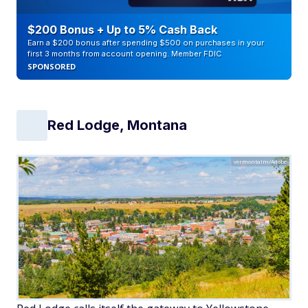
$200 Bonus + Up to 5% Cash Back
Earn a $200 bonus after spending $500 on purchases in your
first 3 months from account opening. Member FDIC
SPONSORED
Red Lodge, Montana
vermontalm/Adobe