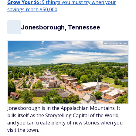
Grow Your $$:
9 things you must try when your
savings reach $50,000
Jonesborough, Tennessee
mandritoiu/Adobe
Jonesborough is in the Appalachian Mountains. It
bills itself as the Storytelling Capital of the World,
and you can create plenty of new stories when you
visit the town.