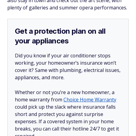
also stay in town and check out the art scene, with
plenty of galleries and summer opera performances.
Get a protection plan on all
your appliances
Did you know if your air conditioner stops
working, your homeowner’s insurance won’t
cover it? Same with plumbing, electrical issues,
appliances, and more.
Whether or not you’re a new homeowner, a
home warranty from
Choice Home Warranty
could pick up the slack where insurance falls
short and protect you against surprise
expenses. If a covered system in your home
breaks, you can call their hotline 24/7 to get it
repaired.