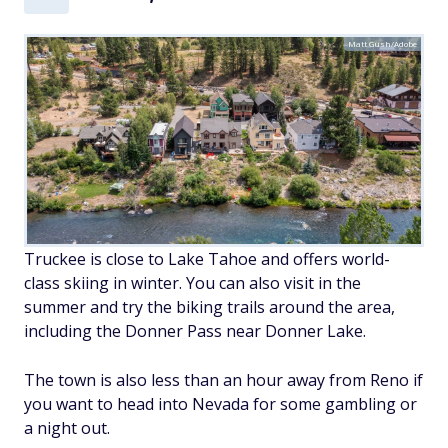
Matt Gush/Adobe
Truckee is close to Lake Tahoe and offers world-
class skiing in winter. You can also visit in the
summer and try the biking trails around the area,
including the Donner Pass near Donner Lake.
The town is also less than an hour away from Reno if
you want to head into Nevada for some gambling or
a night out.