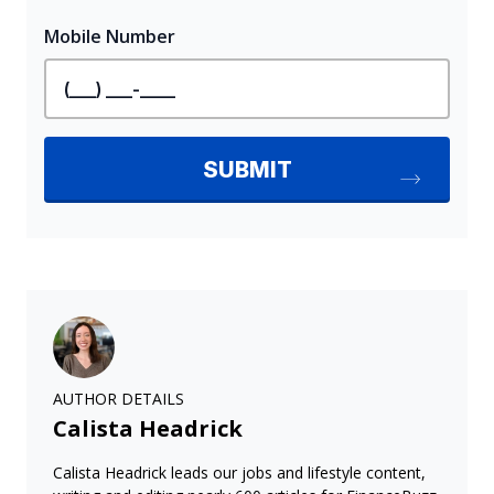
AUTHOR DETAILS
Calista Headrick
Calista Headrick leads our jobs and lifestyle content,