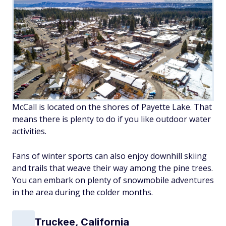
McCall is located on the shores of Payette Lake. That
means there is plenty to do if you like outdoor water
activities.
Fans of winter sports can also enjoy downhill skiing
and trails that weave their way among the pine trees.
You can embark on plenty of snowmobile adventures
in the area during the colder months.
Truckee, California