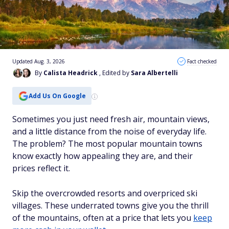
Updated Aug. 3, 2026
Fact checked
By
Calista Headrick
, Edited by
Sara Albertelli
Add Us On Google
Sometimes you just need fresh air, mountain views,
and a little distance from the noise of everyday life.
The problem? The most popular mountain towns
know exactly how appealing they are, and their
prices reflect it.
Skip the overcrowded resorts and overpriced ski
villages. These underrated towns give you the thrill
of the mountains, often at a price that lets you
keep