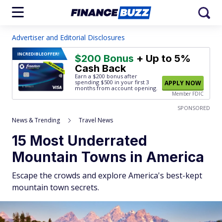
Advertiser and Editorial Disclosures
INCREDIBLE
OFFER!
$200 Bonus
+ Up to 5%
Cash Back
Earn a $200 bonus after
spending $500
in your first 3
APPLY NOW
months from account opening.
Member FDIC
SPONSORED
News & Trending
Travel News
15 Most Underrated
Mountain Towns in America
Escape the crowds and explore America's best-kept
mountain town secrets.