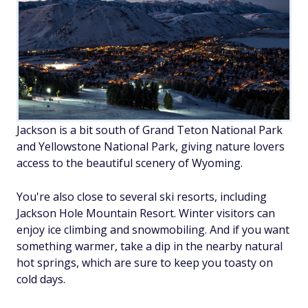
Jackson is a bit south of Grand Teton National Park
and Yellowstone National Park, giving nature lovers
access to the beautiful scenery of Wyoming.
You're also close to several ski resorts, including
Jackson Hole Mountain Resort. Winter visitors can
enjoy ice climbing and snowmobiling. And if you want
something warmer, take a dip in the nearby natural
hot springs, which are sure to keep you toasty on
cold days.