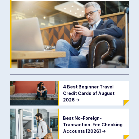
4 Best Beginner Travel
Credit Cards of August
2026
->
Best No-Foreign-
Transaction-Fee Checking
Accounts [2026]
->