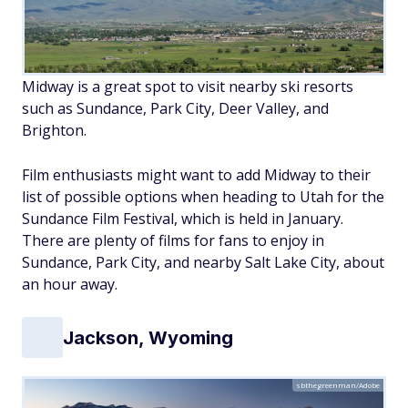
Midway is a great spot to visit nearby ski resorts
such as Sundance, Park City, Deer Valley, and
Brighton.
Film enthusiasts might want to add Midway to their
list of possible options when heading to Utah for the
Sundance Film Festival, which is held in January.
There are plenty of films for fans to enjoy in
Sundance, Park City, and nearby Salt Lake City, about
an hour away.
Jackson, Wyoming
sbthegreenman/Adobe