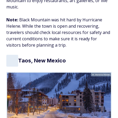
Mountain to enjoy restaurants, art galleries, or live
music.
Note:
Black Mountain was hit hard by Hurricane
Helene. While the town is open and recovering,
travelers should check local resources for safety and
current conditions to make sure it is ready for
visitors before planning a trip.
Taos, New Mexico
M. Makela/Adobe