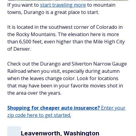
If you want to
start traveling more
to mountain
towns, Durango is a great place to start.
It is located in the southwest corner of Colorado in
the Rocky Mountains. The elevation here is more
than 6,500 feet, even higher than the Mile High City
of Denver.
Check out the Durango and Silverton Narrow Gauge
Railroad when you visit, especially during autumn
when the leaves change color. Look for locations
that may have been in your favorite movies shot in
the area over the years.
Shopping for cheaper auto insurance?
Enter your
zip code here to get started.
Leavenworth, Washington