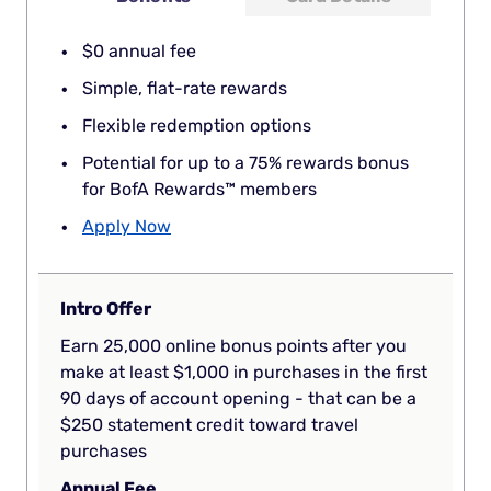
$0 annual fee
Simple, flat-rate rewards
Flexible redemption options
Potential for up to a 75% rewards bonus
for BofA Rewards™ members
Apply Now
Intro Offer
Earn 25,000 online bonus points after you
make at least $1,000 in purchases in the first
90 days of account opening - that can be a
$250 statement credit toward travel
purchases
Annual Fee