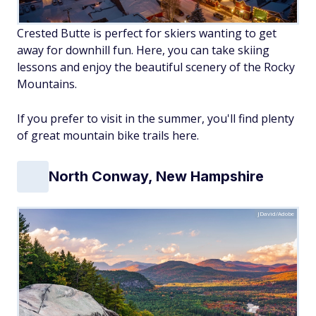
Crested Butte is perfect for skiers wanting to get
away for downhill fun. Here, you can take skiing
lessons and enjoy the beautiful scenery of the Rocky
Mountains.
If you prefer to visit in the summer, you'll find plenty
of great mountain bike trails here.
North Conway, New Hampshire
JDavid/Adobe