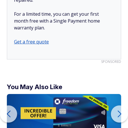
For a limited time, you can get your first
month free with a Single Payment home
warranty plan.
Get a free quote
SPONSORED
You May Also Like