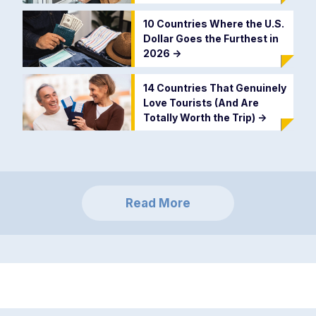
10 Countries Where the U.S.
Dollar Goes the Furthest in
2026
->
14 Countries That Genuinely
Love Tourists (And Are
Totally Worth the Trip)
->
Read More