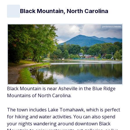
Black Mountain, North Carolina
jonbilous/Adobe
Black Mountain is near Asheville in the Blue Ridge
Mountains of North Carolina.
The town includes Lake Tomahawk, which is perfect
for hiking and water activities. You can also spend
your nights wandering around downtown Black