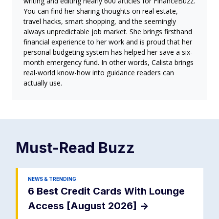
writing and editing nearly 600 articles for FinanceBuzz.
You can find her sharing thoughts on real estate,
travel hacks, smart shopping, and the seemingly
always unpredictable job market. She brings firsthand
financial experience to her work and is proud that her
personal budgeting system has helped her save a six-
month emergency fund. In other words, Calista brings
real-world know-how into guidance readers can
actually use.
Must-Read
Buzz
NEWS & TRENDING
6 Best Credit Cards With Lounge
Access [August 2026]
->