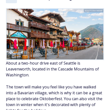
Kirk Fisher/Adobe
About a two-hour drive east of Seattle is
Leavenworth, located in the Cascade Mountains of
Washington.
The town will make you feel like you have walked
into a Bavarian village, which is why it can be a great
place to celebrate Oktoberfest. You can also visit the
town in winter when it's decorated with plenty of