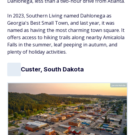
Dahlonega, less than a two-hour drive from Atlanta.
In 2023, Southern Living named Dahlonega as
Georgia's Best Small Town, and last year, it was
named as having the most charming town square. It
offers access to hiking trails along nearby Amicalola
Falls in the summer, leaf peeping in autumn, and
plenty of holiday activities.
Custer, South Dakota
Jacob/Adobe