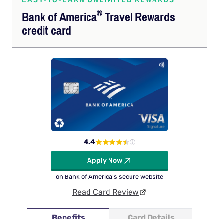
EASY-TO-EARN UNLIMITED REWARDS
®
Bank of
America
Travel Rewards
credit card
4.4
Apply Now
on Bank of America's secure website
Read Card Review
Benefits
Card Details