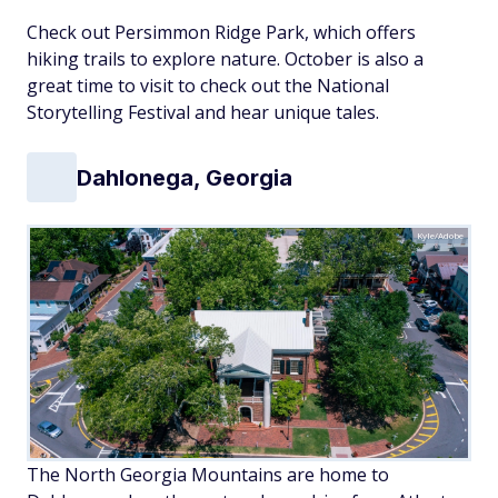
Check out Persimmon Ridge Park, which offers
hiking trails to explore nature. October is also a
great time to visit to check out the National
Storytelling Festival and hear unique tales.
Dahlonega, Georgia
Kyle/Adobe
The North Georgia Mountains are home to