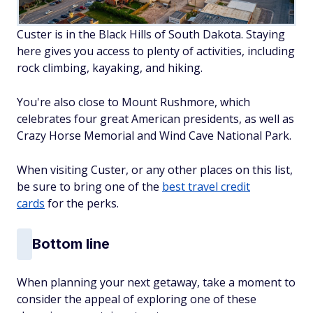
Custer is in the Black Hills of South Dakota. Staying
here gives you access to plenty of activities, including
rock climbing, kayaking, and hiking.
You're also close to Mount Rushmore, which
celebrates four great American presidents, as well as
Crazy Horse Memorial and Wind Cave National Park.
When visiting Custer, or any other places on this list,
be sure to bring one of the
best travel credit
cards
for the perks.
Bottom line
When planning your next getaway, take a moment to
consider the appeal of exploring one of these