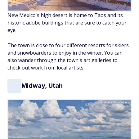
New Mexico's high desert is home to Taos and its
historic adobe buildings that are sure to catch your
eye.
The town is close to four different resorts for skiers
and snowboarders to enjoy in the winter. You can
also wander through the town's art galleries to
check out work from local artists.
Midway, Utah
Michael Eaton/Adobe