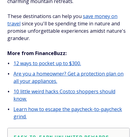
charming mountain retreats.
These destinations can help you
save money on
travel
since you'll be spending time in nature and
promise unforgettable experiences amidst nature's
grandeur.
More from FinanceBuzz:
12 ways to pocket up to $300.
Are you a homeowner? Get a protection plan on
all your appliances.
10 little weird hacks Costco shoppers should
know.
Learn how to escape the paycheck-to-paycheck
grind.