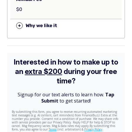
$0
+
Why we like it