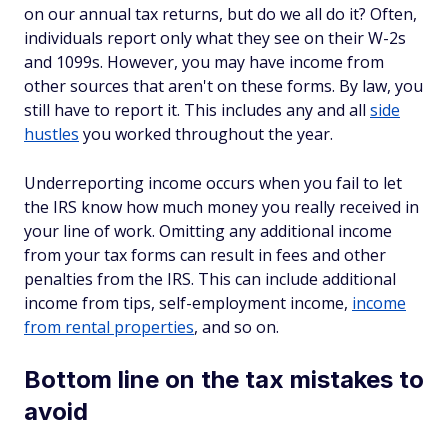
on our annual tax returns, but do we all do it? Often,
individuals report only what they see on their W-2s
and 1099s. However, you may have income from
other sources that aren't on these forms. By law, you
still have to report it. This includes any and all
side
hustles
you worked throughout the year.
Underreporting income occurs when you fail to let
the IRS know how much money you really received in
your line of work. Omitting any additional income
from your tax forms can result in fees and other
penalties from the IRS. This can include additional
income from tips, self-employment income,
income
from rental properties
, and so on.
Bottom line on the tax mistakes to
avoid