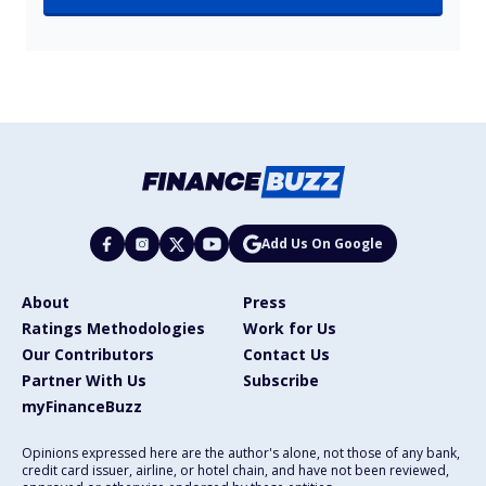
Add Us On Google
About
Press
Ratings Methodologies
Work for Us
Our Contributors
Contact Us
Partner With Us
Subscribe
myFinanceBuzz
Opinions expressed here are the author's alone, not those of any bank,
credit card issuer, airline, or hotel chain, and have not been reviewed,