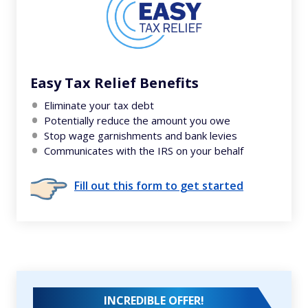
Easy Tax Relief Benefits
Eliminate your tax debt
Potentially reduce the amount you owe
Stop wage garnishments and bank levies
Communicates with the IRS on your behalf
Fill out this form to get started
INCREDIBLE OFFER!