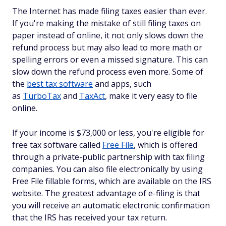
The Internet has made filing taxes easier than ever.
If you're making the mistake of still filing taxes on
paper instead of online, it not only slows down the
refund process but may also lead to more math or
spelling errors or even a missed signature. This can
slow down the refund process even more. Some of
the
best tax software
and apps, such
as
TurboTax
and
TaxAct
, make it very easy to file
online.
If your income is $73,000 or less, you're eligible for
free tax software called
Free File
, which is offered
through a private-public partnership with tax filing
companies. You can also file electronically by using
Free File fillable forms, which are available on the IRS
website. The greatest advantage of e-filing is that
you will receive an automatic electronic confirmation
that the IRS has received your tax return.