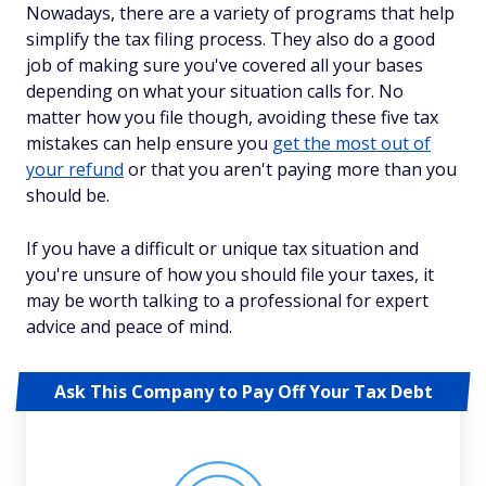
Nowadays, there are a variety of programs that help
simplify the tax filing process. They also do a good
job of making sure you've covered all your bases
depending on what your situation calls for. No
matter how you file though, avoiding these five tax
mistakes can help ensure you
get the most out of
your refund
or that you aren't paying more than you
should be.
If you have a difficult or unique tax situation and
you're unsure of how you should file your taxes, it
may be worth talking to a professional for expert
advice and peace of mind.
Ask This Company to Pay Off Your Tax Debt