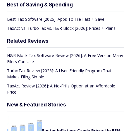
Best of Saving & Spending
Best Tax Software [2026]: Apps To File Fast + Save
TaxAct vs. TurboTax vs. H&R Block [2026]: Prices + Plans
Related Reviews
H&R Block Tax Software Review [2026]: A Free Version Many
Filers Can Use
TurboTax Review [2026]: A User-Friendly Program That
Makes Filing Simple
TaxAct Review [2026]: A No-Frills Option at an Affordable
Price
New & Featured Stories
Easter Inflation: Candy Prices Up 58%