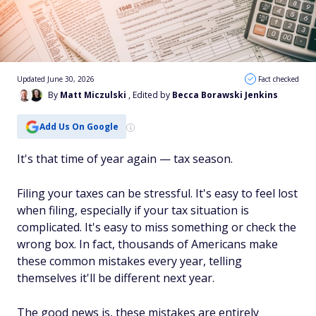
Updated June 30, 2026
Fact checked
By
Matt Miczulski
, Edited by
Becca Borawski Jenkins
Add Us On Google
It's that time of year again — tax season.
Filing your taxes can be stressful. It's easy to feel lost
when filing, especially if your tax situation is
complicated. It's easy to miss something or check the
wrong box. In fact, thousands of Americans make
these common mistakes every year, telling
themselves it'll be different next year.
The good news is, these mistakes are entirely