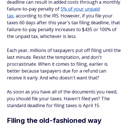
deadline can result in added costs through a monthly
failure-to-pay penalty of
5% of your unpaid
tax
, according to the IRS. However, if you file your
taxes 60 days after this year's tax filing deadline, that
failure-to-pay penalty increases to $435 or 100% of
the unpaid tax, whichever is less.
Each year, millions of taxpayers put off filing until the
last minute. Resist the temptation, and don't
procrastinate. When it comes to filing, earlier is
better because taxpayers due for a refund can
receive it early. And who doesn't want that?
As soon as you have all of the documents you need,
you should file your taxes. Haven't filed yet? The
standard deadline for filing taxes is April 15.
Filing the old-fashioned way