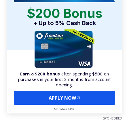
$200 Bonus
+ Up to 5% Cash Back
Earn a $200 bonus
after spending $500 on
purchases in your first 3 months from account
opening.
APPLY NOW
Member FDIC
SPONSORED