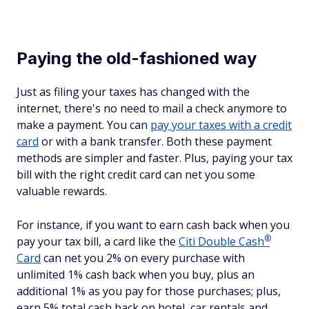
Paying the old-fashioned way
Just as filing your taxes has changed with the
internet, there's no need to mail a check anymore to
make a payment. You can
pay your taxes with a credit
card
or with a bank transfer. Both these payment
methods are simpler and faster. Plus, paying your tax
bill with the right credit card can net you some
valuable rewards.
For instance, if you want to earn cash back when you
®
pay your tax bill, a card like the
Citi Double
Cash
Card
can net you 2% on every purchase with
unlimited 1% cash back when you buy, plus an
additional 1% as you pay for those purchases; plus,
earn 5% total cash back on hotel, car rentals and