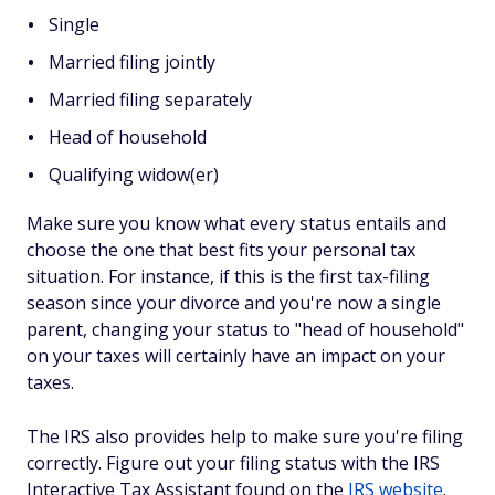
Single
Married filing jointly
Married filing separately
Head of household
Qualifying widow(er)
Make sure you know what every status entails and
choose the one that best fits your personal tax
situation. For instance, if this is the first tax-filing
season since your divorce and you're now a single
parent, changing your status to "head of household"
on your taxes will certainly have an impact on your
taxes.
The IRS also provides help to make sure you're filing
correctly. Figure out your filing status with the IRS
Interactive Tax Assistant found on the
IRS website
.