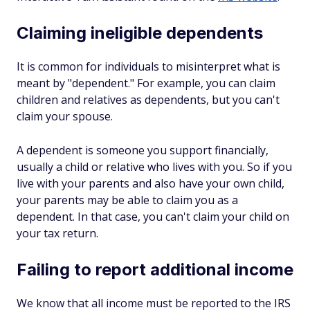
Claiming ineligible dependents
It is common for individuals to misinterpret what is
meant by "dependent." For example, you can claim
children and relatives as dependents, but you can't
claim your spouse.
A dependent is someone you support financially,
usually a child or relative who lives with you. So if you
live with your parents and also have your own child,
your parents may be able to claim you as a
dependent. In that case, you can't claim your child on
your tax return.
Failing to report additional income
We know that all income must be reported to the IRS