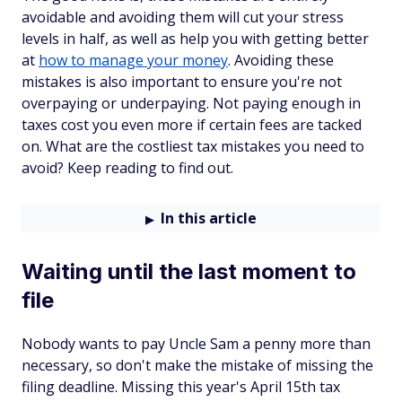
avoidable and avoiding them will cut your stress
levels in half, as well as help you with getting better
at
how to manage your money
. Avoiding these
mistakes is also important to ensure you're not
overpaying or underpaying. Not paying enough in
taxes cost you even more if certain fees are tacked
on. What are the costliest tax mistakes you need to
avoid? Keep reading to find out.
In this article
Waiting until the last moment to
file
Nobody wants to pay Uncle Sam a penny more than
necessary, so don't make the mistake of missing the
filing deadline. Missing this year's April 15th tax