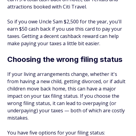
attractions booked with Citi Travel.
So if you owe Uncle Sam $2,500 for the year, you'll
earn $50 cash back if you use this card to pay your
taxes. Getting a decent cashback reward can help
make paying your taxes a little bit easier.
Choosing the wrong filing status
If your living arrangements change, whether it's
from having a new child, getting divorced, or if adult
children move back home, this can have a major
impact on your tax filing status. If you choose the
wrong filing status, it can lead to overpaying (or
underpaying) your taxes — both of which are costly
mistakes.
You have five options for your filing status: