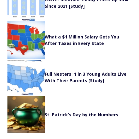
Since 2021 [Study]
What a $1 Million Salary Gets You
After Taxes in Every State
Full Nesters: 1 in 3 Young Adults Live
With Their Parents [Study]
St. Patrick’s Day by the Numbers