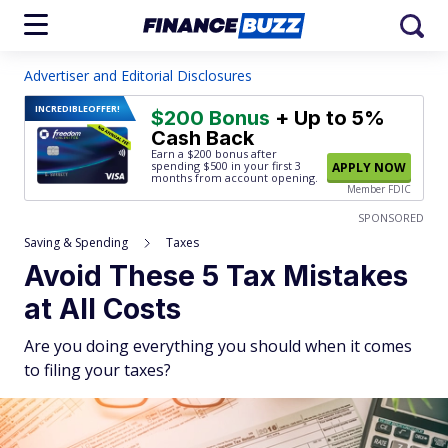
Advertiser and Editorial Disclosures
INCREDIBLE
OFFER!
$200 Bonus
+ Up to 5%
Cash Back
Earn a $200 bonus after
spending $500
in your first 3
APPLY NOW
months from account opening.
Member FDIC
SPONSORED
Saving & Spending
Taxes
Avoid These 5 Tax Mistakes
at All Costs
Are you doing everything you should when it comes
to filing your taxes?