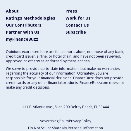
About
Press
Ratings Methodologies
Work for Us
Our Contributors
Contact Us
Partner With Us
Subscribe
myFinanceBuzz
Opinions expressed here are the author's alone, not those of any bank,
credit card issuer, airline, or hotel chain, and have not been reviewed,
approved or otherwise endorsed by these entities.
We strive to provide up-to-date information, but make no warranties
regarding the accuracy of our information. Ultimately, you are
responsible for your financial decisions. FinanceBuzz does not provide
credit cards or any other financial products. FinanceBuzz.com does not
make any credit decisions.
111 E. Atlantic Ave., Suite 200
Delray Beach, FL 33444
Advertising Policy
Privacy Policy
Do Not Sell or Share My Personal Information