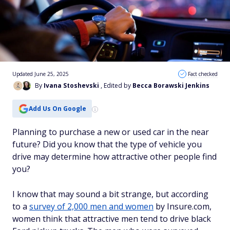
Updated June 25, 2025
Fact checked
By
Ivana Stoshevski
, Edited by
Becca Borawski Jenkins
Add Us On Google
Planning to purchase a new or used car in the near
future? Did you know that the type of vehicle you
drive may determine how attractive other people find
you?
I know that may sound a bit strange, but a
ccording
to a
survey of 2,000 men and women
by Insure.com,
women think that attractive men tend to drive black