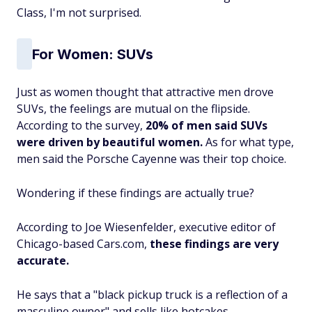
Class, I'm not surprised.
For Women: SUVs
Just as women thought that attractive men drove
SUVs, the feelings are mutual on the flipside.
According to the survey,
20% of men said SUVs
were driven by beautiful women.
As for what type,
men said the Porsche Cayenne was their top choice.
Wondering if these findings are actually true?
According to Joe Wiesenfelder, executive editor of
Chicago-based Cars.com,
these findings are very
accurate.
He says that a "black pickup truck is a reflection of a
masculine owner" and sells like hotcakes.