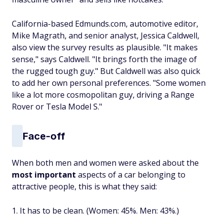
California-based Edmunds.com, automotive editor,
Mike Magrath, and senior analyst, Jessica Caldwell,
also view the survey results as plausible. "It makes
sense," says Caldwell. "It brings forth the image of
the rugged tough guy." But Caldwell was also quick
to add her own personal preferences. "Some women
like a lot more cosmopolitan guy, driving a Range
Rover or Tesla Model S."
Face-off
When both men and women were asked about the
most important
aspects of a car belonging to
attractive people, this is what they said:
1. It has to be clean. (Women: 45%. Men: 43%.)