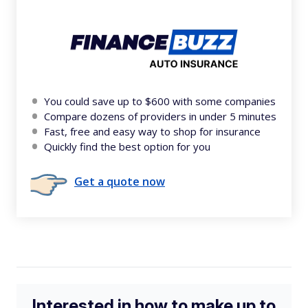
You could save up to $600 with some companies
Compare dozens of providers in under 5 minutes
Fast, free and easy way to shop for insurance
Quickly find the best option for you
Get a quote now