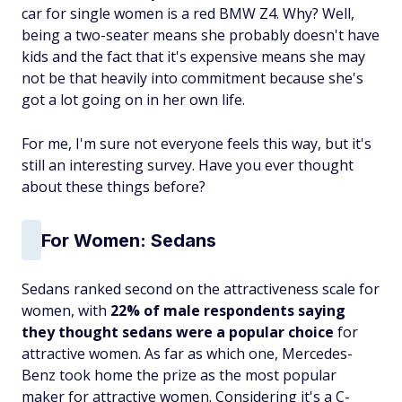
car for single women is a red BMW Z4. Why? Well,
being a two-seater means she probably doesn't have
kids and the fact that it's expensive means she may
not be that heavily into commitment because she's
got a lot going on in her own life.
For me, I'm sure not everyone feels this way, but it's
still an interesting survey. Have you ever thought
about these things before?
For Women: Sedans
Sedans ranked second on the attractiveness scale for
women, with
22% of male respondents saying
they thought sedans were a popular choice
for
attractive women. As far as which one, Mercedes-
Benz took home the prize as the most popular
maker for attractive women. Considering it's a C-