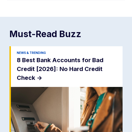
Must-Read
Buzz
NEWS & TRENDING
8 Best Bank Accounts for Bad
Credit [2026]: No Hard Credit
Check
->