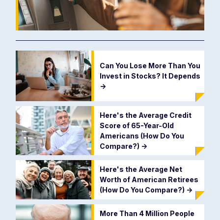
Can You Lose More Than You
Invest in Stocks? It Depends
->
Here's the Average Credit
Score of 65-Year-Old
Americans (How Do You
Compare?)
->
Here's the Average Net
Worth of American Retirees
(How Do You Compare?)
->
More Than 4 Million People