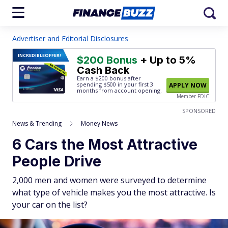
Advertiser and Editorial Disclosures
INCREDIBLE
OFFER!
$200 Bonus
+ Up to 5%
Cash Back
Earn a $200 bonus after
spending $500
in your first 3
APPLY NOW
months from account opening.
Member FDIC
SPONSORED
News & Trending
Money News
6 Cars the Most Attractive
People Drive
2,000 men and women were surveyed to determine
what type of vehicle makes you the most attractive. Is
your car on the list?