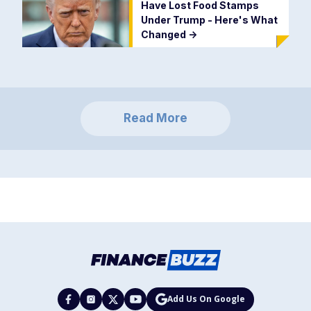
Have Lost Food Stamps
Under Trump - Here's What
Changed
->
Read More
Add Us On Google