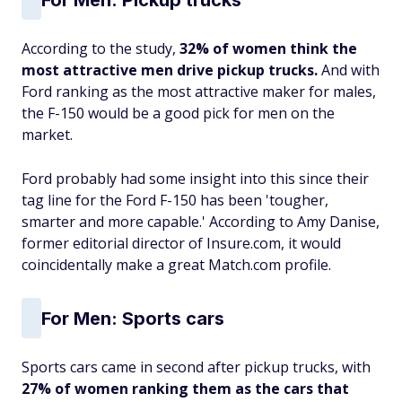
According to the study,
32% of women think the
most attractive men drive pickup trucks.
And with
Ford ranking as the most attractive maker for males,
the F-150 would be a good pick for men on the
market.
Ford probably had some insight into this since their
tag line for the Ford F-150 has been 'tougher,
smarter and more capable.' According to Amy Danise,
former editorial director of Insure.com, it would
coincidentally make a great Match.com profile.
For
Men: Sports cars
Sports cars came in second after pickup trucks, with
27% of women ranking them as the cars that