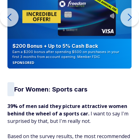
$200 Bonus + Up to 5% Cash Back
Earn a $200 bonus after spending $500 on purchases in your
first 3 months from account opening. Member FDIC
SPONSORED
For Women: Sports cars
39% of men said they picture attractive women
behind the wheel of a sports car.
I want to say I'm
surprised by that, but I'm really not.
Based on the survey results, the most recommended