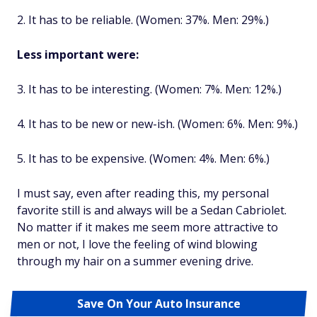
2. It has to be reliable. (Women: 37%. Men: 29%.)
Less important were:
3. It has to be interesting. (Women: 7%. Men: 12%.)
4. It has to be new or new-ish. (Women: 6%. Men: 9%.)
5. It has to be expensive. (Women: 4%. Men: 6%.)
I must say, even after reading this, my personal
favorite still is and always will be a Sedan Cabriolet.
No matter if it makes me seem more attractive to
men or not, I love the feeling of wind blowing
through my hair on a summer evening drive.
Save On Your Auto Insurance