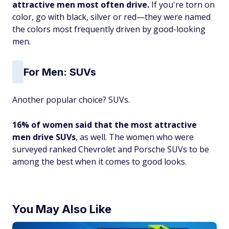
attractive men most often drive.
If you're torn on
color, go with black, silver or red—they were named
the colors most frequently driven by good-looking
men.
For Men: SUVs
Another popular choice? SUVs.
16% of women said that the most attractive
men drive SUVs
, as well. The women who were
surveyed ranked Chevrolet and Porsche SUVs to be
among the best when it comes to good looks.
You May Also Like