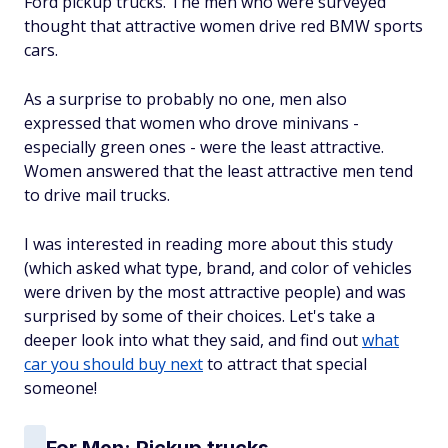
Ford pickup trucks. The men who were surveyed
thought that attractive women drive red BMW sports
cars.
As a surprise to probably no one, men also
expressed that women who drove minivans -
especially green ones - were the least attractive.
Women answered that the least attractive men tend
to drive mail trucks.
I was interested in reading more about this study
(which asked what type, brand, and color of vehicles
were driven by the most attractive people) and was
surprised by some of their choices. Let's take a
deeper look into what they said, and find out
what
car you should buy next
to attract that special
someone!
For Men: Pickup trucks