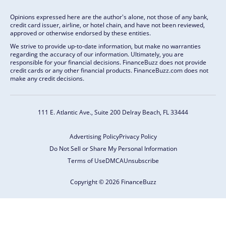
Opinions expressed here are the author's alone, not those of any bank,
credit card issuer, airline, or hotel chain, and have not been reviewed,
approved or otherwise endorsed by these entities.
We strive to provide up-to-date information, but make no warranties
regarding the accuracy of our information. Ultimately, you are
responsible for your financial decisions. FinanceBuzz does not provide
credit cards or any other financial products. FinanceBuzz.com does not
make any credit decisions.
111 E. Atlantic Ave., Suite 200
Delray Beach, FL 33444
Advertising Policy
Privacy Policy
Do Not Sell or Share My Personal Information
Terms of Use
DMCA
Unsubscribe
Copyright © 2026 FinanceBuzz