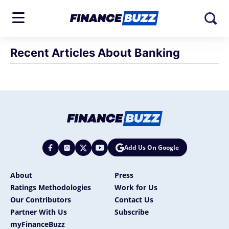
Recent Articles About Banking
Add Us On Google
About
Press
Ratings Methodologies
Work for Us
Our Contributors
Contact Us
Partner With Us
Subscribe
myFinanceBuzz