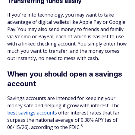
Transferring funds easily
If you're into technology, you may want to take
advantage of digital wallets like Apple Pay or Google
Pay. You may also send money to friends and family
via Venmo or PayPal, each of which is easiest to use
with a linked checking account. You simply enter how
much you want to transfer, and the money comes
out instantly, no need to mess with cash.
When you should open a savings
account
Savings accounts are intended for keeping your
money safe and helping it grow with interest. The
best savings accounts
offer interest rates that far
surpass the national average of 0.38% APY (as of
6
06/15/26), according to the FDIC.