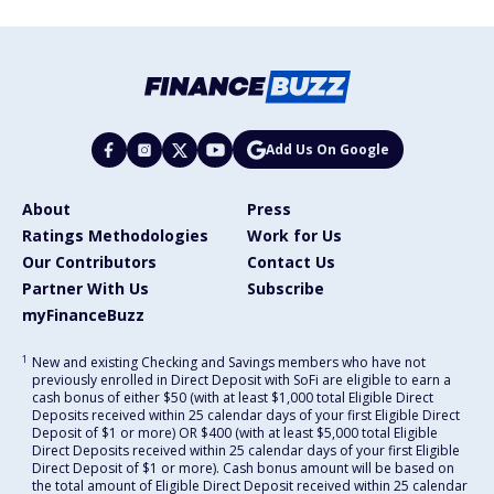
Add Us On Google
About
Press
Ratings Methodologies
Work for Us
Our Contributors
Contact Us
Partner With Us
Subscribe
myFinanceBuzz
1
New and existing Checking and Savings members who have not
previously enrolled in Direct Deposit with SoFi are eligible to earn a
cash bonus of either $50 (with at least $1,000 total Eligible Direct
Deposits received within 25 calendar days of your first Eligible Direct
Deposit of $1 or more) OR $400 (with at least $5,000 total Eligible
Direct Deposits received within 25 calendar days of your first Eligible
Direct Deposit of $1 or more). Cash bonus amount will be based on
the total amount of Eligible Direct Deposit received within 25 calendar