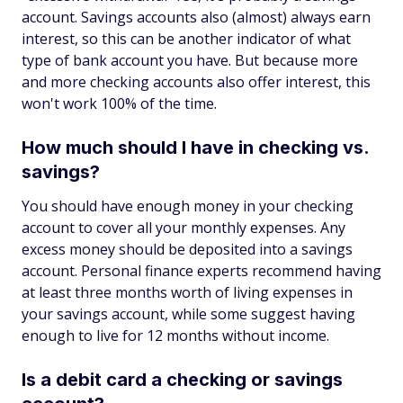
account. Savings accounts also (almost) always earn
interest, so this can be another indicator of what
type of bank account you have. But because more
and more checking accounts also offer interest, this
won't work 100% of the time.
How much should I have in checking vs.
savings?
You should have enough money in your checking
account to cover all your monthly expenses. Any
excess money should be deposited into a savings
account. Personal finance experts recommend having
at least three months worth of living expenses in
your savings account, while some suggest having
enough to live for 12 months without income.
Is a debit card a checking or savings