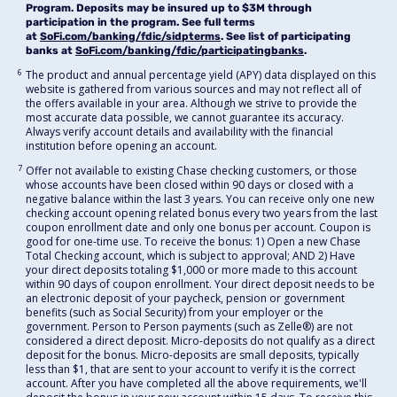
Program. Deposits may be insured up to $3M through
participation in the program. See full terms
at
SoFi.com/banking/fdic/sidpterms
. See list of participating
banks at
SoFi.com/banking/fdic/participatingbanks
.
6
The product and annual percentage yield (APY) data displayed on this
website is gathered from various sources and may not reflect all of
the offers available in your area. Although we strive to provide the
most accurate data possible, we cannot guarantee its accuracy.
Always verify account details and availability with the financial
institution before opening an account.
7
Offer not available to existing Chase checking customers, or those
whose accounts have been closed within 90 days or closed with a
negative balance within the last 3 years. You can receive only one new
checking account opening related bonus every two years from the last
coupon enrollment date and only one bonus per account. Coupon is
good for one-time use. To receive the bonus: 1) Open a new Chase
Total Checking account, which is subject to approval; AND 2) Have
your direct deposits totaling $1,000 or more made to this account
within 90 days of coupon enrollment. Your direct deposit needs to be
an electronic deposit of your paycheck, pension or government
benefits (such as Social Security) from your employer or the
government. Person to Person payments (such as Zelle®) are not
considered a direct deposit. Micro-deposits do not qualify as a direct
deposit for the bonus. Micro-deposits are small deposits, typically
less than $1, that are sent to your account to verify it is the correct
account. After you have completed all the above requirements, we'll