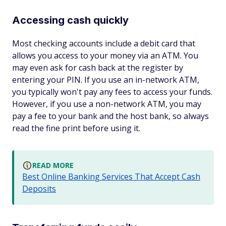
Accessing cash quickly
Most checking accounts include a debit card that
allows you access to your money via an ATM. You
may even ask for cash back at the register by
entering your PIN. If you use an in-network ATM,
you typically won't pay any fees to access your funds.
However, if you use a non-network ATM, you may
pay a fee to your bank and the host bank, so always
read the fine print before using it.
READ MORE
Best Online Banking Services That Accept Cash
Deposits