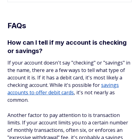
FAQs
How can I tell if my account is checking
or savings?
If your account doesn't say "checking" or "savings" in
the name, there are a few ways to tell what type of
account it is. If it has a debit card, it's most likely a
checking account. While it's possible for
savings
accounts to offer debit cards
, it's not nearly as
common.
Another factor to pay attention to is transaction
limits. If your account limits you to a certain number
of monthly transactions, often six, or enforces an
"excessive withdrawal" fee, it's probably a savings