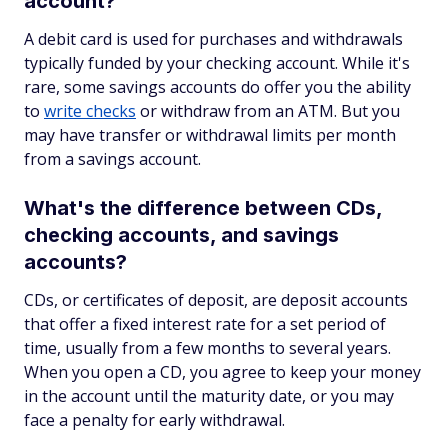
account?
A debit card is used for purchases and withdrawals
typically funded by your checking account. While it's
rare, some savings accounts do offer you the ability
to
write checks
or withdraw from an ATM. But you
may have transfer or withdrawal limits per month
from a savings account.
What's the difference between CDs,
checking accounts, and savings
accounts?
CDs, or certificates of deposit, are deposit accounts
that offer a fixed interest rate for a set period of
time, usually from a few months to several years.
When you open a CD, you agree to keep your money
in the account until the maturity date, or you may
face a penalty for early withdrawal.