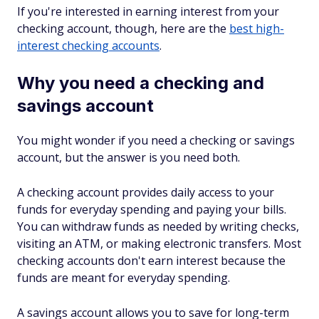
If you're interested in earning interest from your
checking account, though, here are the
best high-
interest checking accounts
.
Why you need a checking and
savings account
You might wonder if you need a checking or savings
account, but the answer is you need both.
A checking account provides daily access to your
funds for everyday spending and paying your bills.
You can withdraw funds as needed by writing checks,
visiting an ATM, or making electronic transfers. Most
checking accounts don't earn interest because the
funds are meant for everyday spending.
A savings account allows you to save for long-term