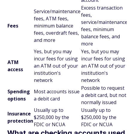
account
Excess transaction
Service/maintenance
fees,
fees, ATM fees,
service/maintenance
Fees
minimum balance
fees, minimum
fees, overdraft fees,
balance fees, and
and more
more
Yes, but you may
Yes, but you may
incur fees for using
incur fees for using
ATM
an ATM out of your
an ATM out of your
access
institution's
institution's
network
network
Possible to request
Spending
Most accounts issue
a debit card, but not
options
a debit card
normally issued
Usually up to
Usually up to
Insurance
$250,000 by the
$250,000 by the
protection
FDIC or NCUA
FDIC or NCUA
What are checking accounts used