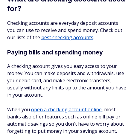
for?
Checking accounts are everyday deposit accounts
you can use to receive and spend money. Check out
our lists of the
best checking accounts
.
Paying bills and spending money
A checking account gives you easy access to your
money. You can make deposits and withdrawals, use
your debit card, and make electronic transfers,
usually without any limits up to the amount you have
in your account.
When you
open a checking account online
, most
banks also offer features such as online bill pay or
automatic savings so you don't have to worry about
forgetting to put money in your savings account.