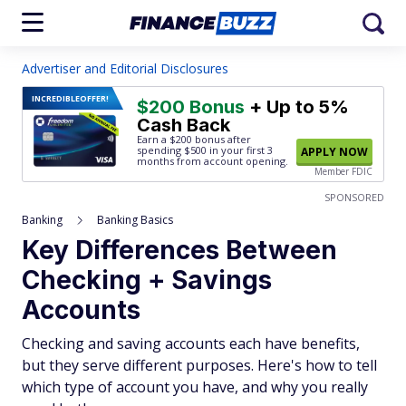
Advertiser and Editorial Disclosures
INCREDIBLE
OFFER!
$200 Bonus
+ Up to 5%
Cash Back
Earn a $200 bonus after
spending $500
in your first 3
APPLY NOW
months from account opening.
Member FDIC
SPONSORED
Banking
Banking Basics
Key Differences Between
Checking + Savings
Accounts
Checking and saving accounts each have benefits,
but they serve different purposes. Here's how to tell
which type of account you have, and why you really