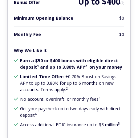
Up to $400
Bonus Offer
Minimum Opening Balance
$0
Monthly Fee
$0
Why We Like It
Earn a $50 or $400 bonus with eligible direct
1
2
deposit
and up to 3.80% APY
on your money
Limited-Time Offer:
+0.70% Boost on Savings
APY to up to 3.80% for up to 6 months on new
2
accounts. Terms apply.
3
No account, overdraft, or monthly fees
Get your paycheck up to two days early with direct
4
deposit
5
Access additional FDIC insurance up to $3 million