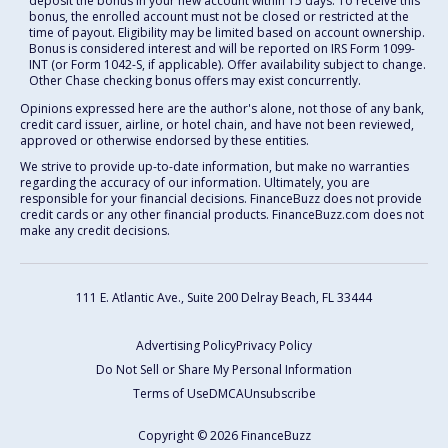
deposit the bonus in your new account within 15 days. To receive this
bonus, the enrolled account must not be closed or restricted at the
time of payout. Eligibility may be limited based on account ownership.
Bonus is considered interest and will be reported on IRS Form 1099-
INT (or Form 1042-S, if applicable). Offer availability subject to change.
Other Chase checking bonus offers may exist concurrently.
Opinions expressed here are the author's alone, not those of any bank,
credit card issuer, airline, or hotel chain, and have not been reviewed,
approved or otherwise endorsed by these entities.
We strive to provide up-to-date information, but make no warranties
regarding the accuracy of our information. Ultimately, you are
responsible for your financial decisions. FinanceBuzz does not provide
credit cards or any other financial products. FinanceBuzz.com does not
make any credit decisions.
111 E. Atlantic Ave., Suite 200
Delray Beach, FL 33444
Advertising Policy
Privacy Policy
Do Not Sell or Share My Personal Information
Terms of Use
DMCA
Unsubscribe
Copyright © 2026 FinanceBuzz