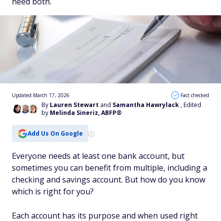
need both.
Updated March 17, 2026
Fact checked
By
Lauren Stewart
and
Samantha Hawrylack
, Edited
by
Melinda Sineriz, ABFP®
Add Us On Google
Everyone needs at least one bank account, but
sometimes you can benefit from multiple, including a
checking and savings account. But how do you know
which is right for you?
Each account has its purpose and when used right