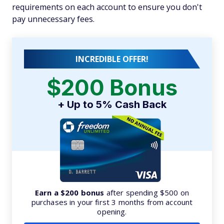
requirements on each account to ensure you don't
pay unnecessary fees.
INCREDIBLE OFFER!
$200 Bonus
+ Up to 5% Cash Back
Earn a $200 bonus
after spending $500 on
purchases in your first 3 months from account
opening.