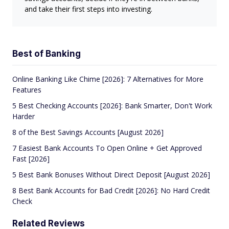
and take their first steps into investing.
Best of Banking
Online Banking Like Chime [2026]: 7 Alternatives for More
Features
5 Best Checking Accounts [2026]: Bank Smarter, Don't Work
Harder
8 of the Best Savings Accounts [August 2026]
7 Easiest Bank Accounts To Open Online + Get Approved
Fast [2026]
5 Best Bank Bonuses Without Direct Deposit [August 2026]
8 Best Bank Accounts for Bad Credit [2026]: No Hard Credit
Check
Related Reviews