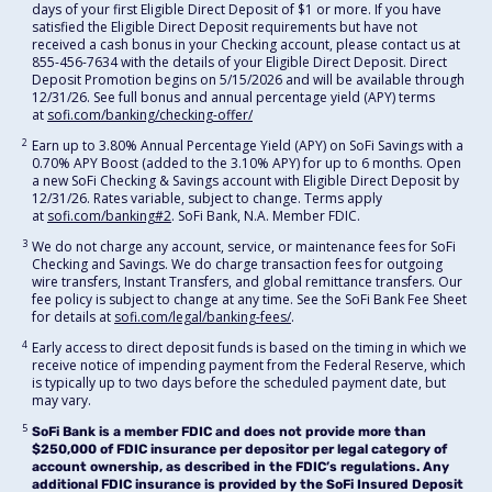
days of your first Eligible Direct Deposit of $1 or more. If you have
satisfied the Eligible Direct Deposit requirements but have not
received a cash bonus in your Checking account, please contact us at
855-456-7634 with the details of your Eligible Direct Deposit. Direct
Deposit Promotion begins on 5/15/2026 and will be available through
12/31/26. See full bonus and annual percentage yield (APY) terms
at
sofi.com/banking/checking-offer/
2
Earn up to 3.80% Annual Percentage Yield (APY) on SoFi Savings with a
0.70% APY Boost (added to the 3.10% APY) for up to 6 months. Open
a new SoFi Checking & Savings account with Eligible Direct Deposit by
12/31/26. Rates variable, subject to change. Terms apply
at
sofi.com/banking#2
. SoFi Bank, N.A. Member FDIC.
3
We do not charge any account, service, or maintenance fees for SoFi
Checking and Savings. We do charge transaction fees for outgoing
wire transfers, Instant Transfers, and global remittance transfers. Our
fee policy is subject to change at any time. See the SoFi Bank Fee Sheet
for details at
sofi.com/legal/banking-fees/
.
4
Early access to direct deposit funds is based on the timing in which we
receive notice of impending payment from the Federal Reserve, which
is typically up to two days before the scheduled payment date, but
may vary.
5
SoFi Bank is a member FDIC and does not provide more than
$250,000 of FDIC insurance per depositor per legal category of
account ownership, as described in the FDIC’s regulations. Any
additional FDIC insurance is provided by the SoFi Insured Deposit