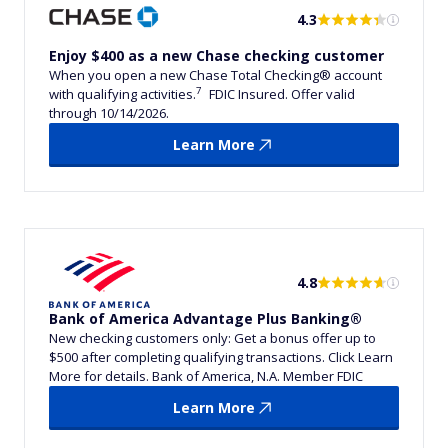
4.3
Enjoy $400 as a new Chase checking customer
When you open a new Chase Total Checking® account
7
with qualifying activities.
FDIC Insured. Offer valid
through 10/14/2026.
Learn More
4.8
Bank of America Advantage Plus Banking®
New checking customers only: Get a bonus offer up to
$500 after completing qualifying transactions. Click Learn
More for details. Bank of America, N.A. Member FDIC
Learn More