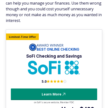
can help you manage your finances. Use them wrong
though and you could cost yourself unnecessary
money or not make as much money as you wanted in
interest.
Limited-Time Offer
AWARD WINNER
BEST ONLINE CHECKING
SoFi Checking and Savings
5.0
Learn More
on SoFi's secure website, Member FDIC