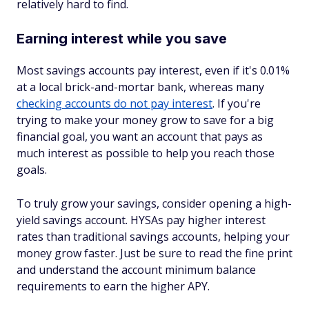
relatively hard to find.
Earning interest while you save
Most savings accounts pay interest, even if it's 0.01%
at a local brick-and-mortar bank, whereas many
checking accounts do not pay interest
. If you're
trying to make your money grow to save for a big
financial goal, you want an account that pays as
much interest as possible to help you reach those
goals.
To truly grow your savings, consider opening a high-
yield savings account. HYSAs pay higher interest
rates than traditional savings accounts, helping your
money grow faster. Just be sure to read the fine print
and understand the account minimum balance
requirements to earn the higher APY.