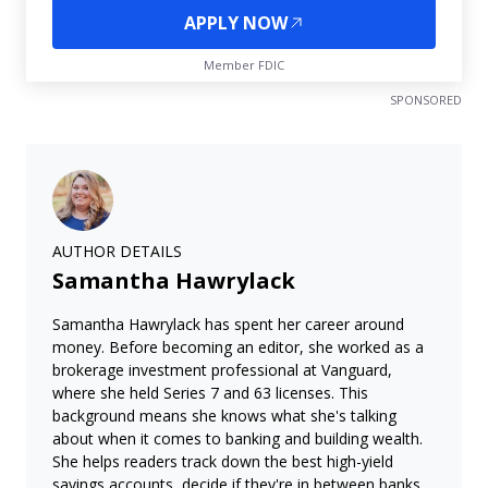
APPLY NOW
Member FDIC
SPONSORED
AUTHOR DETAILS
Samantha Hawrylack
Samantha Hawrylack has spent her career around
money. Before becoming an editor, she worked as a
brokerage investment professional at Vanguard,
where she held Series 7 and 63 licenses. This
background means she knows what she's talking
about when it comes to banking and building wealth.
She helps readers track down the best high-yield
savings accounts, decide if they're in between banks,