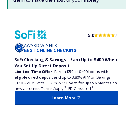
them to make the most of your money.
5.0
AWARD WINNER
BEST ONLINE CHECKING
SoFi Checking & Savings - Earn Up to $400 When
You Set Up Direct Deposit
Limited-Time Offer:
Earn a $50 or $400 bonus with
eligible direct deposit and up to 3.80% APY on Savings
1
(3.10% APY
with +0.70% APY Boost) for up to 6 Months on
2
5
new accounts. Terms Apply.
FDIC Insured.
Learn More