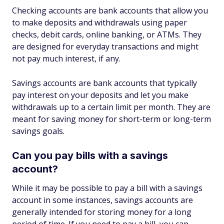
Checking accounts are bank accounts that allow you
to make deposits and withdrawals using paper
checks, debit cards, online banking, or ATMs. They
are designed for everyday transactions and might
not pay much interest, if any.
Savings accounts are bank accounts that typically
pay interest on your deposits and let you make
withdrawals up to a certain limit per month. They are
meant for saving money for short-term or long-term
savings goals.
Can you pay bills with a savings
account?
While it may be possible to pay a bill with a savings
account in some instances, savings accounts are
generally intended for storing money for a long