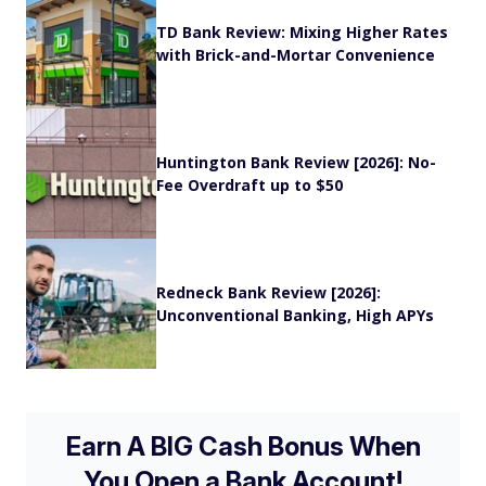
TD Bank Review: Mixing Higher Rates
with Brick-and-Mortar Convenience
Huntington Bank Review [2026]: No-
Fee Overdraft up to $50
Redneck Bank Review [2026]:
Unconventional Banking, High APYs