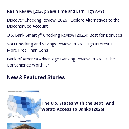
Raisin Review [2026]: Save Time and Earn High APYs
Discover Checking Review [2026]: Explore Alternatives to the
Discontinued Account
®
U.S. Bank
Smartly
Checking Review [2026]: Best for Bonuses
SoFi Checking and Savings Review [2026]: High Interest +
More Pros Than Cons
Bank of America Advantage Banking Review [2026]: Is the
Convenience Worth It?
New & Featured Stories
The U.S. States With the Best (And
Worst) Access to Banks [2026]