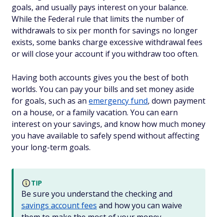
goals, and usually pays interest on your balance.
While the Federal rule that limits the number of
withdrawals to six per month for savings no longer
exists, some banks charge excessive withdrawal fees
or will close your account if you withdraw too often.
Having both accounts gives you the best of both
worlds. You can pay your bills and set money aside
for goals, such as an
emergency fund
, down payment
on a house, or a family vacation. You can earn
interest on your savings, and know how much money
you have available to safely spend without affecting
your long-term goals.
TIP
Be sure you understand the checking and
savings account fees
and how you can waive