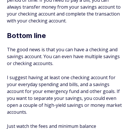
period of time. If you need to pay a bill, you can
always transfer money from your savings account to
your checking account and complete the transaction
with your checking account.
Bottom line
The good news is that you can have a checking and
savings account. You can even have multiple savings
or checking accounts.
I suggest having at least one checking account for
your everyday spending and bills, and a savings
account for your emergency fund and other goals. If
you want to separate your savings, you could even
open a couple of high-yield savings or money market
accounts.
Just watch the fees and minimum balance