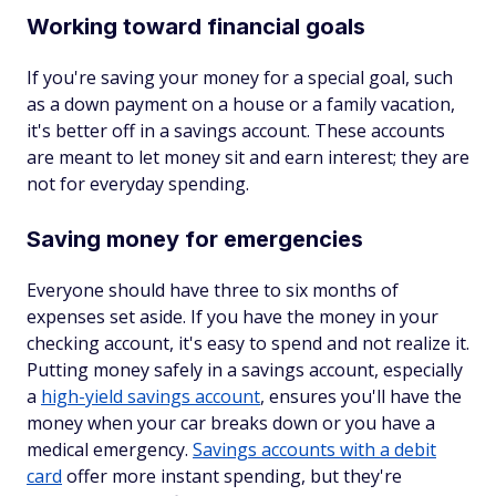
Working toward financial goals
If you're saving your money for a special goal, such
as a down payment on a house or a family vacation,
it's better off in a savings account. These accounts
are meant to let money sit and earn interest; they are
not for everyday spending.
Saving money for emergencies
Everyone should have three to six months of
expenses set aside. If you have the money in your
checking account, it's easy to spend and not realize it.
Putting money safely in a savings account, especially
a
high-yield savings account
, ensures you'll have the
money when your car breaks down or you have a
medical emergency.
Savings accounts with a debit
card
offer more instant spending, but they're