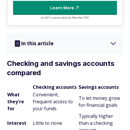
Learn More
on SoFi's secure website, Member FDIC
In this article
Checking and savings accounts
compared
Checking accounts
Savings accounts
What
Convenient,
To let money grow
they're
frequent access to
for financial goals
for
your funds
Typically higher
Interest
Little to none
than a checking