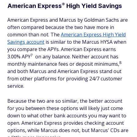
®
American
Express
High Yield Savings
American Express and Marcus by Goldman Sachs are
often compared because the two have more in
common than not. The
American Express High Yield
Savings account
is similar to the Marcus HYSA when
you compare the APYs. American Express earns
7
3.00% APY
on any balance. Neither account has
8
monthly maintenance fees or deposit minimums,
and both Marcus and American Express stand out
from other platforms for providing 24/7 customer
service.
Because the two are so similar, the better account
for you between these options will likely just come
down to what other bank accounts you may want to
open. American Express provides checking account
options, while Marcus does not, but Marcus' CDs are