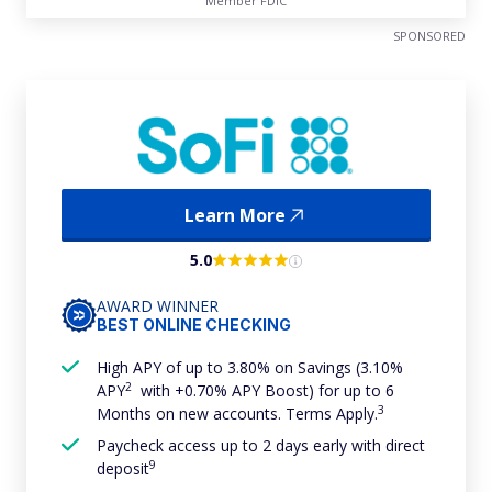
Member FDIC
SPONSORED
Learn More
5.0
AWARD WINNER
BEST ONLINE CHECKING
High APY of up to 3.80% on Savings (3.10%
2
APY
with +0.70% APY Boost) for up to 6
3
Months on new accounts. Terms Apply.
Paycheck access up to 2 days early with direct
9
deposit