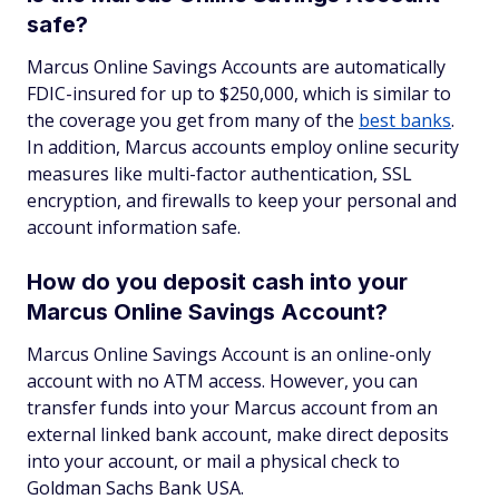
safe?
Marcus Online Savings Accounts are automatically
FDIC-insured for up to $250,000, which is similar to
the coverage you get from many of the
best banks
.
In addition, Marcus accounts employ online security
measures like multi-factor authentication, SSL
encryption, and firewalls to keep your personal and
account information safe.
How do you deposit cash into your
Marcus Online Savings Account?
Marcus Online Savings Account is an online-only
account with no ATM access. However, you can
transfer funds into your Marcus account from an
external linked bank account, make direct deposits
into your account, or mail a physical check to
Goldman Sachs Bank USA.