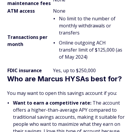
maintenance fees
ATM access
None
No limit to the number of
monthly withdrawals or
transfers
Transactions per
Online outgoing ACH
month
transfer limit of $125,000 (as
of May 2024)
FDIC insurance
Yes, up to $250,000
Who are Marcus HYSAs best for?
You may want to open this savings account if you:
Want to earn a competitive rate:
The account
offers a higher-than-average APY compared to
traditional savings accounts, making it suitable for
people who want to maximize what they earn on
their savings. I love this type of account because