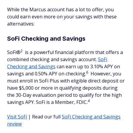
While the Marcus account has a lot to offer, you
could earn even more on your savings with these
alternatives:
SoFi Checking and Savings
2
SoFi®
is a powerful financial platform that offers a
combined checking and savings account.
SoFi
Checking and Savings
can earn up to 3.10% APY on
6
savings and 0.50% APY on checking.
However, you
must enroll in SoFi Plus with eligible direct deposit or
have $5,000 or more in qualifying deposits during
the 30-Day evaluation period to qualify for the high
4
savings APY. SoFi is a Member, FDIC.
Visit SoFi
| Read our full
SoFi Checking and Savings
review