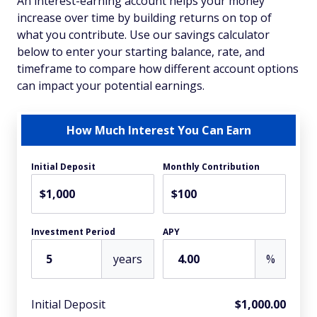
An interest-earning account helps your money
increase over time by building returns on top of
what you contribute. Use our savings calculator
below to enter your starting balance, rate, and
timeframe to compare how different account options
can impact your potential earnings.
How Much Interest You Can Earn
Initial Deposit
Monthly Contribution
$
$
Investment Period
APY
years
%
Initial Deposit
$1,000.00