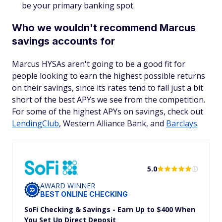
be your primary banking spot.
Who we wouldn't recommend Marcus
savings accounts for
Marcus HYSAs aren't going to be a good fit for
people looking to earn the highest possible returns
on their savings, since its rates tend to fall just a bit
short of the best APYs we see from the competition.
For some of the highest APYs on savings, check out
LendingClub
, Western Alliance Bank, and
Barclays
.
5.0
AWARD WINNER
BEST ONLINE CHECKING
SoFi Checking & Savings - Earn Up to $400 When
You Set Up Direct Deposit