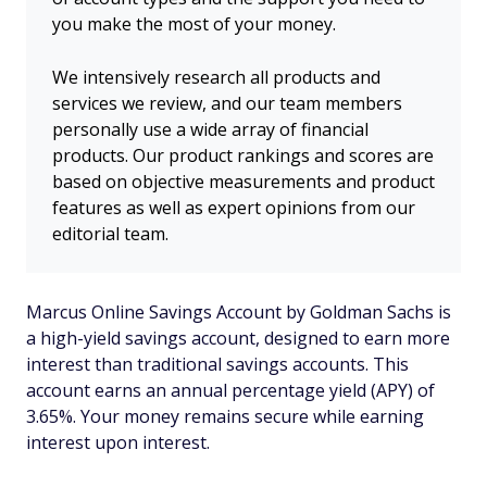
you make the most of your money.
We intensively research all products and
services we review, and our team members
personally use a wide array of financial
products. Our product rankings and scores are
based on objective measurements and product
features as well as expert opinions from our
editorial team.
Marcus Online Savings Account by Goldman Sachs is
a high-yield savings account, designed to earn more
interest than traditional savings accounts. This
account earns an annual percentage yield (APY) of
3.65%. Your money remains secure while earning
interest upon interest.