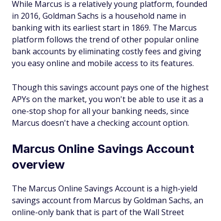
While Marcus is a relatively young platform, founded
in 2016, Goldman Sachs is a household name in
banking with its earliest start in 1869. The Marcus
platform follows the trend of other popular online
bank accounts by eliminating costly fees and giving
you easy online and mobile access to its features.
Though this savings account pays one of the highest
APYs on the market, you won't be able to use it as a
one-stop shop for all your banking needs, since
Marcus doesn't have a checking account option.
Marcus Online Savings Account
overview
The Marcus Online Savings Account is a high-yield
savings account from Marcus by Goldman Sachs, an
online-only bank that is part of the Wall Street