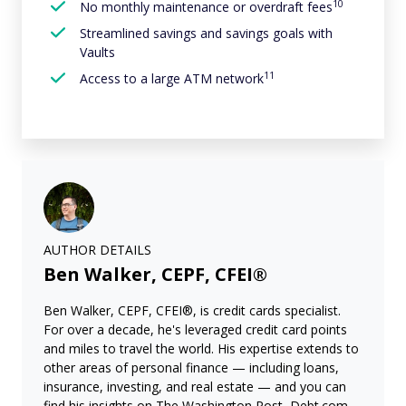
10
No monthly maintenance or overdraft fees
Streamlined savings and savings goals with
Vaults
11
Access to a large ATM network
AUTHOR DETAILS
Ben Walker, CEPF, CFEI®
Ben Walker, CEPF, CFEI®, is credit cards specialist.
For over a decade, he's leveraged credit card points
and miles to travel the world. His expertise extends to
other areas of personal finance — including loans,
insurance, investing, and real estate — and you can
find his insights on The Washington Post, Debt.com,