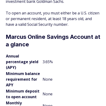
investment bank Goldman Sachs.
To open an account, you must either be a U.S. citizen
or permanent resident, at least 18 years old, and
have a valid Social Security number.
Marcus Online Savings Account at
a glance
Annual
percentage yield
3.65%
(APY)
Minimum balance
requirement for
None
APY
Minimum deposit
None
to open account
Monthly
None