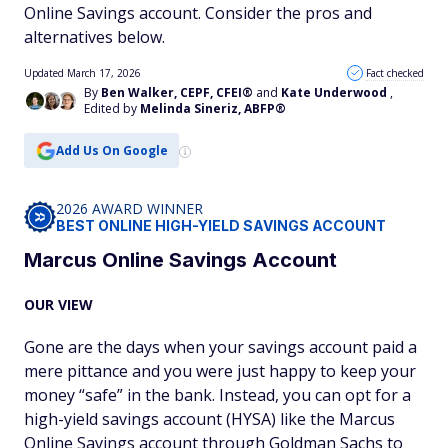
Online Savings account. Consider the pros and
alternatives below.
Updated March 17, 2026
Fact checked
By
Ben Walker, CEPF, CFEI®
and
Kate Underwood
,
Edited by
Melinda Sineriz, ABFP®
Add Us On Google
2026 AWARD WINNER
BEST ONLINE HIGH-YIELD SAVINGS ACCOUNT
Marcus Online Savings Account
OUR VIEW
Gone are the days when your savings account paid a
mere pittance and you were just happy to keep your
money “safe” in the bank. Instead, you can opt for a
high-yield savings account (HYSA) like the Marcus
Online Savings account through Goldman Sachs to