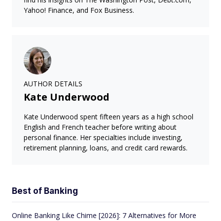
Yahoo! Finance, and Fox Business.
AUTHOR DETAILS
Kate Underwood
Kate Underwood spent fifteen years as a high school
English and French teacher before writing about
personal finance. Her specialties include investing,
retirement planning, loans, and credit card rewards.
Best of Banking
Online Banking Like Chime [2026]: 7 Alternatives for More