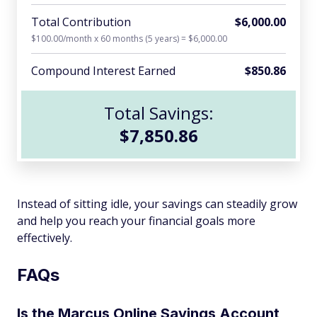
Total Contribution
$6,000.00
$100.00/month x 60 months (5 years) = $6,000.00
Compound Interest Earned
$850.86
Total Savings:
$7,850.86
Instead of sitting idle, your savings can steadily grow
and help you reach your financial goals more
effectively.
FAQs
Is the Marcus Online Savings Account