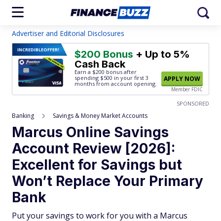
Advertiser and Editorial Disclosures
INCREDIBLE
OFFER!
$200 Bonus
+ Up to 5%
Cash Back
Earn a $200 bonus after
spending $500
in your first 3
APPLY NOW
months from account opening.
Member FDIC
SPONSORED
Banking
Savings & Money Market Accounts
Marcus Online Savings
Account Review [2026]:
Excellent for Savings but
Won’t Replace Your Primary
Bank
Put your savings to work for you with a Marcus