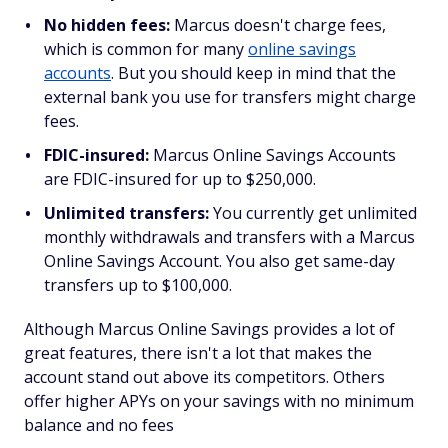
No hidden fees:
Marcus doesn't charge fees,
which is common for many
online savings
accounts
. But you should keep in mind that the
external bank you use for transfers might charge
fees.
FDIC-insured:
Marcus Online Savings Accounts
are FDIC-insured for up to $250,000.
Unlimited transfers:
You currently get unlimited
monthly withdrawals and transfers with a Marcus
Online Savings Account. You also get same-day
transfers up to $100,000.
Although Marcus Online Savings provides a lot of
great features, there isn't a lot that makes the
account stand out above its competitors. Others
offer higher APYs on your savings with no minimum
balance and no fees