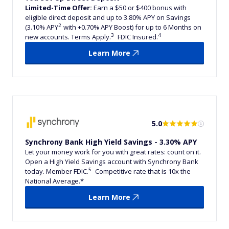
Limited-Time Offer:
Earn a $50 or $400 bonus with
eligible direct deposit and up to 3.80% APY on Savings
2
(3.10% APY
with +0.70% APY Boost) for up to 6 Months on
3
4
new accounts. Terms Apply.
FDIC Insured.
Learn More
5.0
Synchrony Bank High Yield Savings - 3.30% APY
Let your money work for you with great rates: count on it.
Open a High Yield Savings account with Synchrony Bank
5
today. Member FDIC.
Competitive rate that is 10x the
National Average.*
Learn More