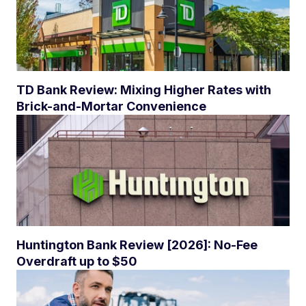
TD Bank Review: Mixing Higher Rates with
Brick-and-Mortar Convenience
Huntington Bank Review [2026]: No-Fee
Overdraft up to $50