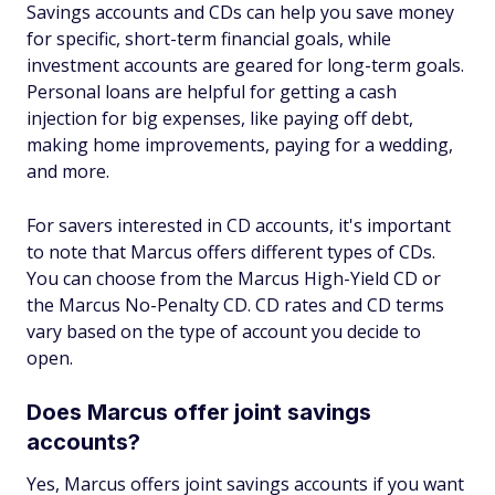
Savings accounts and CDs can help you save money
for specific, short-term financial goals, while
investment accounts are geared for long-term goals.
Personal loans are helpful for getting a cash
injection for big expenses, like paying off debt,
making home improvements, paying for a wedding,
and more.
For savers interested in CD accounts, it's important
to note that Marcus offers different types of CDs.
You can choose from the Marcus High-Yield CD or
the Marcus No-Penalty CD. CD rates and CD terms
vary based on the type of account you decide to
open.
Does Marcus offer joint savings
accounts?
Yes, Marcus offers joint savings accounts if you want