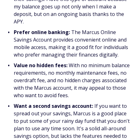
my balance goes up not only when I make a
deposit, but on an ongoing basis thanks to the
APY.
Prefer online banking:
The Marcus Online
Savings Account provides convenient online and
mobile access, making it a good fit for individuals
who prefer managing their finances digitally.
Value no hidden fees:
With no minimum balance
requirements, no monthly maintenance fees, no
overdraft fee, and no hidden charges associated
with the Marcus account, it may appeal to those
who want to avoid fees.
Want a second savings account:
If you want to
spread out your savings, Marcus is a good place
to put some of your rainy day fund that you don't
plan to use any time soon. It's a solid all-around
savings option, but lacks the features needed to