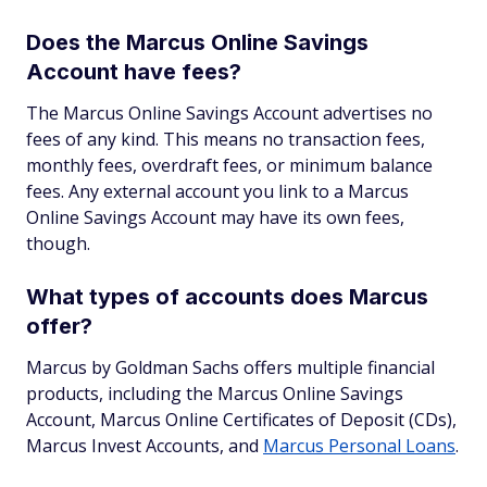
Does the Marcus Online Savings
Account have fees?
The Marcus Online Savings Account advertises no
fees of any kind. This means no transaction fees,
monthly fees, overdraft fees, or minimum balance
fees. Any external account you link to a Marcus
Online Savings Account may have its own fees,
though.
What types of accounts does Marcus
offer?
Marcus by Goldman Sachs offers multiple financial
products, including the Marcus Online Savings
Account, Marcus Online Certificates of Deposit (CDs),
Marcus Invest Accounts, and
Marcus Personal Loans
.