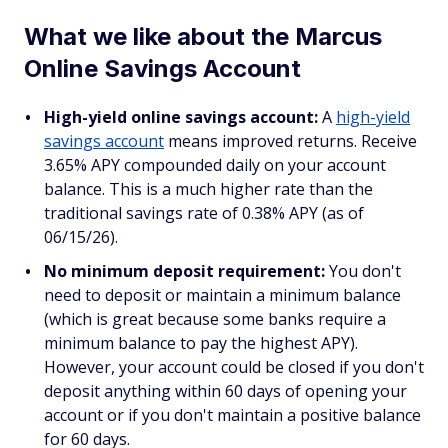
What we like about the Marcus
Online Savings Account
High-yield online savings account:
A
high-yield
savings account
means improved returns. Receive
3.65% APY compounded daily on your account
balance. This is a much higher rate than the
traditional savings rate of 0.38% APY (as of
06/15/26).
No minimum deposit requirement:
You don't
need to deposit or maintain a minimum balance
(which is great because some banks require a
minimum balance to pay the highest APY).
However, your account could be closed if you don't
deposit anything within 60 days of opening your
account or if you don't maintain a positive balance
for 60 days.