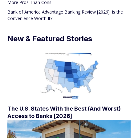
More Pros Than Cons
Bank of America Advantage Banking Review [2026]: Is the
Convenience Worth It?
New & Featured Stories
The U.S. States With the Best (And Worst)
Access to Banks [2026]