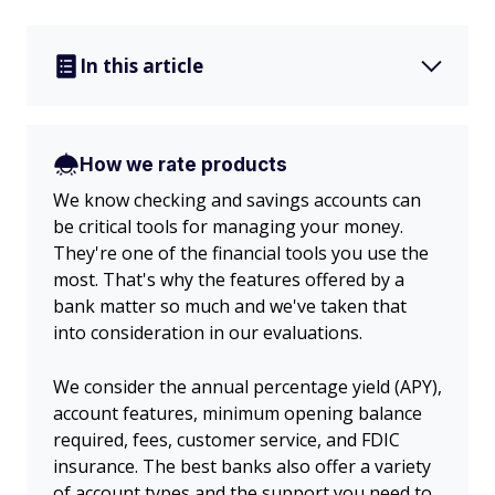
In this article
How we rate products
We know checking and savings accounts can
be critical tools for managing your money.
They're one of the financial tools you use the
most. That's why the features offered by a
bank matter so much and we've taken that
into consideration in our evaluations.
We consider the annual percentage yield (APY),
account features, minimum opening balance
required, fees, customer service, and FDIC
insurance. The best banks also offer a variety
of account types and the support you need to