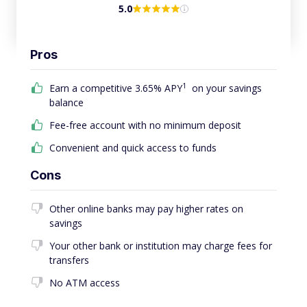
5.0
Pros
1
Earn a competitive 3.65% APY
on your savings
balance
Fee-free account with no minimum deposit
Convenient and quick access to funds
Cons
Other online banks may pay higher rates on
savings
Your other bank or institution may charge fees for
transfers
No ATM access