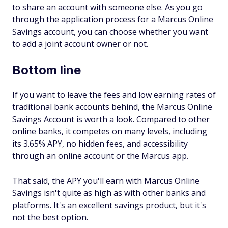
to share an account with someone else. As you go
through the application process for a Marcus Online
Savings account, you can choose whether you want
to add a joint account owner or not.
Bottom line
If you want to leave the fees and low earning rates of
traditional bank accounts behind, the Marcus Online
Savings Account is worth a look. Compared to other
online banks, it competes on many levels, including
its 3.65% APY, no hidden fees, and accessibility
through an online account or the Marcus app.
That said, the APY you'll earn with Marcus Online
Savings isn't quite as high as with other banks and
platforms. It's an excellent savings product, but it's
not the best option.