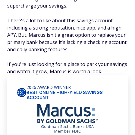
supercharge your savings.
There's a lot to like about this savings account
including a strong reputation, nice app, and a high
APY. But, Marcus isn't a great option to replace your
primary bank because it's lacking a checking account
and daily banking features.
If you're just looking for a place to park your savings
and watch it grow, Marcus is worth a look.
2026 AWARD WINNER
BEST ONLINE HIGH-YIELD SAVINGS
ACCOUNT