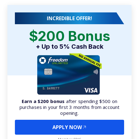
INCREDIBLE OFFER!
$200 Bonus
+ Up to 5% Cash Back
Earn a $200 bonus
after spending $500 on
purchases in your first 3 months from account
opening.
APPLY NOW