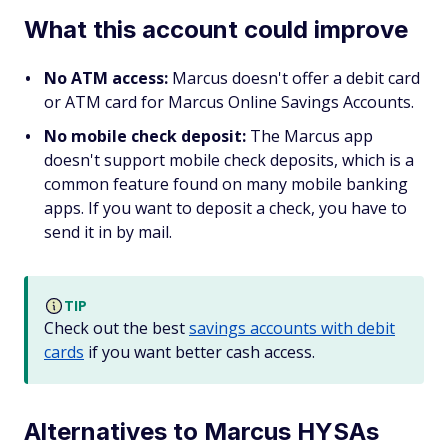
What this account could improve
No ATM access:
Marcus doesn't offer a debit card
or ATM card for Marcus Online Savings Accounts.
No mobile check deposit:
The Marcus app
doesn't support mobile check deposits, which is a
common feature found on many mobile banking
apps. If you want to deposit a check, you have to
send it in by mail.
TIP
Check out the best
savings accounts with debit
cards
if you want better cash access.
Alternatives to Marcus HYSAs