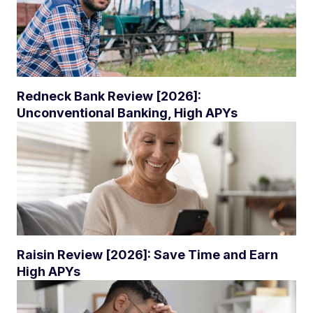
Redneck Bank Review [2026]:
Unconventional Banking, High APYs
Raisin Review [2026]: Save Time and Earn
High APYs