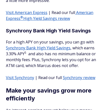
a little more impressive.
Visit American Express
| Read our full
American
®
Express
High Yield Savings review
Synchrony Bank High Yield Savings
For a high APY on your savings, you can go with
Synchrony Bank High Yield Savings
, which earns
5
3.30% APY
and also has no minimum balance or
monthly fees. Plus, Synchrony lets you opt for an
ATM card, which Marcus does not offer.
Visit Synchrony
| Read our full
Synchrony review
Make your savings grow more
efficiently