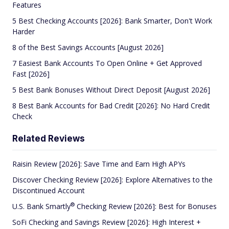
Features
5 Best Checking Accounts [2026]: Bank Smarter, Don't Work
Harder
8 of the Best Savings Accounts [August 2026]
7 Easiest Bank Accounts To Open Online + Get Approved
Fast [2026]
5 Best Bank Bonuses Without Direct Deposit [August 2026]
8 Best Bank Accounts for Bad Credit [2026]: No Hard Credit
Check
Related Reviews
Raisin Review [2026]: Save Time and Earn High APYs
Discover Checking Review [2026]: Explore Alternatives to the
Discontinued Account
®
U.S. Bank
Smartly
Checking Review [2026]: Best for Bonuses
SoFi Checking and Savings Review [2026]: High Interest +