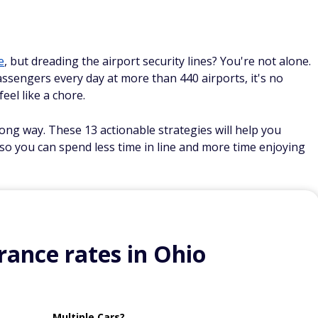
e
, but dreading the airport security lines? You're not alone.
ssengers every day at more than 440 airports, it's no
eel like a chore.
ong way. These 13 actionable strategies will help you
 so you can spend less time in line and more time enjoying
ance rates in Ohio
Multiple Cars?