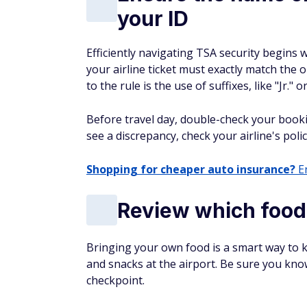
your ID
Efficiently navigating TSA security begins 
your airline ticket must exactly match the
to the rule is the use of suffixes, like "Jr." or
Before travel day, double-check your book
see a discrepancy, check your airline's poli
Shopping for cheaper auto insurance?
En
Review which food
Bringing your own food is a smart way to
and snacks at the airport. Be sure you kno
checkpoint.