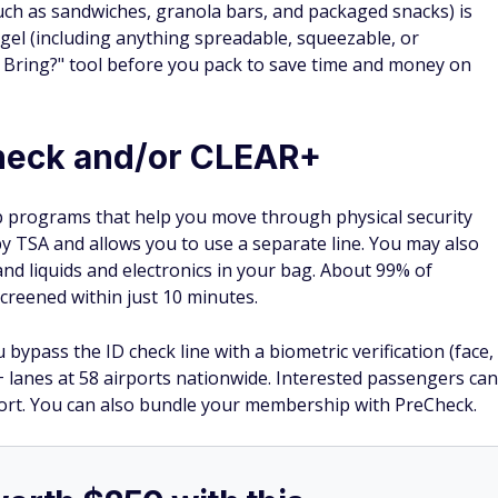
such as sandwiches, granola bars, and packaged snacks) is
 gel (including anything spreadable, squeezable, or
I Bring?" tool before you pack to save time and money on
Check and/or CLEAR+
programs that help you move through physical security
 by TSA and allows you to use a separate line. You may also
 and liquids and electronics in your bag. About 99% of
creened within just 10 minutes.
bypass the ID check line with a biometric verification (face,
+ lanes at 58 airports nationwide. Interested passengers can
port. You can also bundle your membership with PreCheck.