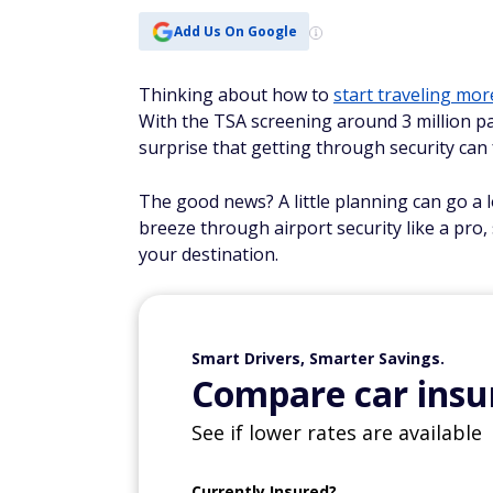
Add Us On Google
Thinking about how to
start traveling mor
With the TSA screening around 3 million pa
surprise that getting through security can f
The good news? A little planning can go a l
breeze through airport security like a pro,
your destination.
Smart Drivers, Smarter Savings.
Compare car insur
See if lower rates are available
Currently Insured?