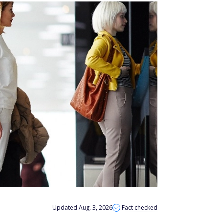
Updated Aug. 3, 2026
Fact checked