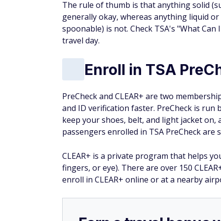
The rule of thumb is that anything solid (
generally okay, whereas anything liquid or
spoonable) is not. Check TSA's "What Can 
travel day.
Enroll in TSA Pre
PreCheck and CLEAR+ are two membership 
and ID verification faster. PreCheck is run
keep your shoes, belt, and light jacket on,
passengers enrolled in TSA PreCheck are s
CLEAR+ is a private program that helps you 
fingers, or eye). There are over 150 CLEAR
enroll in CLEAR+ online or at a nearby air