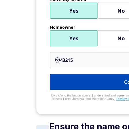
Yes
No
Homeowner
Yes
No
C
By clicking the button above, I understand and agree that
Trusted Form, Jornaya, and Microsoft Clarity)
Privacy 
Ensure the name on