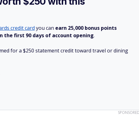
worth $250 with this
rds credit card
you can
earn 25,000 bonus points
n the first 90 days of account opening
.
ed for a $250 statement credit toward travel or dining
.
SPONSORE