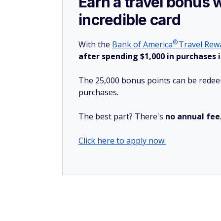
Earn a travel bonus 
incredible card
®
With the
Bank of
America
Travel Rewa
after spending $1,000 in purchases i
The 25,000 bonus points can be redeem
purchases.
The best part? There's
no annual fee
Click here to apply now.