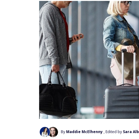
By
Maddie McElhenny
, Edited by
Sara Alb