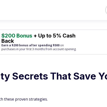
$200 Bonus
+ Up to 5% Cash
Back
Earn a $200 bonus after spending $500
on
purchases
in your first 3 months from account opening.
ity Secrets That Save Y
th these proven strategies.