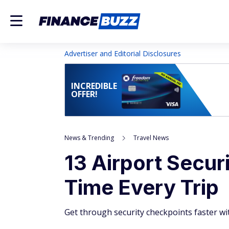
Advertiser and Editorial Disclosures
INCREDIBLE
OFFER!
News & Trending
Travel News
13 Airport Secur
Time Every Trip
Get through security checkpoints faster wi