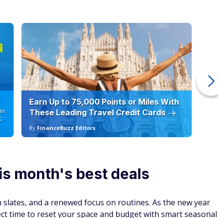
Earn Up to 75,000 Points or Miles With
Ho
in
These Leading Travel Credit Cards
12
C
By
FinanceBuzz Editors
By
is month's best deals
an slates, and a renewed focus on routines. As the new year
fect time to reset your space and budget with smart seasonal