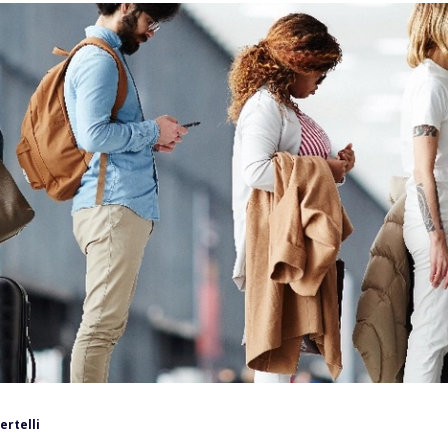
ertelli