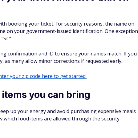
with booking your ticket. For security reasons, the name on
 one on your government-issued identification. One exception
 "Sr."
ing confirmation and ID to ensure your names match. If you
cy, as many allow minor corrections if requested early.
ter your zip code here to get started.
 items you can bring
 keep up your energy and avoid purchasing expensive meals
w which food items are allowed through the security