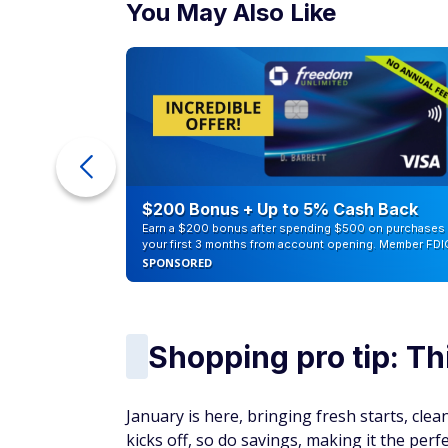
You May Also Like
counts of
$200 Bonus + Up to 5% Cash Back
Earn a $200 bonus after spending $500 on purchases 
your first 3 months from account opening. Member FDI
SPONSORED
Shopping pro tip: Th
January is here, bringing fresh starts, cle
kicks off, so do savings, making it the per