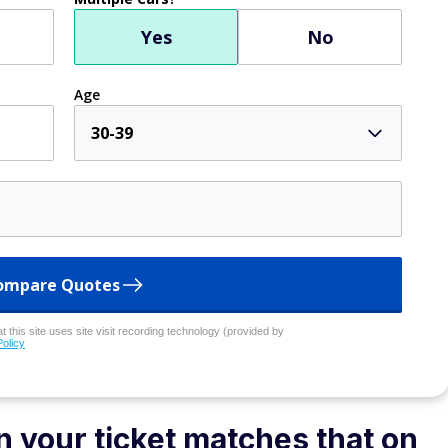
Yes
No
Age
30-39
ompare Quotes
 this site uses site visit recording technology (provided by
Policy
 your ticket matches that on