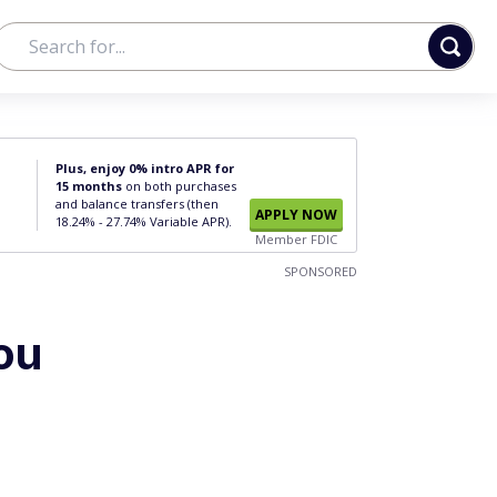
Plus, enjoy 0% intro APR for
15 months
on both purchases
and balance transfers (then
APPLY NOW
18.24% - 27.74% Variable APR).
Member FDIC
SPONSORED
ou