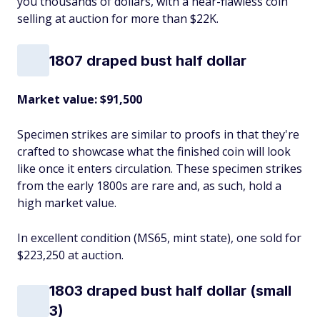
you thousands of dollars, with a near-flawless coin
selling at auction for more than $22K.
1807 draped bust half dollar
Market value: $91,500
Specimen strikes are similar to proofs in that they're
crafted to showcase what the finished coin will look
like once it enters circulation. These specimen strikes
from the early 1800s are rare and, as such, hold a
high market value.
In excellent condition (MS65, mint state), one sold for
$223,250 at auction.
1803 draped bust half dollar (small
3)