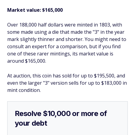
Market value: $165,000
Over 188,000 half dollars were minted in 1803, with
some made using a die that made the "3" in the year
mark slightly thinner and shorter. You might need to
consult an expert for a comparison, but if you find
one of these rarer mintings, its market value is
around $165,000.
At auction, this coin has sold for up to $195,500, and
even the larger "3" version sells for up to $183,000 in
mint condition.
Resolve $10,000 or more of
your debt