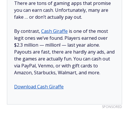
There are tons of gaming apps that promise
you can earn cash. Unfortunately, many are
fake … or don’t actually pay out.
By contrast,
Cash Giraffe
is one of the most
legit ones we’ve found. Players earned over
$2.3 million —
million!
— last year alone.
Payouts are fast, there are hardly any ads, and
the games are actually fun. You can cash out
via PayPal, Venmo, or with gift cards to
Amazon, Starbucks, Walmart, and more.
Download Cash Giraffe
SPONSORED