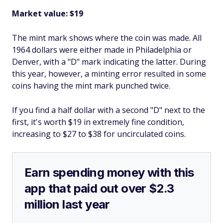
Market value: $19
The mint mark shows where the coin was made. All
1964 dollars were either made in Philadelphia or
Denver, with a "D" mark indicating the latter. During
this year, however, a minting error resulted in some
coins having the mint mark punched twice.
If you find a half dollar with a second "D" next to the
first, it's worth $19 in extremely fine condition,
increasing to $27 to $38 for uncirculated coins.
Earn spending money with this
app that paid out over $2.3
million last year