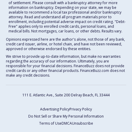
of settlement. Please consult with a bankruptcy attorney for more
information on bankruptcy. Depending on your state, we may be
available to recommend a local tax professional and/or bankruptcy
attorney. Read and understand all program materials prior to
enrollment, including potential adverse impact on credit rating. "Debt-
Free" applies only to enrolled credit cards, personal loans, and
medical bills. Not mortgages, car loans, or other debts. Results vary.
Opinions expressed here are the author's alone, not those of any bank,
credit card issuer, airline, or hotel chain, and have not been reviewed,
approved or otherwise endorsed by these entities.
We strive to provide up-to-date information, but make no warranties
regarding the accuracy of our information. Ultimately, you are
responsible for your financial decisions. FinanceBuzz does not provide
credit cards or any other financial products. FinanceBuzz.com does not
make any credit decisions.
111 E. Atlantic Ave., Suite 200
Delray Beach, FL 33444
Advertising Policy
Privacy Policy
Do Not Sell or Share My Personal Information
Terms of Use
DMCA
Unsubscribe