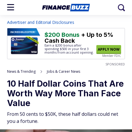
Advertiser and Editorial Disclosures
INCREDIBLE
OFFER!
$200 Bonus
+ Up to 5%
Cash Back
Earn a $200 bonus after
spending $500
in your first 3
APPLY NOW
months from account opening.
Member FDIC
SPONSORED
News & Trending
Jobs & Career News
10 Half Dollar Coins That Are
Worth Way More Than Face
Value
From 50 cents to $50K, these half dollars could net
you a fortune.