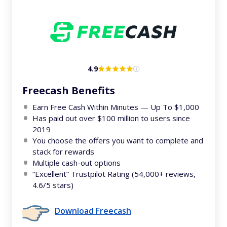
4.9
Freecash Benefits
Earn Free Cash Within Minutes — Up To $1,000
Has paid out over $100 million to users since
2019
You choose the offers you want to complete and
stack for rewards
Multiple cash-out options
“Excellent” Trustpilot Rating (54,000+ reviews,
4.6/5 stars)
Download Freecash