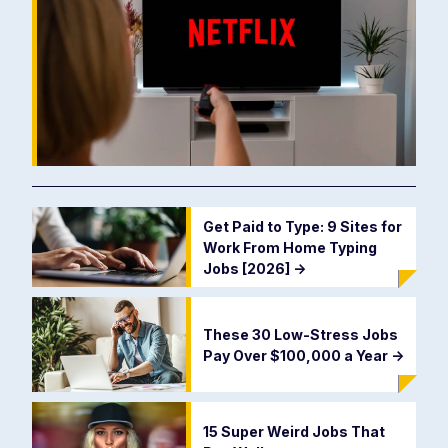
Get Paid to Type: 9 Sites for
Work From Home Typing
Jobs [2026]
->
These 30 Low-Stress Jobs
Pay Over $100,000 a Year
->
15 Super Weird Jobs That