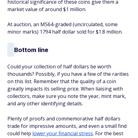
historical significance of these coins give them a
market value of around $1 million.
At auction, an MS64-graded (uncirculated, some
minor marks) 1794 half dollar sold for $1.8 million.
Bottom line
Could your collection of half dollars be worth
thousands? Possibly, if you have a few of the rarities
on this list. Remember that the quality of a coin
greatly impacts its selling price. When liaising with
collectors, make sure you note the year, mint mark,
and any other identifying details.
Plenty of proofs and commemorative half dollars
trade for impressive amounts, and even a small find
could help
lower your financial stress
. For the best