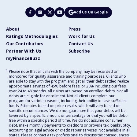
Add Us On Google
About
Press
Ratings Methodologies
Work for Us
Our Contributors
Contact Us
Partner With Us
Subscribe
myFinanceBuzz
1
Please note that all calls with the company may be recorded or
monitored for quality assurance and training purposes. Clients who
are able to stay with the program and get all their debt settled realize
approximate savings of 45% before fees, or 20% including our fees,
over 24 to 48 months. All claims are based on enrolled debts. Not all
debts are eligible for enrollment. Not all clients complete our
program for various reasons, including their ability to save sufficient
funds. Estimates based on prior results, which will vary based on
specific circumstances. We do not guarantee that your debts will be
lowered by a specific amount or percentage or that you will be debt-
free within a specific period of time. We do not assume consumer
debt, make monthly payments to creditors or provide tax, bankruptcy,
accounting or legal advice or credit repair services. Not available in all
states. Please contact a tax professional to discuss tax consequences