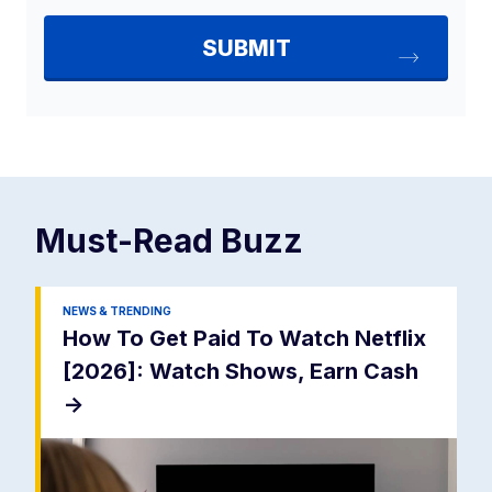
Must-Read
Buzz
NEWS & TRENDING
How To Get Paid To Watch Netflix
[2026]: Watch Shows, Earn Cash
->