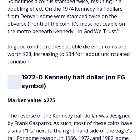
Sometimes a coin is stamped twice, resulting in a
doubling effect. On the 1974 Kennedy half dollars
from Denver, some were stamped twice on the
obverse (front) of the coin. It's most noticeable on
the motto beneath Kennedy: "In God We Trust."
In good condition, these double die error coins are
worth $28, increasing to $34 for "about uncirculated"
condition.
1972-D Kennedy half dollar (no FG
symbol)
Market value: $275
The reverse of the Kennedy half dollar was designed
by Frank Gasparro. As such, most of these coins have
a small "FG" next to the right-hand side of the eagle's
tail. For some reason, in 1966, 1972, and 1982, some