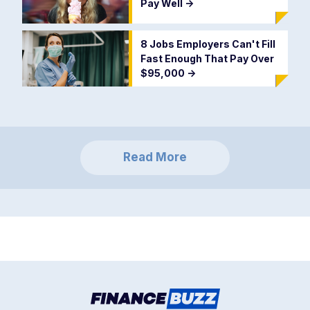
Pay Well
->
8 Jobs Employers Can't Fill
Fast Enough That Pay Over
$95,000
->
Read More