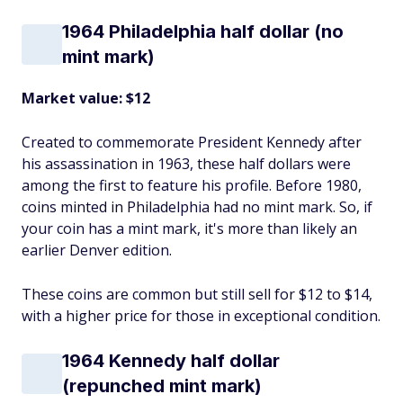
1964 Philadelphia half dollar (no
mint mark)
Market value: $12
Created to commemorate President Kennedy after
his assassination in 1963, these half dollars were
among the first to feature his profile. Before 1980,
coins minted in Philadelphia had no mint mark. So, if
your coin has a mint mark, it's more than likely an
earlier Denver edition.
These coins are common but still sell for $12 to $14,
with a higher price for those in exceptional condition.
1964 Kennedy half dollar
(repunched mint mark)