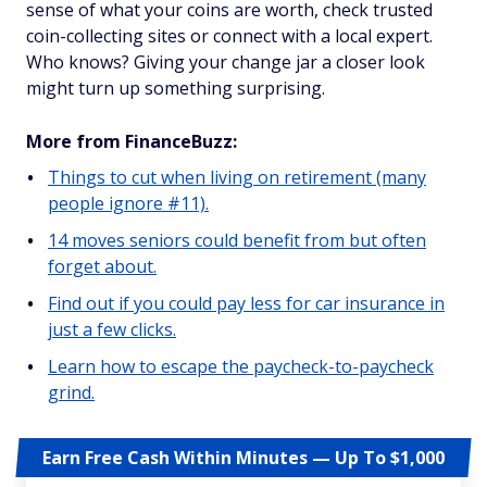
sense of what your coins are worth, check trusted
coin-collecting sites or connect with a local expert.
Who knows? Giving your change jar a closer look
might turn up something surprising.
More from FinanceBuzz:
Things to cut when living on retirement (many
people ignore #11).
14 moves seniors could benefit from but often
forget about.
Find out if you could pay less for car insurance in
just a few clicks.
Learn how to escape the paycheck-to-paycheck
grind.
Earn Free Cash Within Minutes — Up To $1,000