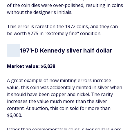
of the coin dies were over-polished, resulting in coins
without the designer's initials.
This error is rarest on the 1972 coins, and they can
be worth $275 in "extremely fine" condition.
1971-D Kennedy silver half dollar
Market value: $6,038
A great example of how minting errors increase
value, this coin was accidentally minted in silver when
it should have been copper and nickel. The rarity
increases the value much more than the silver
content. At auction, this coin sold for more than
$6,000.
Other than commemorative coins, silver dollars were