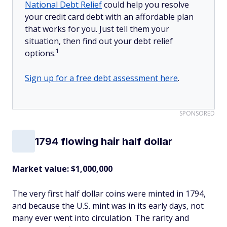
National Debt Relief
could help you resolve
your credit card debt with an affordable plan
that works for you. Just tell them your
situation, then find out your debt relief
1
options.
Sign up for a free debt assessment here
.
SPONSORED
1794 flowing hair half dollar
Market value: $1,000,000
The very first half dollar coins were minted in 1794,
and because the U.S. mint was in its early days, not
many ever went into circulation. The rarity and