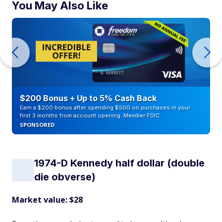
You May Also Like
$200 Bonus + Up to 5% Cash Back
Earn a $200 bonus after spending $500 on purchases in your
first 3 months from account opening. Member FDIC
SPONSORED
1974-D Kennedy half dollar (double
die obverse)
Market value: $28