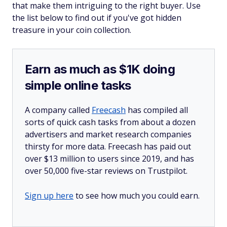
that make them intriguing to the right buyer. Use
the list below to find out if you've got hidden
treasure in your coin collection.
Earn as much as $1K doing
simple online tasks
A company called
Freecash
has compiled all
sorts of quick cash tasks from about a dozen
advertisers and market research companies
thirsty for more data. Freecash has paid out
over $13 million to users since 2019, and has
over 50,000 five-star reviews on Trustpilot.
Sign up here
to see how much you could earn.