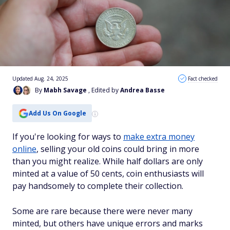
Updated Aug. 24, 2025
Fact checked
By
Mabh Savage
, Edited by
Andrea Basse
Add Us On Google
If you're looking for ways to
make extra money
online
, selling your old coins could bring in more
than you might realize. While half dollars are only
minted at a value of 50 cents, coin enthusiasts will
pay handsomely to complete their collection.
Some are rare because there were never many
minted, but others have unique errors and marks