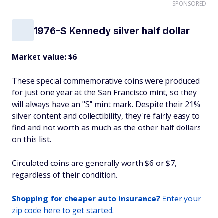
SPONSORED
1976-S Kennedy silver half dollar
Market value: $6
These special commemorative coins were produced
for just one year at the San Francisco mint, so they
will always have an "S" mint mark. Despite their 21%
silver content and collectibility, they're fairly easy to
find and not worth as much as the other half dollars
on this list.
Circulated coins are generally worth $6 or $7,
regardless of their condition.
Shopping for cheaper auto insurance?
Enter your
zip code here to get started.