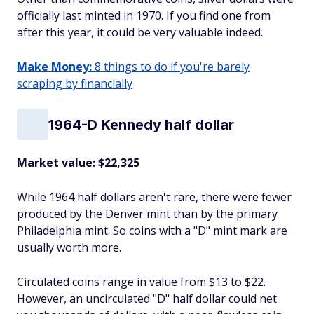
officially last minted in 1970. If you find one from
after this year, it could be very valuable indeed.
Make Money:
8 things to do if you're barely
scraping by financially
1964-D Kennedy half dollar
Market value: $22,325
While 1964 half dollars aren't rare, there were fewer
produced by the Denver mint than by the primary
Philadelphia mint. So coins with a "D" mint mark are
usually worth more.
Circulated coins range in value from $13 to $22.
However, an uncirculated "D" half dollar could net