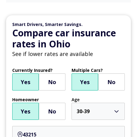
Smart Drivers, Smarter Savings.
Compare car insurance
rates in Ohio
See if lower rates are available
Currently Insured?
Multiple Cars?
Yes
No
Yes
No
Homeowner
Age
Yes
No
30-39