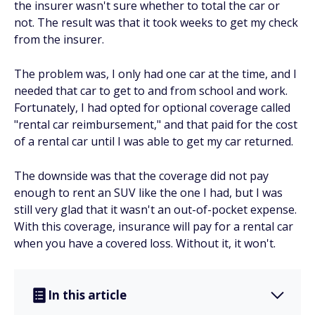
the insurer wasn't sure whether to total the car or
not. The result was that it took weeks to get my check
from the insurer.
The problem was, I only had one car at the time, and I
needed
that car to get to and from school and work.
Fortunately, I had opted for optional coverage called
"rental car reimbursement," and that paid for the cost
of a rental car until I was able to get my car returned.
The downside was that the coverage did not pay
enough to rent an SUV like the one I had, but I was
still very glad that it wasn't an out-of-pocket expense.
With this coverage, insurance will pay for a rental car
when you have a covered loss. Without it, it won't.
In this article