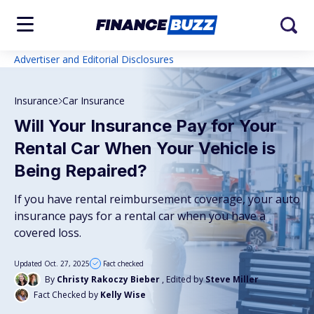
Advertiser and Editorial Disclosures
Insurance
Car Insurance
Will Your Insurance Pay for Your
Rental Car When Your Vehicle is
Being Repaired?
If you have rental reimbursement coverage, your auto
insurance pays for a rental car when you have a
covered loss.
Updated Oct. 27, 2025
Fact checked
By
Christy Rakoczy Bieber
, Edited by
Steve Miller
Fact Checked by
Kelly Wise