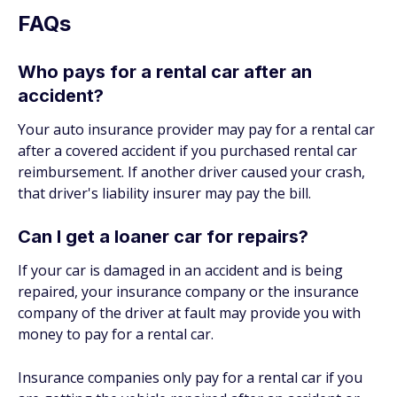
FAQs
Who pays for a rental car after an
accident?
Your auto insurance provider may pay for a rental car
after a covered accident if you purchased rental car
reimbursement. If another driver caused your crash,
that driver's liability insurer may pay the bill.
Can I get a loaner car for repairs?
If your car is damaged in an accident and is being
repaired, your insurance company or the insurance
company of the driver at fault may provide you with
money to pay for a rental car.
Insurance companies only pay for a rental car if you