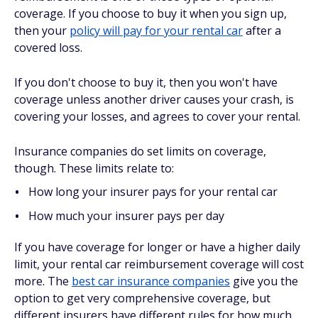
coverage. If you choose to buy it when you sign up,
then your
policy will pay for your rental car
after a
covered loss.
If you don't choose to buy it, then you won't have
coverage unless another driver causes your crash, is
covering your losses, and agrees to cover your rental.
Insurance companies do set limits on coverage,
though. These limits relate to:
How long your insurer pays for your rental car
How much your insurer pays per day
If you have coverage for longer or have a higher daily
limit, your rental car reimbursement coverage will cost
more. The
best car insurance companies
give you the
option to get very comprehensive coverage, but
different insurers have different rules for how much