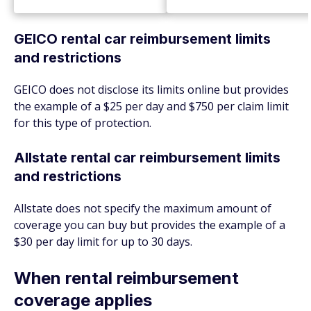
GEICO rental car reimbursement limits
and restrictions
GEICO does not disclose its limits online but provides
the example of a $25 per day and $750 per claim limit
for this type of protection.
Allstate rental car reimbursement limits
and restrictions
Allstate does not specify the maximum amount of
coverage you can buy but provides the example of a
$30 per day limit for up to 30 days.
When rental reimbursement
coverage applies