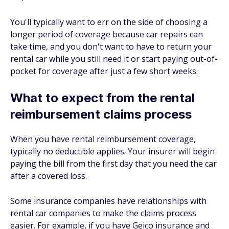
You'll typically want to err on the side of choosing a
longer period of coverage because car repairs can
take time, and you don't want to have to return your
rental car while you still need it or start paying out-of-
pocket for coverage after just a few short weeks.
What to expect from the rental
reimbursement claims process
When you have rental reimbursement coverage,
typically no deductible applies. Your insurer will begin
paying the bill from the first day that you need the car
after a covered loss.
Some insurance companies have relationships with
rental car companies to make the claims process
easier. For example, if you have Geico insurance and