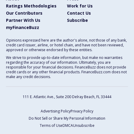
Ratings Methodologies
Work for Us
Our Contributors
Contact Us
Partner With Us
Subscribe
myFinanceBuzz
Opinions expressed here are the author's alone, not those of any bank,
credit card issuer, airline, or hotel chain, and have not been reviewed,
approved or otherwise endorsed by these entities.
We strive to provide up-to-date information, but make no warranties
regarding the accuracy of our information. Ultimately, you are
responsible for your financial decisions. FinanceBuzz does not provide
credit cards or any other financial products. FinanceBuzz.com does not
make any credit decisions.
111 E. Atlantic Ave., Suite 200
Delray Beach, FL 33444
Advertising Policy
Privacy Policy
Do Not Sell or Share My Personal Information
Terms of Use
DMCA
Unsubscribe