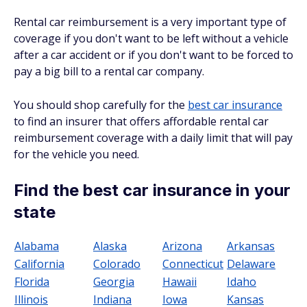
Rental car reimbursement is a very important type of
coverage if you don't want to be left without a vehicle
after a car accident or if you don't want to be forced to
pay a big bill to a rental car company.
You should shop carefully for the
best car insurance
to find an insurer that offers affordable rental car
reimbursement coverage with a daily limit that will pay
for the vehicle you need.
Find the best car insurance in your
state
Alabama
Alaska
Arizona
Arkansas
California
Colorado
Connecticut
Delaware
Florida
Georgia
Hawaii
Idaho
Illinois
Indiana
Iowa
Kansas