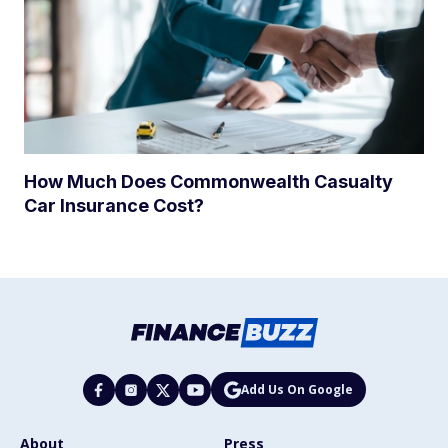
How Much Does Commonwealth Casualty
Car Insurance Cost?
Add Us On Google
About
Press