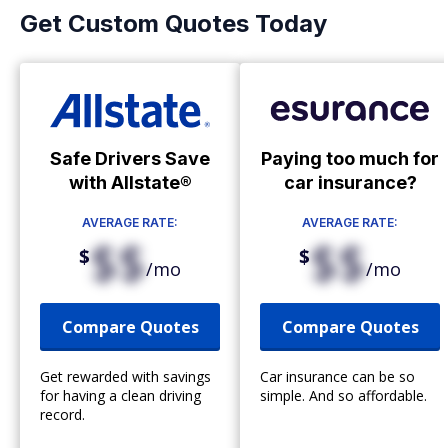
Get Custom Quotes Today
Safe Drivers Save
Paying too much for
with Allstate®
car insurance?
AVERAGE RATE:
AVERAGE RATE:
$$
$$
$
$
/mo
/mo
Compare Quotes
Compare Quotes
Get rewarded with savings
Car insurance can be so
for having a clean driving
simple. And so affordable.
record.