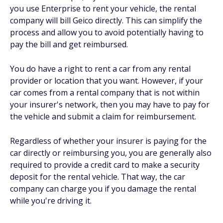
you use Enterprise to rent your vehicle, the rental
company will bill Geico directly. This can simplify the
process and allow you to avoid potentially having to
pay the bill and get reimbursed.
You do have a right to rent a car from any rental
provider or location that you want. However, if your
car comes from a rental company that is not within
your insurer's network, then you may have to pay for
the vehicle and submit a claim for reimbursement.
Regardless of whether your insurer is paying for the
car directly or reimbursing you, you are generally also
required to provide a credit card to make a security
deposit for the rental vehicle. That way, the car
company can charge you if you damage the rental
while you're driving it.