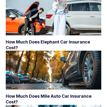
How Much Does Elephant Car Insurance
Cost?
How Much Does Mile Auto Car Insurance
Cost?