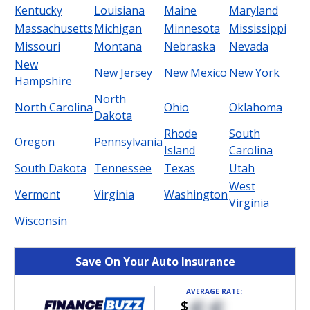
Kentucky
Louisiana
Maine
Maryland
Massachusetts
Michigan
Minnesota
Mississippi
Missouri
Montana
Nebraska
Nevada
New
New Jersey
New Mexico
New York
Hampshire
North
North Carolina
Ohio
Oklahoma
Dakota
Rhode
South
Oregon
Pennsylvania
Island
Carolina
South Dakota
Tennessee
Texas
Utah
West
Vermont
Virginia
Washington
Virginia
Wisconsin
Save On Your Auto Insurance
AVERAGE RATE:
$