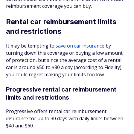
reimbursement coverage you can buy.
Rental car reimbursement limits
and restrictions
It may be tempting to
save on car insurance
by
turning down this coverage or buying a low amount
of protection, but since the average cost of a rental
car is around $50 to $80 a day (according to Fidelity),
you could regret making your limits too low.
Progressive rental car reimbursement
limits and restrictions
Progressive offers rental car reimbursement
insurance for up to 30 days with daily limits between
$40 and $60.