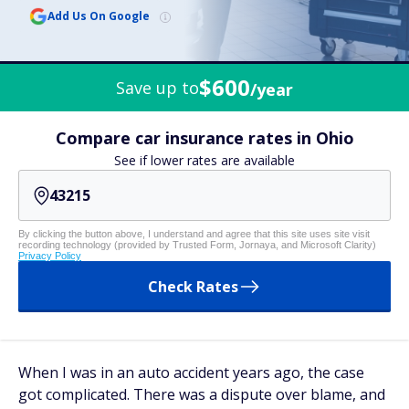
Add Us On Google
$600
Save up to
/year
Compare car insurance rates in Ohio
See if lower rates are available
By clicking the button above, I understand and agree that this site uses site visit
recording technology (provided by Trusted Form, Jornaya, and Microsoft Clarity)
Privacy Policy
Check Rates
When I was in an auto accident years ago, the case
got complicated. There was a dispute over blame, and