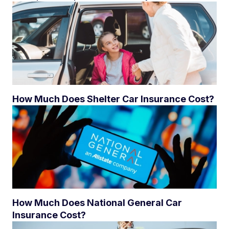
How Much Does Shelter Car Insurance Cost?
How Much Does National General Car
Insurance Cost?