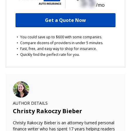
$$
/mo
Get a Quote Now
You could save up to $600 with some companies.
Compare dozens of providers in under 5 minutes.
Fast, free, and easy way to shop for insurance.
Quickly find the perfect rate for you.
AUTHOR DETAILS
Christy Rakoczy Bieber
Christy Rakoczy Bieber is an attorney turned personal
finance writer who has spent 17 years helping readers