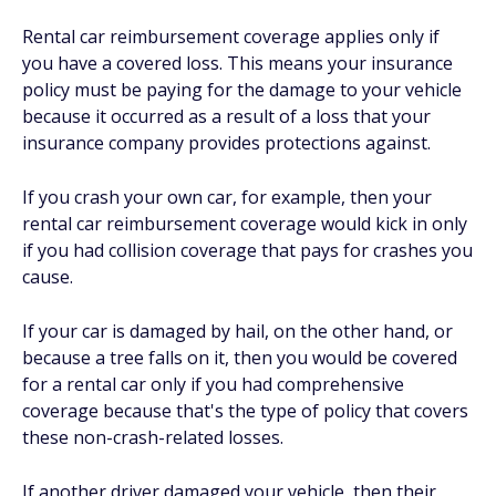
Rental car reimbursement coverage applies only if
you have a covered loss. This means your insurance
policy must be paying for the damage to your vehicle
because it occurred as a result of a loss that your
insurance company provides protections against.
If you crash your own car, for example, then your
rental car reimbursement coverage would kick in only
if you had collision coverage that pays for crashes you
cause.
If your car is damaged by hail, on the other hand, or
because a tree falls on it, then you would be covered
for a rental car only if you had comprehensive
coverage because that's the type of policy that covers
these non-crash-related losses.
If another driver damaged your vehicle, then their