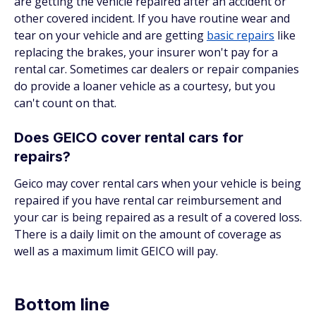
are getting the vehicle repaired after an accident or
other covered incident. If you have routine wear and
tear on your vehicle and are getting
basic repairs
like
replacing the brakes, your insurer won't pay for a
rental car. Sometimes car dealers or repair companies
do provide a loaner vehicle as a courtesy, but you
can't count on that.
Does GEICO cover rental cars for
repairs?
Geico may cover rental cars when your vehicle is being
repaired if you have rental car reimbursement and
your car is being repaired as a result of a covered loss.
There is a daily limit on the amount of coverage as
well as a maximum limit GEICO will pay.
Bottom line