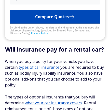
Compare Quotes
By clicking the button above, I understand and agree that this site uses site
visit recording technology (provided by Trusted Form, Jornaya, and
Microsoft Clarity)
Privacy Policy
Will insurance pay for a rental car?
When you buy a policy for your vehicle, you have
certain
types of car insurance
you are required to buy
such as bodily injury liability insurance. You also have
optional add-ons that you can choose to add to your
policy.
The types of optional insurance that you buy will
determine
what your car insurance covers
. Rental
reimbursement is one of those types of optional