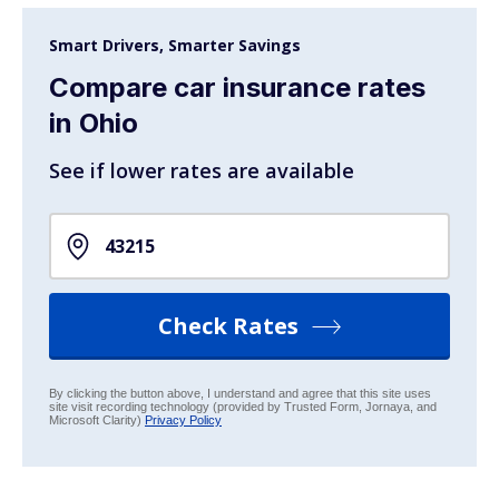
Smart Drivers, Smarter Savings
Compare car insurance rates
in Ohio
See if lower rates are available
Check Rates
By clicking the button above, I understand and agree that this site uses
site visit recording technology (provided by Trusted Form, Jornaya, and
Microsoft Clarity)
Privacy Policy