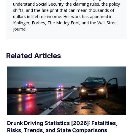
understand Social Security: the claiming rules, the policy
shifts, and the fine print that can mean thousands of
dollars in lifetime income. Her work has appeared in
Kiplinger, Forbes, The Motley Fool, and the Wall Street
Journal.
Related Articles
Drunk Driving Statistics [2026]: Fatalities,
Risks, Trends, and State Comparisons