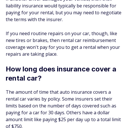
liability insurance would typically be responsible for
paying for your rental, but you may need to negotiate
the terms with the insurer.
If you need routine repairs on your car, though, like
new tires or brakes, then rental car reimbursement
coverage won't pay for you to get a rental when your
repairs are taking place.
How long does insurance cover a
rental car?
The amount of time that auto insurance covers a
rental car varies by policy. Some insurers set their
limits based on the number of days covered such as
paying for a car for 30 days. Others have a dollar
amount limit like paying $25 per day up to a total limit
of $750.