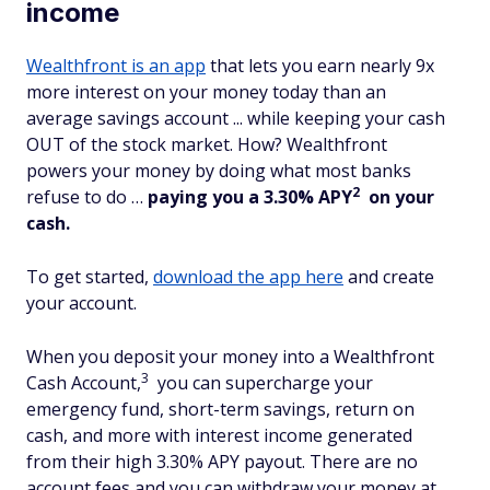
income
Wealthfront is an app
that lets you earn nearly 9x
more interest on your money today than an
average savings account ... while keeping your cash
OUT of the stock market. How? Wealthfront
powers your money by doing what most banks
2
refuse to do …
paying you a 3.30% APY
on your
cash.
To get started,
download the app here
and create
your account.
When you deposit your money into a Wealthfront
3
Cash Account,
you can supercharge your
emergency fund, short-term savings, return on
cash, and more with interest income generated
from their high 3.30% APY payout. There are no
account fees and you can withdraw your money at