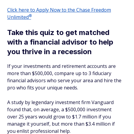
Click here to Apply Now to the Chase Freedom
®
Unlimited
Take this quiz to get matched
with a financial advisor to help
you thrive in a recession
If your investments and retirement accounts are
more than $500,000, compare up to 3 fiduciary
financial advisors who serve your area and hire the
pro who fits your unique needs.
A study by legendary investment firm Vanguard
found that, on average, a $500,000 investment
over 25 years would grow to $1.7 million if you
manage it yourself, but more than $3.4 million if
you enlist professional help.