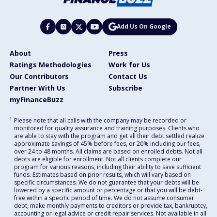
Add Us On Google
About
Press
Ratings Methodologies
Work for Us
Our Contributors
Contact Us
Partner With Us
Subscribe
myFinanceBuzz
1
Please note that all calls with the company may be recorded or
monitored for quality assurance and training purposes. Clients who
are able to stay with the program and get all their debt settled realize
approximate savings of 45% before fees, or 20% including our fees,
over 24 to 48 months. All claims are based on enrolled debts. Not all
debts are eligible for enrollment. Not all clients complete our
program for various reasons, including their ability to save sufficient
funds. Estimates based on prior results, which will vary based on
specific circumstances. We do not guarantee that your debts will be
lowered by a specific amount or percentage or that you will be debt-
free within a specific period of time. We do not assume consumer
debt, make monthly payments to creditors or provide tax, bankruptcy,
accounting or legal advice or credit repair services. Not available in all