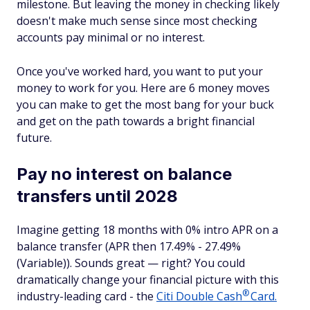
milestone. But leaving the money in checking likely
doesn't make much sense since most checking
accounts pay minimal or no interest.
Once you've worked hard, you want to put your
money to work for you. Here are 6 money moves
you can make to get the most bang for your buck
and get on the path towards a bright financial
future.
Pay no interest on balance
transfers until 2028
Imagine getting 18 months with 0% intro APR on a
balance transfer (APR then 17.49% - 27.49%
(Variable)). Sounds great — right? You could
dramatically change your financial picture with this
®
industry-leading card - the
Citi Double
Cash
Card.