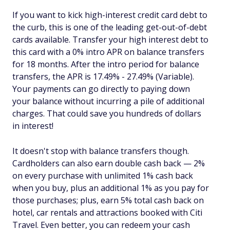
If you want to kick high-interest credit card debt to
the curb, this is one of the leading get-out-of-debt
cards available. Transfer your high interest debt to
this card with a 0% intro APR on balance transfers
for 18 months. After the intro period for balance
transfers, the APR is 17.49% - 27.49% (Variable).
Your payments can go directly to paying down
your balance without incurring a pile of additional
charges. That could save you hundreds of dollars
in interest!
It doesn't stop with balance transfers though.
Cardholders can also earn double cash back — 2%
on every purchase with unlimited 1% cash back
when you buy, plus an additional 1% as you pay for
those purchases; plus, earn 5% total cash back on
hotel, car rentals and attractions booked with Citi
Travel. Even better, you can redeem your cash