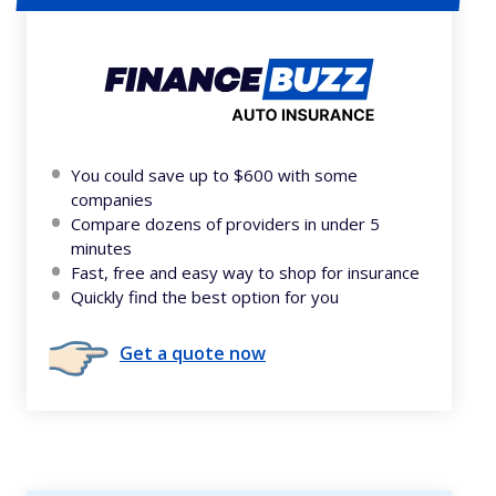
You could save up to $600 with some
companies
Compare dozens of providers in under 5
minutes
Fast, free and easy way to shop for insurance
Quickly find the best option for you
Get a quote now