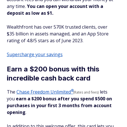
any time.
You can open your account with a
deposit as low as $1.
Wealthfront has over 570K trusted clients, over
$35 billion in assets managed, and an App Store
rating of 4.8/5 stars as of June 2023.
Supercharge your savings
Earn a $200 bonus with this
incredible cash back card
®
The
Chase Freedom
Unlimited
lets
(Rates and fees)
you
earn a $200 bonus after you spend $500 on
purchases in your first 3 months from account
opening
.
In addition to this welcome offer, this card lets you