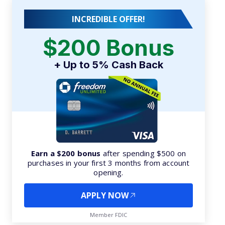
INCREDIBLE OFFER!
$200 Bonus
+ Up to 5% Cash Back
Earn a $200 bonus
after spending $500 on
purchases in your first 3 months from account
opening.
APPLY NOW
Member FDIC