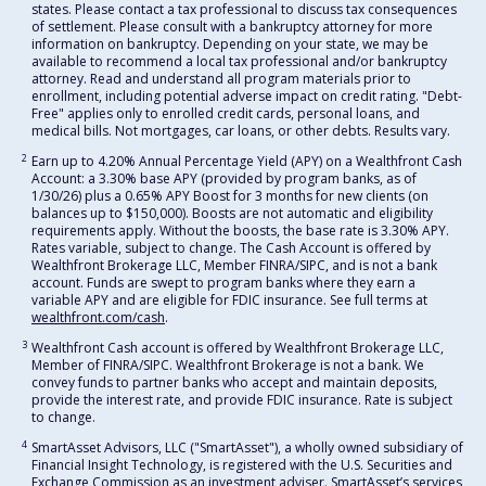
states. Please contact a tax professional to discuss tax consequences
of settlement. Please consult with a bankruptcy attorney for more
information on bankruptcy. Depending on your state, we may be
available to recommend a local tax professional and/or bankruptcy
attorney. Read and understand all program materials prior to
enrollment, including potential adverse impact on credit rating. "Debt-
Free" applies only to enrolled credit cards, personal loans, and
medical bills. Not mortgages, car loans, or other debts. Results vary.
2
Earn up to 4.20% Annual Percentage Yield (APY) on a Wealthfront Cash
Account: a 3.30% base APY (provided by program banks, as of
1/30/26) plus a 0.65% APY Boost for 3 months for new clients (on
balances up to $150,000). Boosts are not automatic and eligibility
requirements apply. Without the boosts, the base rate is 3.30% APY.
Rates variable, subject to change. The Cash Account is offered by
Wealthfront Brokerage LLC, Member FINRA/SIPC, and is not a bank
account. Funds are swept to program banks where they earn a
variable APY and are eligible for FDIC insurance. See full terms at
wealthfront.com/cash
.
3
Wealthfront Cash account is offered by Wealthfront Brokerage LLC,
Member of FINRA/SIPC. Wealthfront Brokerage is not a bank. We
convey funds to partner banks who accept and maintain deposits,
provide the interest rate, and provide FDIC insurance. Rate is subject
to change.
4
SmartAsset Advisors, LLC ("SmartAsset"), a wholly owned subsidiary of
Financial Insight Technology, is registered with the U.S. Securities and
Exchange Commission as an investment adviser. SmartAsset’s services