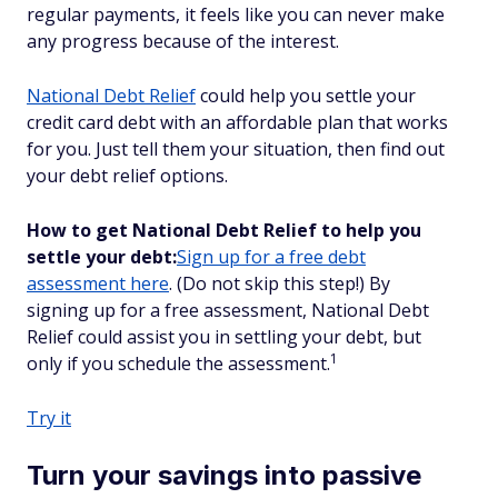
regular payments, it feels like you can never make
any progress because of the interest.
National Debt Relief
could help you settle your
credit card debt with an affordable plan that works
for you. Just tell them your situation, then find out
your debt relief options.
How to get National Debt Relief to help you
settle your debt:
Sign up for a free debt
assessment here
. (Do not skip this step!) By
signing up for a free assessment, National Debt
Relief could assist you in settling your debt, but
1
only if you schedule the assessment.
Try it
Turn your savings into passive