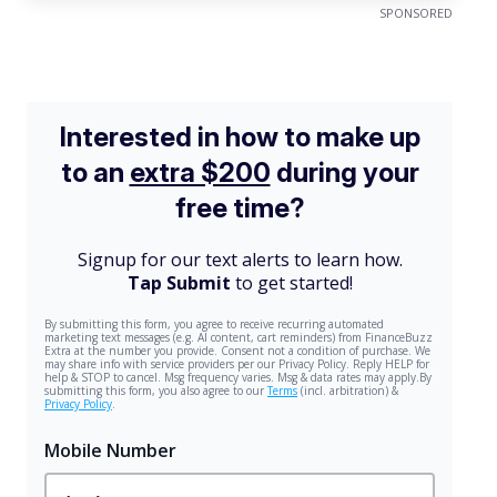
SPONSORED