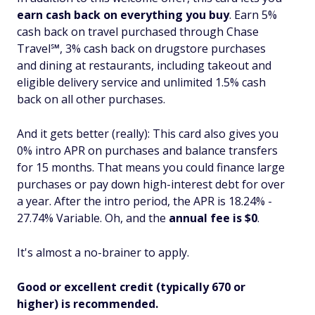
earn cash back on everything you buy
. Earn 5%
cash back on travel purchased through Chase
Travel℠, 3% cash back on drugstore purchases
and dining at restaurants, including takeout and
eligible delivery service and unlimited 1.5% cash
back on all other purchases.
And it gets better (really): This card also gives you
0% intro APR on purchases
and
balance transfers
for 15 months. That means you could finance large
purchases or pay down high-interest debt for over
a year. After the intro period, the APR is 18.24% -
27.74% Variable. Oh, and the
annual fee is $0
.
It's almost a no-brainer to apply.
Good or excellent credit (typically 670 or
higher) is recommended.