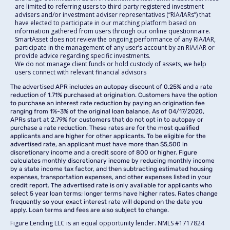
are limited to referring users to third party registered investment
advisers and/or investment adviser representatives (“RIA/IARs”) that
have elected to participate in our matching platform based on
information gathered from users through our online questionnaire.
SmartAsset does not review the ongoing performance of any RIA/IAR,
participate in the management of any user’s account by an RIA/IAR or
provide advice regarding specific investments.
We do not manage client funds or hold custody of assets, we help
users connect with relevant financial advisors
The advertised APR includes an autopay discount of 0.25% and a rate
reduction of 1.71% purchased at origination. Customers have the option
to purchase an interest rate reduction by paying an origination fee
ranging from 1%-3% of the original loan balance. As of 04/17/2020,
APRs start at 2.79% for customers that do not opt in to autopay or
purchase a rate reduction. These rates are for the most qualified
applicants and are higher for other applicants. To be eligible for the
advertised rate, an applicant must have more than $5,500 in
discretionary income and a credit score of 800 or higher. Figure
calculates monthly discretionary income by reducing monthly income
by a state income tax factor, and then subtracting estimated housing
expenses, transportation expenses, and other expenses listed in your
credit report. The advertised rate is only available for applicants who
select 5 year loan terms; longer terms have higher rates. Rates change
frequently so your exact interest rate will depend on the date you
apply. Loan terms and fees are also subject to change.
Figure Lending LLC is an equal opportunity lender. NMLS #1717824