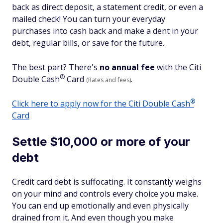
back as direct deposit, a statement credit, or even a
mailed check! You can turn your everyday
purchases into cash back and make a dent in your
debt, regular bills, or save for the future.
The best part? There's
no annual fee
with the Citi
®
Double
Cash
Card
.
(Rates and fees)
®
Click here to apply now for the Citi Double
Cash
Card
Settle $10,000 or more of your
debt
Credit card debt is suffocating. It constantly weighs
on your mind and controls every choice you make.
You can end up emotionally and even physically
drained from it. And even though you make