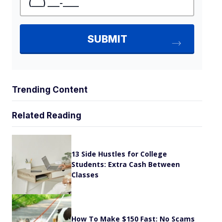
Trending Content
Related Reading
13 Side Hustles for College
Students: Extra Cash Between
Classes
How To Make $150 Fast: No Scams