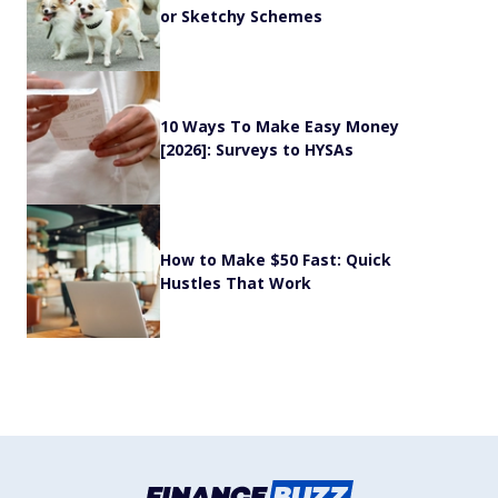
or Sketchy Schemes
10 Ways To Make Easy Money
[2026]: Surveys to HYSAs
How to Make $50 Fast: Quick
Hustles That Work