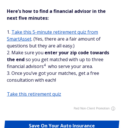
Here’s how to find a financial advisor in the
next five minutes:
1.
Take this 5-minute retirement quiz from
SmartAsset
. (Yes, there are a fair amount of
questions but they are all easy.)
2. Make sure you
enter your zip code towards
the end
so you get matched with up to three
4
financial advisors
who serve your area.
3. Once you’ve got your matches, get a free
consultation with each!
Take this retirement quiz
Paid Non-Client Promotion
Save On Your Auto Insurance