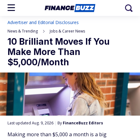
Advertiser and Editorial Disclosures
News & Trending
Jobs & Career News
10 Brilliant Moves If You
Make More Than
$5,000/Month
Last updated Aug. 9, 2026
|
By
FinanceBuzz Editors
Making more than $5,000 a month is a big