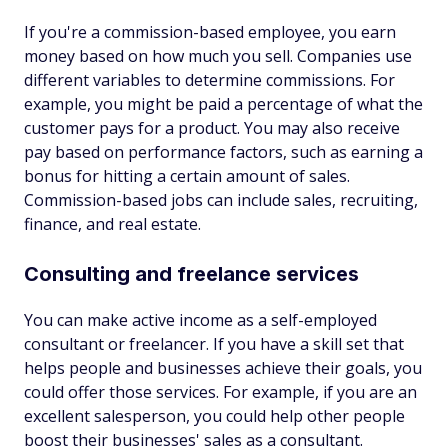
If you're a commission-based employee, you earn
money based on how much you sell. Companies use
different variables to determine commissions. For
example, you might be paid a percentage of what the
customer pays for a product. You may also receive
pay based on performance factors, such as earning a
bonus for hitting a certain amount of sales.
Commission-based jobs can include sales, recruiting,
finance, and real estate.
Consulting and freelance services
You can make active income as a self-employed
consultant or freelancer. If you have a skill set that
helps people and businesses achieve their goals, you
could offer those services. For example, if you are an
excellent salesperson, you could help other people
boost their businesses' sales as a consultant.