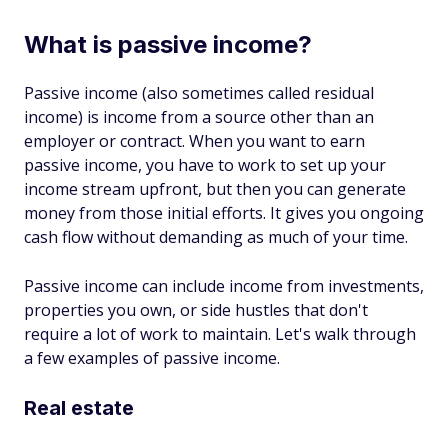
What is passive income?
Passive income (also sometimes called residual
income) is income from a source other than an
employer or contract. When you want to earn
passive income, you have to work to set up your
income stream upfront, but then you can generate
money from those initial efforts. It gives you ongoing
cash flow without demanding as much of your time.
Passive income can include income from investments,
properties you own, or side hustles that don't
require a lot of work to maintain. Let's walk through
a few examples of passive income.
Real estate