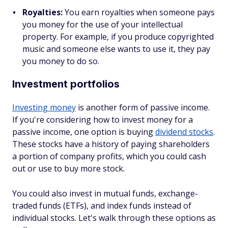
Royalties:
You earn royalties when someone pays
you money for the use of your intellectual
property. For example, if you produce copyrighted
music and someone else wants to use it, they pay
you money to do so.
Investment portfolios
Investing money
is another form of passive income.
If you're considering how to invest money for a
passive income, one option is buying
dividend stocks
.
These stocks have a history of paying shareholders
a portion of company profits, which you could cash
out or use to buy more stock.
You could also invest in mutual funds, exchange-
traded funds (ETFs), and index funds instead of
individual stocks. Let's walk through these options as