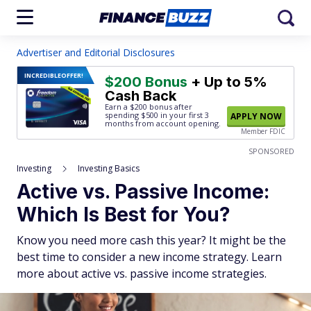
Advertiser and Editorial Disclosures
INCREDIBLE
OFFER!
$200 Bonus
+ Up to 5%
Cash Back
Earn a $200 bonus after
spending $500
in your first 3
APPLY NOW
months from account opening.
Member FDIC
SPONSORED
Investing
Investing Basics
Active vs. Passive Income:
Which Is Best for You?
Know you need more cash this year? It might be the
best time to consider a new income strategy. Learn
more about active vs. passive income strategies.