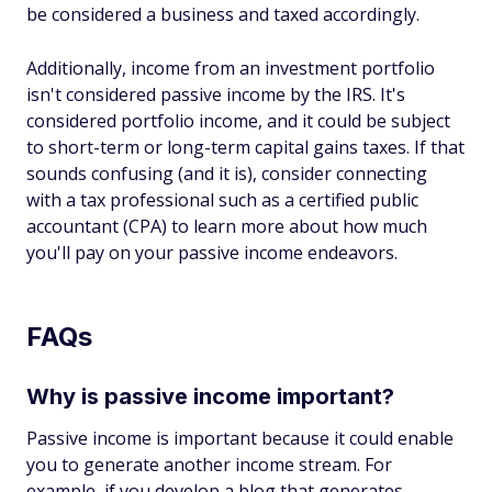
be considered a business and taxed accordingly.
Additionally, income from an investment portfolio
isn't considered passive income by the IRS. It's
considered portfolio income, and it could be subject
to short-term or long-term capital gains taxes. If that
sounds confusing (and it is), consider connecting
with a tax professional such as a certified public
accountant (CPA) to learn more about how much
you'll pay on your passive income endeavors.
FAQs
Why is passive income important?
Passive income is important because it could enable
you to generate another income stream. For
example, if you develop a blog that generates