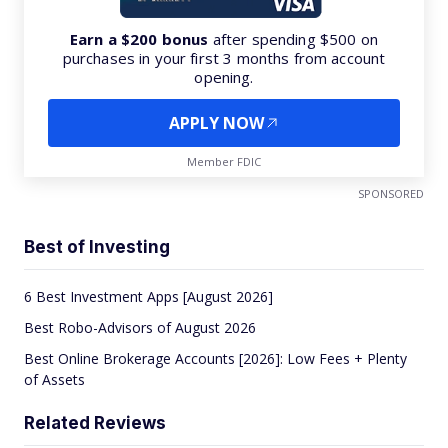
Earn a $200 bonus
after spending $500 on
purchases in your first 3 months from account
opening.
APPLY NOW
Member FDIC
SPONSORED
Best of Investing
6 Best Investment Apps [August 2026]
Best Robo-Advisors of August 2026
Best Online Brokerage Accounts [2026]: Low Fees + Plenty
of Assets
Related Reviews