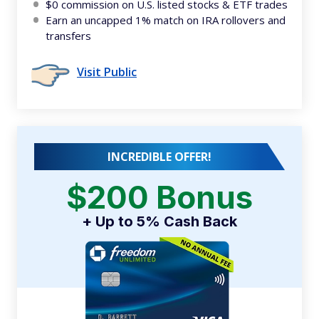
$0 commission on U.S. listed stocks & ETF trades
Earn an uncapped 1% match on IRA rollovers and
transfers
Visit Public
INCREDIBLE OFFER!
$200 Bonus
+ Up to 5% Cash Back