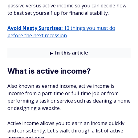
passive versus active income so you can decide how
to best set yourself up for financial stability.
Avoid Nasty Surprises:
10 things you must do
before the next recession
In this article
What is active income?
Also known as earned income, active income is
income from a part-time or full-time job or from
performing a task or service such as cleaning a home
or designing a website.
Active income allows you to earn an income quickly
and consistently. Let's walk through a list of active