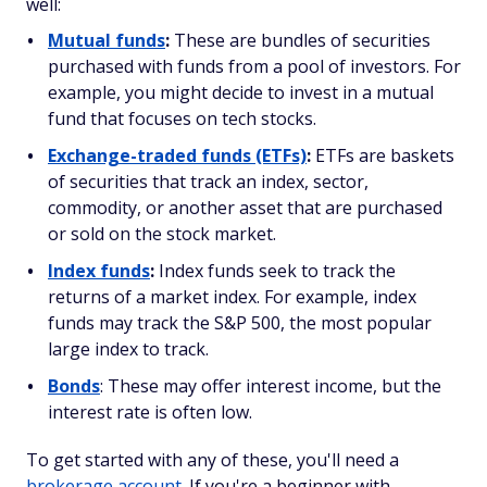
well:
Mutual funds
:
These are bundles of securities
purchased with funds from a pool of investors. For
example, you might decide to invest in a mutual
fund that focuses on tech stocks.
Exchange-traded funds (ETFs)
:
ETFs are baskets
of securities that track an index, sector,
commodity, or another asset that are purchased
or sold on the stock market.
Index funds
:
Index funds seek to track the
returns of a market index. For example, index
funds may track the S&P 500, the most popular
large index to track.
Bonds
: These may offer interest income, but the
interest rate is often low.
To get started with any of these, you'll need a
brokerage account
. If you're a beginner with