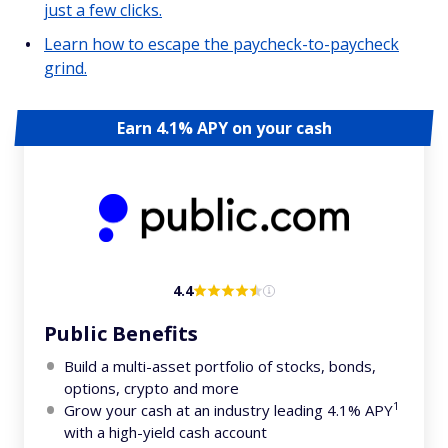
just a few clicks.
Learn how to escape the paycheck-to-paycheck
grind.
Earn 4.1% APY on your cash
4.4
Public Benefits
Build a multi-asset portfolio of stocks, bonds,
options, crypto and more
1
Grow your cash at an industry leading 4.1% APY
with a high-yield cash account