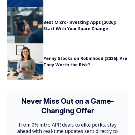
Best Micro-Investing Apps [2026]:
Start With Your Spare Change
Penny Stocks on Robinhood [2026]: Are
They Worth the Risk?