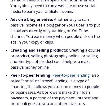
traffic or sales that happen from your referrals.
You typically need to run a website or use social
media to earn your affiliate income.
Ads on a blog or video:
Another way to earn
passive income as a blogger or YouTuber is to put
actual ads directly on your blog or YouTube
channel. You earn money when people click on the
ads in your copy or clips.
Creating and selling products:
Creating a course
or product, selling photography online, or selling
another type of product could help you make
passive money online.
Peer-to-peer lending:
Peer-to-peer lending
, also
called "social" or "crowd" lending, is a type of
financing that allows you to loan money to people
or businesses. As borrowers make their loan
payments, a portion of the payment (interest and
principal) goes to you and other investors.