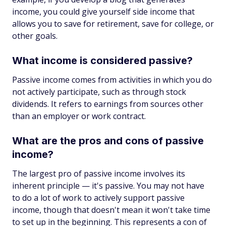
income, you could give yourself side income that
allows you to save for retirement, save for college, or
other goals.
What income is considered passive?
Passive income comes from activities in which you do
not actively participate, such as through stock
dividends. It refers to earnings from sources other
than an employer or work contract.
What are the pros and cons of passive
income?
The largest pro of passive income involves its
inherent principle — it's passive. You may not have
to do a lot of work to actively support passive
income, though that doesn't mean it won't take time
to set up in the beginning. This represents a con of