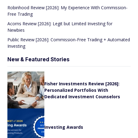
Robinhood Review [2026]: My Experience With Commission-
Free Trading
Acorns Review [2026]: Legit but Limited Investing for
Newbies
Public Review [2026]: Commission-Free Trading + Automated
Investing
New & Featured Stories
Fisher Investments Review [2026]:
Personalized Portfolios With
Dedicated Investment Counselors
Investing Awards