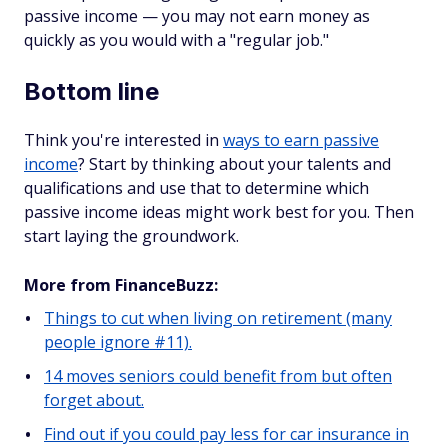
passive income — you may not earn money as
quickly as you would with a "regular job."
Bottom line
Think you're interested in
ways to earn passive
income
? Start by thinking about your talents and
qualifications and use that to determine which
passive income ideas might work best for you. Then
start laying the groundwork.
More from FinanceBuzz:
Things to cut when living on retirement (many
people ignore #11).
14 moves seniors could benefit from but often
forget about.
Find out if you could pay less for car insurance in