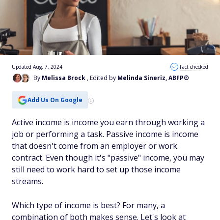
Updated Aug. 7, 2024
Fact checked
By
Melissa Brock
, Edited by
Melinda Sineriz, ABFP®
Add Us On Google
Active income is income you earn through working a
job or performing a task. Passive income is income
that doesn't come from an employer or work
contract. Even though it's "passive" income, you may
still need to work hard to set up those income
streams.
Which type of income is best? For many, a
combination of both makes sense. Let's look at