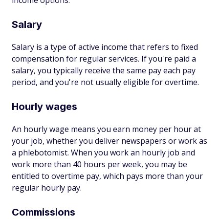
income options:
Salary
Salary is a type of active income that refers to fixed
compensation for regular services. If you're paid a
salary, you typically receive the same pay each pay
period, and you're not usually eligible for overtime.
Hourly wages
An hourly wage means you earn money per hour at
your job, whether you deliver newspapers or work as
a phlebotomist. When you work an hourly job and
work more than 40 hours per week, you may be
entitled to overtime pay, which pays more than your
regular hourly pay.
Commissions