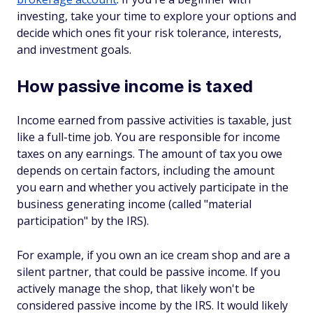
investing, take your time to explore your options and
decide which ones fit your risk tolerance, interests,
and investment goals.
How passive income is taxed
Income earned from passive activities is taxable, just
like a full-time job. You are responsible for income
taxes on any earnings. The amount of tax you owe
depends on certain factors, including the amount
you earn and whether you actively participate in the
business generating income (called "material
participation" by the IRS).
For example, if you own an ice cream shop and are a
silent partner, that could be passive income. If you
actively manage the shop, that likely won't be
considered passive income by the IRS. It would likely