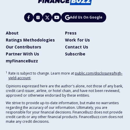
Add Us On Google
About
Press
Ratings Methodologies
Work for Us
Our Contributors
Contact Us
Partner With Us
Subscribe
myFinanceBuzz
1
Rate is subject to change. Learn more at
public.com/disclosures/high-
yield-account
.
Opinions expressed here are the author's alone, not those of any bank,
credit card issuer, airline, or hotel chain, and have not been reviewed,
approved or otherwise endorsed by these entities.
We strive to provide up-to-date information, but make no warranties
regarding the accuracy of our information. Ultimately, you are
responsible for your financial decisions. FinanceBuzz does not provide
credit cards or any other financial products. FinanceBuzz.com does not
make any credit decisions.