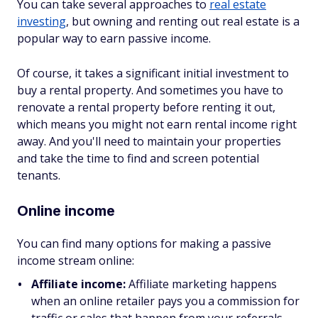
You can take several approaches to
real estate
investing
, but owning and renting out real estate is a
popular way to earn passive income.
Of course, it takes a significant initial investment to
buy a rental property. And sometimes you have to
renovate a rental property before renting it out,
which means you might not earn rental income right
away. And you'll need to maintain your properties
and take the time to find and screen potential
tenants.
Online income
You can find many options for making a passive
income stream online:
Affiliate income:
Affiliate marketing happens
when an online retailer pays you a commission for