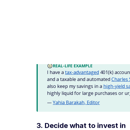
Money market accounts:
Money marke
savings account, and often pay higher 
balance requirements.
CDs:
Many banks also offer Certificates
money tied up for a specified period of 
When looking for the
best savings accoun
the minimum requirements to earn the high
credit unions
to see your options.
TIP
CDs may offer a higher rate of return
give up some liquidity since redeeming
2. Online brokers and tradi