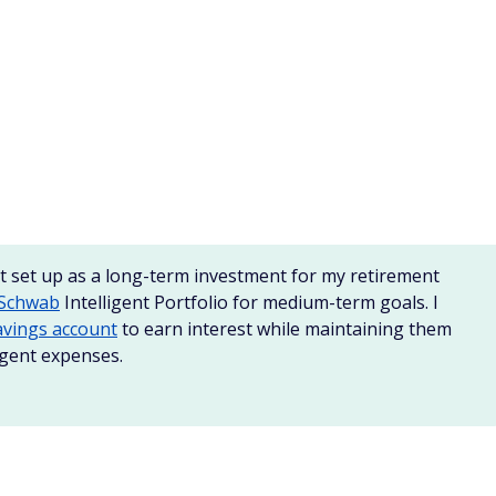
t accounts
or MMAs are a cross between a checking and
interest rates. However, they may have higher minimum
 of Deposit or CDs. These are timed deposits that keep your
time and earn higher interest rates.
ts
, be sure the bank is FDIC insured and that you can meet
er interest rates. Shop around with various
banks and
 than savings accounts or checking accounts, but you
 them early can result in penalties.
tional brokerages