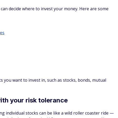
are more accessible than ever. In the past, high minimums
rage accounts.
products and services for a wide variety of investors, often
ally enable you to invest in stocks, bonds, cryptocurrency,
ETFs).
that help new investors. For example, SoFi® Active Invest is
 to beginner and advanced investors through its SoFi Learn
1
 a financial planner.
BEST ROBO-ADVISOR FOR
LOW FEES
Learn More
! Get up to $3,000 in stock when you
2
3
w Active Invest account
tion