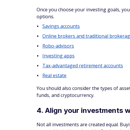
Online brokers and traditional brokerages 
kept some people from investing in broke
Today, the
best brokerage accounts
offer 
with zero or low fees. These accounts typic
mutual funds, and exchange-traded funds (
Some brokerages offer additional features 
an online brokerage that offers education
blog and access to personalized advice from
AWARD
WINNER
Limited time offer
open & fund a ne
4.3
Paid Non-Client Promo