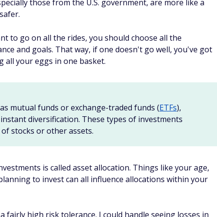
in a simple and straightforward way, you may enjoy what
er.
 portfolio management in exchange for a small managemen
folios using ETFs. Some of the more popular robo-advisors,
imple
, ask a few questions to get an idea of your goals and
olio that fits your needs.
isors, but it's pretty easy to "set it and forget it." Some
r portfolio and make an effort to lower your
capital gains
ense to set aside the same amount each month and invest
visor.
u to invest your spare change. Acorns offers a Round-Ups
round up your purchases to the nearest dollar and invest th
rtfolio incrementally, although you should also make