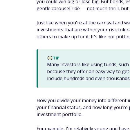
3. Robo-advisors
If you want to learn how to invest money 
some of the
best robo-advisors
have to off
Robo-advisors are designed for automatic
fee. Many robo-advisors put together port
like
Betterment
,
Wealthfront
, and
Wealths
risk tolerance and then put together a portf
You don't have a lot of control with robo-adv
robo-advisors automatically rebalance you
taxes
. For many new investors, it makes s
that into a portfolio managed by a robo-ad
Some robo-advisors, like
Acorns
, allow yo
feature that you can use to automatically 
rounded-up amount. This can build your po