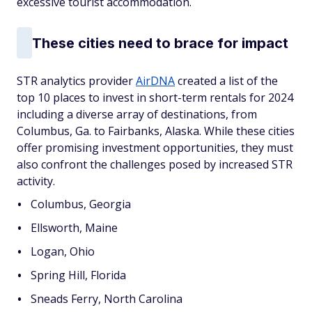
excessive tourist accommodation.
These cities need to brace for impact
STR analytics provider
AirDNA
created a list of the
top 10 places to invest in short-term rentals for 2024
including a diverse array of destinations, from
Columbus, Ga. to Fairbanks, Alaska. While these cities
offer promising investment opportunities, they must
also confront the challenges posed by increased STR
activity.
Columbus, Georgia
Ellsworth, Maine
Logan, Ohio
Spring Hill, Florida
Sneads Ferry, North Carolina