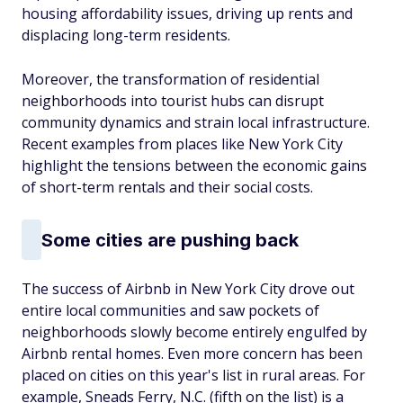
housing affordability issues, driving up rents and
displacing long-term residents.
Moreover, the transformation of residential
neighborhoods into tourist hubs can disrupt
community dynamics and strain local infrastructure.
Recent examples from places like New York City
highlight the tensions between the economic gains
of short-term rentals and their social costs.
Some cities are pushing back
The success of Airbnb in New York City drove out
entire local communities and saw pockets of
neighborhoods slowly become entirely engulfed by
Airbnb rental homes. Even more concern has been
placed on cities on this year's list in rural areas. For
example, Sneads Ferry, N.C. (fifth on the list) is a