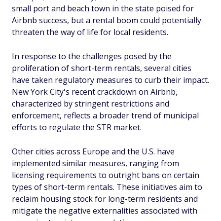
small port and beach town in the state poised for
Airbnb success, but a rental boom could potentially
threaten the way of life for local residents.
In response to the challenges posed by the
proliferation of short-term rentals, several cities
have taken regulatory measures to curb their impact.
New York City's recent crackdown on Airbnb,
characterized by stringent restrictions and
enforcement, reflects a broader trend of municipal
efforts to regulate the STR market.
Other cities across Europe and the U.S. have
implemented similar measures, ranging from
licensing requirements to outright bans on certain
types of short-term rentals. These initiatives aim to
reclaim housing stock for long-term residents and
mitigate the negative externalities associated with