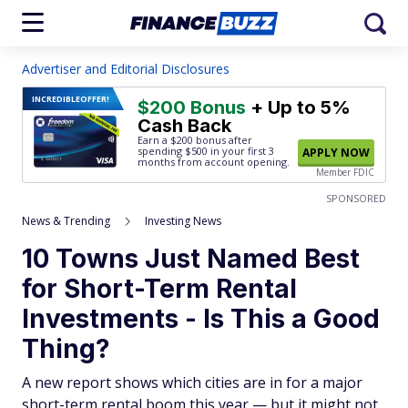
Advertiser and Editorial Disclosures
INCREDIBLE
OFFER!
$200 Bonus
+ Up to 5%
Cash Back
Earn a $200 bonus after
spending $500
in your first 3
APPLY NOW
months from account opening.
Member FDIC
SPONSORED
News & Trending
Investing News
10 Towns Just Named Best
for Short-Term Rental
Investments - Is This a Good
Thing?
A new report shows which cities are in for a major
short-term rental boom this year — but it might not