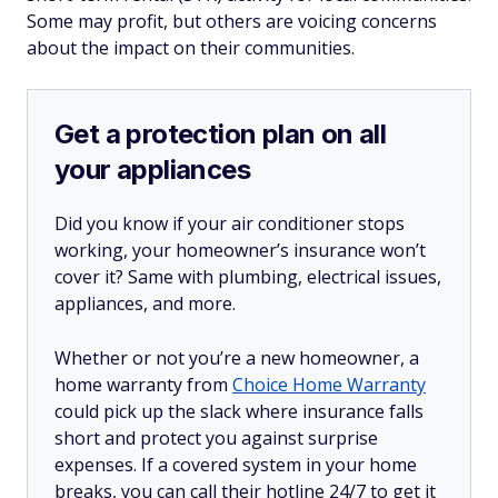
Some may profit, but others are voicing concerns
about the impact on their communities.
Get a protection plan on all
your appliances
Did you know if your air conditioner stops
working, your homeowner’s insurance won’t
cover it? Same with plumbing, electrical issues,
appliances, and more.
Whether or not you’re a new homeowner, a
home warranty from
Choice Home Warranty
could pick up the slack where insurance falls
short and protect you against surprise
expenses. If a covered system in your home
breaks, you can call their hotline 24/7 to get it