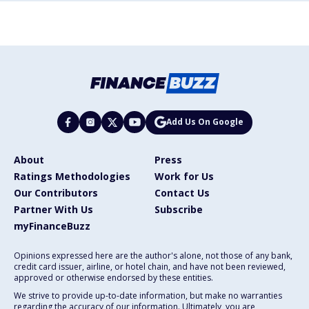
Add Us On Google
About
Press
Ratings Methodologies
Work for Us
Our Contributors
Contact Us
Partner With Us
Subscribe
myFinanceBuzz
Opinions expressed here are the author's alone, not those of any bank,
credit card issuer, airline, or hotel chain, and have not been reviewed,
approved or otherwise endorsed by these entities.
We strive to provide up-to-date information, but make no warranties
regarding the accuracy of our information. Ultimately, you are