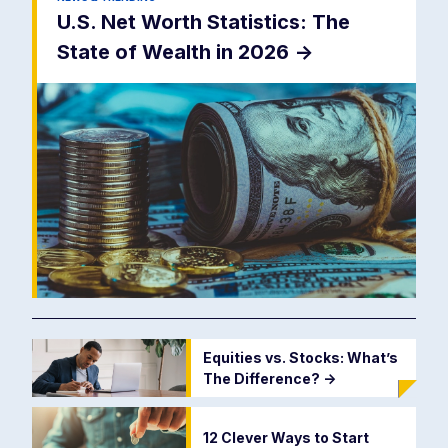
U.S. Net Worth Statistics: The
State of Wealth in 2026
->
Equities vs. Stocks: What’s
The Difference?
->
12 Clever Ways to Start