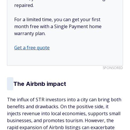
repaired.
For a limited time, you can get your first
month free with a Single Payment home
warranty plan.
Get a free quote
SPONSORED
The Airbnb impact
The influx of STR investors into a city can bring both
benefits and drawbacks. On the positive side, it
injects revenue into local economies, supports small
businesses, and promotes tourism. However, the
rapid expansion of Airbnb listings can exacerbate