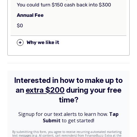
You could turn $150 cash back into $300
Annual Fee
$0
+
Why we like it