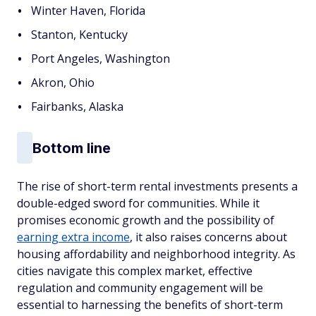
Winter Haven, Florida
Stanton, Kentucky
Port Angeles, Washington
Akron, Ohio
Fairbanks, Alaska
Bottom line
The rise of short-term rental investments presents a
double-edged sword for communities. While it
promises economic growth and the possibility of
earning extra income
, it also raises concerns about
housing affordability and neighborhood integrity. As
cities navigate this complex market, effective
regulation and community engagement will be
essential to harnessing the benefits of short-term