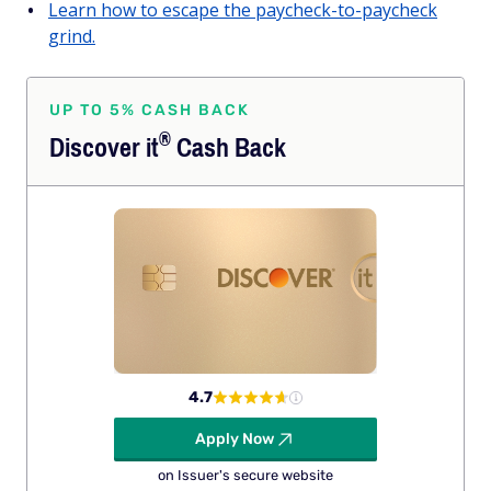
Learn how to escape the paycheck-to-paycheck
grind.
UP TO 5% CASH BACK
®
Discover
it
Cash Back
4.7
Apply Now
on Issuer's secure website