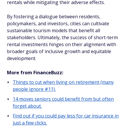
rentals while mitigating their adverse effects.
By fostering a dialogue between residents,
policymakers, and investors, cities can cultivate
sustainable tourism models that benefit all
stakeholders. Ultimately, the success of short-term
rental investments hinges on their alignment with
broader goals of inclusive growth and equitable
development.
More from FinanceBuzz:
Things to cut when living on retirement (many
people ignore #11).
14 moves seniors could benefit from but often
forget about.
Find out if you could pay less for car insurance in
just a few clicks.