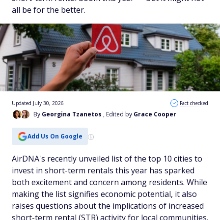
all be for the better.
Updated July 30, 2026
Fact checked
By
Georgina Tzanetos
, Edited by
Grace Cooper
Add Us On Google
AirDNA's recently unveiled list of the top 10 cities to
invest in short-term rentals this year has sparked
both excitement and concern among residents. While
making the list signifies economic potential, it also
raises questions about the implications of increased
short-term rental (STR) activity for local communities.