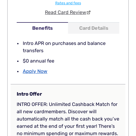
Rates and fees
Read Card Review
Benefits
Card Details
Intro APR on purchases and balance
transfers
$0 annual fee
Apply Now
Intro Offer
INTRO OFFER: Unlimited Cashback Match for
all new cardmembers. Discover will
automatically match all the cash back you’ve
earned at the end of your first year! There’s
no minimum spending or maximum rewards.