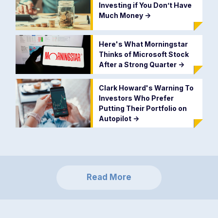
Investing if You Don’t Have
Much Money
->
Here's What Morningstar
Thinks of Microsoft Stock
After a Strong Quarter
->
Clark Howard's Warning To
Investors Who Prefer
Putting Their Portfolio on
Autopilot
->
Read More