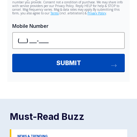
Must-Read
Buzz
NEWS & TRENDING