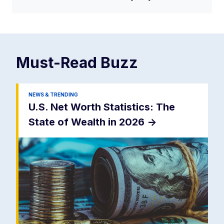
Must-Read
Buzz
NEWS & TRENDING
U.S. Net Worth Statistics: The
State of Wealth in 2026
->