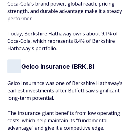
Coca-Cola’s brand power, global reach, pricing
strength, and durable advantage make it a steady
performer​.
Today, Berkshire Hathaway owns about 9.1% of
Coca-Cola, which represents 8.4% of Berkshire
Hathaway's portfolio.
Geico Insurance (BRK.B)
Geico Insurance was one of Berkshire Hathaway’s
earliest investments after Buffett saw significant
long-term potential.
The insurance giant benefits from low operating
costs, which help maintain its “fundamental
advantage” and give it a competitive edge.