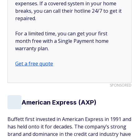
expenses. If a covered system in your home
breaks, you can call their hotline 24/7 to get it
repaired.
For a limited time, you can get your first
month free with a Single Payment home
warranty plan.
Get a free quote
SPONSORED
American Express (AXP)
Buffett first invested in American Express in 1991 and
has held onto it for decades. The company’s strong
brand and dominance in the credit card industry have