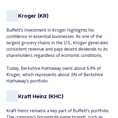
Kroger (KR)
Buffett’s investment in Kroger highlights his
confidence in essential businesses. As one of the
largest grocery chains in the U.S., Kroger generates
consistent revenue and pays decent dividends to its
shareholders regardless of economic conditions.
Today, Berkshire Hathaway owns about 6.9% of
Kroger, which represents about .6% of Berkshire
Hathaway’s portfolio.
Kraft Heinz (KHC)
Kraft Heinz remains a key part of Buffett’s portfolio.
The company’s household-name brands, such as