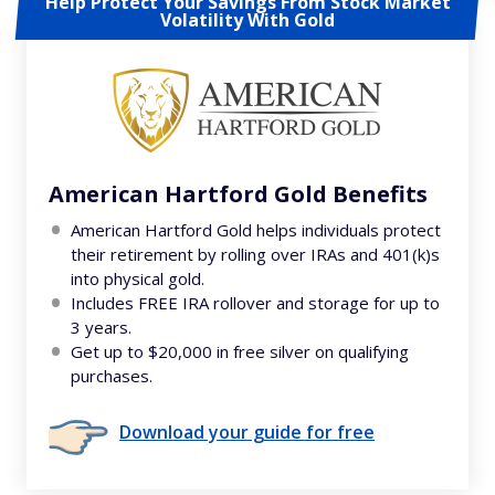
Help Protect Your Savings From Stock Market
Volatility With Gold
American Hartford Gold Benefits
American Hartford Gold helps individuals protect
their retirement by rolling over IRAs and 401(k)s
into physical gold.
Includes FREE IRA rollover and storage for up to
3 years.
Get up to $20,000 in free silver on qualifying
purchases.
Download your guide for free