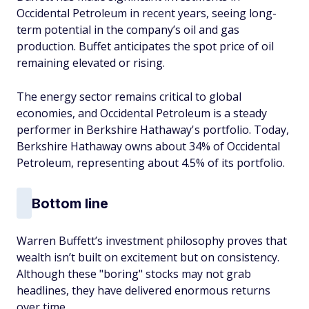
Occidental Petroleum in recent years, seeing long-
term potential in the company’s oil and gas
production. Buffet anticipates the spot price of oil
remaining elevated or rising.
The energy sector remains critical to global
economies, and Occidental Petroleum is a steady
performer in Berkshire Hathaway's portfolio. Today,
Berkshire Hathaway owns about 34% of Occidental
Petroleum, representing about 4.5% of its portfolio.
Bottom line
Warren Buffett’s investment philosophy proves that
wealth isn’t built on excitement but on consistency.
Although these "boring" stocks may not grab
headlines, they have delivered enormous returns
over time.