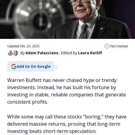
Updated Feb. 23, 2025
Fact checked
By
Adam Palasciano
, Edited by
Laura Ratliff
Add Us On Google
Warren Buffett has never chased hype or trendy
investments. Instead, he has built his fortune by
investing in stable, reliable companies that generate
consistent profits.
While some may call these stocks "boring," they have
delivered massive returns, proving that long-term
investing beats short-term speculation.