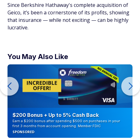
Since Berkshire Hathaway's complete acquisition of
Geico, it’s been a cornerstone of its profits, showing
that insurance — while not exciting — can be highly
lucrative.
You May Also Like
$200 Bonus + Up to 5% Cash Back
Earn a $200 bonus after spending $500 on purchases in your
first 3 months from account opening. Member FDIC
SPONSORED