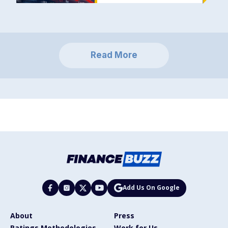
Read More
Add Us On Google
About
Press
Ratings Methodologies
Work for Us