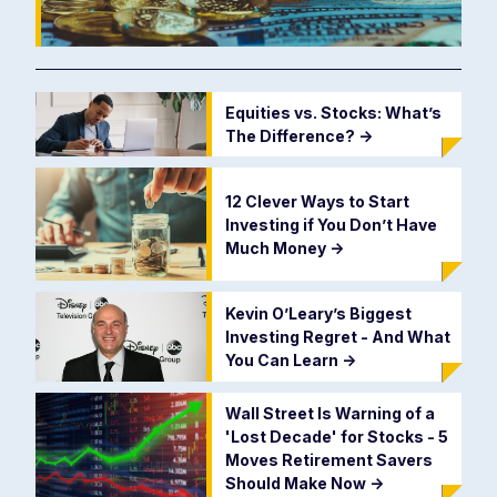
Equities vs. Stocks: What’s
The Difference?
->
12 Clever Ways to Start
Investing if You Don’t Have
Much Money
->
Kevin O’Leary’s Biggest
Investing Regret - And What
You Can Learn
->
Wall Street Is Warning of a
'Lost Decade' for Stocks - 5
Moves Retirement Savers
Should Make Now
->