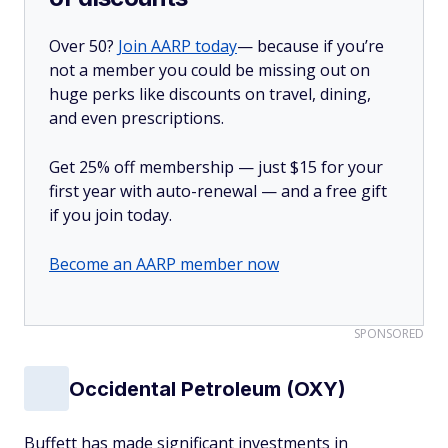
Over 50?
Join AARP today
— because if you’re
not a member you could be missing out on
huge perks like discounts on travel, dining,
and even prescriptions.
Get 25% off membership — just $15 for your
first year with auto-renewal — and a free gift
if you join today.
Become an AARP member now
SPONSORED
Occidental Petroleum (OXY)
Buffett has made significant investments in