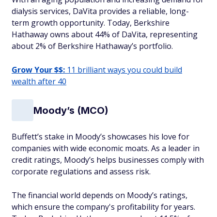
dialysis services, DaVita provides a reliable, long-
term growth opportunity. Today, Berkshire
Hathaway owns about 44% of DaVita, representing
about 2% of Berkshire Hathaway’s portfolio.
Grow Your $$:
11 brilliant ways you could build
wealth after 40
Moody’s (MCO)
Buffett’s stake in Moody’s showcases his love for
companies with wide economic moats. As a leader in
credit ratings, Moody’s helps businesses comply with
corporate regulations and assess risk.
The financial world depends on Moody’s ratings,
which ensure the company's profitability for years.