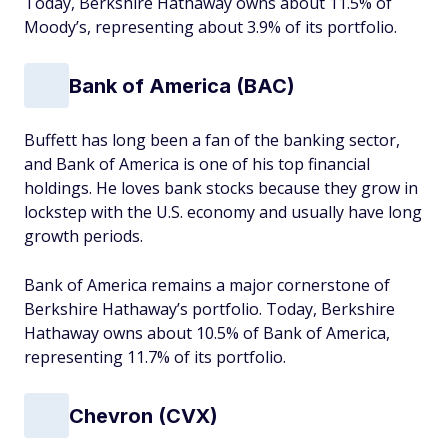
Today, Berkshire Hathaway owns about 11.5% of
Moody’s, representing about 3.9% of its portfolio.
Bank of America (BAC)
Buffett has long been a fan of the banking sector,
and Bank of America is one of his top financial
holdings. He loves bank stocks because they grow in
lockstep with the U.S. economy and usually have long
growth periods.
Bank of America remains a major cornerstone of
Berkshire Hathaway’s portfolio. Today, Berkshire
Hathaway owns about 10.5% of Bank of America,
representing 11.7% of its portfolio.
Chevron (CVX)