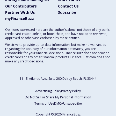
Our Contributors
Contact Us
Partner With Us
Subscribe
myFinanceBuzz
Opinions expressed here are the author's alone, not those of any bank,
credit card issuer, airline, or hotel chain, and have not been reviewed,
approved or otherwise endorsed by these entities.
We strive to provide up-to-date information, but make no warranties
regarding the accuracy of our information. Ultimately, you are
responsible for your financial decisions. FinanceBuzz does not provide
credit cards or any other financial products. FinanceBuzz.com does not
make any credit decisions.
111 E. Atlantic Ave., Suite 200
Delray Beach, FL 33444
Advertising Policy
Privacy Policy
Do Not Sell or Share My Personal Information
Terms of Use
DMCA
Unsubscribe
Copyright © 2026 FinanceBuzz