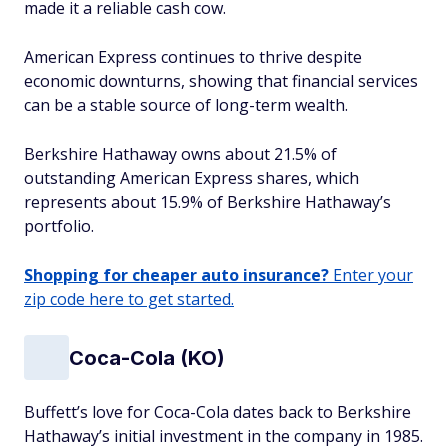
made it a reliable cash cow.
American Express continues to thrive despite
economic downturns, showing that financial services
can be a stable source of long-term wealth.
Berkshire Hathaway owns about 21.5% of
outstanding American Express shares, which
represents about 15.9% of Berkshire Hathaway’s
portfolio.
Shopping for cheaper auto insurance?
Enter your
zip code here to get started.
Coca-Cola (KO)
Buffett’s love for Coca-Cola dates back to Berkshire
Hathaway’s initial investment in the company in 1985.