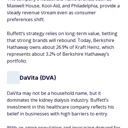
Maxwell House, Kool-Aid, and Philadelphia, provide a
steady revenue stream even as consumer
preferences shift.
Buffett’s strategy relies on long-term value, betting
that strong brands will rebound. Today, Berkshire
Hathaway owns about 26.9% of Kraft Heinz, which
represents about 3.2% of Berkshire Hathaway’s
portfolio.
DaVita (DVA)
DaVita may not be a household name, but it
dominates the kidney dialysis industry. Buffett’s
investment in this healthcare company reflects his
belief in businesses with high barriers to entry.
With an aging population and increasing demand for