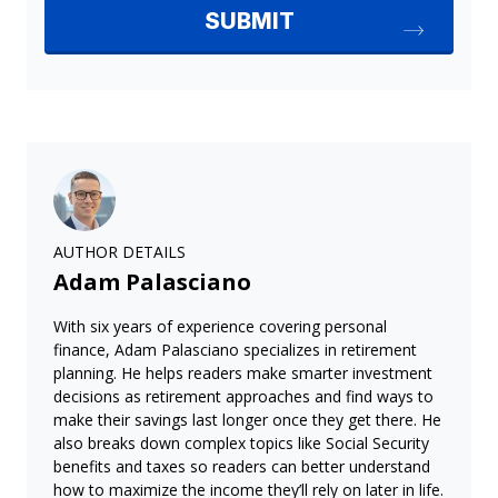
AUTHOR DETAILS
Adam Palasciano
With six years of experience covering personal
finance, Adam Palasciano specializes in retirement
planning. He helps readers make smarter investment
decisions as retirement approaches and find ways to
make their savings last longer once they get there. He
also breaks down complex topics like Social Security
benefits and taxes so readers can better understand
how to maximize the income they’ll rely on later in life.