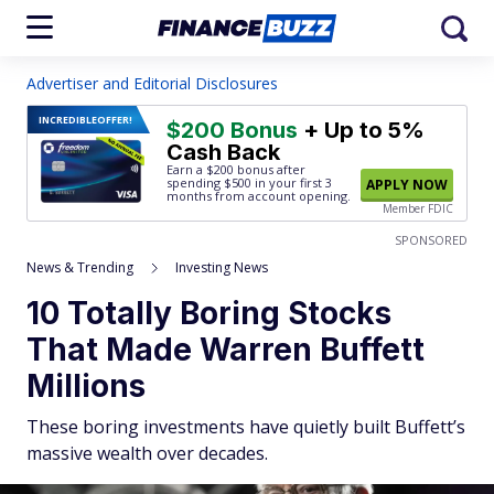
Advertiser and Editorial Disclosures
INCREDIBLE
OFFER!
$200 Bonus
+ Up to 5%
Cash Back
Earn a $200 bonus after
spending $500
in your first 3
APPLY NOW
months from account opening.
Member FDIC
SPONSORED
News & Trending
Investing News
10 Totally Boring Stocks
That Made Warren Buffett
Millions
These boring investments have quietly built Buffett’s
massive wealth over decades.