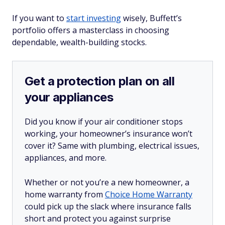
If you want to
start investing
wisely, Buffett’s
portfolio offers a masterclass in choosing
dependable, wealth-building stocks.
Get a protection plan on all
your appliances
Did you know if your air conditioner stops
working, your homeowner’s insurance won’t
cover it? Same with plumbing, electrical issues,
appliances, and more.
Whether or not you’re a new homeowner, a
home warranty from
Choice Home Warranty
could pick up the slack where insurance falls
short and protect you against surprise