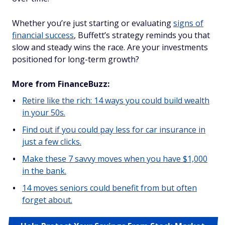
Whether you’re just starting or evaluating
signs of
financial success
, Buffett’s strategy reminds you that
slow and steady wins the race. Are your investments
positioned for long-term growth?
More from FinanceBuzz:
Retire like the rich: 14 ways you could build wealth
in your 50s.
Find out if you could pay less for car insurance in
just a few clicks.
Make these 7 savvy moves when you have $1,000
in the bank.
14 moves seniors could benefit from but often
forget about.