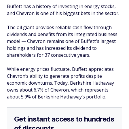
Buffett has a history of investing in energy stocks,
and Chevron is one of his biggest bets in the sector.
The oil giant provides reliable cash flow through
dividends and benefits from its integrated business
model — Chevron remains one of Buffett's largest
holdings and has increased its dividend to
shareholders for 37 consecutive years.
While energy prices fluctuate, Buffett appreciates
Chevron’s ability to generate profits despite
economic downturns. Today, Berkshire Hathaway
owns about 6.7% of Chevron, which represents
about 5.9% of Berkshire Hathaway’s portfolio.
Get instant access to hundreds
of discounts