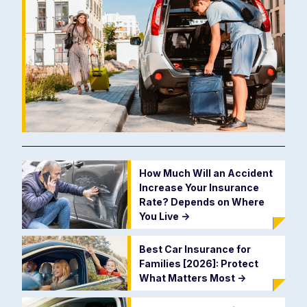
How Much Will an Accident
Increase Your Insurance
Rate? Depends on Where
You Live
->
Best Car Insurance for
Families [2026]: Protect
What Matters Most
->