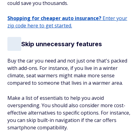
could save you thousands.
Shopping for cheaper auto insurance?
Enter your
zip code here to get started.
Skip unnecessary features
Buy the car you need and not just one that's packed
with add-ons. For instance, if you live in a winter
climate, seat warmers might make more sense
compared to someone that lives in a warmer area.
Make a list of essentials to help you avoid
overspending. You should also consider more cost-
effective alternatives to specific options. For instance,
you can skip built-in navigation if the car offers
smartphone compatibility.