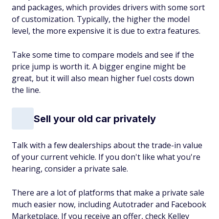
and packages, which provides drivers with some sort
of customization. Typically, the higher the model
level, the more expensive it is due to extra features.
Take some time to compare models and see if the
price jump is worth it. A bigger engine might be
great, but it will also mean higher fuel costs down
the line.
Sell your old car privately
Talk with a few dealerships about the trade-in value
of your current vehicle. If you don't like what you're
hearing, consider a private sale.
There are a lot of platforms that make a private sale
much easier now, including Autotrader and Facebook
Marketplace. If you receive an offer, check Kelley