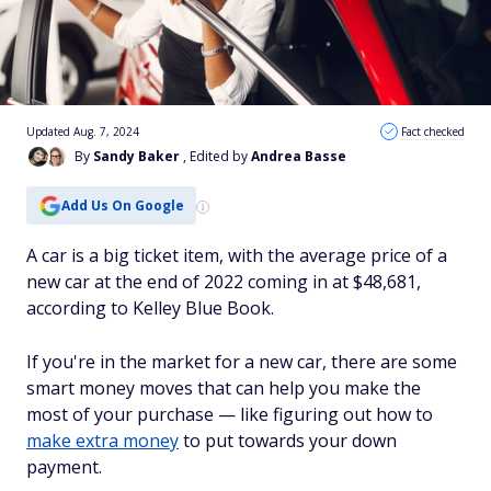
Updated Aug. 7, 2024
Fact checked
By
Sandy Baker
, Edited by
Andrea Basse
Add Us On Google
A car is a big ticket item, with the average price of a
new car at the end of 2022 coming in at $48,681,
according to Kelley Blue Book.
If you're in the market for a new car, there are some
smart money moves that can help you make the
most of your purchase — like figuring out how to
make extra money
to put towards your down
payment.