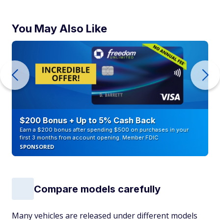
You May Also Like
$200 Bonus + Up to 5% Cash Back
Earn a $200 bonus after spending $500 on purchases in your
first 3 months from account opening. Member FDIC
SPONSORED
Compare models carefully
Many vehicles are released under different models