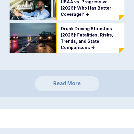
USAA vs. Progressive
[2026]: Who Has Better
Coverage?
->
Drunk Driving Statistics
[2026]: Fatalities, Risks,
Trends, and State
Comparisons
->
Read More