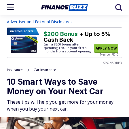
Advertiser and Editorial Disclosures
INCREDIBLE
OFFER!
$200 Bonus
+ Up to 5%
Cash Back
Earn a $200 bonus after
spending $500
in your first 3
APPLY NOW
months from account opening.
Member FDIC
SPONSORED
Insurance
Car Insurance
10 Smart Ways to Save
Money on Your Next Car
These tips will help you get more for your money
when you buy your next car.