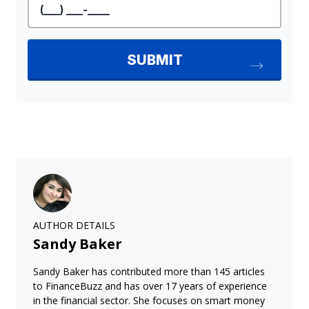
AUTHOR DETAILS
Sandy Baker
Sandy Baker has contributed more than 145 articles
to FinanceBuzz and has over 17 years of experience
in the financial sector. She focuses on smart money