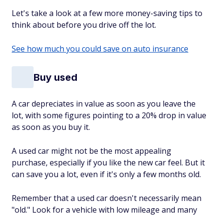
Let's take a look at a few more money-saving tips to
think about before you drive off the lot.
See how much you could save on auto insurance
Buy used
A car depreciates in value as soon as you leave the
lot, with some figures pointing to a 20% drop in value
as soon as you buy it.
A used car might not be the most appealing
purchase, especially if you like the new car feel. But it
can save you a lot, even if it's only a few months old.
Remember that a used car doesn't necessarily mean
"old." Look for a vehicle with low mileage and many