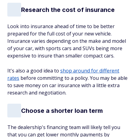
Research the cost of insurance
Look into insurance ahead of time to be better
prepared for the full cost of your new vehicle.
Insurance varies depending on the make and model
of your car, with sports cars and SUVs being more
expensive to insure than smaller compact cars.
It's also a good idea to
shop around for different
rates
before committing to a policy. You may be able
to save money on car insurance with a little extra
research and negotiation.
Choose a shorter loan term
The dealership's financing team will likely tell you
that you can get lower monthly payments by