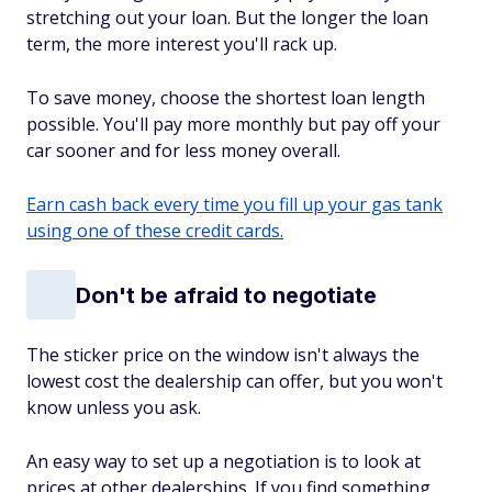
stretching out your loan. But the longer the loan
term, the more interest you'll rack up.
To save money, choose the shortest loan length
possible. You'll pay more monthly but pay off your
car sooner and for less money overall.
Earn cash back every time you fill up your gas tank
using one of these credit cards.
Don't be afraid to negotiate
The sticker price on the window isn't always the
lowest cost the dealership can offer, but you won't
know unless you ask.
An easy way to set up a negotiation is to look at
prices at other dealerships. If you find something