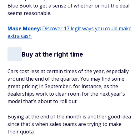
Blue Book to get a sense of whether or not the deal
seems reasonable.
Make Money:
Discover 17 legit ways you could make
extra cash
Buy at the right time
Cars cost less at certain times of the year, especially
around the end of the quarter. You may find some
great pricing in September, for instance, as the
dealerships work to clear room for the next year's
model that's about to roll out.
Buying at the end of the month is another good idea
since that's when sales teams are trying to make
their quota.