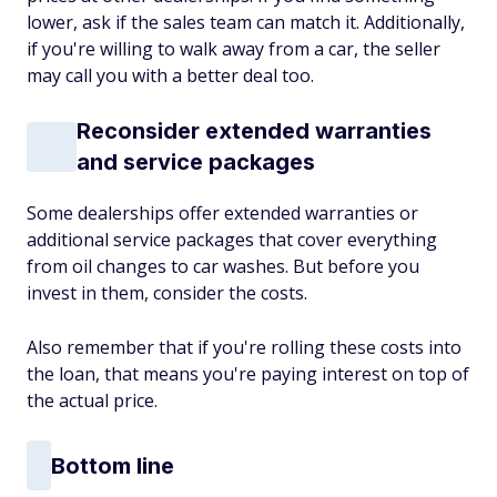
lower, ask if the sales team can match it. Additionally,
if you're willing to walk away from a car, the seller
may call you with a better deal too.
Reconsider extended warranties
and service packages
Some dealerships offer extended warranties or
additional service packages that cover everything
from oil changes to car washes. But before you
invest in them, consider the costs.
Also remember that if you're rolling these costs into
the loan, that means you're paying interest on top of
the actual price.
Bottom line