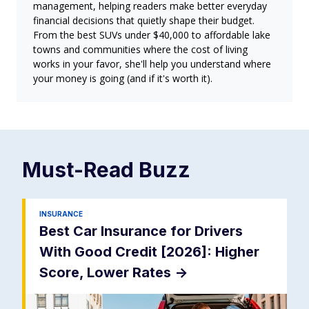
management, helping readers make better everyday
financial decisions that quietly shape their budget.
From the best SUVs under $40,000 to affordable lake
towns and communities where the cost of living
works in your favor, she'll help you understand where
your money is going (and if it's worth it).
Must-Read
Buzz
INSURANCE
Best Car Insurance for Drivers
With Good Credit [2026]: Higher
Score, Lower Rates
->