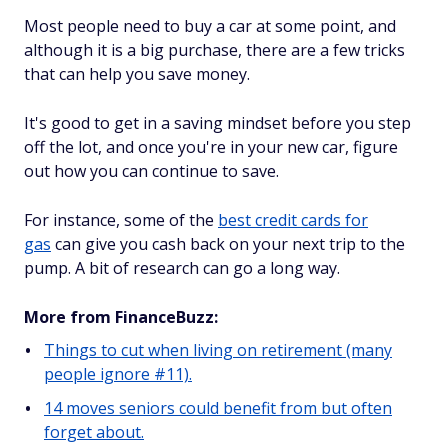
Most people need to buy a car at some point, and
although it is a big purchase, there are a few tricks
that can help you save money.
It's good to get in a saving mindset before you step
off the lot, and once you're in your new car, figure
out how you can continue to save.
For instance, some of the
best credit cards for
gas
can give you cash back on your next trip to the
pump. A bit of research can go a long way.
More from FinanceBuzz:
Things to cut when living on retirement (many
people ignore #11).
14 moves seniors could benefit from but often
forget about.