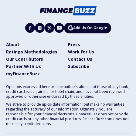
Add Us On Google
About
Press
Ratings Methodologies
Work for Us
Our Contributors
Contact Us
Partner With Us
Subscribe
myFinanceBuzz
Opinions expressed here are the author's alone, not those of any bank,
credit card issuer, airline, or hotel chain, and have not been reviewed,
approved or otherwise endorsed by these entities.
We strive to provide up-to-date information, but make no warranties
regarding the accuracy of our information. Ultimately, you are
responsible for your financial decisions. FinanceBuzz does not provide
credit cards or any other financial products. FinanceBuzz.com does not
make any credit decisions.