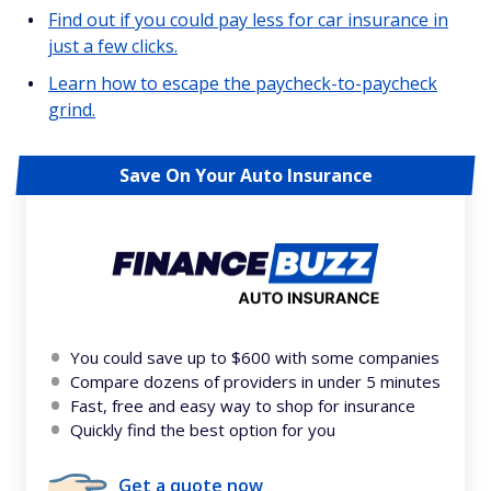
Find out if you could pay less for car insurance in
just a few clicks.
Learn how to escape the paycheck-to-paycheck
grind.
Save On Your Auto Insurance
You could save up to $600 with some companies
Compare dozens of providers in under 5 minutes
Fast, free and easy way to shop for insurance
Quickly find the best option for you
Get a quote now