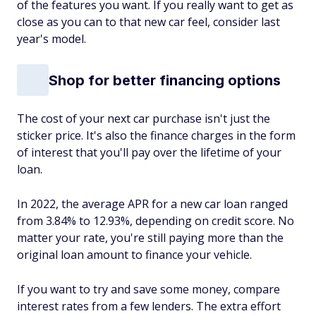
of the features you want. If you really want to get as
close as you can to that new car feel, consider last
year's model.
Shop for better financing options
The cost of your next car purchase isn't just the
sticker price. It's also the finance charges in the form
of interest that you'll pay over the lifetime of your
loan.
In 2022, the average APR for a new car loan ranged
from 3.84% to 12.93%, depending on credit score. No
matter your rate, you're still paying more than the
original loan amount to finance your vehicle.
If you want to try and save some money, compare
interest rates from a few lenders. The extra effort