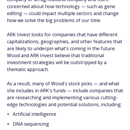
concerned about how technology — such as gene
editing — could impact multiple sectors and change
how we solve the big problems of our time.
ARK Invest looks for companies that have different
capitalizations, geographies, and other features that
are likely to underpin what's coming in the future.
Wood and ARK Invest believe that traditional
investment strategies will be outstripped by a
thematic approach.
As a result, many of Wood's stock picks — and what
she includes in ARK's funds — include companies that
are researching and implementing various cutting-
edge technologies and potential solutions, including:
Artificial intelligence
DNA sequencing