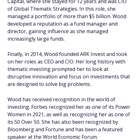
Capital, where she stayed for 12 years and was CIO
of Global Thematic Strategies. In this role, she
managed a portfolio of more than $5 billion. Wood
developed a reputation as a fund manager and
director, gaining influence as she managed
increasingly large funds.
Finally, in 2014, Wood founded ARK Invest and took
on her roles as CEO and CIO. Her long history with
thematic investing prompted her to look at
disruptive innovation and focus on investments that
are designed to solve big problems.
Wood has received recognition in the world of
investing. Forbes recognized her as one of its Power
Women in 2021, as well as recognizing her as one of
its 50 Over 50. She has also been recognized by
Bloomberg and Fortune and has been a featured
speaker at the World Economic Forum.