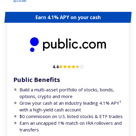
Earn 4.1% APY on your cash
4.4
Public Benefits
Build a multi-asset portfolio of stocks, bonds,
options, crypto and more
1
Grow your cash at an industry leading 4.1% APY
with a high-yield cash account
$0 commission on U.S. listed stocks & ETF trades
Earn an uncapped 1% match on IRA rollovers and
transfers