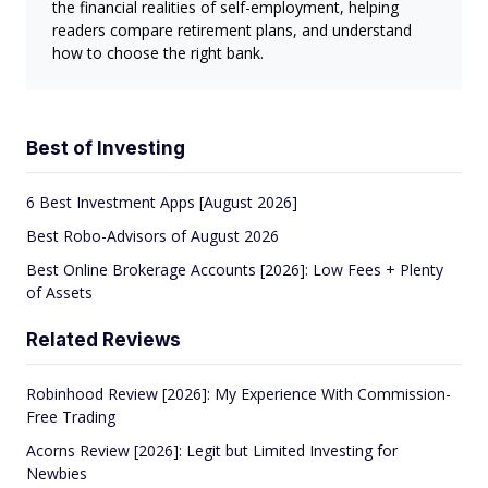
the financial realities of self-employment, helping
readers compare retirement plans, and understand
how to choose the right bank.
Best of Investing
6 Best Investment Apps [August 2026]
Best Robo-Advisors of August 2026
Best Online Brokerage Accounts [2026]: Low Fees + Plenty
of Assets
Related Reviews
Robinhood Review [2026]: My Experience With Commission-
Free Trading
Acorns Review [2026]: Legit but Limited Investing for
Newbies