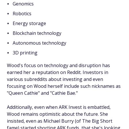
Genomics
Robotics
Energy storage
Blockchain technology
Autonomous technology
3D printing
Wood's focus on technology and disruption has
earned her a reputation on Reddit. Investors in
various subreddits about investing and even
focusing on Wood herself include such nicknames as
"Queen Cathie" and "Cathie Bae."
Additionally, even when ARK Invest is embattled,
Wood remains optimistic about the future. She
insisted, even as Michael Burry (of
The Big Short
fame) started shorting ARK funds, that she's looking