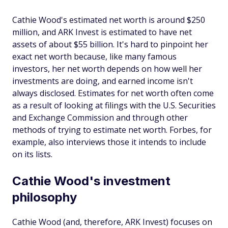
Cathie Wood's estimated net worth is around $250
million, and ARK Invest is estimated to have net
assets of about $55 billion. It's hard to pinpoint her
exact net worth because, like many famous
investors, her net worth depends on how well her
investments are doing, and earned income isn't
always disclosed. Estimates for net worth often come
as a result of looking at filings with the U.S. Securities
and Exchange Commission and through other
methods of trying to estimate net worth. Forbes, for
example, also interviews those it intends to include
on its lists.
Cathie Wood's investment
philosophy
Cathie Wood (and, therefore, ARK Invest) focuses on