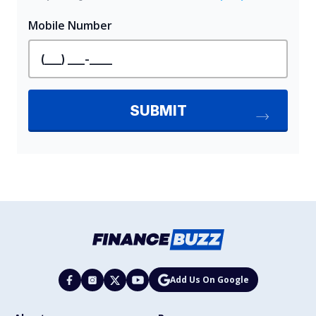
Add Us On Google