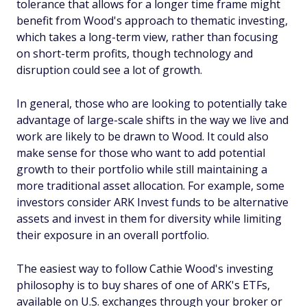
tolerance that allows for a longer time frame might
benefit from Wood's approach to thematic investing,
which takes a long-term view, rather than focusing
on short-term profits, though technology and
disruption could see a lot of growth.
In general, those who are looking to potentially take
advantage of large-scale shifts in the way we live and
work are likely to be drawn to Wood. It could also
make sense for those who want to add potential
growth to their portfolio while still maintaining a
more traditional asset allocation. For example, some
investors consider ARK Invest funds to be alternative
assets and invest in them for diversity while limiting
their exposure in an overall portfolio.
The easiest way to follow Cathie Wood's investing
philosophy is to buy shares of one of ARK's ETFs,
available on U.S. exchanges through your broker or