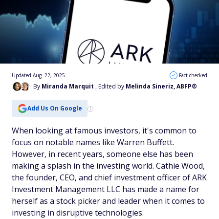
Updated Aug. 22, 2025
Fact checked
By
Miranda Marquit
, Edited by
Melinda Sineriz, ABFP®
Add Us On Google
When looking at famous investors, it's common to
focus on notable names like Warren Buffett.
However, in recent years, someone else has been
making a splash in the investing world. Cathie Wood,
the founder, CEO, and chief investment officer of ARK
Investment Management LLC has made a name for
herself as a stock picker and leader when it comes to
investing in disruptive technologies.