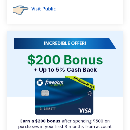
Visit Public
INCREDIBLE OFFER!
$200 Bonus
+ Up to 5% Cash Back
Earn a $200 bonus
after spending $500 on
purchases in your first 3 months from account