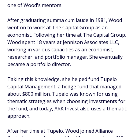
one of Wood's mentors.
After graduating summa cum laude in 1981, Wood
went on to work at The Capital Group as an
economist. Following her time at The Capital Group,
Wood spent 18 years at Jennison Associates LLC,
working in various capacities as an economist,
researcher, and portfolio manager. She eventually
became a portfolio director.
Taking this knowledge, she helped fund Tupelo
Capital Management, a hedge fund that managed
about $800 million. Tupelo was known for using
thematic strategies when choosing investments for
the fund, and today, ARK Invest also uses a thematic
approach.
After her time at Tupelo, Wood joined Alliance