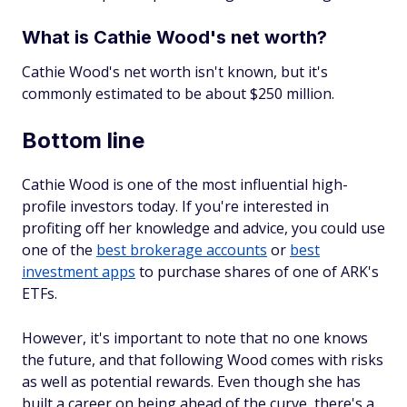
What is Cathie Wood's net worth?
Cathie Wood's net worth isn't known, but it's
commonly estimated to be about $250 million.
Bottom line
Cathie Wood is one of the most influential high-
profile investors today. If you're interested in
profiting off her knowledge and advice, you could use
one of the
best brokerage accounts
or
best
investment apps
to purchase shares of one of ARK's
ETFs.
However, it's important to note that no one knows
the future, and that following Wood comes with risks
as well as potential rewards. Even though she has
built a career on being ahead of the curve, there's a