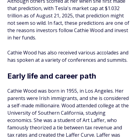
Although others scoffed at her when she first made
that prediction, with Tesla's market cap at $1.032
trillion as of August 21, 2025, that prediction might
not seem so wild. In fact, these predictions are one of
the reasons investors follow Cathie Wood and invest
in her funds.
Cathie Wood has also received various accolades and
has spoken at a variety of conferences and summits.
Early life and career path
Cathie Wood was born in 1955, in Los Angeles. Her
parents were Irish immigrants, and she is considered
a self-made millionaire. Wood attended college at the
University of Southern California, studying
economics. She was a student of Art Laffer, who
famously theorized a tie between tax revenue and
tax rates and created the Laffer Curve. Laffer was