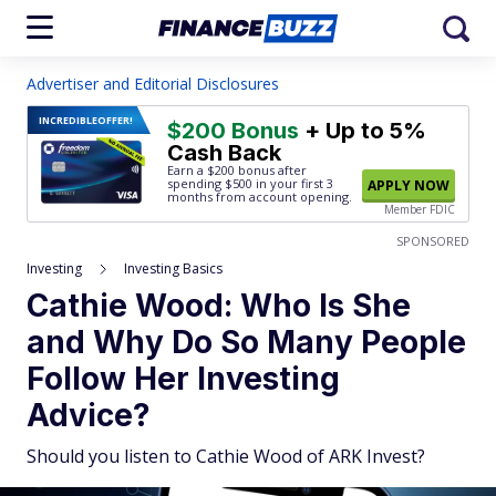
Advertiser and Editorial Disclosures
INCREDIBLE
OFFER!
$200 Bonus
+ Up to 5%
Cash Back
Earn a $200 bonus after
spending $500
in your first 3
APPLY NOW
months from account opening.
Member FDIC
SPONSORED
Investing
Investing Basics
Cathie Wood: Who Is She
and Why Do So Many People
Follow Her Investing
Advice?
Should you listen to Cathie Wood of ARK Invest?