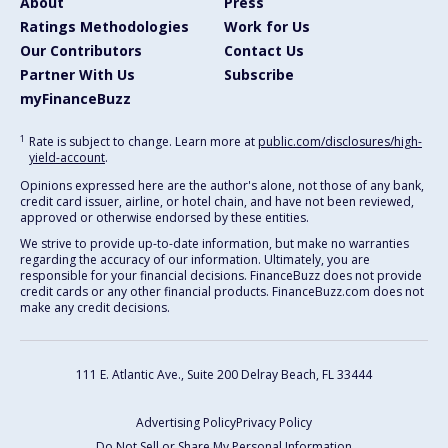
About
Press
Ratings Methodologies
Work for Us
Our Contributors
Contact Us
Partner With Us
Subscribe
myFinanceBuzz
1
Rate is subject to change. Learn more at
public.com/disclosures/high-
yield-account
.
Opinions expressed here are the author's alone, not those of any bank,
credit card issuer, airline, or hotel chain, and have not been reviewed,
approved or otherwise endorsed by these entities.
We strive to provide up-to-date information, but make no warranties
regarding the accuracy of our information. Ultimately, you are
responsible for your financial decisions. FinanceBuzz does not provide
credit cards or any other financial products. FinanceBuzz.com does not
make any credit decisions.
111 E. Atlantic Ave., Suite 200
Delray Beach, FL 33444
Advertising Policy
Privacy Policy
Do Not Sell or Share My Personal Information