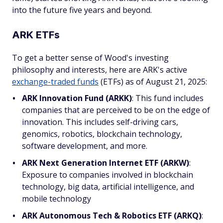
into the future five years and beyond.
ARK ETFs
To get a better sense of Wood's investing
philosophy and interests, here are ARK's active
exchange-traded funds
(ETFs) as of August 21, 2025:
ARK Innovation Fund (ARKK)
: This fund includes
companies that are perceived to be on the edge of
innovation. This includes self-driving cars,
genomics, robotics, blockchain technology,
software development, and more.
ARK Next Generation Internet ETF (ARKW)
:
Exposure to companies involved in blockchain
technology, big data, artificial intelligence, and
mobile technology
ARK Autonomous Tech & Robotics ETF (ARKQ)
: