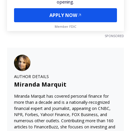
opening.
APPLY NOW
Member FDIC
SPONSORED
AUTHOR DETAILS
Miranda Marquit
Miranda Marquit has covered personal finance for
more than a decade and is a nationally-recognized
financial expert and journalist, appearing on CNBC,
NPR, Forbes, Yahoo! Finance, FOX Business, and
numerous other outlets. Contributing more than 160
articles to FinanceBuzz, she focuses on investing and