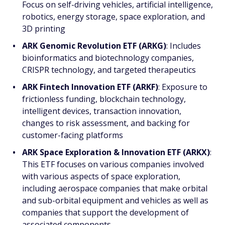
Focus on self-driving vehicles, artificial intelligence,
robotics, energy storage, space exploration, and
3D printing
ARK Genomic Revolution ETF (ARKG)
: Includes
bioinformatics and biotechnology companies,
CRISPR technology, and targeted therapeutics
ARK Fintech Innovation ETF (ARKF)
: Exposure to
frictionless funding, blockchain technology,
intelligent devices, transaction innovation,
changes to risk assessment, and backing for
customer-facing platforms
ARK Space Exploration & Innovation ETF (ARKX)
:
This ETF focuses on various companies involved
with various aspects of space exploration,
including aerospace companies that make orbital
and sub-orbital equipment and vehicles as well as
companies that support the development of
associated components