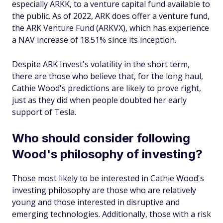
especially ARKK, to a venture capital fund available to
the public. As of 2022, ARK does offer a venture fund,
the ARK Venture Fund (ARKVX), which has experience
a NAV increase of 18.51% since its inception.
Despite ARK Invest's volatility in the short term,
there are those who believe that, for the long haul,
Cathie Wood's predictions are likely to prove right,
just as they did when people doubted her early
support of Tesla.
Who should consider following
Wood's philosophy of investing?
Those most likely to be interested in Cathie Wood's
investing philosophy are those who are relatively
young and those interested in disruptive and
emerging technologies. Additionally, those with a risk