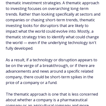
thematic investment strategies. A thematic approach
to investing focuses on overarching long-term
trends. Rather than looking specifically at sectors and
companies or chasing short-term trends, thematic
investing looks for disruptors that are likely to
impact what the world could evolve into. Mostly, a
thematic strategy tries to identify what could change
the world — even if the underlying technology isn't
fully developed.
As a result, if a technology or disruption appears to
be on the verge of a breakthrough, or if there are
advancements and news around a specific related
company, there could be short-term spikes in the
price of a company or a fund.
The thematic approach is one that is less concerned
about whether a company is a pharmaceutical
company or an agricultural company and more