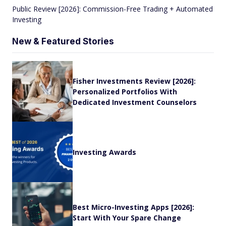
Public Review [2026]: Commission-Free Trading + Automated
Investing
New & Featured Stories
Fisher Investments Review [2026]:
Personalized Portfolios With
Dedicated Investment Counselors
Investing Awards
Best Micro-Investing Apps [2026]:
Start With Your Spare Change