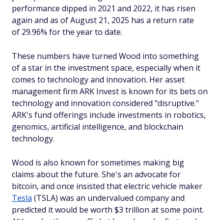
performance dipped in 2021 and 2022, it has risen
again and as of August 21, 2025 has a return rate
of 29.96% for the year to date.
These numbers have turned Wood into something
of a star in the investment space, especially when it
comes to technology and innovation. Her asset
management firm ARK Invest is known for its bets on
technology and innovation considered "disruptive."
ARK's fund offerings include investments in robotics,
genomics, artificial intelligence, and blockchain
technology.
Wood is also known for sometimes making big
claims about the future. She's an advocate for
bitcoin, and once insisted that electric vehicle maker
Tesla
(TSLA) was an undervalued company and
predicted it would be worth $3 trillion at some point.