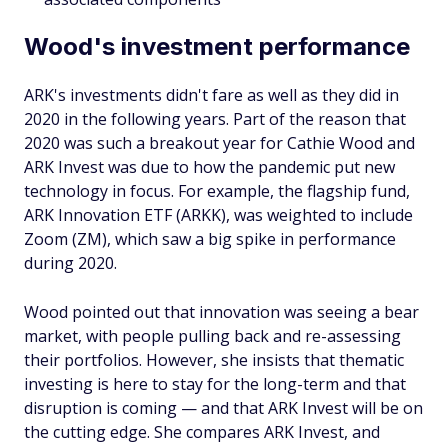
Wood's investment performance
ARK's investments didn't fare as well as they did in
2020 in the following years. Part of the reason that
2020 was such a breakout year for Cathie Wood and
ARK Invest was due to how the pandemic put new
technology in focus. For example, the flagship fund,
ARK Innovation ETF (ARKK), was weighted to include
Zoom (ZM), which saw a big spike in performance
during 2020.
Wood pointed out that innovation was seeing a bear
market, with people pulling back and re-assessing
their portfolios. However, she insists that thematic
investing is here to stay for the long-term and that
disruption is coming — and that ARK Invest will be on
the cutting edge. She compares ARK Invest, and