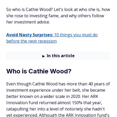
So who is Cathie Wood? Let's look at who she is, how
she rose to investing fame, and why others follow
her investment advice.
Avoid Nasty Surprises:
10 things you must do
before the next recession
In this article
Who is Cathie Wood?
Even though Cathie Wood has more than 40 years of
investment experience under her belt, she became
better known on a wider scale in 2020. Her ARK
Innovation fund returned almost 150% that year,
catapulting her into a level of notoriety she hadn't
yet experienced. Although the ARK Innovation fund's