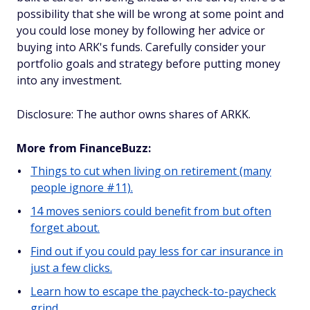
possibility that she will be wrong at some point and
you could lose money by following her advice or
buying into ARK's funds. Carefully consider your
portfolio goals and strategy before putting money
into any investment.
Disclosure: The author owns shares of ARKK.
More from FinanceBuzz:
Things to cut when living on retirement (many
people ignore #11).
14 moves seniors could benefit from but often
forget about.
Find out if you could pay less for car insurance in
just a few clicks.
Learn how to escape the paycheck-to-paycheck
grind.