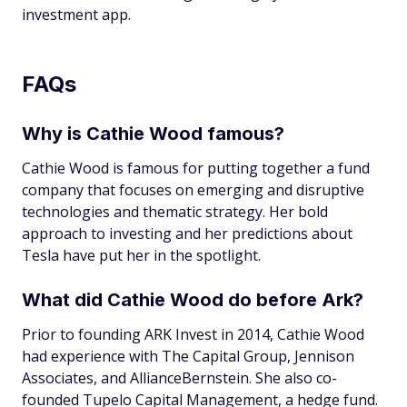
investment app.
FAQs
Why is Cathie Wood famous?
Cathie Wood is famous for putting together a fund
company that focuses on emerging and disruptive
technologies and thematic strategy. Her bold
approach to investing and her predictions about
Tesla have put her in the spotlight.
What did Cathie Wood do before Ark?
Prior to founding ARK Invest in 2014, Cathie Wood
had experience with The Capital Group, Jennison
Associates, and AllianceBernstein. She also co-
founded Tupelo Capital Management, a hedge fund.