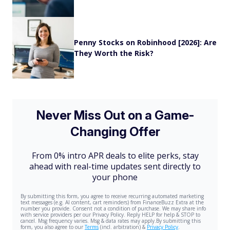
Penny Stocks on Robinhood [2026]: Are
They Worth the Risk?