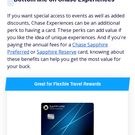
If you want special access to events as well as added
discounts, Chase Experiences can be an additional
perk to having a card. These perks can add value if
you like the idea of unique experiences. And if you're
paying the annual fees for a
Chase Sapphire
Preferred
or
Sapphire Reserve
card, knowing about
these benefits can help you get the most value for
your buck.
Great for Flexible Travel Rewards