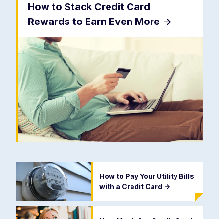
How to Stack Credit Card
Rewards to Earn Even More
->
How to Pay Your Utility Bills
with a Credit Card
->