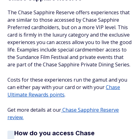
The Chase Sapphire Reserve offers experiences that
are similar to those accessed by Chase Sapphire
Preferred cardholders, but on a more VIP level. This
card is firmly in the luxury category and the exclusive
experiences you can access allow you to live the good
life. Examples include special cardmember access to
the Sundance Film Festival and private events that
are part of the Chase Sapphire Private Dining Series.
Costs for these experiences run the gamut and you
can either pay with your card or with your
Chase
Ultimate Rewards points
.
Get more details at our
Chase Sapphire Reserve
review.
How do you access Chase