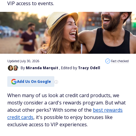
VIP access to events.
Updated July 30, 2026
Fact checked
By
Miranda Marquit
, Edited by
Tracy Odell
Add Us On Google
When many of us look at credit card products, we
mostly consider a card's rewards program. But what
about other perks? With some of the
best rewards
credit cards
, it's possible to enjoy bonuses like
exclusive access to VIP experiences.