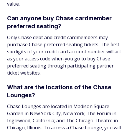
value.
Can anyone buy Chase cardmember
preferred seating?
Only Chase debt and credit cardmembers may
purchase Chase preferred seating tickets. The first
six digits of your credit card account number will act
as your access code when you go to buy Chase
preferred seating through participating partner
ticket websites.
What are the locations of the Chase
Lounges?
Chase Lounges are located in Madison Square
Garden in New York City, New York; The Forum in
Inglewood, California; and The Chicago Theatre in
Chicago, Illinois. To access a Chase Lounge, you will