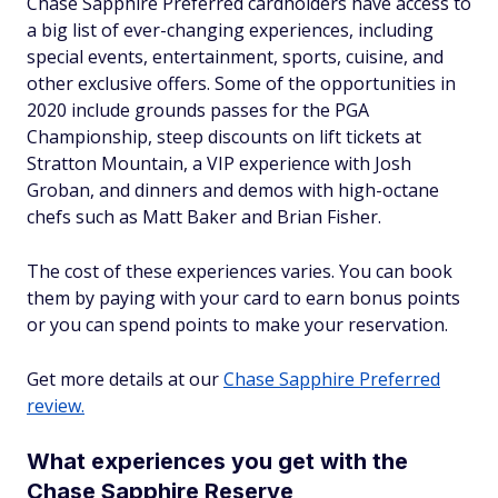
Chase Sapphire Preferred cardholders have access to
a big list of ever-changing experiences, including
special events, entertainment, sports, cuisine, and
other exclusive offers. Some of the opportunities in
2020 include grounds passes for the PGA
Championship, steep discounts on lift tickets at
Stratton Mountain, a VIP experience with Josh
Groban, and dinners and demos with high-octane
chefs such as Matt Baker and Brian Fisher.
The cost of these experiences varies. You can book
them by paying with your card to earn bonus points
or you can spend points to make your reservation.
Get more details at our
Chase Sapphire Preferred
review.
What experiences you get with the
Chase Sapphire Reserve