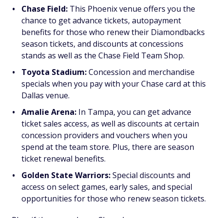
Chase Field:
This Phoenix venue offers you the
chance to get advance tickets, autopayment
benefits for those who renew their Diamondbacks
season tickets, and discounts at concessions
stands as well as the Chase Field Team Shop.
Toyota Stadium:
Concession and merchandise
specials when you pay with your Chase card at this
Dallas venue.
Amalie Arena:
In Tampa, you can get advance
ticket sales access, as well as discounts at certain
concession providers and vouchers when you
spend at the team store. Plus, there are season
ticket renewal benefits.
Golden State Warriors:
Special discounts and
access on select games, early sales, and special
opportunities for those who renew season tickets.