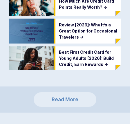
How Much Are Credit Card
Points Really Worth?
->
Review [2026]: Why It’s a
Great Option for Occasional
Travelers
->
Best First Credit Card for
Young Adults [2026]: Build
Credit, Earn Rewards
->
Read More