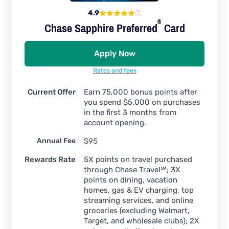
4.9
®
Chase Sapphire
Preferred
Card
Apply Now
Rates and fees
Current Offer
Earn 75,000 bonus points after
you spend $5,000 on purchases
in the first 3 months from
account opening.
Annual Fee
$95
Rewards Rate
5X points on travel purchased
through Chase Travel℠; 3X
points on dining, vacation
homes, gas & EV charging, top
streaming services, and online
groceries (excluding Walmart,
Target, and wholesale clubs); 2X