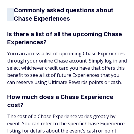
Commonly asked questions about
Chase Experiences
Is there a list of all the upcoming Chase
Experiences?
You can access a list of upcoming Chase Experiences
through your online Chase account. Simply log in and
select whichever credit card you have that offers this
benefit to see a list of future Experiences that you
can reserve using Ultimate Rewards points or cash.
How much does a Chase Experience
cost?
The cost of a Chase Experience varies greatly by
event. You can refer to the specific Chase Experience
listing for details about the event's cash or point