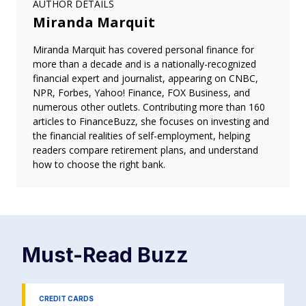
AUTHOR DETAILS
Miranda Marquit
Miranda Marquit has covered personal finance for
more than a decade and is a nationally-recognized
financial expert and journalist, appearing on CNBC,
NPR, Forbes, Yahoo! Finance, FOX Business, and
numerous other outlets. Contributing more than 160
articles to FinanceBuzz, she focuses on investing and
the financial realities of self-employment, helping
readers compare retirement plans, and understand
how to choose the right bank.
Must-Read
Buzz
CREDIT CARDS