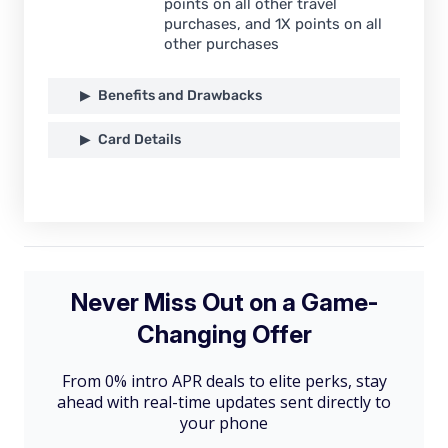
points on all other travel
purchases, and 1X points on all
other purchases
Benefits and Drawbacks
Card Details