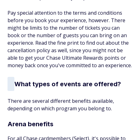
Pay special attention to the terms and conditions
before you book your experience, however. There
might be limits to the number of tickets you can
book or the number of guests you can bring on an
experience. Read the fine print to find out about the
cancellation policy as well, since you might not be
able to get your Chase Ultimate Rewards points or
money back once you've committed to an experience.
What types of events are offered?
There are several different benefits available,
depending on which program you belong to.
Arena benefits
For all Chase cardmembers (Select), it's possible to