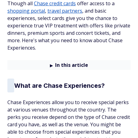
Though all
Chase credit cards
offer access to a
shopping portal
,
travel partners
, and basic
experiences, select cards give you the chance to
experience true VIP treatment with offers like private
dinners, premium sports and concert tickets, and
more. Here's what you need to know about Chase
Experiences.
In this article
What are Chase Experiences?
Chase Experiences allow you to receive special perks
at various venues throughout the country. The
perks you receive depend on the type of Chase credit
card you have, as well as the venue. You might be
able to choose from special experiences that you