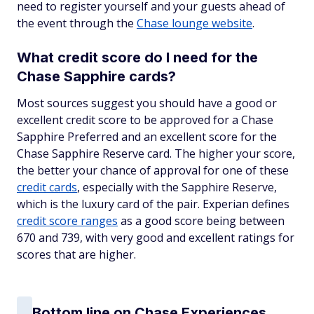
need to register yourself and your guests ahead of
the event through the
Chase lounge website
.
What credit score do I need for the
Chase Sapphire cards?
Most sources suggest you should have a good or
excellent credit score to be approved for a Chase
Sapphire Preferred and an excellent score for the
Chase Sapphire Reserve card. The higher your score,
the better your chance of approval for one of these
credit cards
, especially with the Sapphire Reserve,
which is the luxury card of the pair. Experian defines
credit score ranges
as a good score being between
670 and 739, with very good and excellent ratings for
scores that are higher.
Bottom line on Chase Experiences