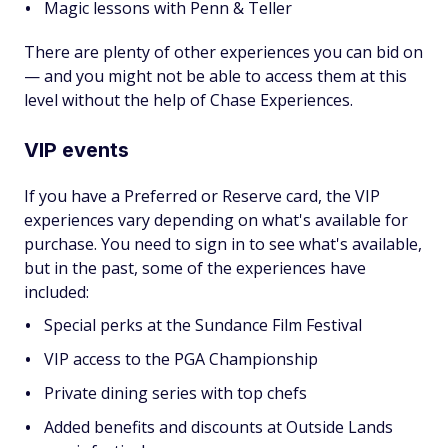
Magic lessons with Penn & Teller
There are plenty of other experiences you can bid on
— and you might not be able to access them at this
level without the help of Chase Experiences.
VIP events
If you have a Preferred or Reserve card, the VIP
experiences vary depending on what's available for
purchase. You need to sign in to see what's available,
but in the past, some of the experiences have
included:
Special perks at the Sundance Film Festival
VIP access to the PGA Championship
Private dining series with top chefs
Added benefits and discounts at Outside Lands