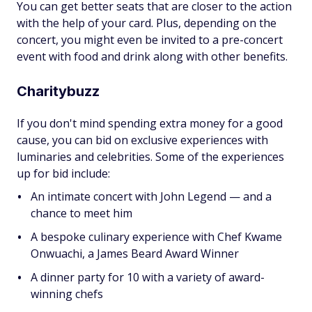
You can get better seats that are closer to the action
with the help of your card. Plus, depending on the
concert, you might even be invited to a pre-concert
event with food and drink along with other benefits.
Charitybuzz
If you don't mind spending extra money for a good
cause, you can bid on exclusive experiences with
luminaries and celebrities. Some of the experiences
up for bid include:
An intimate concert with John Legend — and a
chance to meet him
A bespoke culinary experience with Chef Kwame
Onwuachi, a James Beard Award Winner
A dinner party for 10 with a variety of award-
winning chefs