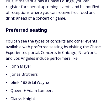
Plus, if the venue has a Chase Lounge, you can
register for special upcoming events and be notified
of receptions where you can receive free food and
drink ahead of a concert or game.
Preferred seating
You can see the types of concerts and other events
available with preferred seating by visiting the Chase
Experiences portal. Concerts in Chicago, New York,
and Los Angeles include performers like:
John Mayer
Jonas Brothers
blink-182 & Lil Wayne
Queen + Adam Lambert
Gladys Knight