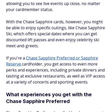
allowing you to see live events up close, no matter
your cardmember status.
With the Chase Sapphire cards, however, you might
be able to enjoy specific outings, like Chase Sapphire
Ski, which offers special dates where you can get
discounted lift passes and even enjoy celebrity ski
meet-and-greets.
If you're a
Chase Sapphire Preferred or Sapphire
Reserve
cardholder, you get access to even more
perks and experiences, including private dinners and
tasting at exclusive restaurants, as well as VIP access
at a variety of concerts and sporting events.
What experiences you get with the
Chase Sapphire Preferred