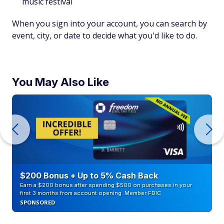
music festival
When you sign into your account, you can search by
event, city, or date to decide what you'd like to do.
You May Also Like
$200 Bonus + Up to 5% Cash Back
Earn a $200 bonus after spending $500 on purchases in your
first 3 months from account opening. Member FDIC
SPONSORED