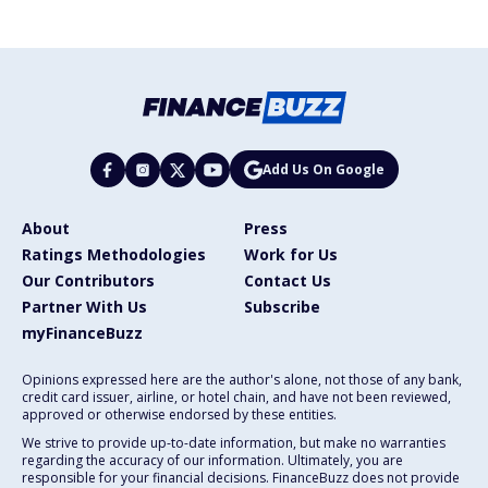
Add Us On Google
About
Press
Ratings Methodologies
Work for Us
Our Contributors
Contact Us
Partner With Us
Subscribe
myFinanceBuzz
Opinions expressed here are the author's alone, not those of any bank,
credit card issuer, airline, or hotel chain, and have not been reviewed,
approved or otherwise endorsed by these entities.
We strive to provide up-to-date information, but make no warranties
regarding the accuracy of our information. Ultimately, you are
responsible for your financial decisions. FinanceBuzz does not provide