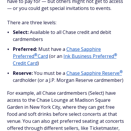
have to pay for — but others might not get to access
— or you could get special invitations to events.
There are three levels:
Select:
Available to all Chase credit and debit
cardmembers
Preferred:
Must have a
Chase Sapphire
®
®
Preferred
Card
(or an
Ink Business
Preferred
Credit Card
)
®
Reserve:
You must be a
Chase Sapphire
Reserve
cardholder (or a J.P. Morgan Reserve cardmember)
For example, all Chase cardmembers (Select) have
access to the Chase Lounge at Madison Square
Garden in New York City, where they can get free
food and soft drinks before select concerts at that
venue. You can also get preferred seating at concerts
offered through different sellers, like Ticketmaster,