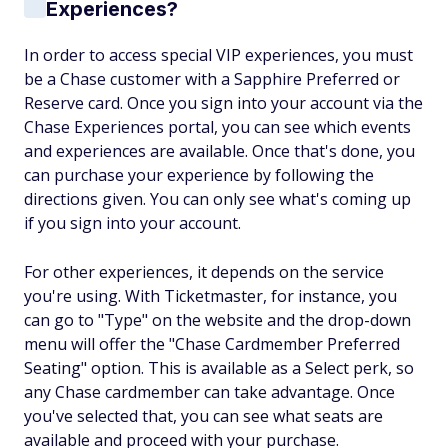
Experiences?
In order to access special VIP experiences, you must
be a Chase customer with a Sapphire Preferred or
Reserve card. Once you sign into your account via the
Chase Experiences portal, you can see which events
and experiences are available. Once that's done, you
can purchase your experience by following the
directions given. You can only see what's coming up
if you sign into your account.
For other experiences, it depends on the service
you're using. With Ticketmaster, for instance, you
can go to "Type" on the website and the drop-down
menu will offer the "Chase Cardmember Preferred
Seating" option. This is available as a Select perk, so
any Chase cardmember can take advantage. Once
you've selected that, you can see what seats are
available and proceed with your purchase.