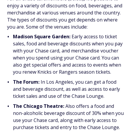
enjoy a variety of discounts on food, beverages, and
merchandise at various venues around the country.
The types of discounts you get depends on where
you are. Some of the venues include:
Madison Square Garden:
Early access to ticket
sales, food and beverage discounts when you pay
with your Chase card, and merchandise voucher
when you spend using your Chase card. You can
also get special offers and access to events when
you renew Knicks or Rangers season tickets.
The Forum:
In Los Angeles, you can get a food
and beverage discount, as well as access to early
ticket sales and use of the Chase Lounge.
The Chicago Theatre:
Also offers a food and
non-alcoholic beverage discount of 30% when you
use your Chase card, along with early access to
purchase tickets and entry to the Chase Lounge.