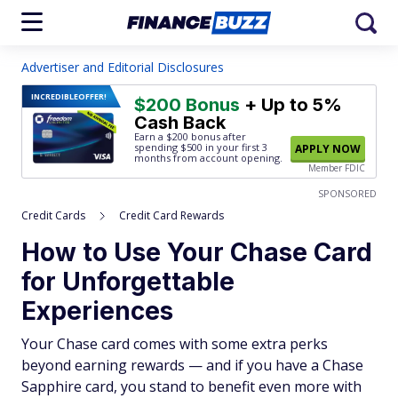
Advertiser and Editorial Disclosures
INCREDIBLE
OFFER!
$200 Bonus
+ Up to 5%
Cash Back
Earn a $200 bonus after
spending $500
in your first 3
APPLY NOW
months from account opening.
Member FDIC
SPONSORED
Credit Cards
Credit Card Rewards
How to Use Your Chase Card
for Unforgettable
Experiences
Your Chase card comes with some extra perks
beyond earning rewards — and if you have a Chase
Sapphire card, you stand to benefit even more with