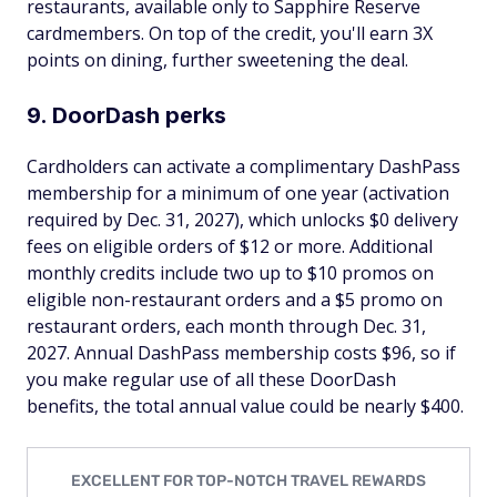
restaurants, available only to Sapphire Reserve
cardmembers. On top of the credit, you'll earn 3X
points on dining, further sweetening the deal.
9. DoorDash perks
Cardholders can activate a complimentary DashPass
membership for a minimum of one year (activation
required by Dec. 31, 2027), which unlocks $0 delivery
fees on eligible orders of $12 or more. Additional
monthly credits include two up to $10 promos on
eligible non-restaurant orders and a $5 promo on
restaurant orders, each month through Dec. 31,
2027. Annual DashPass membership costs $96, so if
you make regular use of all these DoorDash
benefits, the total annual value could be nearly $400.
EXCELLENT FOR TOP-NOTCH TRAVEL REWARDS