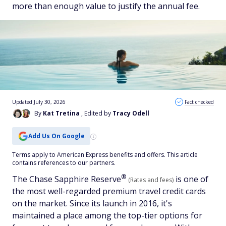
more than enough value to justify the annual fee.
Updated July 30, 2026
Fact checked
By
Kat Tretina
, Edited by
Tracy Odell
Add Us On Google
Terms apply to American Express benefits and offers. This article
contains references to our partners.
®
The Chase Sapphire
Reserve
is one of
(Rates and fees)
the most well-regarded premium travel credit cards
on the market. Since its launch in 2016, it's
maintained a place among the top-tier options for