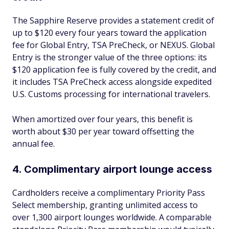
The Sapphire Reserve provides a statement credit of
up to $120 every four years toward the application
fee for Global Entry, TSA PreCheck, or NEXUS. Global
Entry is the stronger value of the three options: its
$120 application fee is fully covered by the credit, and
it includes TSA PreCheck access alongside expedited
U.S. Customs processing for international travelers.
When amortized over four years, this benefit is
worth about $30 per year toward offsetting the
annual fee.
4. Complimentary airport lounge access
Cardholders receive a complimentary Priority Pass
Select membership, granting unlimited access to
over 1,300 airport lounges worldwide. A comparable