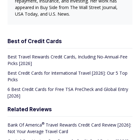
repayment, insurance, and investing. Her work has
appeared in Buy Side from The Wall Street Journal,
USA Today, and U.S. News.
Best of Credit Cards
Best Travel Rewards Credit Cards, Including No-Annual-Fee
Picks [2026]
Best Credit Cards for International Travel [2026]: Our 5 Top
Picks
6 Best Credit Cards for Free TSA PreCheck and Global Entry
[2026]
Related Reviews
®
Bank Of
America
Travel Rewards Credit Card Review [2026]:
Not Your Average Travel Card