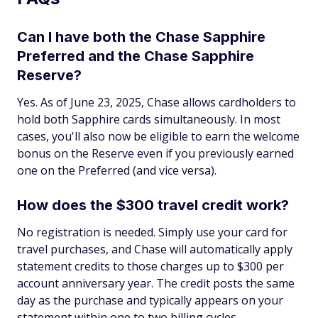
Can I have both the Chase Sapphire
Preferred and the Chase Sapphire
Reserve?
Yes. As of June 23, 2025, Chase allows cardholders to
hold both Sapphire cards simultaneously. In most
cases, you'll also now be eligible to earn the welcome
bonus on the Reserve even if you previously earned
one on the Preferred (and vice versa).
How does the $300 travel credit work?
No registration is needed. Simply use your card for
travel purchases, and Chase will automatically apply
statement credits to those charges up to $300 per
account anniversary year. The credit posts the same
day as the purchase and typically appears on your
statement within one to two billing cycles.