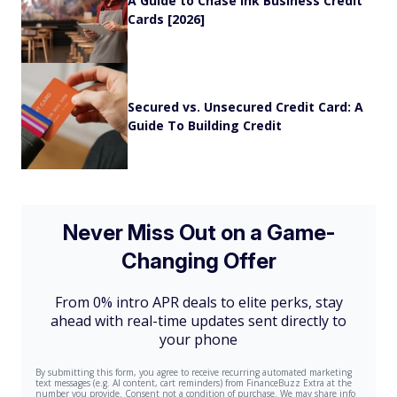
A Guide to Chase Ink Business Credit
Cards [2026]
Secured vs. Unsecured Credit Card: A
Guide To Building Credit