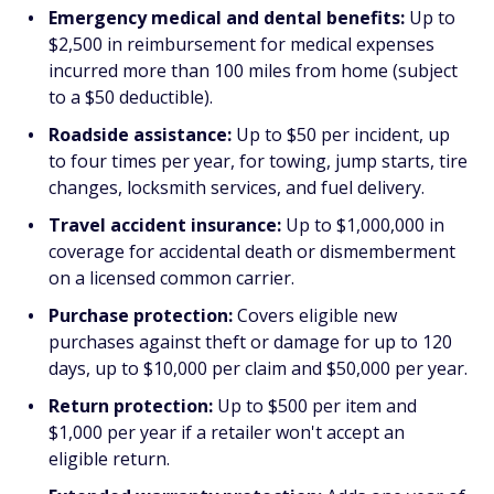
Emergency medical and dental benefits:
Up to
$2,500 in reimbursement for medical expenses
incurred more than 100 miles from home (subject
to a $50 deductible).
Roadside assistance:
Up to $50 per incident, up
to four times per year, for towing, jump starts, tire
changes, locksmith services, and fuel delivery.
Travel accident insurance:
Up to $1,000,000 in
coverage for accidental death or dismemberment
on a licensed common carrier.
Purchase protection:
Covers eligible new
purchases against theft or damage for up to 120
days, up to $10,000 per claim and $50,000 per year.
Return protection:
Up to $500 per item and
$1,000 per year if a retailer won't accept an
eligible return.