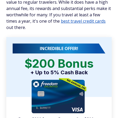
value to regular travelers. While it does have a high
annual fee, its rewards and substantial perks make it
worthwhile for many. If you travel at least a few
times a year, it's one of the
best travel credit cards
out there.
INCREDIBLE OFFER!
$200 Bonus
+ Up to 5% Cash Back