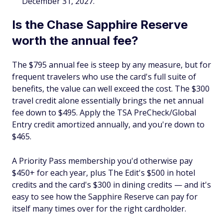
December 31, 2027.
Is the Chase Sapphire Reserve
worth the annual fee?
The $795 annual fee is steep by any measure, but for
frequent travelers who use the card's full suite of
benefits, the value can well exceed the cost. The $300
travel credit alone essentially brings the net annual
fee down to $495. Apply the TSA PreCheck/Global
Entry credit amortized annually, and you're down to
$465.
A Priority Pass membership you'd otherwise pay
$450+ for each year, plus The Edit's $500 in hotel
credits and the card's $300 in dining credits — and it's
easy to see how the Sapphire Reserve can pay for
itself many times over for the right cardholder.