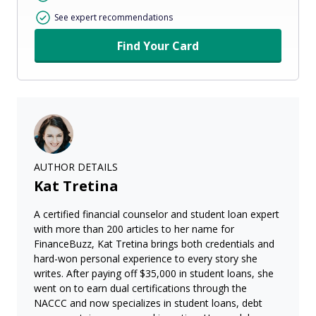
See expert recommendations
Find Your Card
AUTHOR DETAILS
Kat Tretina
A certified financial counselor and student loan expert
with more than 200 articles to her name for
FinanceBuzz, Kat Tretina brings both credentials and
hard-won personal experience to every story she
writes. After paying off $35,000 in student loans, she
went on to earn dual certifications through the
NACCC and now specializes in student loans, debt