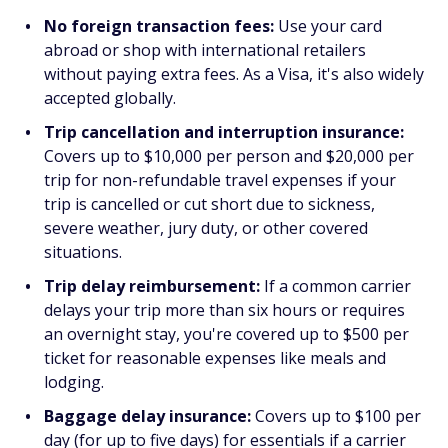
No foreign transaction fees:
Use your card
abroad or shop with international retailers
without paying extra fees. As a Visa, it's also widely
accepted globally.
Trip cancellation and interruption insurance:
Covers up to $10,000 per person and $20,000 per
trip for non-refundable travel expenses if your
trip is cancelled or cut short due to sickness,
severe weather, jury duty, or other covered
situations.
Trip delay reimbursement:
If a common carrier
delays your trip more than six hours or requires
an overnight stay, you're covered up to $500 per
ticket for reasonable expenses like meals and
lodging.
Baggage delay insurance:
Covers up to $100 per
day (for up to five days) for essentials if a carrier