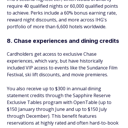
require 40 qualified nights or 60,000 qualified points
to achieve. Perks include a 60% bonus earning rate,
reward night discounts, and more across IHG's
portfolio of more than 6,600 hotels worldwide.
8. Chase experiences and dining credits
Cardholders get access to exclusive Chase
experiences, which vary, but have historically
included VIP access to events like the Sundance Film
Festival, ski lift discounts, and movie premieres.
You also receive up to $300 in annual dining
statement credits through the Sapphire Reserve
Exclusive Tables program with OpenTable (up to
$150 January through June and up to $150 July
through December). This benefit features
reservations at highly rated and often hard-to-book