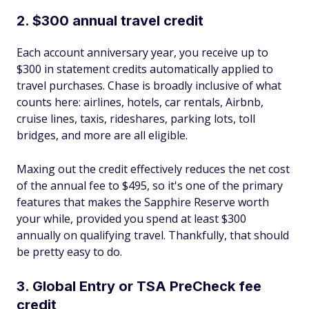
2. $300 annual travel credit
Each account anniversary year, you receive up to
$300 in statement credits automatically applied to
travel purchases. Chase is broadly inclusive of what
counts here: airlines, hotels, car rentals, Airbnb,
cruise lines, taxis, rideshares, parking lots, toll
bridges, and more are all eligible.
Maxing out the credit effectively reduces the net cost
of the annual fee to $495, so it's one of the primary
features that makes the Sapphire Reserve worth
your while, provided you spend at least $300
annually on qualifying travel. Thankfully, that should
be pretty easy to do.
3. Global Entry or TSA PreCheck fee
credit