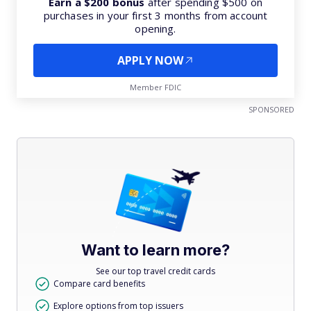
Earn a $200 bonus
after spending $500 on
purchases in your first 3 months from account
opening.
APPLY NOW
Member FDIC
SPONSORED
Want to learn more?
See our top travel credit cards
Compare card benefits
Explore options from top issuers