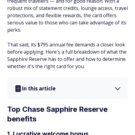
frequent travelers — and for good reason. With a
robust mix of statement credits, lounge access, travel
protections, and flexible rewards, the card offers
serious value to those who can take advantage of its
perks.
That said, its $795 annual fee demands a closer look
before applying. Here's a full breakdown of what the
Sapphire Reserve has to offer and how to determine
whether it's the right card for you.
In this article
Top Chase Sapphire Reserve
benefits
1. Lucrative welcome bonus