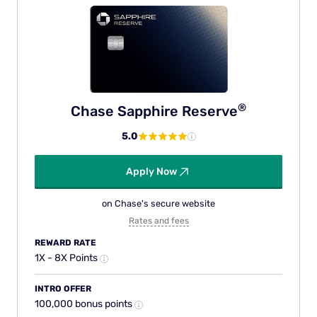
®
Chase Sapphire
Reserve
5.0
Apply Now
on Chase's secure website
Rates and fees
REWARD RATE
1X - 8X Points
INTRO OFFER
100,000 bonus points