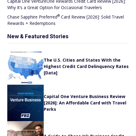
Capital One VentureOne Rewards Credit Card Review [2026]:
Why It’s a Great Option for Occasional Travelers
®
Chase Sapphire
Preferred
Card Review [2026]: Solid Travel
Rewards + Redemptions
New & Featured Stories
The U.S. Cities and States With the
Highest Credit Card Delinquency Rates
[Data]
Capital One Venture Business Review
[2026]: An Affordable Card with Travel
Perks