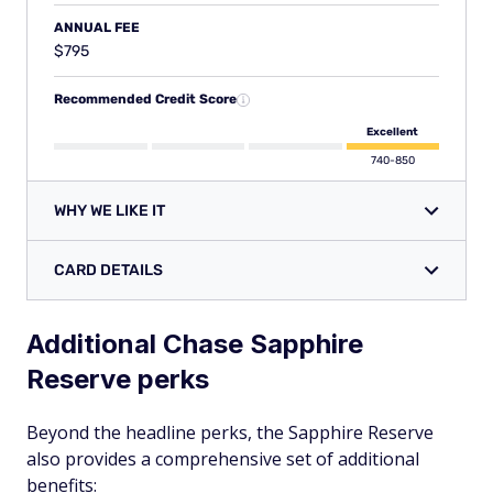
ANNUAL FEE
$795
Recommended Credit Score
Excellent
740-850
WHY WE LIKE IT
CARD DETAILS
Additional Chase Sapphire
Reserve perks
Beyond the headline perks, the Sapphire Reserve
also provides a comprehensive set of additional
benefits: