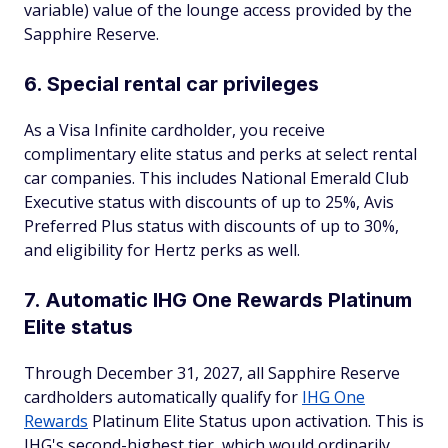
variable) value of the lounge access provided by the
Sapphire Reserve.
6. Special rental car privileges
As a Visa Infinite cardholder, you receive
complimentary elite status and perks at select rental
car companies. This includes National Emerald Club
Executive status with discounts of up to 25%, Avis
Preferred Plus status with discounts of up to 30%,
and eligibility for Hertz perks as well.
7. Automatic IHG One Rewards Platinum
Elite status
Through December 31, 2027, all Sapphire Reserve
cardholders automatically qualify for
IHG One
Rewards
Platinum Elite Status upon activation. This is
IHG's second-highest tier, which would ordinarily