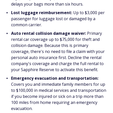
delays your bags more than six hours.
Lost luggage reimbursement:
Up to $3,000 per
passenger for luggage lost or damaged by a
common carrier.
Auto rental collision damage waiver:
Primary
rental car coverage up to $75,000 for theft and
collision damage. Because this is primary
coverage, there's no need to file a claim with your
personal auto insurance first. Decline the rental
company's coverage and charge the full rental to
your Sapphire Reserve to activate this benefit.
Emergency evacuation and transportation:
Covers you and immediate family members for up
to $100,000 in medical services and transportation
if you become injured or sick on a trip more than
100 miles from home requiring an emergency
evacuation.