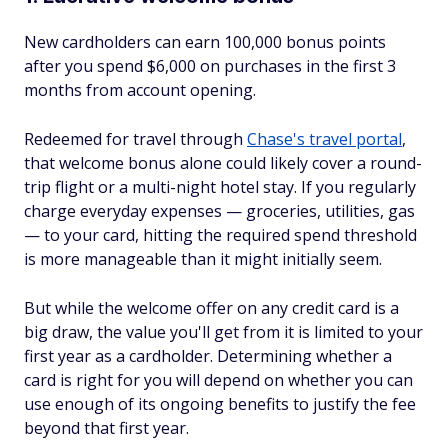
New cardholders can earn 100,000 bonus points
after you spend $6,000 on purchases in the first 3
months from account opening.
Redeemed for travel through
Chase's travel portal
,
that welcome bonus alone could likely cover a round-
trip flight or a multi-night hotel stay. If you regularly
charge everyday expenses — groceries, utilities, gas
— to your card, hitting the required spend threshold
is more manageable than it might initially seem.
But while the welcome offer on any credit card is a
big draw, the value you'll get from it is limited to your
first year as a cardholder. Determining whether a
card is right for you will depend on whether you can
use enough of its ongoing benefits to justify the fee
beyond that first year.