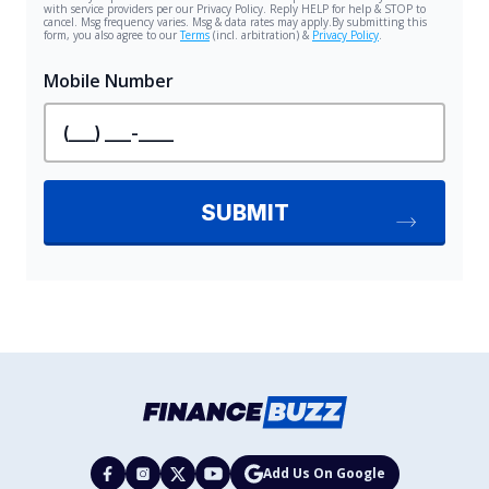
Add Us On Google