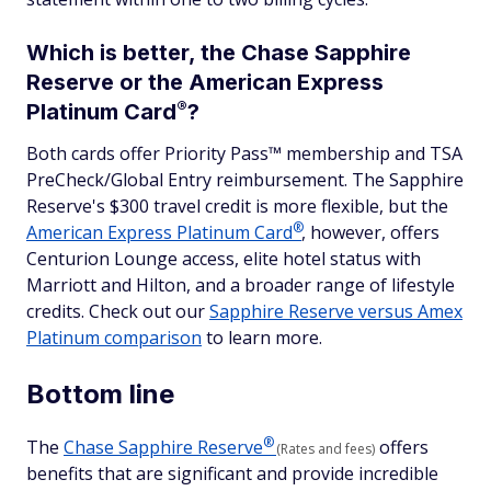
Which is better, the Chase Sapphire
Reserve or the American Express
®
Platinum
Card
?
Both cards offer Priority Pass™ membership and TSA
PreCheck/Global Entry reimbursement. The Sapphire
Reserve's $300 travel credit is more flexible, but the
®
American Express Platinum
Card
, however, offers
Centurion Lounge access, elite hotel status with
Marriott and Hilton, and a broader range of lifestyle
credits. Check out our
Sapphire Reserve versus Amex
Platinum comparison
to learn more.
Bottom line
®
The
Chase Sapphire
Reserve
offers
(Rates and fees)
benefits that are significant and provide incredible