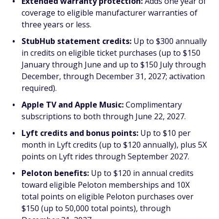
Extended warranty protection:
Adds one year of
coverage to eligible manufacturer warranties of
three years or less.
StubHub statement credits:
Up to $300 annually
in credits on eligible ticket purchases (up to $150
January through June and up to $150 July through
December, through December 31, 2027; activation
required).
Apple TV and Apple Music:
Complimentary
subscriptions to both through June 22, 2027.
Lyft credits and bonus points:
Up to $10 per
month in Lyft credits (up to $120 annually), plus 5X
points on Lyft rides through September 2027.
Peloton benefits:
Up to $120 in annual credits
toward eligible Peloton memberships and 10X
total points on eligible Peloton purchases over
$150 (up to 50,000 total points), through