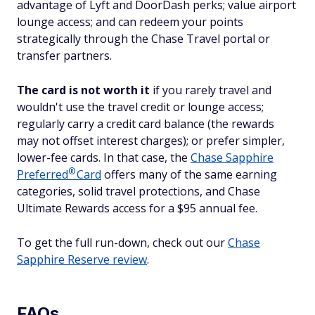
advantage of Lyft and DoorDash perks; value airport
lounge access; and can redeem your points
strategically through the Chase Travel portal or
transfer partners.
The card is not worth it
if you rarely travel and
wouldn't use the travel credit or lounge access;
regularly carry a credit card balance (the rewards
may not offset interest charges); or prefer simpler,
lower-fee cards. In that case, the
Chase Sapphire
®
Preferred
Card
offers many of the same earning
categories, solid travel protections, and Chase
Ultimate Rewards access for a $95 annual fee.
To get the full run-down, check out our
Chase
Sapphire Reserve review
.
FAQs