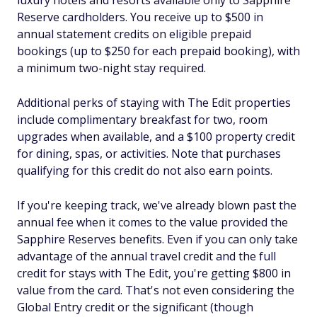
luxury hotels and resorts available only to Sapphire
Reserve cardholders. You receive up to $500 in
annual statement credits on eligible prepaid
bookings (up to $250 for each prepaid booking), with
a minimum two-night stay required.
Additional perks of staying with The Edit properties
include complimentary breakfast for two, room
upgrades when available, and a $100 property credit
for dining, spas, or activities. Note that purchases
qualifying for this credit do not also earn points.
If you're keeping track, we've already blown past the
annual fee when it comes to the value provided the
Sapphire Reserves benefits. Even if you can only take
advantage of the annual travel credit and the full
credit for stays with The Edit, you're getting $800 in
value from the card. That's not even considering the
Global Entry credit or the significant (though