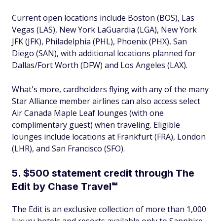
Current open locations include Boston (BOS), Las
Vegas (LAS), New York LaGuardia (LGA), New York
JFK (JFK), Philadelphia (PHL), Phoenix (PHX), San
Diego (SAN), with additional locations planned for
Dallas/Fort Worth (DFW) and Los Angeles (LAX).
What's more, cardholders flying with any of the many
Star Alliance member airlines can also access select
Air Canada Maple Leaf lounges (with one
complimentary guest) when traveling. Eligible
lounges include locations at Frankfurt (FRA), London
(LHR), and San Francisco (SFO).
5. $500 statement credit through The
Edit by Chase Travel℠
The Edit is an exclusive collection of more than 1,000