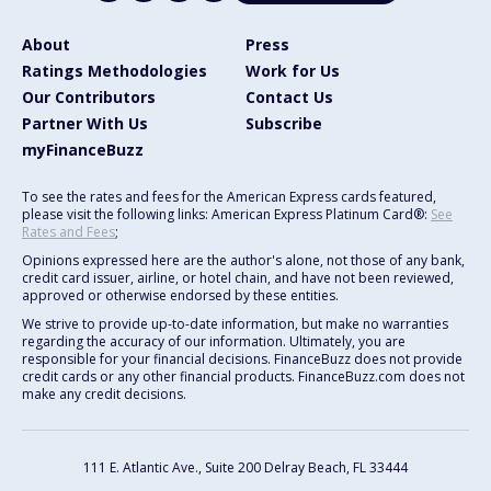
About
Press
Ratings Methodologies
Work for Us
Our Contributors
Contact Us
Partner With Us
Subscribe
myFinanceBuzz
To see the rates and fees for the American Express cards featured,
please visit the following links: American Express Platinum Card®:
See
Rates and Fees
;
Opinions expressed here are the author's alone, not those of any bank,
credit card issuer, airline, or hotel chain, and have not been reviewed,
approved or otherwise endorsed by these entities.
We strive to provide up-to-date information, but make no warranties
regarding the accuracy of our information. Ultimately, you are
responsible for your financial decisions. FinanceBuzz does not provide
credit cards or any other financial products. FinanceBuzz.com does not
make any credit decisions.
111 E. Atlantic Ave., Suite 200
Delray Beach, FL 33444