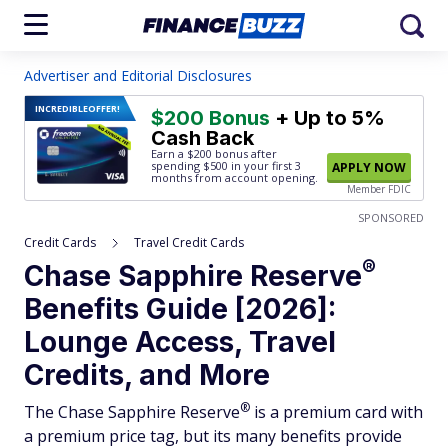
Advertiser and Editorial Disclosures
INCREDIBLE
OFFER!
$200 Bonus
+ Up to 5%
Cash Back
Earn a $200 bonus after
spending $500
in your first 3
APPLY NOW
months from account opening.
Member FDIC
SPONSORED
Credit Cards
Travel Credit Cards
®
Chase Sapphire
Reserve
Benefits Guide [2026]:
Lounge Access, Travel
Credits, and More
®
The Chase Sapphire
Reserve
is a premium card with
a premium price tag, but its many benefits provide