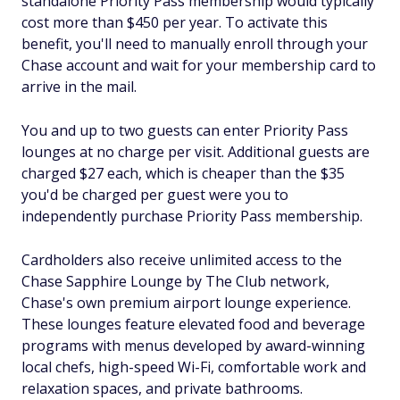
standalone Priority Pass membership would typically
cost more than $450 per year. To activate this
benefit, you'll need to manually enroll through your
Chase account and wait for your membership card to
arrive in the mail.
You and up to two guests can enter Priority Pass
lounges at no charge per visit. Additional guests are
charged $27 each, which is cheaper than the $35
you'd be charged per guest were you to
independently purchase Priority Pass membership.
Cardholders also receive unlimited access to the
Chase Sapphire Lounge by The Club network,
Chase's own premium airport lounge experience.
These lounges feature elevated food and beverage
programs with menus developed by award-winning
local chefs, high-speed Wi-Fi, comfortable work and
relaxation spaces, and private bathrooms.