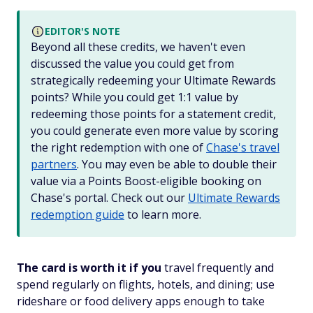
EDITOR'S NOTE
Beyond all these credits, we haven't even
discussed the value you could get from
strategically redeeming your Ultimate Rewards
points? While you could get 1:1 value by
redeeming those points for a statement credit,
you could generate even more value by scoring
the right redemption with one of
Chase's travel
partners
. You may even be able to double their
value via a Points Boost-eligible booking on
Chase's portal. Check out our
Ultimate Rewards
redemption guide
to learn more.
The card is worth it if you
travel frequently and
spend regularly on flights, hotels, and dining; use
rideshare or food delivery apps enough to take