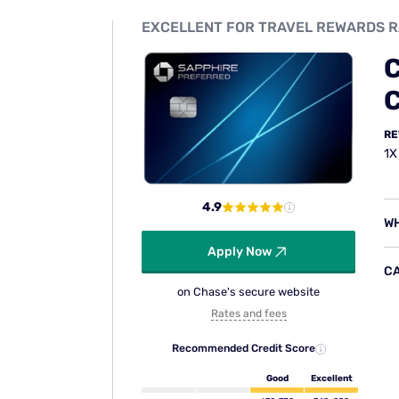
8. Travel and emergency as
The card connects you with a Benefits Ad
legal referrals, message relay to family or 
prescription assistance, and important docu
access to these services, any costs incurre
coverage.
9. Rental car insurance
The Sapphire Preferred includes a collisi
theft of most rental vehicles up to the actu
days. To activate coverage, pay the full re
collision coverage. Depending on the rent
$10-$30 per day in rental insurance fees — 
Coverage applies domestically and abroad.