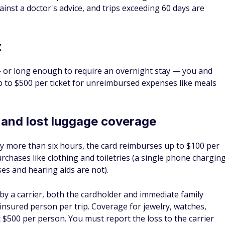
ATES AND REDEMPTION
®
Chase Sapphire
Preferred
Card
WARD RATE
INTRO OFFER
ANNUAL FEE
 - 5X Points
75,000 Points
$95
Y WE LIKE IT
RD DETAILS