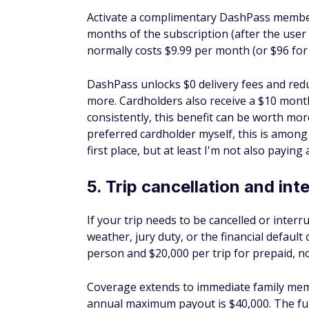
12. Roadside dispatch
Cardholders can access roadside dispatch se
delivery, and lockout assistance — for a pe
coverage, but it gives you a reliable point 
13. Points Boost
Points earned on your Sapphire Preferred 
rate of 1 cent per point, unless you can s
program, your points could be worth up to 
through Chase Travel — and up to 1.75 cent
Note for existing cardholders:
If you had
before October 26, 2025, can still be redee
October 26, 2027. After that, all redemptio