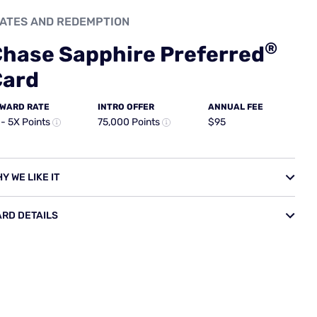
sistance services
ministrator who can help arrange emergency medical and
colleagues, ticket replacement, translation services,
ment delivery. Keep in mind that while Chase facilitates
d are your responsibility — this benefit coordinates help, not
on damage waiver (CDW) that covers physical damage and
al cash value of the car, for rentals up to 31 consecutive
ntal with your card and decline the rental company's own
al company, using your card's coverage could save you
potentially hundreds of dollars on a week-long trip.
 Coverage provided through this benefit is
primary
,