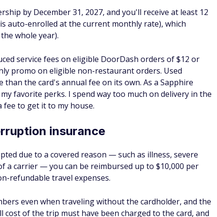
rvices — including towing, tire changes, jump starts, fuel
r-use fee. This is a paid service rather than complimentary
of contact on the road if you don't have something like AAA.
can be redeemed for travel through Chase Travel℠, at a
core a Points Boost redemption. Through the Points Boost
1.5 cents each on qualifying hotel and airline purchases
s on premium cabin tickets with select airlines.
 the Sapphire Preferred before June 23, 2025, points earne
med at the older 1.25x rate through Chase Travel until
ns convert to the Points Boost model.