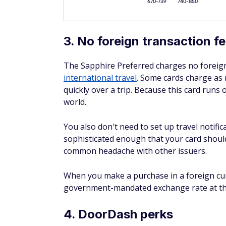
meaning no other insurance needs to be inv
Notable exclusions include antique vehicle
passenger capacity, limousines, and RVs. Li
10. Purchase protection
New purchases are covered against theft o
maximum of $500 per claim and $50,000 pe
your card or Chase Ultimate Rewards poin
insurance must be claimed first. Antiques, 
items, and purchases made for resale are e
90 days and submit a claim form within 120 
11. Extended warranty prot
When you buy an item with a U.S. manufactu
warranty by one additional year. Coverage i