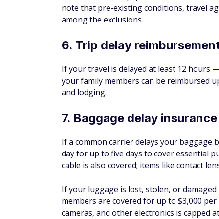
EXCELLENT FOR TRAVEL REWARDS R
RE
1X
4.9
WH
Apply Now
CA
on Chase's secure website
Rates and fees
Recommended Credit Score
Good
Excellent