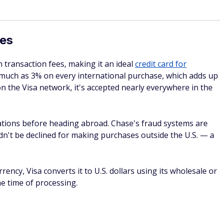
olved first.
s, motorcycles, mopeds, trucks, vans with more than nine-
ability coverage and personal injury are not included.
r damage for up to 120 days from the purchase date, with a
r account. This applies when the purchase was made with
ts. Coverage is secondary — homeowner's or renter's
collectibles, motorized vehicles, computer software, used
xcluded. You must notify the Benefits Administrator within
days of the loss.
ection
rer's warranty of three years or less, the card extends tha
s limited to $10,000 per item and $50,000 per account.