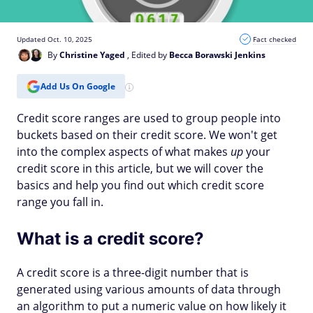
Updated Oct. 10, 2025
Fact checked
By
Christine Yaged
, Edited by
Becca Borawski Jenkins
Add Us On Google
Credit score ranges are used to group people into
buckets based on their credit score. We won't get
into the complex aspects of what makes
up
your
credit score in this article, but we will cover the
basics and help you find out which credit score
range you fall in.
What is a credit score?
A credit score is a three-digit number that is
generated using various amounts of data through
an algorithm to put a numeric value on how likely it