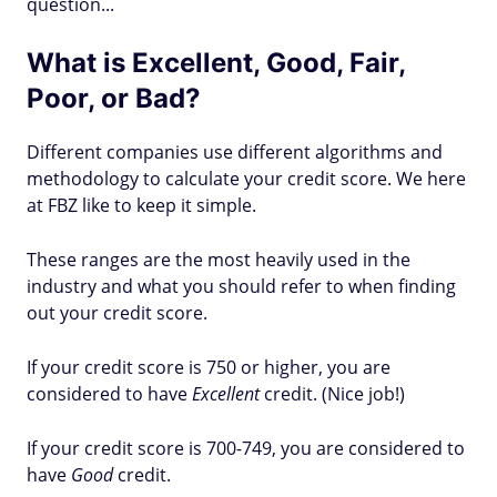
question...
What is Excellent, Good, Fair,
Poor, or Bad?
Different companies use different algorithms and
methodology to calculate your credit score. We here
at FBZ like to keep it simple.
These ranges are the most heavily used in the
industry and what you should refer to when finding
out your credit score.
If your credit score is 750 or higher, you are
considered to have
Excellent
credit. (Nice job!)
If your credit score is 700-749, you are considered to
have
Good
credit.