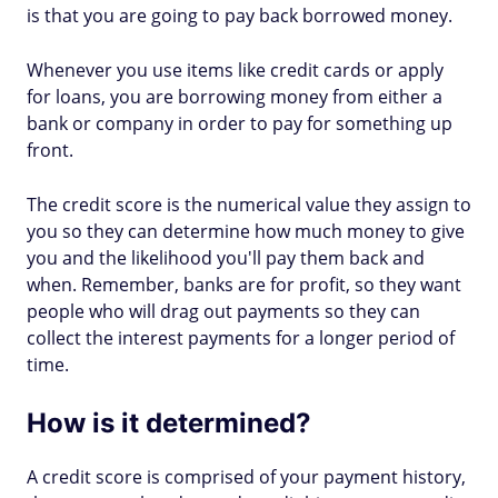
is that you are going to pay back borrowed money.
Whenever you use items like credit cards or apply
for loans, you are borrowing money from either a
bank or company in order to pay for something up
front.
The credit score is the numerical value they assign to
you so they can determine how much money to give
you and the likelihood you'll pay them back and
when. Remember, banks are for profit, so they want
people who will drag out payments so they can
collect the interest payments for a longer period of
time.
How is it determined?
A credit score is comprised of your payment history,