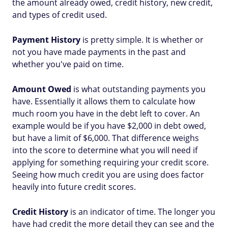
the amount already owed, credit history, new credit,
and types of credit used.
Payment History
is pretty simple. It is whether or
not you have made payments in the past and
whether you've paid on time.
Amount Owed
is what outstanding payments you
have. Essentially it allows them to calculate how
much room you have in the debt left to cover. An
example would be if you have $2,000 in debt owed,
but have a limit of $6,000. That difference weighs
into the score to determine what you will need if
applying for something requiring your credit score.
Seeing how much credit you are using does factor
heavily into future credit scores.
Credit History
is an indicator of time. The longer you
have had credit the more detail they can see and the