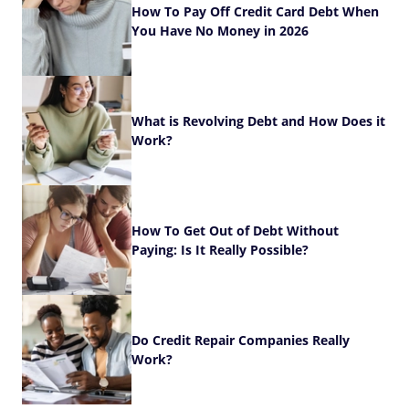
How To Pay Off Credit Card Debt When
You Have No Money in 2026
What is Revolving Debt and How Does it
Work?
How To Get Out of Debt Without
Paying: Is It Really Possible?
Do Credit Repair Companies Really
Work?