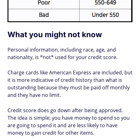
What you might not know
Personal information, including race, age, and
nationality, is *not* used for your credit score.
Charge cards like American Express are included, but
it is more indicative of credit history than what is
outstanding because they must be paid off monthly
and they have no limit.
Credit score does go down after being approved.
The idea is simple; you have money to spend so you
are going to spend it and are less likely to have
money to gain credit for other items.