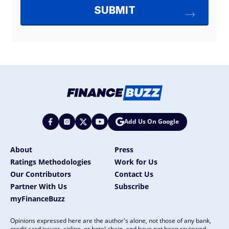
Add Us On Google
About
Press
Ratings Methodologies
Work for Us
Our Contributors
Contact Us
Partner With Us
Subscribe
myFinanceBuzz
Opinions expressed here are the author's alone, not those of any bank,
credit card issuer, airline, or hotel chain, and have not been reviewed,