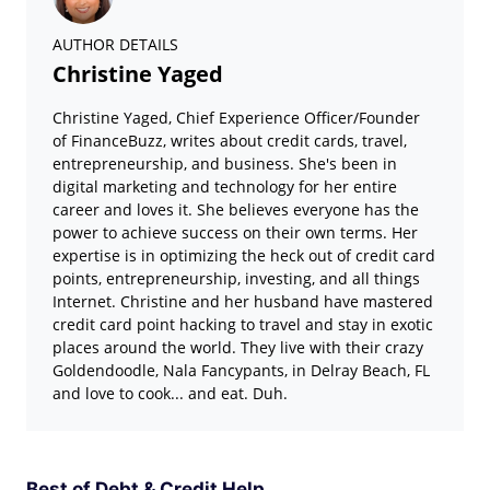
AUTHOR DETAILS
Christine Yaged
Christine Yaged, Chief Experience Officer/Founder
of FinanceBuzz, writes about credit cards, travel,
entrepreneurship, and business. She's been in
digital marketing and technology for her entire
career and loves it. She believes everyone has the
power to achieve success on their own terms. Her
expertise is in optimizing the heck out of credit card
points, entrepreneurship, investing, and all things
Internet. Christine and her husband have mastered
credit card point hacking to travel and stay in exotic
places around the world. They live with their crazy
Goldendoodle, Nala Fancypants, in Delray Beach, FL
and love to cook... and eat. Duh.
Best of Debt & Credit Help