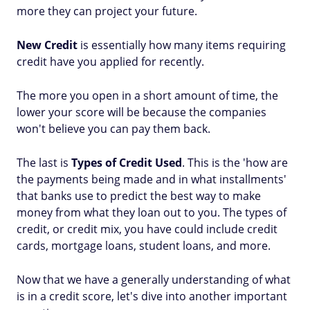
more they can project your future.
New Credit
is essentially how many items requiring
credit have you applied for recently.
The more you open in a short amount of time, the
lower your score will be because the companies
won't believe you can pay them back.
The last is
Types of Credit Used
. This is the 'how are
the payments being made and in what installments'
that banks use to predict the best way to make
money from what they loan out to you. The types of
credit, or credit mix, you have could include credit
cards, mortgage loans, student loans, and more.
Now that we have a generally understanding of what
is in a credit score, let's dive into another important