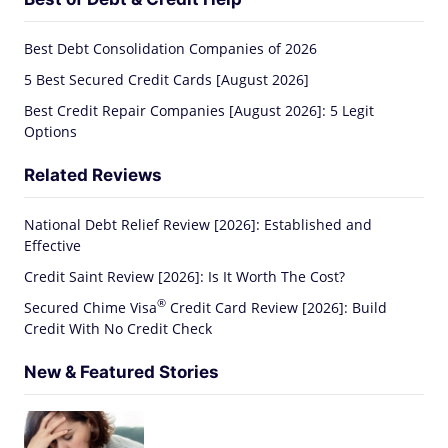
Best Debt Consolidation Companies of 2026
5 Best Secured Credit Cards [August 2026]
Best Credit Repair Companies [August 2026]: 5 Legit
Options
Related Reviews
National Debt Relief Review [2026]: Established and
Effective
Credit Saint Review [2026]: Is It Worth The Cost?
®
Secured Chime
Visa
Credit Card Review [2026]: Build
Credit With No Credit Check
New & Featured Stories