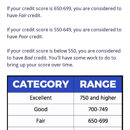
If your credit score is 650-699, you are considered to
have
Fair
credit.
If your credit score is 550-649, you are considered to
have
Poor
credit.
If your credit score is below 550, you are considered
to have
Bad
credit. You'll have some work to do to
bring up your score over time.