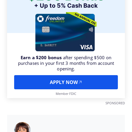
+ Up to 5% Cash Back
Earn a $200 bonus
after spending $500 on
purchases in your first 3 months from account
opening.
APPLY NOW
Member FDIC
SPONSORED