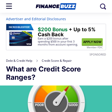
Advertiser and Editorial Disclosures
INCREDIBLE
OFFER!
$200 Bonus
+ Up to 5%
Cash Back
Earn a $200 bonus after
spending $500
in your first 3
APPLY NOW
months from account opening.
Member FDIC
SPONSORED
Debt & Credit Help
Credit Score & Repair
What are Credit Score
Ranges?