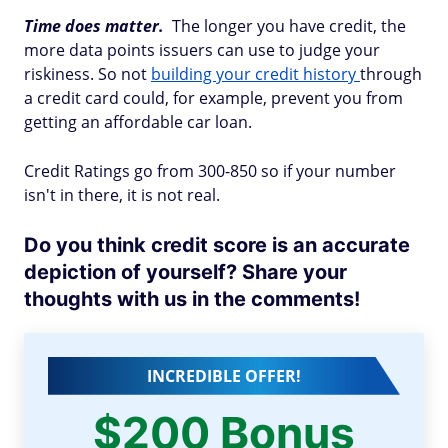
Time does matter.
The longer you have credit, the
more data points issuers can use to judge your
riskiness. So not
building your credit history
through
a credit card could, for example, prevent you from
getting an affordable car loan.
Credit Ratings go from 300-850 so if your number
isn't in there, it is not real.
Do you think credit score is an accurate
depiction of yourself? Share your
thoughts with us in the comments!
INCREDIBLE OFFER!
$200 Bonus