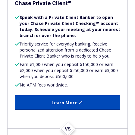
Chase Private Client℠
Speak with a Private Client Banker to open
your Chase Private Client Checking℠ account
today. Schedule your meeting at your nearest
branch or over the phone.
Priority service for everyday banking. Receive
personalized attention from a dedicated Chase
Private Client Banker who is ready to help you.
Earn $1,000 when you deposit $150,000 or earn
$2,000 when you deposit $250,000 or earn $3,000
when you deposit $500,000.
No ATM fees worldwide.
Learn More
VS