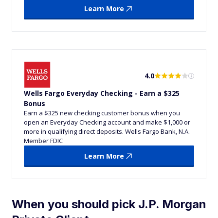
Learn More
4.0
Wells Fargo Everyday Checking - Earn a $325
Bonus
Earn a $325 new checking customer bonus when you
open an Everyday Checking account and make $1,000 or
more in qualifying direct deposits. Wells Fargo Bank, N.A.
Member FDIC
Learn More
When you should pick J.P. Morgan