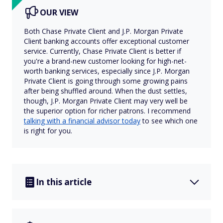
OUR VIEW
Both Chase Private Client and J.P. Morgan Private
Client banking accounts offer exceptional customer
service. Currently, Chase Private Client is better if
you're a brand-new customer looking for high-net-
worth banking services, especially since J.P. Morgan
Private Client is going through some growing pains
after being shuffled around. When the dust settles,
though, J.P. Morgan Private Client may very well be
the superior option for richer patrons. I recommend
talking with a financial advisor today
to see which one
is right for you.
In this article