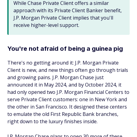
While Chase Private Client offers a similar
approach with its Private Client Banker benefit,
J.P. Morgan Private Client implies that you'll
receive higher-level support.
You're not afraid of being a guinea pig
There's no getting around it: J.P. Morgan Private
Client is new, and new things often go through trials
and growing pains. J.P. Morgan Chase just
announced it in May 2024, and by October 2024, it
had only opened two J.P. Morgan Financial Centers to
serve Private Client customers: one in New York and
the other in San Francisco. It designed these centers
to emulate the old First Republic Bank branches,
right down to the luxury finishes inside.
J.P. Morgan Chase plans to open 30 more of these