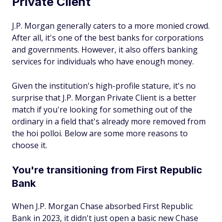
Private Client
J.P. Morgan generally caters to a more monied crowd.
After all, it's one of the best banks for corporations
and governments. However, it also offers banking
services for individuals who have enough money.
Given the institution's high-profile stature, it's no
surprise that J.P. Morgan Private Client is a better
match if you're looking for something out of the
ordinary in a field that's already more removed from
the hoi polloi. Below are some more reasons to
choose it.
You're transitioning from First Republic
Bank
When J.P. Morgan Chase absorbed First Republic
Bank in 2023, it didn't just open a basic new Chase