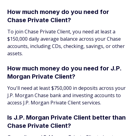
How much money do you need for
Chase Private Client?
To join Chase Private Client, you need at least a
$150,000 daily average balance across your Chase
accounts, including CDs, checking, savings, or other
assets.
How much money do you need for J.P.
Morgan Private Client?
You'll need at least $750,000 in deposits across your
J.P. Morgan Chase bank and investing accounts to
access J.P. Morgan Private Client services.
Is J.P. Morgan Private Client better than
Chase Private Client?