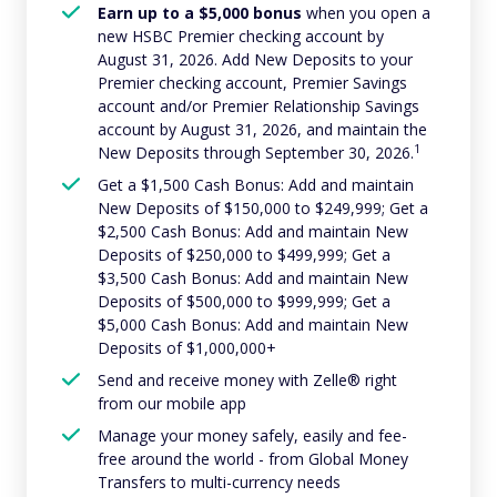
Earn up to a $5,000 bonus
when you open a
new HSBC Premier checking account by
August 31, 2026. Add New Deposits to your
Premier checking account, Premier Savings
account and/or Premier Relationship Savings
account by August 31, 2026, and maintain the
1
New Deposits through September 30, 2026.
Get a $1,500 Cash Bonus: Add and maintain
New Deposits of $150,000 to $249,999; Get a
$2,500 Cash Bonus: Add and maintain New
Deposits of $250,000 to $499,999; Get a
$3,500 Cash Bonus: Add and maintain New
Deposits of $500,000 to $999,999; Get a
$5,000 Cash Bonus: Add and maintain New
Deposits of $1,000,000+
Send and receive money with Zelle® right
from our mobile app
Manage your money safely, easily and fee-
free around the world - from Global Money
Transfers to multi-currency needs