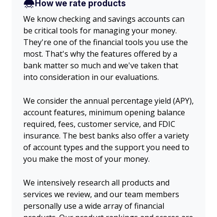
How we rate products
We know checking and savings accounts can
be critical tools for managing your money.
They're one of the financial tools you use the
most. That's why the features offered by a
bank matter so much and we've taken that
into consideration in our evaluations.
We consider the annual percentage yield (APY),
account features, minimum opening balance
required, fees, customer service, and FDIC
insurance. The best banks also offer a variety
of account types and the support you need to
you make the most of your money.
We intensively research all products and
services we review, and our team members
personally use a wide array of financial