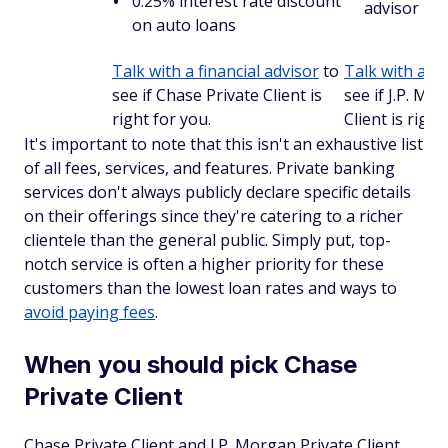
0.25% interest rate discount
advisor
on auto loans
Talk with a financial advisor
to
Talk with a fi
see if Chase Private Client is
see if J.P. Mo
right for you.
Client is right
It's important to note that this isn't an exhaustive list
of all fees, services, and features. Private banking
services don't always publicly declare specific details
on their offerings since they're catering to a richer
clientele than the general public. Simply put, top-
notch service is often a higher priority for these
customers than the lowest loan rates and ways to
avoid paying fees
.
When you should pick Chase
Private Client
Chase Private Client and J.P. Morgan Private Client