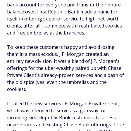
bank account for everyone and transfer their entire
balance over. First Republic Bank made a name for
itself in offering superior service to high-net-worth
clients, after all – complete with fresh-baked cookies
and free umbrellas at the branches.
To keep these customers happy and avoid losing
them in a mass exodus, J.P. Morgan created an
entirely new division. It was a blend of J.P. Morgan's
offerings for the uber-wealthy paired up with Chase
Private Client's already-proven services and a dash of
the old spice (yes, even the umbrellas and the
cookies).
It called the new services J.P. Morgan Private Client,
which was intended to serve as a gateway for
incoming First Republic Bank customers to access
new services and existing Chase Bank offerings. True