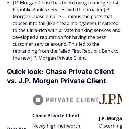
J.P. Morgan Chase has been trying to merge First
Republic Bank's services with the broader J.P.
Morgan Chase empire — minus the parts that
caused it to fail (like cheap mortgages). It catered
to the ultra-rich with private banking services and
developed a reputation for having the best
customer service around. This led to the
rebranding from the failed First Republic Bank to
the new J.P. Morgan Private Client.
Quick look: Chase Private Client
vs. J.P. Morgan Private Client
Chase Private Client
J.P. Morgan P
Newly high-net-worth
Discerning h