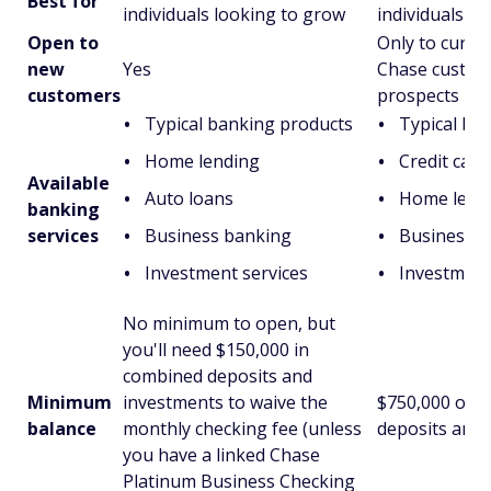
Best for
individuals looking to grow
individuals
Open to
Only to curre
new
Yes
Chase custom
customers
prospects
Typical banking products
Typical ba
Home lending
Credit card
Available
Auto loans
Home lend
banking
services
Business banking
Business b
Investment services
Investment
No minimum to open, but
you'll need $150,000 in
combined deposits and
Minimum
investments to waive the
$750,000 or 
balance
monthly checking fee (unless
deposits and 
you have a linked Chase
Platinum Business Checking