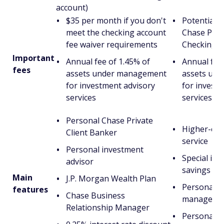
account)
$35 per month if you don't
Potential m
meet the checking account
Chase Priva
fee waiver requirements
Checking a
Important
Annual fee of 1.45% of
Annual fee 
fees
assets under management
assets un
for investment advisory
for invest
services
services
Personal Chase Private
Higher-end
Client Banker
service
Personal investment
Special int
advisor
savings pr
Main
J.P. Morgan Wealth Plan
Personal r
features
Chase Business
manager
Relationship Manager
Personal i