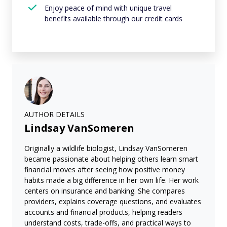
Enjoy peace of mind with unique travel
benefits available through our credit cards
AUTHOR DETAILS
Lindsay VanSomeren
Originally a wildlife biologist, Lindsay VanSomeren
became passionate about helping others learn smart
financial moves after seeing how positive money
habits made a big difference in her own life. Her work
centers on insurance and banking. She compares
providers, explains coverage questions, and evaluates
accounts and financial products, helping readers
understand costs, trade-offs, and practical ways to