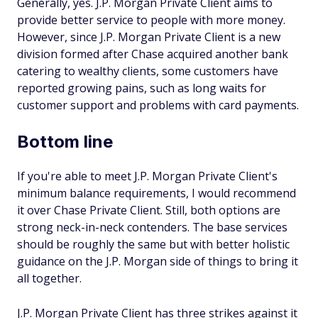
Generally, yes. J.P. Morgan Private Client aims to
provide better service to people with more money.
However, since J.P. Morgan Private Client is a new
division formed after Chase acquired another bank
catering to wealthy clients, some customers have
reported growing pains, such as long waits for
customer support and problems with card payments.
Bottom line
If you're able to meet J.P. Morgan Private Client's
minimum balance requirements, I would recommend
it over Chase Private Client. Still, both options are
strong neck-in-neck contenders. The base services
should be roughly the same but with better holistic
guidance on the J.P. Morgan side of things to bring it
all together.
J.P. Morgan Private Client has three strikes against it