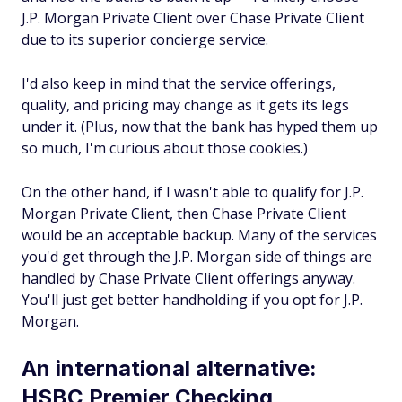
J.P. Morgan Private Client over Chase Private Client
due to its superior concierge service.
I'd also keep in mind that the service offerings,
quality, and pricing may change as it gets its legs
under it. (Plus, now that the bank has hyped them up
so much, I'm curious about those cookies.)
On the other hand, if I wasn't able to qualify for J.P.
Morgan Private Client, then Chase Private Client
would be an acceptable backup. Many of the services
you'd get through the J.P. Morgan side of things are
handled by Chase Private Client offerings anyway.
You'll just get better handholding if you opt for J.P.
Morgan.
An international alternative:
HSBC Premier Checking