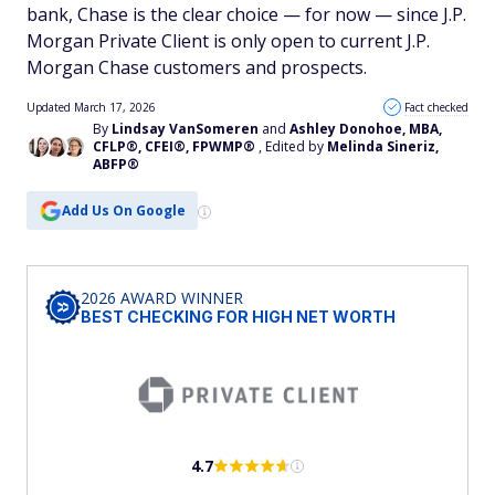
bank, Chase is the clear choice — for now — since J.P.
Morgan Private Client is only open to current J.P.
Morgan Chase customers and prospects.
Updated March 17, 2026
Fact checked
By
Lindsay VanSomeren
and
Ashley Donohoe, MBA,
CFLP®, CFEI®, FPWMP®
, Edited by
Melinda Sineriz,
ABFP®
Add Us On Google
2026 AWARD WINNER
BEST CHECKING FOR HIGH NET WORTH
4.7