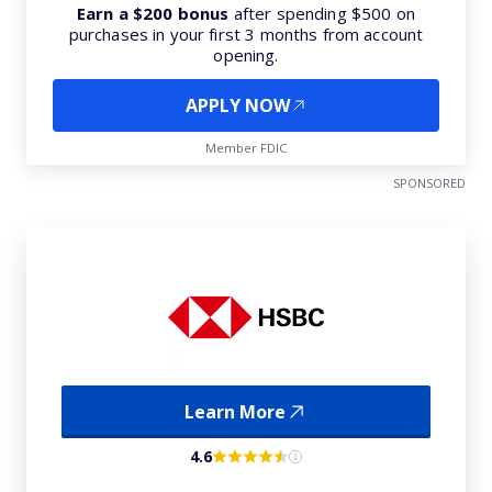
Earn a $200 bonus
after spending $500 on
purchases in your first 3 months from account
opening.
APPLY NOW
Member FDIC
SPONSORED
Learn More
4.6