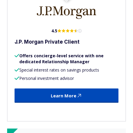
4.5
J.P. Morgan Private Client
Offers concierge-level service with one
dedicated Relationship Manager
Special interest rates on savings products
Personal investment advisor
Learn More