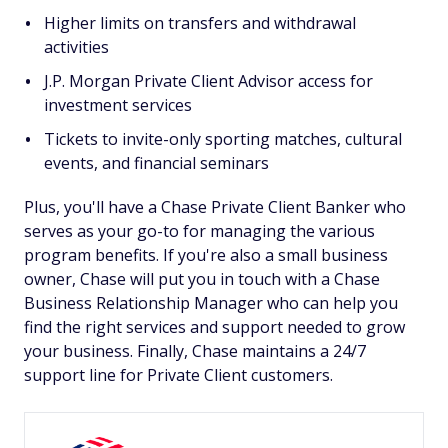
Higher limits on transfers and withdrawal
activities
J.P. Morgan Private Client Advisor access for
investment services
Tickets to invite-only sporting matches, cultural
events, and financial seminars
Plus, you'll have a Chase Private Client Banker who
serves as your go-to for managing the various
program benefits. If you're also a small business
owner, Chase will put you in touch with a Chase
Business Relationship Manager who can help you
find the right services and support needed to grow
your business. Finally, Chase maintains a 24/7
support line for Private Client customers.