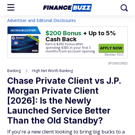
Advertiser and Editorial Disclosures
INCREDIBLE
OFFER!
$200 Bonus
+ Up to 5%
Cash Back
Earn a $200 bonus after
spending $500
in your first 3
APPLY NOW
months from account opening.
Member FDIC
SPONSORED
Banking
High Net Worth Banking
Chase Private Client vs J.P.
Morgan Private Client
[2026]: Is the Newly
Launched Service Better
Than the Old Standby?
If you're a new client looking to bring big bucks to a