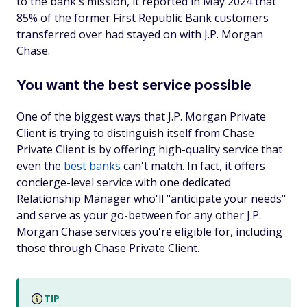
to the bank's mission, it reported in May 2024 that
85% of the former First Republic Bank customers
transferred over had stayed on with J.P. Morgan
Chase.
You want the best service possible
One of the biggest ways that J.P. Morgan Private
Client is trying to distinguish itself from Chase
Private Client is by offering high-quality service that
even the
best banks
can't match. In fact, it offers
concierge-level service with one dedicated
Relationship Manager who'll "anticipate your needs"
and serve as your go-between for any other J.P.
Morgan Chase services you're eligible for, including
those through Chase Private Client.
TIP