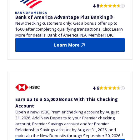
4.8
Bank of America Advantage Plus Banking®
New checking customers only: Get a bonus offer up to
$500 after completing qualifying transactions. Click Learn
More for details. Bank of America, N.A. Member FDIC
Learn More
4.6
Earn up to a $5,000 Bonus With This Checking
Account
Open a new HSBC Premier checking account by August
31, 2026. Add New Deposits to your Premier checking
account, Premier Savings account and/or Premier
Relationship Savings account by August 31, 2026, and
1
maintain the New Deposits through September 30, 2026.