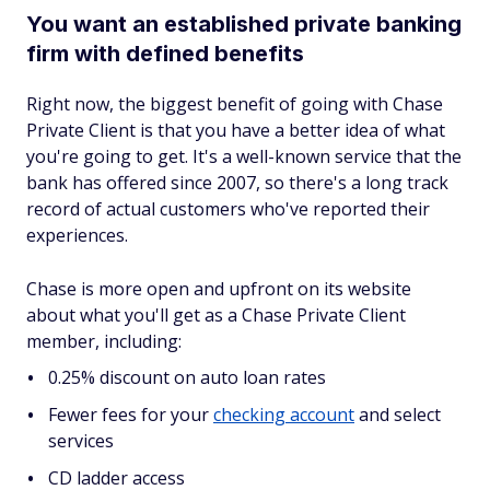
You want an established private banking
firm with defined benefits
Right now, the biggest benefit of going with Chase
Private Client is that you have a better idea of what
you're going to get. It's a well-known service that the
bank has offered since 2007, so there's a long track
record of actual customers who've reported their
experiences.
Chase is more open and upfront on its website
about what you'll get as a Chase Private Client
member, including:
0.25% discount on auto loan rates
Fewer fees for your
checking account
and select
services
CD ladder access