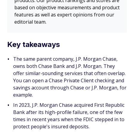
products. Our product rankings and scores are
based on objective measurements and product
features as well as expert opinions from our
editorial team.
Key takeaways
The same parent company, J.P. Morgan Chase,
owns both Chase Bank and J.P. Morgan. They
offer similar-sounding services that often overlap.
You can open a Chase Private Client checking and
savings account through Chase
or
J.P. Morgan, for
example.
In 2023, J.P. Morgan Chase acquired First Republic
Bank after its high-profile failure, one of the few
times in recent years when the FDIC stepped in to
protect people's insured deposits.