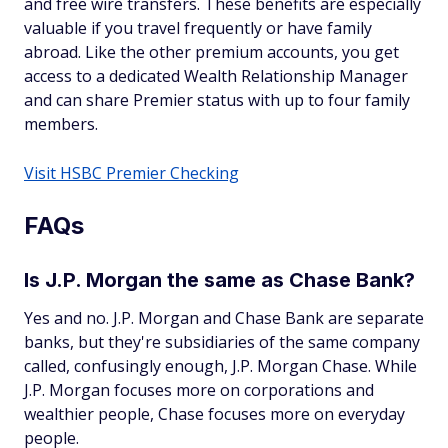
and free wire transfers. These benefits are especially
valuable if you travel frequently or have family
abroad. Like the other premium accounts, you get
access to a dedicated Wealth Relationship Manager
and can share Premier status with up to four family
members.
Visit HSBC Premier Checking
FAQs
Is J.P. Morgan the same as Chase Bank?
Yes and no. J.P. Morgan and Chase Bank are separate
banks, but they're subsidiaries of the same company
called, confusingly enough, J.P. Morgan Chase. While
J.P. Morgan focuses more on corporations and
wealthier people, Chase focuses more on everyday
people.