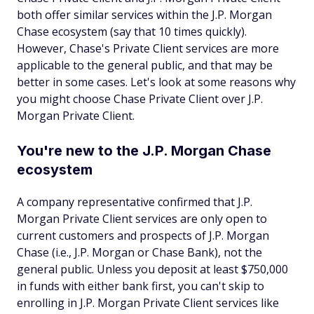
both offer similar services within the J.P. Morgan
Chase ecosystem (say that 10 times quickly).
However, Chase's Private Client services are more
applicable to the general public, and that may be
better in some cases. Let's look at some reasons why
you might choose Chase Private Client over J.P.
Morgan Private Client.
You're new to the J.P. Morgan Chase
ecosystem
A company representative confirmed that J.P.
Morgan Private Client services are only open to
current customers and prospects of J.P. Morgan
Chase (i.e., J.P. Morgan
or
Chase Bank), not the
general public. Unless you deposit at least $750,000
in funds with either bank first, you can't skip to
enrolling in J.P. Morgan Private Client services like