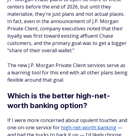
centers before the end of 2026, but until they
materialize, they're just plans and not actual places.
In fact, even in the announcement of J.P. Morgan
Private Client, company executives noted that their
loyalty was first toward existing affluent Chase
customers, and the primary goal was to get a bigger
"share of their overall wallet."
The new J.P. Morgan Private Client services serve as
a learning tool for this end with all other plans being
flexible around that goal.
Which is the better high-net-
worth banking option?
If I were more concerned about opulent touches and
one-on-one service for
high-net-worth banking
—
and had the bucks to back it up — I'd likely choose