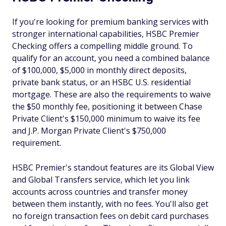
If you're looking for premium banking services with
stronger international capabilities, HSBC Premier
Checking offers a compelling middle ground. To
qualify for an account, you need a combined balance
of $100,000, $5,000 in monthly direct deposits,
private bank status, or an HSBC U.S. residential
mortgage. These are also the requirements to waive
the $50 monthly fee, positioning it between Chase
Private Client's $150,000 minimum to waive its fee
and J.P. Morgan Private Client's $750,000
requirement.
HSBC Premier's standout features are its Global View
and Global Transfers service, which let you link
accounts across countries and transfer money
between them instantly, with no fees. You'll also get
no foreign transaction fees on debit card purchases