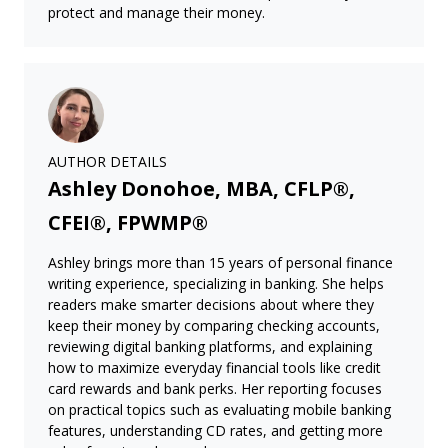
protect and manage their money.
AUTHOR DETAILS
Ashley Donohoe, MBA, CFLP®,
CFEI®, FPWMP®
Ashley brings more than 15 years of personal finance
writing experience, specializing in banking. She helps
readers make smarter decisions about where they
keep their money by comparing checking accounts,
reviewing digital banking platforms, and explaining
how to maximize everyday financial tools like credit
card rewards and bank perks. Her reporting focuses
on practical topics such as evaluating mobile banking
features, understanding CD rates, and getting more