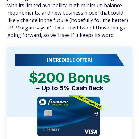
with its limited availability, high minimum balance
requirements, and new business model that could
likely change in the future (hopefully for the better).
J.P. Morgan says it'll fix at least two of those things
going forward, so we'll see if it keeps its word.
INCREDIBLE OFFER!
$200 Bonus
+ Up to 5% Cash Back