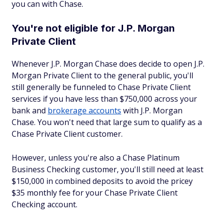
you can with Chase.
You're not eligible for J.P. Morgan
Private Client
Whenever J.P. Morgan Chase does decide to open J.P.
Morgan Private Client to the general public, you'll
still generally be funneled to Chase Private Client
services if you have less than $750,000 across your
bank and
brokerage accounts
with J.P. Morgan
Chase. You won't need that large sum to qualify as a
Chase Private Client customer.
However, unless you're also a Chase Platinum
Business Checking customer, you'll still need at least
$150,000 in combined deposits to avoid the pricey
$35 monthly fee for your Chase Private Client
Checking account.