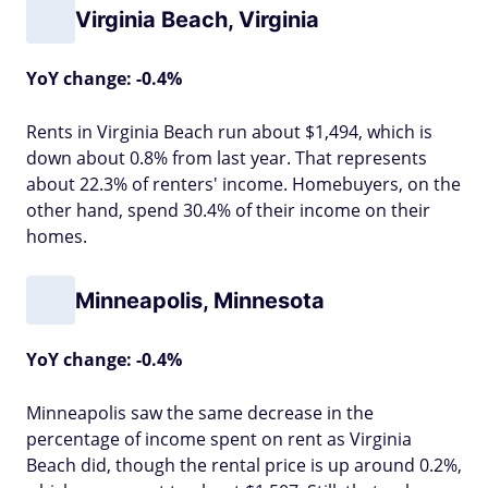
Virginia Beach, Virginia
YoY change: -0.4%
Rents in Virginia Beach run about $1,494, which is
down about 0.8% from last year. That represents
about 22.3% of renters' income. Homebuyers, on the
other hand, spend 30.4% of their income on their
homes.
Minneapolis, Minnesota
YoY change: -0.4%
Minneapolis saw the same decrease in the
percentage of income spent on rent as Virginia
Beach did, though the rental price is up around 0.2%,