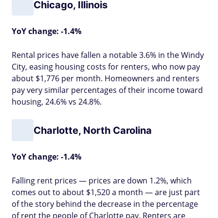
Chicago, Illinois
YoY change: -1.4%
Rental prices have fallen a notable 3.6% in the Windy
City, easing housing costs for renters, who now pay
about $1,776 per month. Homeowners and renters
pay very similar percentages of their income toward
housing, 24.6% vs 24.8%.
Charlotte, North Carolina
YoY change: -1.4%
Falling rent prices — prices are down 1.2%, which
comes out to about $1,520 a month — are just part
of the story behind the decrease in the percentage
of rent the people of Charlotte pay. Renters are