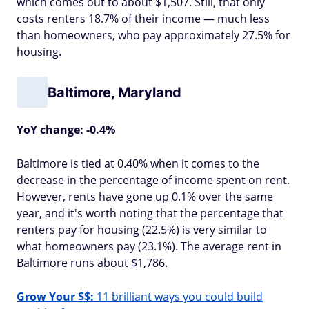
which comes out to about $1,507. Still, that only
costs renters 18.7% of their income — much less
than homeowners, who pay approximately 27.5% for
housing.
Baltimore, Maryland
YoY change: -0.4%
Baltimore is tied at 0.40% when it comes to the
decrease in the percentage of income spent on rent.
However, rents have gone up 0.1% over the same
year, and it's worth noting that the percentage that
renters pay for housing (22.5%) is very similar to
what homeowners pay (23.1%). The average rent in
Baltimore runs about $1,786.
Grow Your $$:
11 brilliant ways you could build