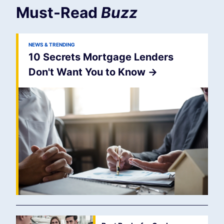
Must-Read
Buzz
NEWS & TRENDING
10 Secrets Mortgage Lenders
Don't Want You to Know
->