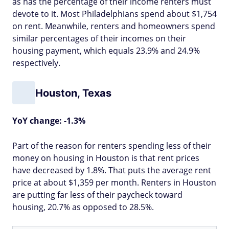
as has the percentage of their income renters must
devote to it. Most Philadelphians spend about $1,754
on rent. Meanwhile, renters and homeowners spend
similar percentages of their incomes on their
housing payment, which equals 23.9% and 24.9%
respectively.
Houston, Texas
YoY change: -1.3%
Part of the reason for renters spending less of their
money on housing in Houston is that rent prices
have decreased by 1.8%. That puts the average rent
price at about $1,359 per month. Renters in Houston
are putting far less of their paycheck toward
housing, 20.7% as opposed to 28.5%.