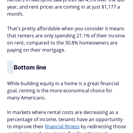
year, and rent prices are coming in at just $1,177 a
month.
That's pretty affordable when you consider it means
that renters are only spending 21.1% of their income
on rent, compared to the 30.8% homeowners are
paying on their mortgage.
Bottom line
While building equity in a home is a great financial
goal, renting is the more economical choice for
many Americans.
In markets where rental costs are decreasing as a
percentage of income, tenants have an opportunity
to improve their
financial fitness
by redirecting those