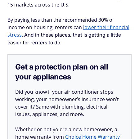
15 markets across the U.S.
By paying less than the recommended 30% of
income on housing, renters can
lower their financial
stress
.
And in these places, that is getting a little
easier for renters to do.
Get a protection plan on all
your appliances
Did you know if your air conditioner stops
working, your homeowner’s insurance won’t
cover it? Same with plumbing, electrical
issues, appliances, and more.
Whether or not you’re a new homeowner, a
home warranty from
Choice Home Warranty