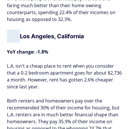
faring much better than their home owning
counterparts, spending 22.4% of their incomes on
housing as opposed to 32.3%.
Los Angeles, California
YoY change: -1.8%
L.A. isn't a cheap place to rent when you consider
that a 0-2 bedroom apartment goes for about $2,736
a month. However, rent has gotten 2.6% cheaper
since last year.
Both renters and homeowners pay over the
recommended 30% of their income for housing, but
L.A. renters are in much better financial shape than
homeowners. They pay 35.9% of their income on
housing as opposed to the whopping 74.7% that