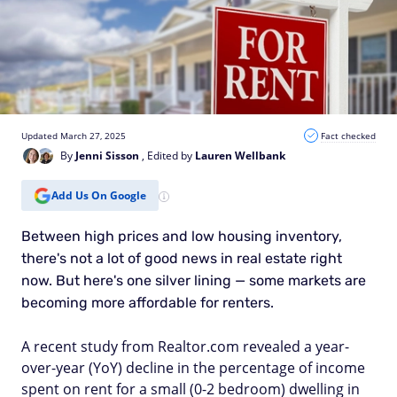
Updated March 27, 2025
Fact checked
By
Jenni Sisson
, Edited by
Lauren Wellbank
Add Us On Google
Between high prices and low housing inventory,
there's not a lot of good news in real estate right
now. But here's one silver lining — some markets are
becoming more affordable for renters.
A recent study from Realtor.com revealed a year-
over-year (YoY) decline in the percentage of income
spent on rent for a small (0-2 bedroom) dwelling in