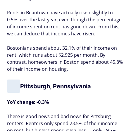
Rents in Beantown have actually risen slightly to
0.5% over the last year, even though the percentage
of income spent on rent has gone down. From this,
we can deduce that incomes have risen.
Bostonians spend about 32.1% of their income on
rent, which runs about $2,925 per month. By
contrast, homeowners in Boston spend about 45.8%
of their income on housing.
Pittsburgh, Pennsylvania
YoY change: -0.3%
There is good news and bad news for Pittsburg
renters: Renters only spend 23.5% of their income
on rent, but buyers spend even less — only 19.7%.