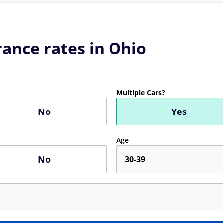
ance rates in Ohio
Multiple Cars?
No
Yes
Age
No
30-39