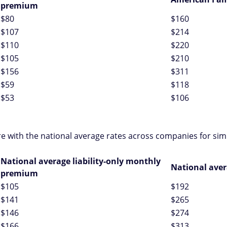
premium
$80
$160
$107
$214
$110
$220
$105
$210
$156
$311
$59
$118
$53
$106
e with the national average rates across companies for sim
National average liability-only monthly
National ave
premium
$105
$192
$141
$265
$146
$274
$166
$313