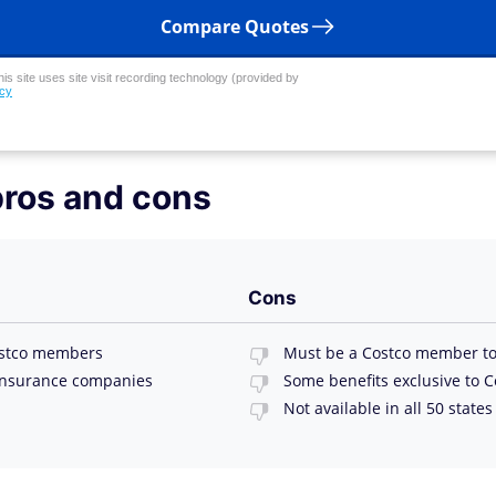
Compare Quotes
his site uses site visit recording technology (provided by
icy
pros and cons
Cons
Costco members
Must be a Costco member to
insurance companies
Some benefits exclusive to 
Not available in all 50 states