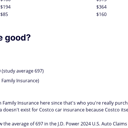
$194
$364
$85
$160
ce good?
 (study average 697)
Family Insurance)
an Family Insurance here since that's who you're really pur
 doesn't exist for Costco car insurance because Costco itsel
 the average of 697 in the J.D. Power 2024 U.S. Auto Claims