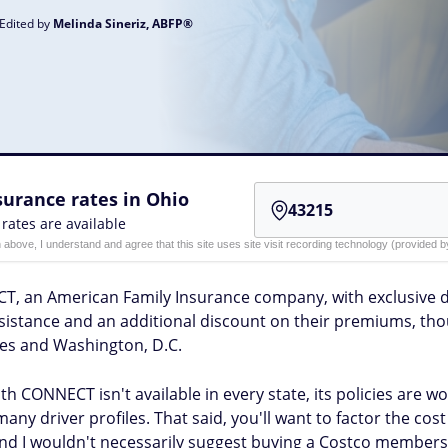
 Edited by
Melinda Sineriz, ABFP®
urance rates in Ohio
 rates are available
n above, I understand and agree that this site uses site visit recording technology (provided
T, an American Family Insurance company, with exclusive 
istance and an additional discount on their premiums, thou
ates and Washington, D.C.
h CONNECT isn't available in every state, its policies are w
many driver profiles. That said, you'll want to factor the c
d I wouldn't necessarily suggest buying a Costco membershi