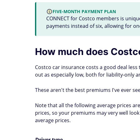
FIVE-MONTH PAYMENT PLAN
CONNECT for Costco members is unique i
payments instead of six, allowing for on
How much does Costco
Costco car insurance costs a good deal less
out as especially low, both for liability-only
These aren't the best premiums I've ever see
Note that all the following average prices a
prices, so your premiums may very well look 
average prices.
Driver type