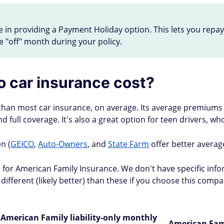
n providing a Payment Holiday option. This lets you repay a
e "off" month during your policy.
 car insurance cost?
 than most car insurance, on average. Its average premiums 
 and full coverage. It's also a great option for teen drivers, 
n (
GEICO
,
Auto-Owners
, and
State Farm
offer better average
re for American Family Insurance. We don't have specific in
different (likely better) than these if you choose this com
American Family liability-only monthly
American Fam