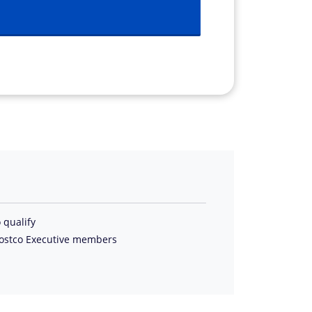
 qualify
Costco Executive members