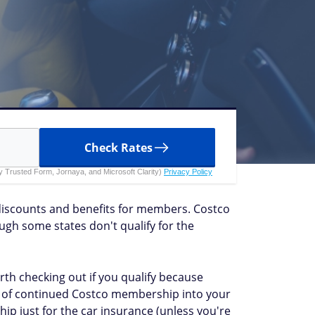
Check Rates
 by Trusted Form, Jornaya, and Microsoft Clarity)
Privacy Policy
discounts and benefits for members. Costco
gh some states don't qualify for the
orth checking out if you qualify because
ost of continued Costco membership into your
p just for the car insurance (unless you're