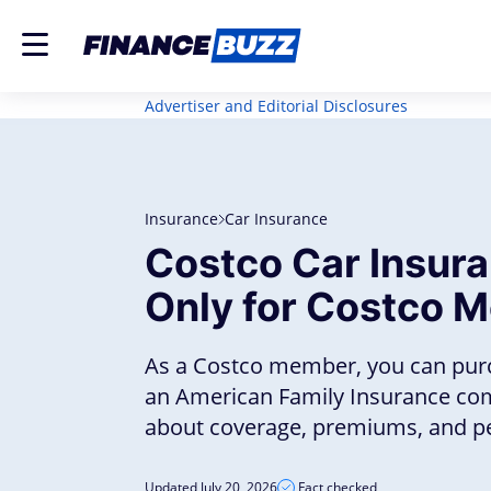
Advertiser and Editorial Disclosures
Insurance
Car Insurance
Costco Car Insur
Only for Costco 
As a Costco member, you can pur
an American Family Insurance co
about coverage, premiums, and per
Updated July 20, 2026
Fact checked