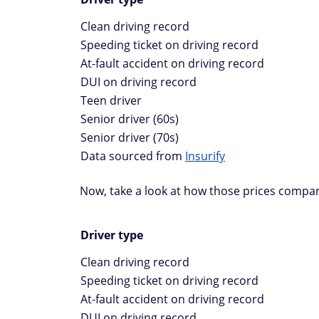
Clean driving record
Speeding ticket on driving record
At-fault accident on driving record
DUI on driving record
Teen driver
Senior driver (60s)
Senior driver (70s)
Data sourced from
Insurify
Now, take a look at how those prices compar
Driver type
Clean driving record
Speeding ticket on driving record
At-fault accident on driving record
DUI on driving record