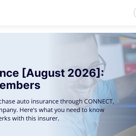
ance [August 2026]:
Members
chase auto insurance through CONNECT,
mpany. Here's what you need to know
ks with this insurer.