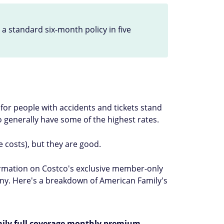
 standard six-month policy in five
for people with accidents and tickets stand
who generally have some of the highest rates.
 costs), but they are good.
formation on Costco's exclusive member-only
pany. Here's a breakdown of American Family's
ily full coverage monthly premium