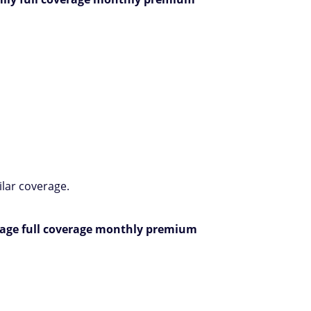
ilar coverage.
rage full coverage monthly premium