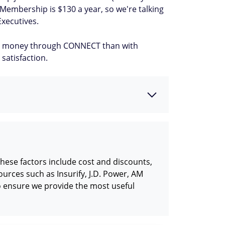
e Membership is $130 a year, so we're talking
Executives.
more money through CONNECT than with
satisfaction.
hese factors include cost and discounts,
urces such as Insurify, J.D. Power, AM
o ensure we provide the most useful