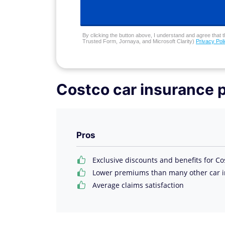
By clicking the button above, I understand and agree that t
Trusted Form, Jornaya, and Microsoft Clarity)
Privacy Pol
Costco car insurance 
Pros
Exclusive discounts and benefits for 
Lower premiums than many other car 
Average claims satisfaction