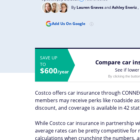
By
Lauren Graves
and
Ashley Eneriz
,
Add Us On Google
SAVE UP
Compare car ins
TO
$600
See if lower
/year
By clicking the butto
Costco offers car insurance through CONNEC
members may receive perks like roadside ass
discount, and coverage is available in 42 st
While Costco car insurance in partnership wit
average rates can be pretty competitive for 
calculations when crunching the numbers, an