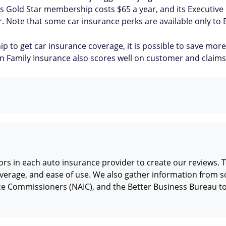
co's Gold Star membership costs $65 a year, and its Executiv
or. Note that some car insurance perks are available only to 
ip to get car insurance coverage, it is possible to save 
 Family Insurance also scores well on customer and claims 
rs in each auto insurance provider to create our reviews. T
verage, and ease of use. We also gather information from so
nce Commissioners (NAIC), and the Better Business Bureau t