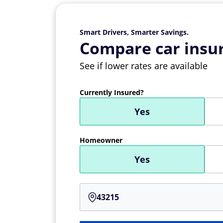
Smart Drivers, Smarter Savings.
Compare car insur
See if lower rates are available
Currently Insured?
Yes
Homeowner
Yes