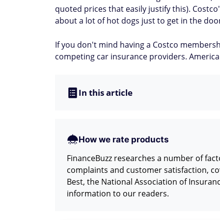
quoted prices that easily justify this). Cost
about a lot of hot dogs just to get in the do
If you don't mind having a Costco membersh
competing car insurance providers. American
In this article
How we rate products
FinanceBuzz researches a number of facto
complaints and customer satisfaction, co
Best, the National Association of Insura
information to our readers.