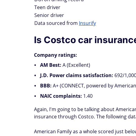
Teen driver
Senior driver
Data sourced from
Insurify
Is Costco car insuran
Company ratings:
AM Best:
A (Excellent)
J.D. Power claims satisfaction:
692/1,000
BBB:
A+ (CONNECT, powered by American 
NAIC complaints:
1.40
Again, I'm going to be talking about Americ
insurance through Costco. The following data
American Family as a whole scored just below