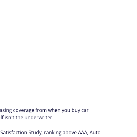
chasing coverage from when you buy car
f isn't the underwriter.
 Satisfaction Study, ranking above AAA, Auto-