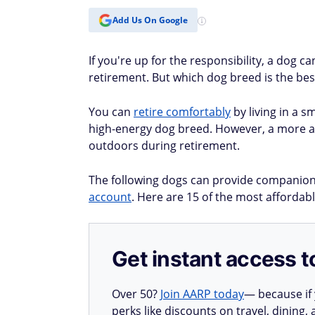
Add Us On Google
If you're up for the responsibility, a dog 
retirement. But which dog breed is the be
You can
retire comfortably
by living in a s
high-energy dog breed. However, a more act
outdoors during retirement.
The following dogs can provide companion
account
. Here are 15 of the most affordabl
Get instant access t
Over 50?
Join AARP today
— because if
perks like discounts on travel, dining,