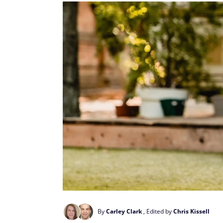
By
Carley Clark
, Edited by
Chris Kissell