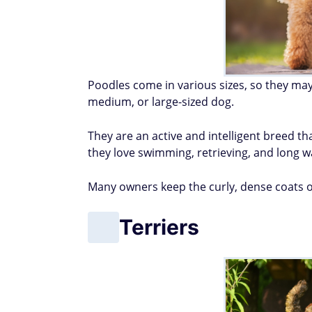
Poodles come in various sizes, so they may
medium, or large-sized dog.
They are an active and intelligent breed th
they love swimming, retrieving, and long w
Many owners keep the curly, dense coats of
Terriers