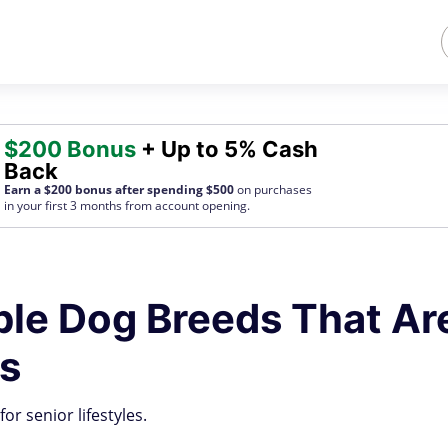
$200 Bonus
+ Up to 5% Cash
Back
Earn a $200 bonus after spending $500
on purchases
in your first 3 months from account opening.
ble Dog Breeds That Ar
es
or senior lifestyles.