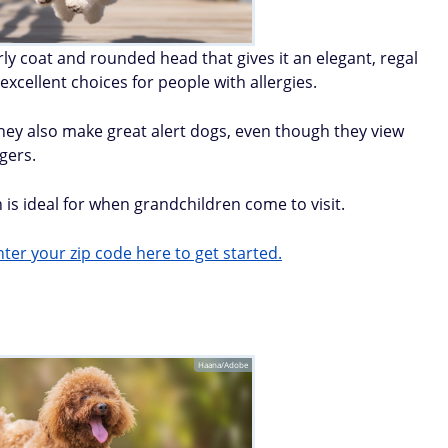
urly coat and rounded head that gives it an elegant, regal
xcellent choices for people with allergies.
. They also make great alert dogs, even though they view
gers.
s ideal for when grandchildren come to visit.
ter your zip code here to get started.
Haana/Adobe