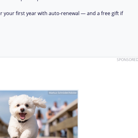
your first year with auto-renewal — and a free gift if
SPONSORE
Markus Schröder/Adobe