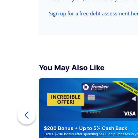
Sign up for a free debt assessment he
You May Also Like
r Debt
$200 Bonus + Up to 5% Cash Back
Earn a $200 bonus after spending $500 on purchases in y