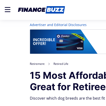
Advertiser and Editorial Disclosures
INCREDIBLE
OFFER!
Retirement
Retired Life
15 Most Afforda
Great for Retire
Discover which dog breeds are the best fit f