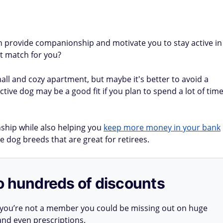
can provide companionship and motivate you to stay active in
st match for you?
mall and cozy apartment, but maybe it's better to avoid a
ive dog may be a good fit if you plan to spend a lot of tim
ship while also helping you
keep more money in your bank
e dog breeds that are great for retirees.
o hundreds of discounts
 you’re not a member you could be missing out on huge
 and even prescriptions.