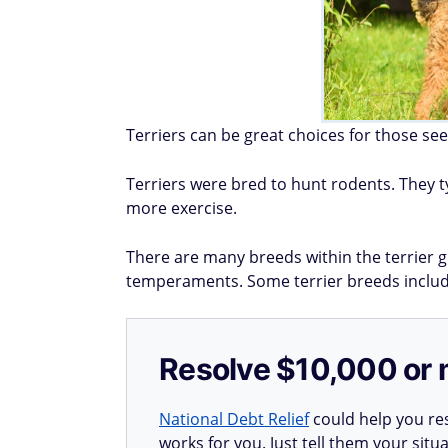
Terriers can be great choices for those see
Terriers were bred to hunt rodents. They t
more exercise.
There are many breeds within the terrier g
temperaments. Some terrier breeds include
Resolve $10,000 or 
National Debt Relief
could help you res
works for you. Just tell them your situa