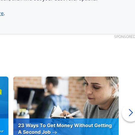
re
.
SPONSORE
23 Ways To Get Money Without Getting
Ho
our
A Second Job
12