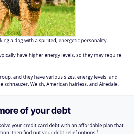
king a dog with a spirited, energetic personality.
ypically have higher energy levels, so they may require
roup, and they have various sizes, energy levels, and
 schnauzer, Welsh, American hairless, and Airedale.
more of your debt
olve your credit card debt with an affordable plan that
1
tion, then find out your debt relief options.