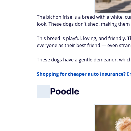
The bichon frisé is a breed with a white, c
look. These dogs don't shed, making them e
This breed is playful, loving, and friendly
everyone as their best friend — even stran
These dogs have a gentle demeanor, which i
Shopping for cheaper auto insurance?
En
Poodle