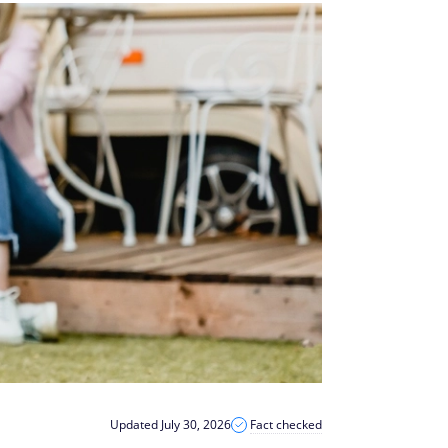
Updated July 30, 2026
Fact checked