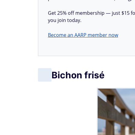
Get 25% off membership — just $15 for 
you join today.
Become an AARP member now
Bichon frisé