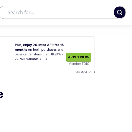
Plus, enjoy 0% intro APR for 15
months
on both purchases and
balance transfers (then 18.24% -
APPLY NOW
27.74% Variable APR).
Member FDIC
SPONSORED
e