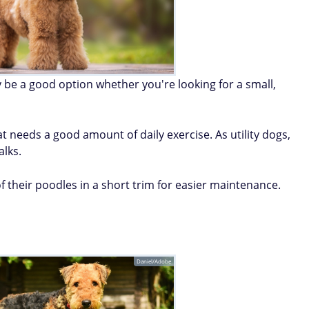
 be a good option whether you're looking for a small,
at needs a good amount of daily exercise. As utility dogs,
alks.
 their poodles in a short trim for easier maintenance.
Daniel/Adobe