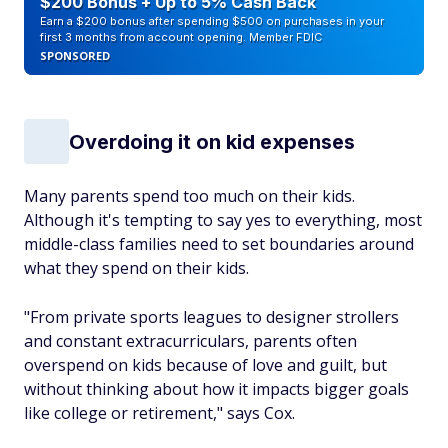
$200 Bonus + Up to 5% Cash Back
Earn a $200 bonus after spending $500 on purchases in your
first 3 months from account opening. Member FDIC
SPONSORED
Overdoing it on kid expenses
Many parents spend too much on their kids.
Although it's tempting to say yes to everything, most
middle-class families need to set boundaries around
what they spend on their kids.
"From private sports leagues to designer strollers
and constant extracurriculars, parents often
overspend on kids because of love and guilt, but
without thinking about how it impacts bigger goals
like college or retirement," says Cox.