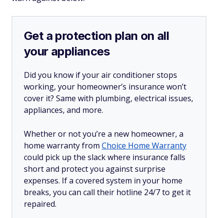
Get a protection plan on all
your appliances
Did you know if your air conditioner stops
working, your homeowner’s insurance won’t
cover it? Same with plumbing, electrical issues,
appliances, and more.
Whether or not you’re a new homeowner, a
home warranty from
Choice Home Warranty
could pick up the slack where insurance falls
short and protect you against surprise
expenses. If a covered system in your home
breaks, you can call their hotline 24/7 to get it
repaired.