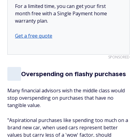
For a limited time, you can get your first
month free with a Single Payment home
warranty plan.
Get a free quote
SPONSORED
Overspending on flashy purchases
Many financial advisors wish the middle class would
stop overspending on purchases that have no
tangible value.
"Aspirational purchases like spending too much on a
brand new car, when used cars represent better
values but carry less of a 'wow' factor, should