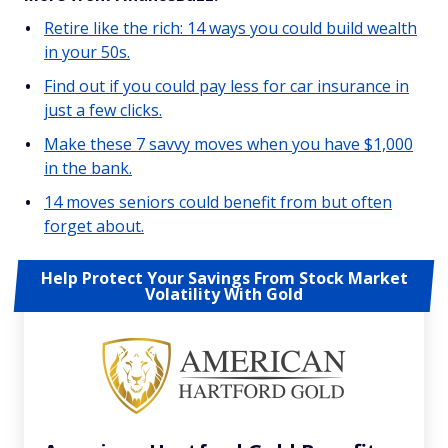
Retire like the rich: 14 ways you could build wealth
in your 50s.
Find out if you could pay less for car insurance in
just a few clicks.
Make these 7 savvy moves when you have $1,000
in the bank.
14 moves seniors could benefit from but often
forget about.
Help Protect Your Savings From Stock Market
Volatility With Gold