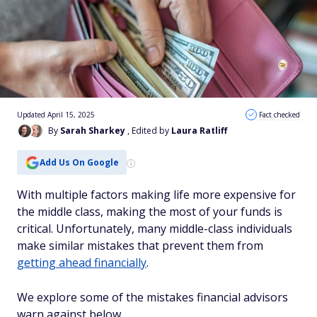
Updated April 15, 2025
Fact checked
By
Sarah Sharkey
, Edited by
Laura Ratliff
Add Us On Google
With multiple factors making life more expensive for
the middle class, making the most of your funds is
critical. Unfortunately, many middle-class individuals
make similar mistakes that prevent them from
getting ahead financially
.
We explore some of the mistakes financial advisors
warn against below.