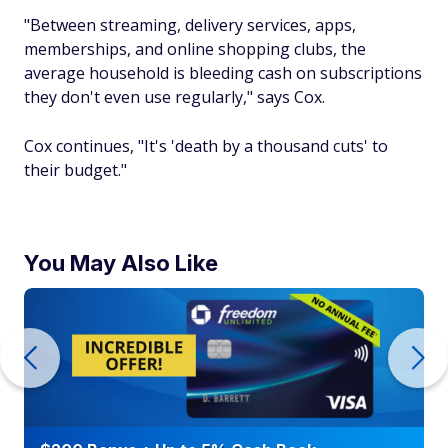
"Between streaming, delivery services, apps,
memberships, and online shopping clubs, the
average household is bleeding cash on subscriptions
they don't even use regularly," says Cox.
Cox continues, "It's 'death by a thousand cuts' to
their budget."
You May Also Like