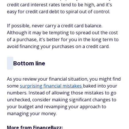
credit card interest rates tend to be high, and it's
easy for credit card debt to spiral out of control.
If possible, never carry a credit card balance.
Although it may be tempting to spread out the cost
of a purchase, it's better for you in the long term to
avoid financing your purchases on a credit card.
Bottom line
As you review your financial situation, you might find
some
surprising financial mistakes
baked into your
numbers. Instead of allowing those mistakes to go
unchecked, consider making significant changes to
your budget and revamping your approach to
managing your money.
More from FinanceBuzz: