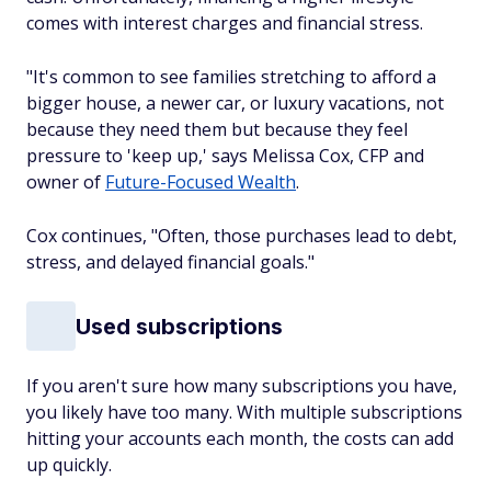
comes with interest charges and financial stress.
"It's common to see families stretching to afford a
bigger house, a newer car, or luxury vacations, not
because they need them but because they feel
pressure to 'keep up,' says Melissa Cox, CFP and
owner of
Future-Focused Wealth
.
Cox continues, "Often, those purchases lead to debt,
stress, and delayed financial goals."
Used subscriptions
If you aren't sure how many subscriptions you have,
you likely have too many. With multiple subscriptions
hitting your accounts each month, the costs can add
up quickly.