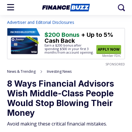
Advertiser and Editorial Disclosures
INCREDIBLE
OFFER!
$200 Bonus
+ Up to 5%
Cash Back
Earn a $200 bonus after
spending $500
in your first 3
APPLY NOW
months from account opening.
Member FDIC
SPONSORED
News & Trending
Investing News
8 Ways Financial Advisors
Wish Middle-Class People
Would Stop Blowing Their
Money
Avoid making these critical financial mistakes.