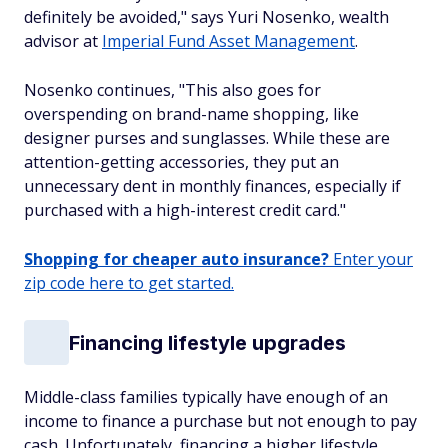
definitely be avoided," says Yuri Nosenko, wealth
advisor at
Imperial Fund Asset Management
.
Nosenko continues, "This also goes for
overspending on brand-name shopping, like
designer purses and sunglasses. While these are
attention-getting accessories, they put an
unnecessary dent in monthly finances, especially if
purchased with a high-interest credit card."
Shopping for cheaper auto insurance?
Enter your
zip code here to get started.
Financing lifestyle upgrades
Middle-class families typically have enough of an
income to finance a purchase but not enough to pay
cash. Unfortunately, financing a higher lifestyle