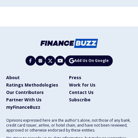
Add Us On Google
About
Press
Ratings Methodologies
Work for Us
Our Contributors
Contact Us
Partner With Us
Subscribe
myFinanceBuzz
Opinions expressed here are the author's alone, not those of any bank,
credit card issuer, airline, or hotel chain, and have not been reviewed,
approved or otherwise endorsed by these entities.