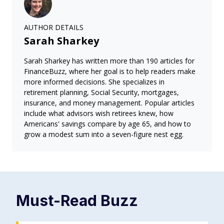
AUTHOR DETAILS
Sarah Sharkey
Sarah Sharkey has written more than 190 articles for
FinanceBuzz, where her goal is to help readers make
more informed decisions. She specializes in
retirement planning, Social Security, mortgages,
insurance, and money management. Popular articles
include what advisors wish retirees knew, how
Americans' savings compare by age 65, and how to
grow a modest sum into a seven-figure nest egg.
Must-Read
Buzz