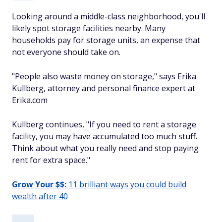
Looking around a middle-class neighborhood, you'll
likely spot storage facilities nearby. Many
households pay for storage units, an expense that
not everyone should take on.
"People also waste money on storage," says Erika
Kullberg, attorney and personal finance expert at
Erika.com
Kullberg continues, "If you need to rent a storage
facility, you may have accumulated too much stuff.
Think about what you really need and stop paying
rent for extra space."
Grow Your $$:
11 brilliant ways you could build
wealth after 40