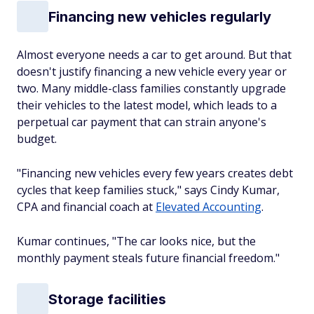
Financing new vehicles regularly
Almost everyone needs a car to get around. But that
doesn't justify financing a new vehicle every year or
two. Many middle-class families constantly upgrade
their vehicles to the latest model, which leads to a
perpetual car payment that can strain anyone's
budget.
"Financing new vehicles every few years creates debt
cycles that keep families stuck," says Cindy Kumar,
CPA and financial coach at
Elevated Accounting
.
Kumar continues, "The car looks nice, but the
monthly payment steals future financial freedom."
Storage facilities