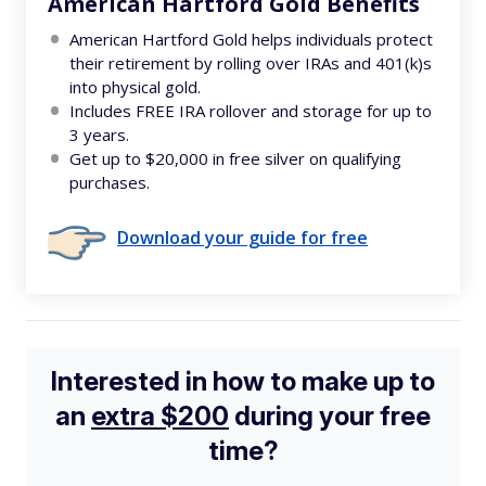
American Hartford Gold Benefits
American Hartford Gold helps individuals protect
their retirement by rolling over IRAs and 401(k)s
into physical gold.
Includes FREE IRA rollover and storage for up to
3 years.
Get up to $20,000 in free silver on qualifying
purchases.
Download your guide for free