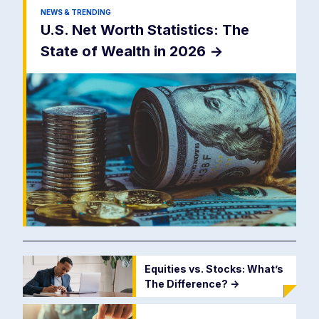
NEWS & TRENDING
U.S. Net Worth Statistics: The
State of Wealth in 2026
->
Equities vs. Stocks: What’s
The Difference?
->