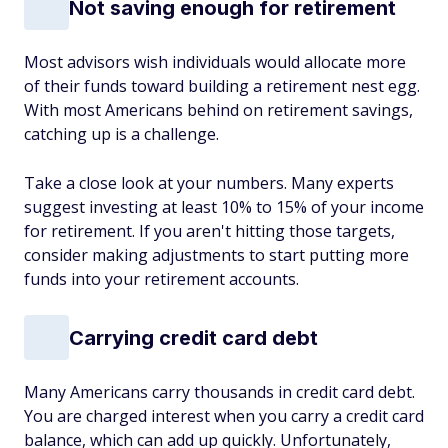
Not saving enough for retirement
Most advisors wish individuals would allocate more
of their funds toward building a retirement nest egg.
With most Americans behind on retirement savings,
catching up is a challenge.
Take a close look at your numbers. Many experts
suggest investing at least 10% to 15% of your income
for retirement. If you aren't hitting those targets,
consider making adjustments to start putting more
funds into your retirement accounts.
Carrying credit card debt
Many Americans carry thousands in credit card debt.
You are charged interest when you carry a credit card
balance, which can add up quickly. Unfortunately,