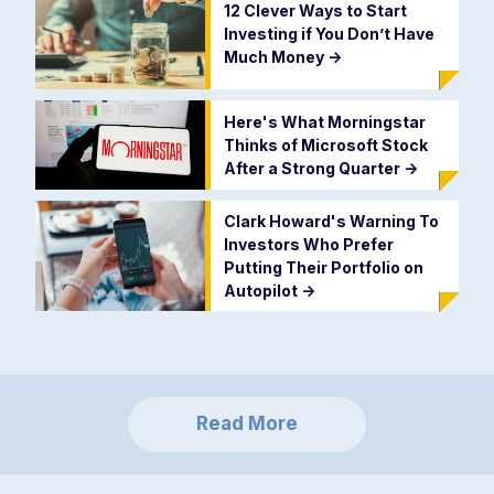
12 Clever Ways to Start
Investing if You Don’t Have
Much Money
->
Here's What Morningstar
Thinks of Microsoft Stock
After a Strong Quarter
->
Clark Howard's Warning To
Investors Who Prefer
Putting Their Portfolio on
Autopilot
->
Read More