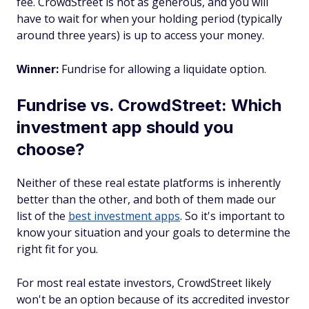
fee. CrowdStreet is not as generous, and you will
have to wait for when your holding period (typically
around three years) is up to access your money.
Winner:
Fundrise for allowing a liquidate option.
Fundrise vs. CrowdStreet: Which
investment app should you
choose?
Neither of these real estate platforms is inherently
better than the other, and both of them made our
list of the
best investment apps
. So it's important to
know your situation and your goals to determine the
right fit for you.
For most real estate investors, CrowdStreet likely
won't be an option because of its accredited investor