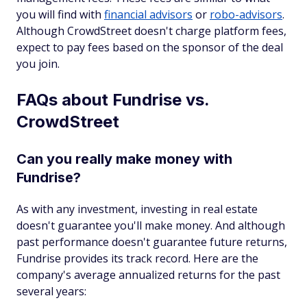
you will find with
financial advisors
or
robo-advisors
.
Although CrowdStreet doesn't charge platform fees,
expect to pay fees based on the sponsor of the deal
you join.
FAQs about Fundrise vs.
CrowdStreet
Can you really make money with
Fundrise?
As with any investment, investing in real estate
doesn't guarantee you'll make money. And although
past performance doesn't guarantee future returns,
Fundrise provides its track record. Here are the
company's average annualized returns for the past
several years: