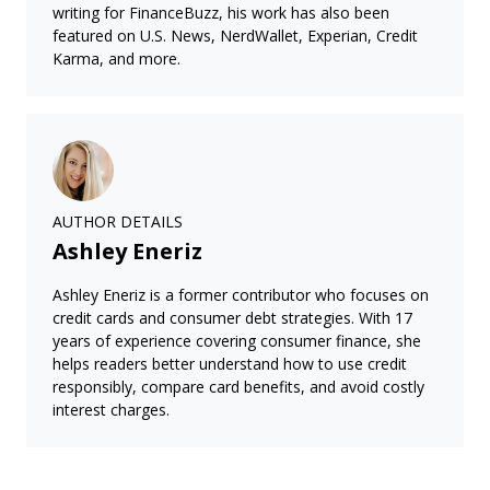
writing for FinanceBuzz, his work has also been
featured on U.S. News, NerdWallet, Experian, Credit
Karma, and more.
AUTHOR DETAILS
Ashley Eneriz
Ashley Eneriz is a former contributor who focuses on
credit cards and consumer debt strategies. With 17
years of experience covering consumer finance, she
helps readers better understand how to use credit
responsibly, compare card benefits, and avoid costly
interest charges.