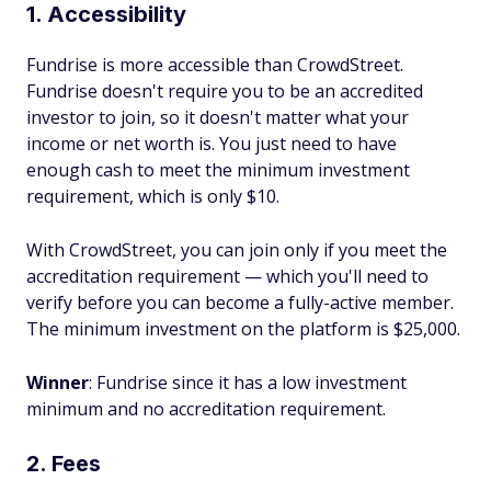
1. Accessibility
Fundrise is more accessible than CrowdStreet.
Fundrise doesn't require you to be an accredited
investor to join, so it doesn't matter what your
income or net worth is. You just need to have
enough cash to meet the minimum investment
requirement, which is only $10.
With CrowdStreet, you can join only if you meet the
accreditation requirement — which you'll need to
verify before you can become a fully-active member.
The minimum investment on the platform is $25,000.
Winner
: Fundrise since it has a low investment
minimum and no accreditation requirement.
2. Fees