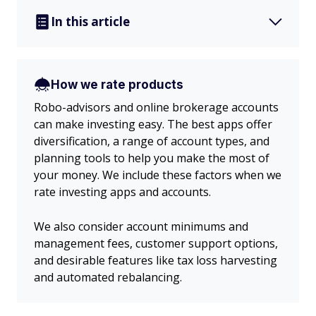
In this article
How we rate products
Robo-advisors and online brokerage accounts
can make investing easy. The best apps offer
diversification, a range of account types, and
planning tools to help you make the most of
your money. We include these factors when we
rate investing apps and accounts.
We also consider account minimums and
management fees, customer support options,
and desirable features like tax loss harvesting
and automated rebalancing.