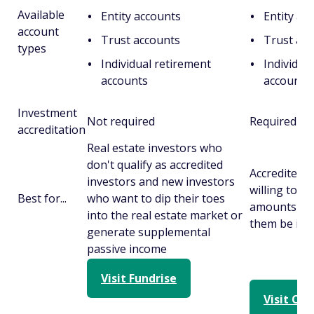
Available
Entity accounts
Entity ac
account
Trust accounts
Trust ac
types
Individual retirement
Individua
accounts
accounts
Investment
Not required
Required
accreditation
Real estate investors who
don't qualify as accredited
Accredited 
investors and new investors
willing to in
Best for...
who want to dip their toes
amounts of 
into the real estate market or
them be illi
generate supplemental
passive income
Visit Fundrise
Visit Cr