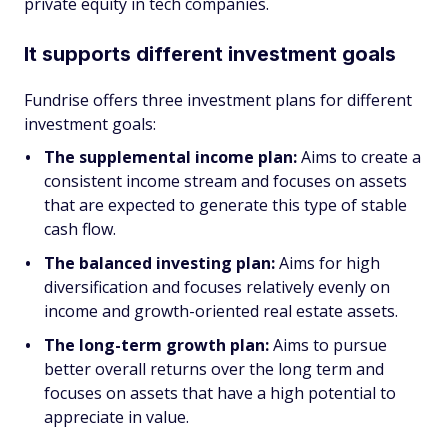
private equity in tech companies.
It supports different investment goals
Fundrise offers three investment plans for different
investment goals:
The supplemental income plan:
Aims to create a
consistent income stream and focuses on assets
that are expected to generate this type of stable
cash flow.
The balanced investing plan:
Aims for high
diversification and focuses relatively evenly on
income and growth-oriented real estate assets.
The long-term growth plan:
Aims to pursue
better overall returns over the long term and
focuses on assets that have a high potential to
appreciate in value.