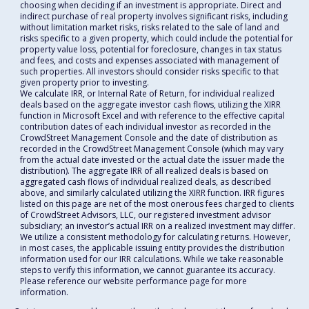
choosing when deciding if an investment is appropriate. Direct and
indirect purchase of real property involves significant risks, including
without limitation market risks, risks related to the sale of land and
risks specific to a given property, which could include the potential for
property value loss, potential for foreclosure, changes in tax status
and fees, and costs and expenses associated with management of
such properties. All investors should consider risks specific to that
given property prior to investing.
We calculate IRR, or Internal Rate of Return, for individual realized
deals based on the aggregate investor cash flows, utilizing the XIRR
function in Microsoft Excel and with reference to the effective capital
contribution dates of each individual investor as recorded in the
CrowdStreet Management Console and the date of distribution as
recorded in the CrowdStreet Management Console (which may vary
from the actual date invested or the actual date the issuer made the
distribution). The aggregate IRR of all realized deals is based on
aggregated cash flows of individual realized deals, as described
above, and similarly calculated utilizing the XIRR function. IRR figures
listed on this page are net of the most onerous fees charged to clients
of CrowdStreet Advisors, LLC, our registered investment advisor
subsidiary; an investor’s actual IRR on a realized investment may differ.
We utilize a consistent methodology for calculating returns. However,
in most cases, the applicable issuing entity provides the distribution
information used for our IRR calculations. While we take reasonable
steps to verify this information, we cannot guarantee its accuracy.
Please reference our website performance page for more
information.