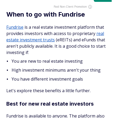
Paid Non-Client Promotion
When to go with Fundrise
Fundrise
is a real estate investment platform that
provides investors with access to proprietary
real
estate investment trusts
(eREITs) and eFunds that
aren't publicly available. It is a good choice to start
investing if:
You are new to real estate investing
High investment minimums aren't your thing
You have different investment goals
Let's explore these benefits a little further.
Best for new real estate investors
Fundrise is available to anyone. The platform also