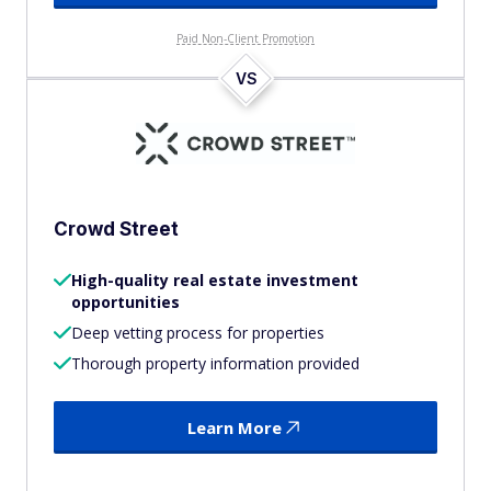
Paid Non-Client Promotion
VS
Crowd Street
High-quality real estate investment
opportunities
Deep vetting process for properties
Thorough property information provided
Learn More