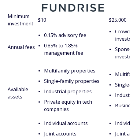
Minimum
$10
$25,000
investment
CrowdStr
0.15% advisory fee
investors
0.85% to 1.85%
Annual fees
Sponsors
management fee
investors
Multifamily properties
Multifami
Single-family properties
Single-fa
Available
Industrial properties
Industria
assets
Private equity in tech
Business 
companies
Individual accounts
Individua
Joint accounts
Joint acc