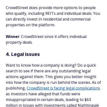
CrowdStreet does provide more options to people
who qualify, including REITs and individual deals. You
can directly invest in residential and commercial
properties on the platform.
Winner
: CrowdStreet since it offers individual
property deals.
4. Legal issues
Want to know how a company is doing? Do a quick
search to see if there are any outstanding legal
actions against them. This gives you better insight
into how the company is run behind the scenes. As of
publishing,
CrowdStreet is facing legal complications
as investors have alleged that funds were
misappropriated in certain deals, leading to $63
million in losses with investments called Nightingale