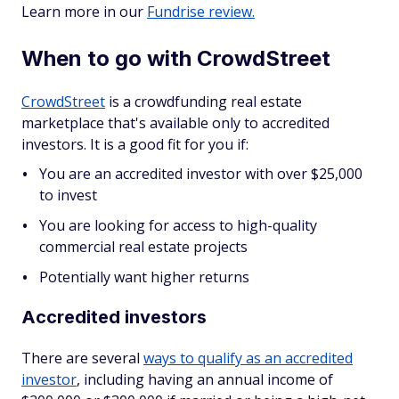
Learn more in our
Fundrise review.
When to go with CrowdStreet
CrowdStreet
is a crowdfunding real estate
marketplace that's available only to accredited
investors. It is a good fit for you if:
You are an accredited investor with over $25,000
to invest
You are looking for access to high-quality
commercial real estate projects
Potentially want higher returns
Accredited investors
There are several
ways to qualify as an accredited
investor
, including having an annual income of