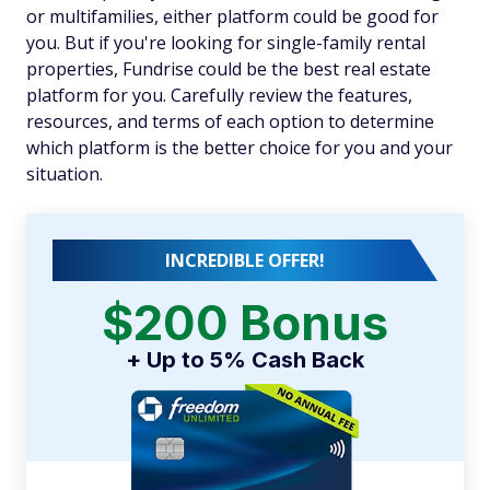
or multifamilies, either platform could be good for
you. But if you're looking for single-family rental
properties, Fundrise could be the best real estate
platform for you. Carefully review the features,
resources, and terms of each option to determine
which platform is the better choice for you and your
situation.
INCREDIBLE OFFER!
$200 Bonus
+ Up to 5% Cash Back