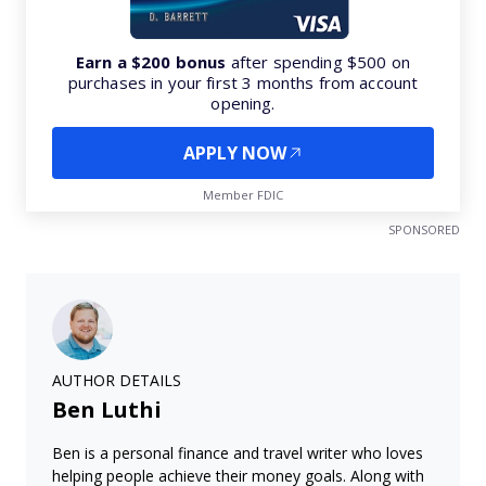
Earn a $200 bonus
after spending $500 on
purchases in your first 3 months from account
opening.
APPLY NOW
Member FDIC
SPONSORED
AUTHOR DETAILS
Ben Luthi
Ben is a personal finance and travel writer who loves
helping people achieve their money goals. Along with