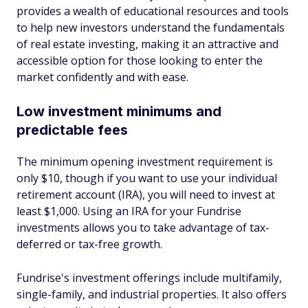
provides a wealth of educational resources and tools
to help new investors understand the fundamentals
of real estate investing, making it an attractive and
accessible option for those looking to enter the
market confidently and with ease.
Low investment minimums and
predictable fees
The minimum opening investment requirement is
only $10, though if you want to use your individual
retirement account (IRA), you will need to invest at
least $1,000. Using an IRA for your Fundrise
investments allows you to take advantage of tax-
deferred or tax-free growth.
Fundrise's investment offerings include multifamily,
single-family, and industrial properties. It also offers