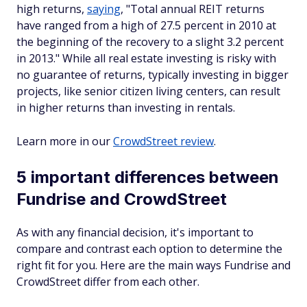
high returns,
saying
, "Total annual REIT returns
have ranged from a high of 27.5 percent in 2010 at
the beginning of the recovery to a slight 3.2 percent
in 2013." While all real estate investing is risky with
no guarantee of returns, typically investing in bigger
projects, like senior citizen living centers, can result
in higher returns than investing in rentals.
Learn more in our
CrowdStreet review
.
5 important differences between
Fundrise and CrowdStreet
As with any financial decision, it's important to
compare and contrast each option to determine the
right fit for you. Here are the main ways Fundrise and
CrowdStreet differ from each other.