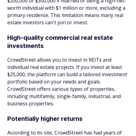
$200,000 or $300,000 if married or being a high-net-
worth individual with $1 million or more, excluding a
primary residence. This limitation means many real
estate investors can't join or invest.
High-quality commercial real estate
investments
CrowdStreet allows you to invest in REITs and
individual real estate projects. If you invest at least
$25,000, the platform can build a tailored investment
portfolio based on your needs and goals.
CrowdStreet offers various types of properties,
including multifamily, single-family, industrial, and
business properties.
Potentially higher returns
According to its site, CrowdStreet has had years of