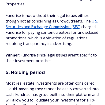
Properties.
Fundrise is not without their legal issues either,
though not as concerning as CrowdStreet's. The
U.S.
Securities and Exchange Commission (SEC)
charged
Fundrise for paying content creators for undisclosed
promotions, which is a violation of regulations
requiring transparency in advertising.
Winner
: Fundrise since legal issues aren't specific to
their investment practices.
5. Holding period
Most real estate investments are often considered
illiquid, meaning they cannot be easily converted into
cash. Fundrise has grace built into their platform and
will allow you to liquidate your investment for a 1%