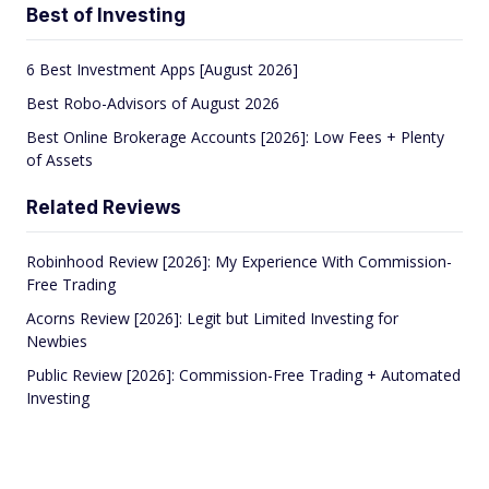
Best of Investing
6 Best Investment Apps [August 2026]
Best Robo-Advisors of August 2026
Best Online Brokerage Accounts [2026]: Low Fees + Plenty
of Assets
Related Reviews
Robinhood Review [2026]: My Experience With Commission-
Free Trading
Acorns Review [2026]: Legit but Limited Investing for
Newbies
Public Review [2026]: Commission-Free Trading + Automated
Investing