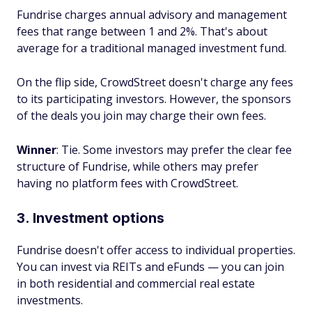
Fundrise charges annual advisory and management
fees that range between 1 and 2%. That's about
average for a traditional managed investment fund.
On the flip side, CrowdStreet doesn't charge any fees
to its participating investors. However, the sponsors
of the deals you join may charge their own fees.
Winner
: Tie. Some investors may prefer the clear fee
structure of Fundrise, while others may prefer
having no platform fees with CrowdStreet.
3. Investment options
Fundrise doesn't offer access to individual properties.
You can invest via REITs and eFunds — you can join
in both residential and commercial real estate
investments.