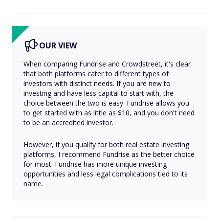
OUR VIEW
When comparing Fundrise and Crowdstreet, it's clear
that both platforms cater to different types of
investors with distinct needs. If you are new to
investing and have less capital to start with, the
choice between the two is easy. Fundrise allows you
to get started with as little as $10, and you don't need
to be an accredited investor.
However, if you qualify for both real estate investing
platforms, I recommend Fundrise as the better choice
for most. Fundrise has more unique investing
opportunities and less legal complications tied to its
name.