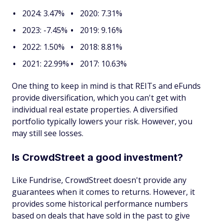
2024: 3.47%
2020: 7.31%
2023: -7.45%
2019: 9.16%
2022: 1.50%
2018: 8.81%
2021: 22.99%
2017: 10.63%
One thing to keep in mind is that REITs and eFunds
provide diversification, which you can't get with
individual real estate properties. A diversified
portfolio typically lowers your risk. However, you
may still see losses.
Is CrowdStreet a good investment?
Like Fundrise, CrowdStreet doesn't provide any
guarantees when it comes to returns. However, it
provides some historical performance numbers
based on deals that have sold in the past to give