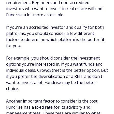
requirement. Beginners and non-accredited
investors who want to invest in real estate will find
Fundrise a lot more accessible.
If you're an accredited investor and qualify for both
platforms, you should consider a few different
factors to determine which platform is the better fit
for you.
For example, you should consider the investment
options you're interested in. If you want funds and
individual deals, CrowdStreet is the better option. But
if you prefer the diversification of a REIT and don't
want to invest a lot, Fundrise may be the better
choice.
Another important factor to consider is the cost.
Fundrise has a fixed rate for its advisory and
management fees. These fees are similar to what