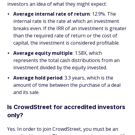
investors an idea of what they might expect:
Average internal rate of return
: 12.9%. The
internal rate is the rate at which an investment
breaks even. If the IRR of an investment is greater
than the required rate of return or the cost of
capital, the investment is considered profitable.
Average equity multiple
: 1.58X, which
represents the total cash distributions from an
investment divided by the equity invested.
Average hold period
: 3.3 years, which is the
amount of time between the purchase of a deal
and its sale.
Is CrowdStreet for accredited investors
only?
Yes. In order to join CrowdStreet, you must be an