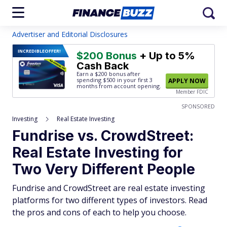
Advertiser and Editorial Disclosures
INCREDIBLE
OFFER!
$200 Bonus
+ Up to 5%
Cash Back
Earn a $200 bonus after
spending $500
in your first 3
APPLY NOW
months from account opening.
Member FDIC
SPONSORED
Investing
Real Estate Investing
Fundrise vs. CrowdStreet:
Real Estate Investing for
Two Very Different People
Fundrise and CrowdStreet are real estate investing
platforms for two different types of investors. Read
the pros and cons of each to help you choose.