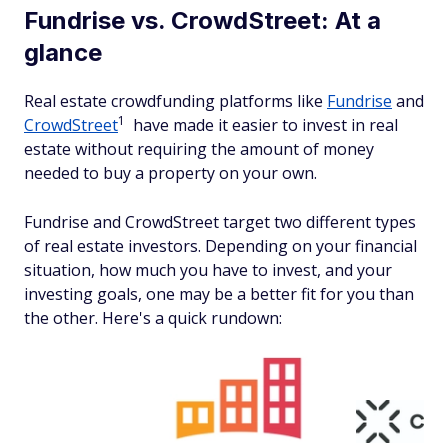
Fundrise vs. CrowdStreet: At a
glance
Real estate crowdfunding platforms like
Fundrise
and
1
CrowdStreet
have made it easier to invest in real
estate without requiring the amount of money
needed to buy a property on your own.
Fundrise and CrowdStreet target two different types
of real estate investors. Depending on your financial
situation, how much you have to invest, and your
investing goals, one may be a better fit for you than
the other. Here's a quick rundown: