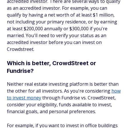
accredited investor. There are several ways to qualify
as an accredited investor. For example, you can
qualify by having a net worth of at least $1 million,
not including your primary residence, or by earning
at least $200,000 annually or $300,000 if you're
married. You'll need to verify your status as an
accredited investor before you can invest on
Crowdstreet.
Which is better, CrowdStreet or
Fundrise?
Neither real estate investing platform is better than
the other for all investors. As you're considering
how
to invest money
through Fundrise vs. CrowdStreet,
consider your eligibility, funds available to invest,
financial goals, and personal preferences.
For example, if you want to invest in office buildings