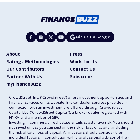
Add Us On Google
About
Press
Ratings Methodologies
Work for Us
Our Contributors
Contact Us
Partner With Us
Subscribe
myFinanceBuzz
1
CrowdStreet, Inc. (“CrowdStreet”) offers investment opportunities and
financial services on its website. Broker dealer services provided in
connection with an investment are offered through CrowdStreet
Capital LLC (“CrowdStreet Capital”), a broker dealer registered with
FINRA
and a member of
SIPC
.
Investing in commercial real estate entails substantive risk. You should
not invest unless you can sustain the risk of loss of capital, including
the risk of total loss of capital. All investors should consider their
individual factors in consultation with a professional advisor of their