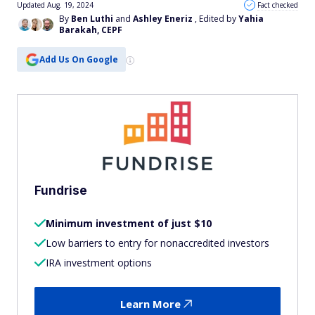
Updated Aug. 19, 2024
Fact checked
By
Ben Luthi
and
Ashley Eneriz
, Edited by
Yahia
Barakah, CEPF
Add Us On Google
Fundrise
Minimum investment of just $10
Low barriers to entry for nonaccredited investors
IRA investment options
Learn More