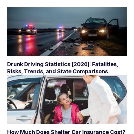
Drunk Driving Statistics [2026]: Fatalities,
Risks, Trends, and State Comparisons
How Much Does Shelter Car Insurance Cost?