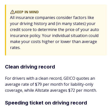
KEEP IN MIND
All insurance companies consider factors like
your driving history and (in many states) your
credit score to determine the price of your auto
insurance policy. Your individual situation could
make your costs higher or lower than average
rates.
Clean driving record
For drivers with a clean record, GEICO quotes an
average rate of $79 per month for liability-only
coverage, while Allstate averages $72 per month.
Speeding ticket on driving record