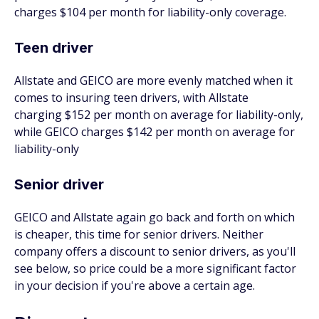
charges $104 per month for liability-only coverage.
Teen driver
Allstate and GEICO are more evenly matched when it
comes to insuring teen drivers, with Allstate
charging $152 per month on average for liability-only,
while GEICO charges $142 per month on average for
liability-only
Senior driver
GEICO and Allstate again go back and forth on which
is cheaper, this time for senior drivers. Neither
company offers a discount to senior drivers, as you'll
see below, so price could be a more significant factor
in your decision if you're above a certain age.