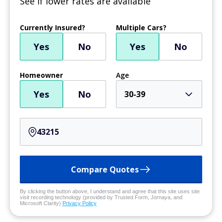
See if lower rates are available
Currently Insured?
Multiple Cars?
Yes
No
Yes
No
Homeowner
Age
Yes
No
30-39
Compare Quotes
By clicking the button above, I understand and agree that this site uses site
visit recording technology (provided by Trusted Form, Jornaya, and
Microsoft Clarity)
Privacy Policy