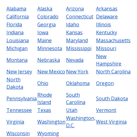
Alabama
Alaska
Arizona
Arkansas
California
Colorado
Connecticut
Delaware
Florida
Georgia
Idaho
Illinois
Indiana
Iowa
Kansas
Kentucky
Louisiana
Maine
Maryland
Massachusetts
Michigan
Minnesota
Mississippi
Missouri
New
Montana
Nebraska
Nevada
Hampshire
New Jersey
New Mexico
New York
North Carolina
North
Ohio
Oklahoma
Oregon
Dakota
Rhode
South
Pennsylvania
South Dakota
Island
Carolina
Tennessee
Texas
Utah
Vermont
Washington,
Virginia
Washington
West Virginia
D.C.
Wisconsin
Wyoming