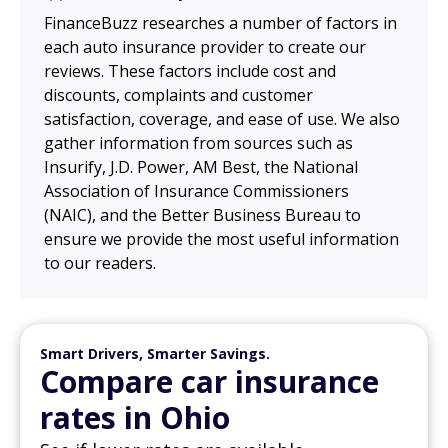
FinanceBuzz researches a number of factors in
each auto insurance provider to create our
reviews. These factors include cost and
discounts, complaints and customer
satisfaction, coverage, and ease of use. We also
gather information from sources such as
Insurify, J.D. Power, AM Best, the National
Association of Insurance Commissioners
(NAIC), and the Better Business Bureau to
ensure we provide the most useful information
to our readers.
Smart Drivers, Smarter Savings.
Compare car insurance
rates in Ohio