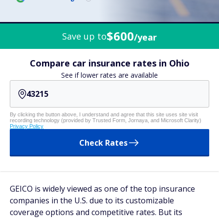
$600
Save up to
/year
Compare car insurance rates in Ohio
See if lower rates are available
By clicking the button above, I understand and agree that this site uses site visit
recording technology (provided by Trusted Form, Jornaya, and Microsoft Clarity)
Privacy Policy
Check Rates
GEICO is widely viewed as one of the top insurance
companies in the U.S. due to its customizable
coverage options and competitive rates. But its