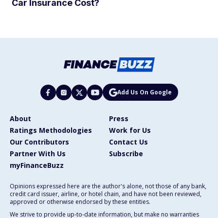
Car Insurance Cost?
Add Us On Google
About
Press
Ratings Methodologies
Work for Us
Our Contributors
Contact Us
Partner With Us
Subscribe
myFinanceBuzz
Opinions expressed here are the author's alone, not those of any bank,
credit card issuer, airline, or hotel chain, and have not been reviewed,
approved or otherwise endorsed by these entities.
We strive to provide up-to-date information, but make no warranties