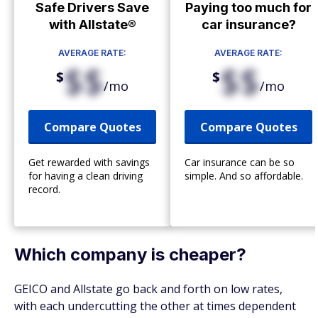
Safe Drivers Save
Paying too much for
with Allstate®
car insurance?
AVERAGE RATE:
AVERAGE RATE:
$$
$$
$
$
/mo
/mo
Compare Quotes
Compare Quotes
Get rewarded with savings
Car insurance can be so
for having a clean driving
simple. And so affordable.
record.
Which company is cheaper?
GEICO and Allstate go back and forth on low rates,
with each undercutting the other at times dependent