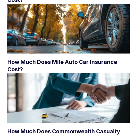
How Much Does Mile Auto Car Insurance
Cost?
How Much Does Commonwealth Casualty