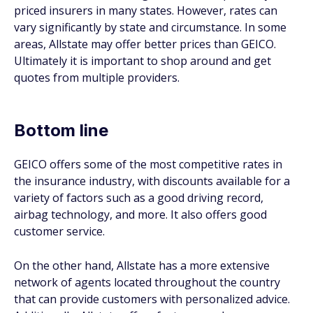
priced insurers in many states. However, rates can
vary significantly by state and circumstance. In some
areas, Allstate may offer better prices than GEICO.
Ultimately it is important to shop around and get
quotes from multiple providers.
Bottom line
GEICO offers some of the most competitive rates in
the insurance industry, with discounts available for a
variety of factors such as a good driving record,
airbag technology, and more. It also offers good
customer service.
On the other hand, Allstate has a more extensive
network of agents located throughout the country
that can provide customers with personalized advice.