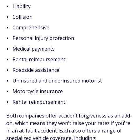
Liability
Collision
Comprehensive
Personal injury protection
Medical payments
Rental reimbursement
Roadside assistance
Uninsured and underinsured motorist
Motorcycle insurance
Rental reimbursement
Both companies offer accident forgiveness as an add-
on, which means they won't raise your rates if you're
in an at-fault accident. Each also offers a range of
specialized vehicle coverage, including: