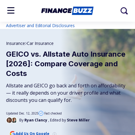
Advertiser and Editorial Disclosures
Insurance
Car Insurance
GEICO vs. Allstate Auto Insurance
[2026]: Compare Coverage and
Costs
Allstate and GEICO go back and forth on affordability
— it really depends on your driver profile and what
discounts you can qualify for.
Updated Dec. 12, 2025
Fact checked
By
Ryan Clancy
, Edited by
Steve Miller
Add Us On Google