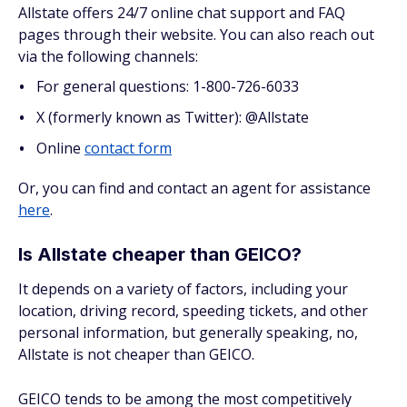
Allstate offers 24/7 online chat support and FAQ
pages through their website. You can also reach out
via the following channels:
For general questions: 1-800-726-6033
X (formerly known as Twitter): @Allstate
Online
contact form
Or, you can find and contact an agent for assistance
here
.
Is Allstate cheaper than GEICO?
It depends on a variety of factors, including your
location, driving record, speeding tickets, and other
personal information, but generally speaking, no,
Allstate is not cheaper than GEICO.
GEICO tends to be among the most competitively