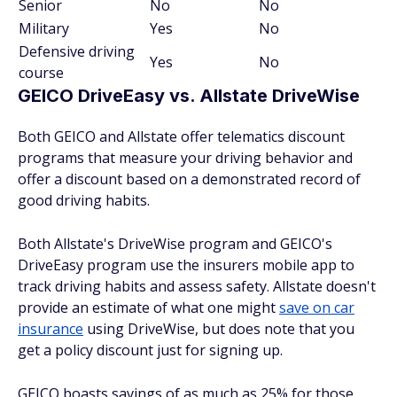
Senior
No
No
Military
Yes
No
Defensive driving
Yes
No
course
GEICO DriveEasy vs. Allstate DriveWise
Both GEICO and Allstate offer telematics discount
programs that measure your driving behavior and
offer a discount based on a demonstrated record of
good driving habits.
Both Allstate's DriveWise program and GEICO's
DriveEasy program use the insurers mobile app to
track driving habits and assess safety. Allstate doesn't
provide an estimate of what one might
save on car
insurance
using DriveWise, but does note that you
get a policy discount just for signing up.
GEICO boasts savings of as much as 25% for those