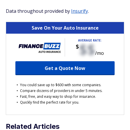
Data throughout provided by
Insurify
.
Save On Your Auto Insurance
AVERAGE RATE:
$$
$
/mo
Get a Quote Now
You could save up to $600 with some companies.
Compare dozens of providers in under 5 minutes.
Fast, free, and easy way to shop for insurance.
Quickly find the perfect rate for you.
Related Articles