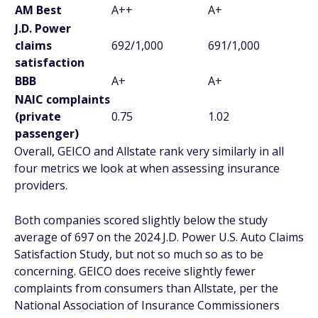
AM Best
A++
A+
J.D. Power
claims
692/1,000
691/1,000
satisfaction
BBB
A+
A+
NAIC complaints
(private
0.75
1.02
passenger)
Overall, GEICO and Allstate rank very similarly in all
four metrics we look at when assessing insurance
providers.
Both companies scored slightly below the study
average of 697 on the 2024 J.D. Power U.S. Auto Claims
Satisfaction Study, but not so much so as to be
concerning. GEICO does receive slightly fewer
complaints from consumers than Allstate, per the
National Association of Insurance Commissioners