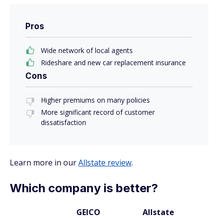
Pros
Wide network of local agents
Rideshare and new car replacement insurance
Cons
Higher premiums on many policies
More significant record of customer
dissatisfaction
Learn more in our
Allstate review
.
Which company is better?
GEICO
Allstate