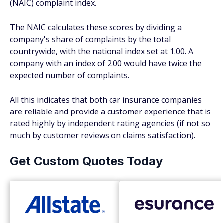
(NAIC) complaint index.
The NAIC calculates these scores by dividing a
company's share of complaints by the total
countrywide, with the national index set at 1.00. A
company with an index of 2.00 would have twice the
expected number of complaints.
All this indicates that both car insurance companies
are reliable and provide a customer experience that is
rated highly by independent rating agencies (if not so
much by customer reviews on claims satisfaction).
Get Custom Quotes Today