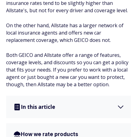
insurance rates tend to be slightly higher than
Allstate's, but not for every driver and coverage level.
On the other hand, Allstate has a larger network of
local insurance agents and offers new car
replacement coverage, which GEICO does not.
Both GEICO and Allstate offer a range of features,
coverage levels, and discounts so you can get a policy
that fits your needs. If you prefer to work with a local
agent or just bought a new car you want to protect,
though, then Allstate may be a better option.
In this article
How we rate products