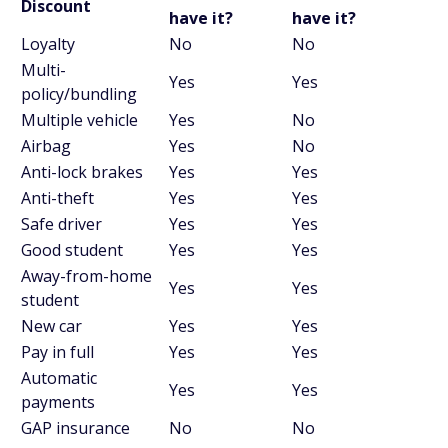
Discount
have it?
have it?
Loyalty
No
No
Multi-
Yes
Yes
policy/bundling
Multiple vehicle
Yes
No
Airbag
Yes
No
Anti-lock brakes
Yes
Yes
Anti-theft
Yes
Yes
Safe driver
Yes
Yes
Good student
Yes
Yes
Away-from-home
Yes
Yes
student
New car
Yes
Yes
Pay in full
Yes
Yes
Automatic
Yes
Yes
payments
GAP insurance
No
No