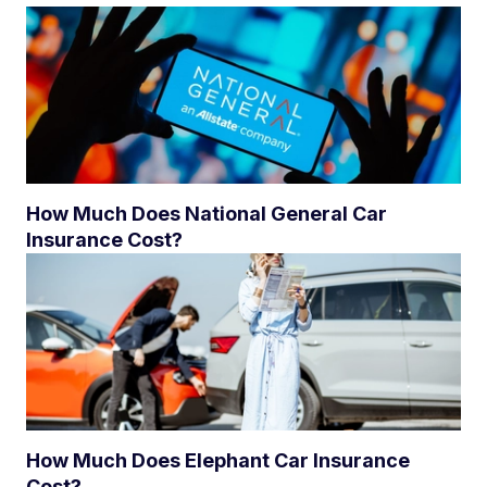
How Much Does National General Car
Insurance Cost?
How Much Does Elephant Car Insurance
Cost?