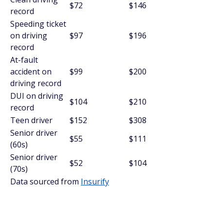
$72
$146
record
Speeding ticket
on driving
$97
$196
record
At-fault
accident on
$99
$200
driving record
DUI on driving
$104
$210
record
Teen driver
$152
$308
Senior driver
$55
$111
(60s)
Senior driver
$52
$104
(70s)
Data sourced from
Insurify