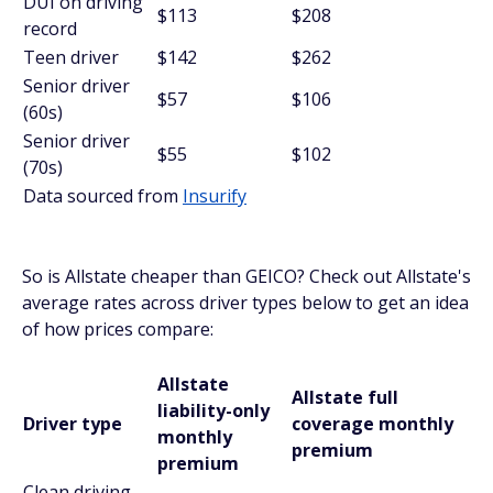
DUI on driving
$113
$208
record
Teen driver
$142
$262
Senior driver
$57
$106
(60s)
Senior driver
$55
$102
(70s)
Data sourced from
Insurify
So is Allstate cheaper than GEICO? Check out Allstate's
average rates across driver types below to get an idea
of how prices compare:
Allstate
Allstate full
liability-only
Driver type
coverage monthly
monthly
premium
premium
Clean driving