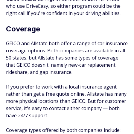
who use DriveEasy, so either program could be the
right call if you're confident in your driving abilities.
Coverage
GEICO and Allstate both offer a range of car insurance
coverage options. Both companies are available in all
50 states, but Allstate has some types of coverage
that GEICO doesn't, namely new-car replacement,
rideshare, and gap insurance.
If you prefer to work with a local insurance agent
rather than get a free quote online, Allstate has many
more physical locations than GEICO. But for customer
service, it's easy to contact either company — both
have 24/7 support.
Coverage types offered by both companies include: