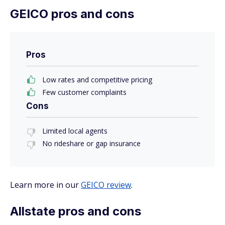
GEICO pros and cons
Pros
Low rates and competitive pricing
Few customer complaints
Cons
Limited local agents
No rideshare or gap insurance
Learn more in our
GEICO review
.
Allstate pros and cons