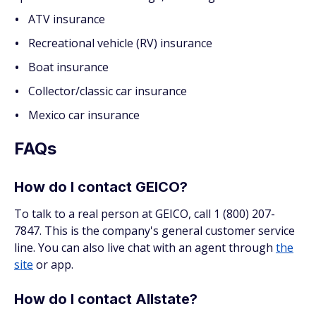
ATV insurance
Recreational vehicle (RV) insurance
Boat insurance
Collector/classic car insurance
Mexico car insurance
FAQs
How do I contact GEICO?
To talk to a real person at GEICO, call 1 (800) 207-
7847. This is the company's general customer service
line. You can also live chat with an agent through
the
site
or app.
How do I contact Allstate?