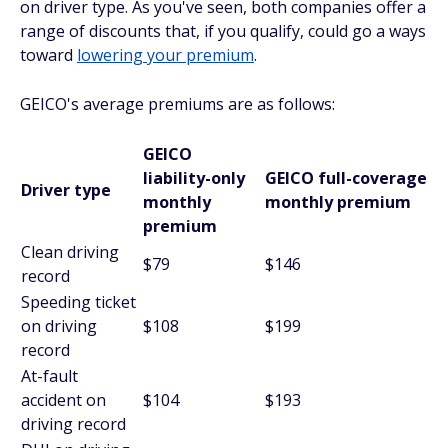
on driver type. As you've seen, both companies offer a
range of discounts that, if you qualify, could go a ways
toward
lowering your premium
.
GEICO's average premiums are as follows:
GEICO
liability-only
GEICO full-coverage
Driver type
monthly
monthly premium
premium
Clean driving
$79
$146
record
Speeding ticket
on driving
$108
$199
record
At-fault
accident on
$104
$193
driving record