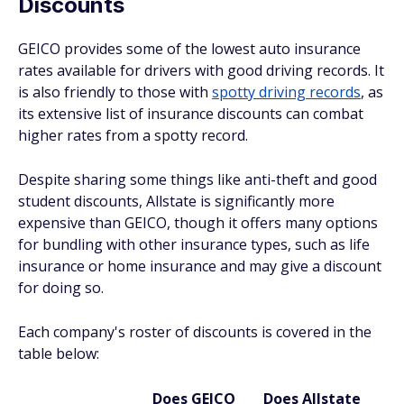
Discounts
GEICO provides some of the lowest auto insurance
rates available for drivers with good driving records. It
is also friendly to those with
spotty driving records
, as
its extensive list of insurance discounts can combat
higher rates from a spotty record.
Despite sharing some things like anti-theft and good
student discounts, Allstate is significantly more
expensive than GEICO, though it offers many options
for bundling with other insurance types, such as life
insurance or home insurance and may give a discount
for doing so.
Each company's roster of discounts is covered in the
table below:
Does GEICO
Does Allstate