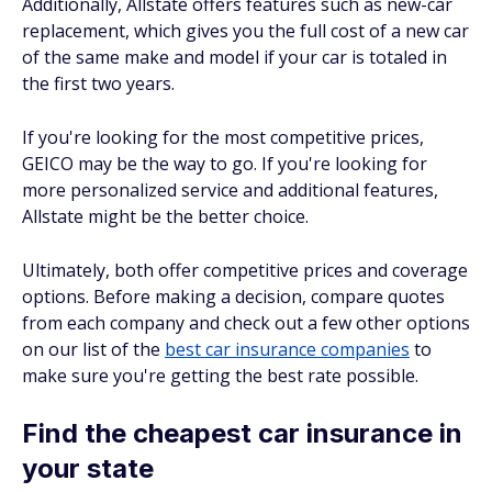
Additionally, Allstate offers features such as new-car
replacement, which gives you the full cost of a new car
of the same make and model if your car is totaled in
the first two years.
If you're looking for the most competitive prices,
GEICO may be the way to go. If you're looking for
more personalized service and additional features,
Allstate might be the better choice.
Ultimately, both offer competitive prices and coverage
options. Before making a decision, compare quotes
from each company and check out a few other options
on our list of the
best car insurance companies
to
make sure you're getting the best rate possible.
Find the cheapest car insurance in
your state