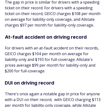
The gap in price is similar for drivers with a speeding
ticket on their record. For drivers with a speeding
ticket on their record, GEICO charges $108 per month
on average for liability-only coverage, and Allstate
charges $97 per month for liability-only coverage.
At-fault accident on driving record
For drivers with an at-fault accident on their records,
GEICO charges $104 per month on average for
liability-only and $193 for full-coverage. Allstate's
prices average $99 per month for liability-only and
$200 for full-coverage.
DUI on driving record
There's once again a notable gap in price for anyone
with a DUI on their record, with GEICO charging $113
per month for liability-only coverage, while Allstate