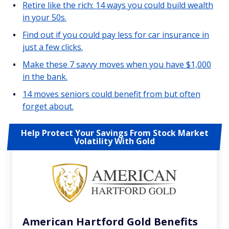
Retire like the rich: 14 ways you could build wealth
in your 50s.
Find out if you could pay less for car insurance in
just a few clicks.
Make these 7 savvy moves when you have $1,000
in the bank.
14 moves seniors could benefit from but often
forget about.
Help Protect Your Savings From Stock Market
Volatility With Gold
American Hartford Gold Benefits