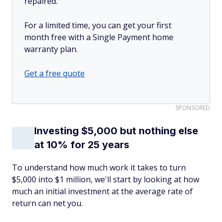
repaired.
For a limited time, you can get your first
month free with a Single Payment home
warranty plan.
Get a free quote
SPONSORED
Investing $5,000 but nothing else
at 10% for 25 years
To understand how much work it takes to turn
$5,000 into $1 million, we'll start by looking at how
much an initial investment at the average rate of
return can net you.