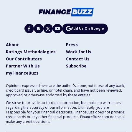
Add Us On Google
About
Press
Ratings Methodologies
Work for Us
Our Contributors
Contact Us
Partner With Us
Subscribe
myFinanceBuzz
Opinions expressed here are the author's alone, not those of any bank,
credit card issuer, airline, or hotel chain, and have not been reviewed,
approved or otherwise endorsed by these entities.
We strive to provide up-to-date information, but make no warranties
regarding the accuracy of our information. Ultimately, you are
responsible for your financial decisions. FinanceBuzz does not provide
credit cards or any other financial products. FinanceBuzz.com does not
make any credit decisions.