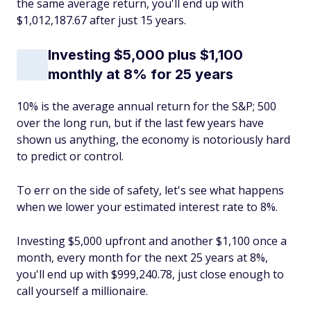
the same average return, you'll end up with
$1,012,187.67 after just 15 years.
Investing $5,000 plus $1,100
monthly at 8% for 25 years
10% is the average annual return for the S&P; 500
over the long run, but if the last few years have
shown us anything, the economy is notoriously hard
to predict or control.
To err on the side of safety, let's see what happens
when we lower your estimated interest rate to 8%.
Investing $5,000 upfront and another $1,100 once a
month, every month for the next 25 years at 8%,
you'll end up with $999,240.78, just close enough to
call yourself a millionaire.