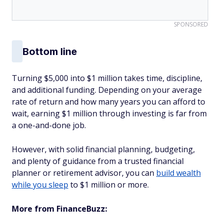
SPONSORED
Bottom line
Turning $5,000 into $1 million takes time, discipline,
and additional funding. Depending on your average
rate of return and how many years you can afford to
wait, earning $1 million through investing is far from
a one-and-done job.
However, with solid financial planning, budgeting,
and plenty of guidance from a trusted financial
planner or retirement advisor, you can
build wealth
while you sleep
to $1 million or more.
More from FinanceBuzz: