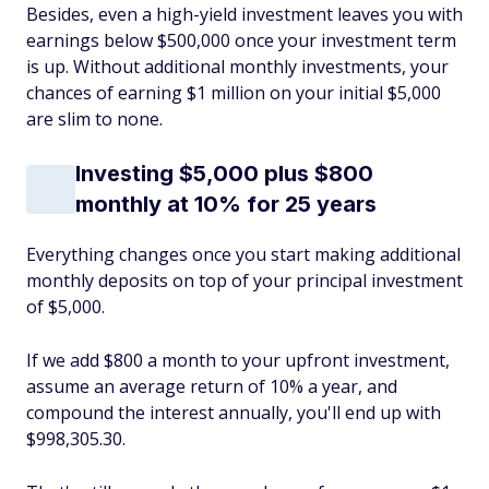
Besides, even a high-yield investment leaves you with
earnings below $500,000 once your investment term
is up. Without additional monthly investments, your
chances of earning $1 million on your initial $5,000
are slim to none.
Investing $5,000 plus $800
monthly at 10% for 25 years
Everything changes once you start making additional
monthly deposits on top of your principal investment
of $5,000.
If we add $800 a month to your upfront investment,
assume an average return of 10% a year, and
compound the interest annually, you'll end up with
$998,305.30.