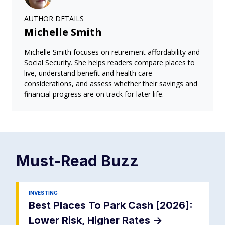
AUTHOR DETAILS
Michelle Smith
Michelle Smith focuses on retirement affordability and
Social Security. She helps readers compare places to
live, understand benefit and health care
considerations, and assess whether their savings and
financial progress are on track for later life.
Must-Read
Buzz
INVESTING
Best Places To Park Cash [2026]:
Lower Risk, Higher Rates
->