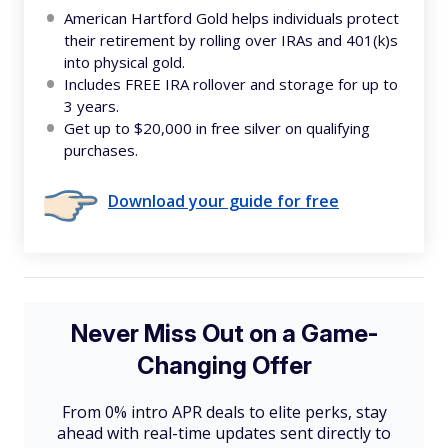
American Hartford Gold helps individuals protect
their retirement by rolling over IRAs and 401(k)s
into physical gold.
Includes FREE IRA rollover and storage for up to
3 years.
Get up to $20,000 in free silver on qualifying
purchases.
Download your guide for free