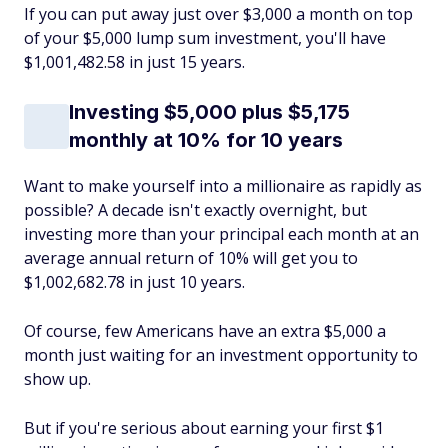
If you can put away just over $3,000 a month on top
of your $5,000 lump sum investment, you'll have
$1,001,482.58 in just 15 years.
Investing $5,000 plus $5,175
monthly at 10% for 10 years
Want to make yourself into a millionaire as rapidly as
possible? A decade isn't exactly overnight, but
investing more than your principal each month at an
average annual return of 10% will get you to
$1,002,682.78 in just 10 years.
Of course, few Americans have an extra $5,000 a
month just waiting for an investment opportunity to
show up.
But if you're serious about earning your first $1