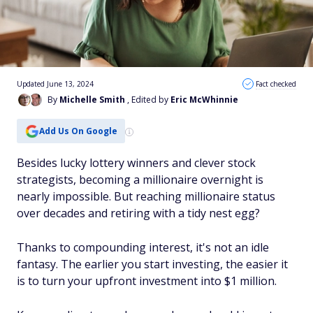
Updated June 13, 2024
Fact checked
By
Michelle Smith
, Edited by
Eric McWhinnie
Add Us On Google
Besides lucky lottery winners and clever stock
strategists, becoming a millionaire overnight is
nearly impossible. But reaching millionaire status
over decades and retiring with a tidy nest egg?
Thanks to compounding interest, it's not an idle
fantasy. The earlier you start investing, the easier it
is to turn your upfront investment into $1 million.