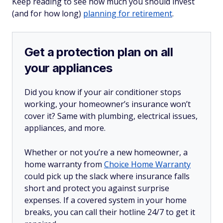
Keep reading to see how much you should invest
(and for how long)
planning for retirement
.
Get a protection plan on all
your appliances
Did you know if your air conditioner stops
working, your homeowner’s insurance won’t
cover it? Same with plumbing, electrical issues,
appliances, and more.
Whether or not you’re a new homeowner, a
home warranty from
Choice Home Warranty
could pick up the slack where insurance falls
short and protect you against surprise
expenses. If a covered system in your home
breaks, you can call their hotline 24/7 to get it