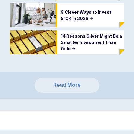
9 Clever Ways to Invest
$10K in 2026
->
14 Reasons Silver Might Be a
Smarter Investment Than
Gold
->
Read More