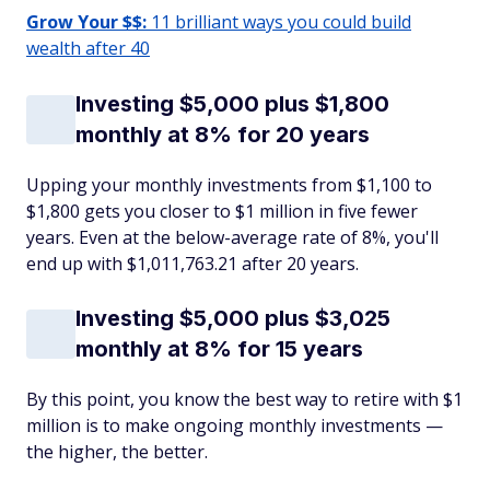
Grow Your $$:
11 brilliant ways you could build
wealth after 40
Investing $5,000 plus $1,800
monthly at 8% for 20 years
Upping your monthly investments from $1,100 to
$1,800 gets you closer to $1 million in five fewer
years. Even at the below-average rate of 8%, you'll
end up with $1,011,763.21 after 20 years.
Investing $5,000 plus $3,025
monthly at 8% for 15 years
By this point, you know the best way to retire with $1
million is to make ongoing monthly investments —
the higher, the better.