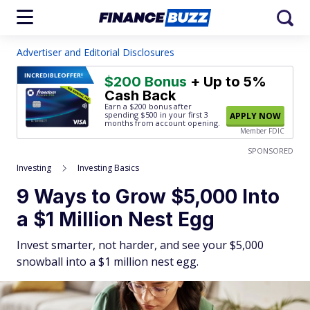
Advertiser and Editorial Disclosures
INCREDIBLE
OFFER!
$200 Bonus
+ Up to 5%
Cash Back
Earn a $200 bonus after
spending $500
in your first 3
APPLY NOW
months from account opening.
Member FDIC
SPONSORED
Investing
Investing Basics
9 Ways to Grow $5,000 Into
a $1 Million Nest Egg
Invest smarter, not harder, and see your $5,000
snowball into a $1 million nest egg.