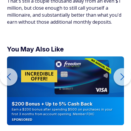
That's still a couple thousand away from an even $1
million, but close enough to still call yourself a
millionaire, and substantially better than what you'd
earn without those additional monthly deposits.
You May Also Like
$200 Bonus + Up to 5% Cash Back
Earn a $200 bonus after spending $500 on purchases in your
first 3 months from account opening. Member FDIC
SPONSORED