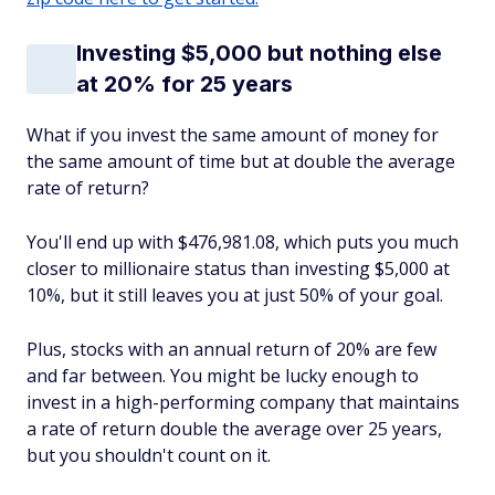
Investing $5,000 but nothing else
at 20% for 25 years
What if you invest the same amount of money for
the same amount of time but at double the average
rate of return?
You'll end up with $476,981.08, which puts you much
closer to millionaire status than investing $5,000 at
10%, but it still leaves you at just 50% of your goal.
Plus, stocks with an annual return of 20% are few
and far between. You might be lucky enough to
invest in a high-performing company that maintains
a rate of return double the average over 25 years,
but you shouldn't count on it.