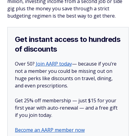
million, investing income from a second job or side
gig plus the money you save through a strict
budgeting regimen is the best way to get there.
Get instant access to hundreds
of discounts
Over 50?
Join AARP today
— because if you’re
not a member you could be missing out on
huge perks like discounts on travel, dining,
and even prescriptions.
Get 25% off membership — just $15 for your
first year with auto-renewal — and a free gift
if you join today.
Become an AARP member now