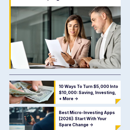
10 Ways To Turn $5,000 Into
$10,000: Saving, Investing,
+ More
->
Best Micro-Investing Apps
[2026]: Start With Your
Spare Change
->