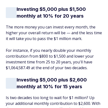
Investing $5,000 plus $1,500
monthly at 10% for 20 years
The more money you can invest every month, the
higher your overall return will be — and the less time
it will take you to pass the $1 million mark.
For instance, if you nearly double your monthly
contribution from $800 to $1,500 and lower your
investment time from 25 to 20 years, you'll have
$1,064,587.49 at the end of your two decades.
Investing $5,000 plus $2,600
monthly at 10% for 15 years
Is two decades too long to wait for $1 million? Up
your additional monthly contribution to $2,600. With