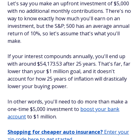
Let's say you make an upfront investment of $5,000
with no additional monthly contributions. There's no
way to know exactly how much you'll earn on an
investment, but the S&P; 500 has an average annual
return of 10%, so let's assume that's what you'll
make.
If your interest compounds annually, you'll end up
with around $54,173.53 after 25 years. That's far, far
lower than your $1 million goal, and it doesn't
account for how 25 years of inflation will drastically
lower your buying power.
In other words, you'll need to do more than make a
one-time $5,000 investment to
boost your bank
account
to $1 million.
Shopping for cheaper auto insurance?
Enter your
zip code here to get started.