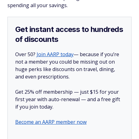
spending all your savings.
Get instant access to hundreds
of discounts
Over 50?
Join AARP today
— because if you’re
not a member you could be missing out on
huge perks like discounts on travel, dining,
and even prescriptions.
Get 25% off membership — just $15 for your
first year with auto-renewal — and a free gift
if you join today.
Become an AARP member now