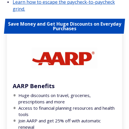
Learn how to escape the paycheck-to-paycheck
grind.
Save Money and Get Huge Discounts on Everyday
Purchases
AARP Benefits
Huge discounts on travel, groceries,
prescriptions and more
Access to financial planning resources and health
tools
Join AARP and get 25% off with automatic
renewal