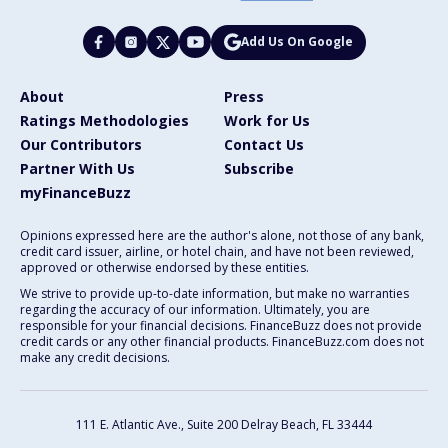
Add Us On Google
About
Press
Ratings Methodologies
Work for Us
Our Contributors
Contact Us
Partner With Us
Subscribe
myFinanceBuzz
Opinions expressed here are the author's alone, not those of any bank,
credit card issuer, airline, or hotel chain, and have not been reviewed,
approved or otherwise endorsed by these entities.
We strive to provide up-to-date information, but make no warranties
regarding the accuracy of our information. Ultimately, you are
responsible for your financial decisions. FinanceBuzz does not provide
credit cards or any other financial products. FinanceBuzz.com does not
make any credit decisions.
111 E. Atlantic Ave., Suite 200
Delray Beach, FL 33444