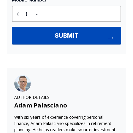
AUTHOR DETAILS
Adam Palasciano
With six years of experience covering personal
finance, Adam Palasciano specializes in retirement
planning. He helps readers make smarter investment