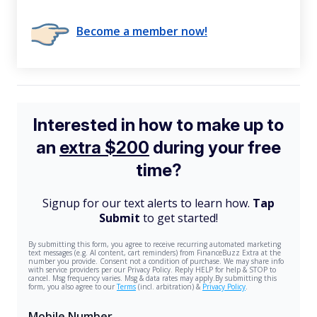
Become a member now!