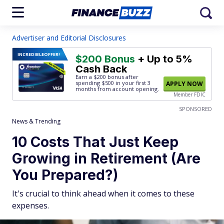
Advertiser and Editorial Disclosures
INCREDIBLE
OFFER!
$200 Bonus
+ Up to 5%
Cash Back
Earn a $200 bonus after
spending $500
in your first 3
APPLY NOW
months from account opening.
Member FDIC
SPONSORED
News & Trending
10 Costs That Just Keep
Growing in Retirement (Are
You Prepared?)
It's crucial to think ahead when it comes to these
expenses.