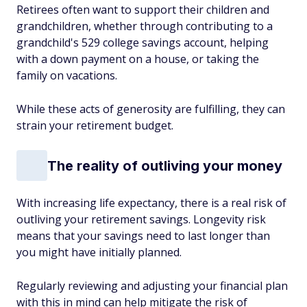
Retirees often want to support their children and
grandchildren, whether through contributing to a
grandchild's 529 college savings account, helping
with a down payment on a house, or taking the
family on vacations.
While these acts of generosity are fulfilling, they can
strain your retirement budget.
The reality of outliving your money
With increasing life expectancy, there is a real risk of
outliving your retirement savings. Longevity risk
means that your savings need to last longer than
you might have initially planned.
Regularly reviewing and adjusting your financial plan
with this in mind can help mitigate the risk of