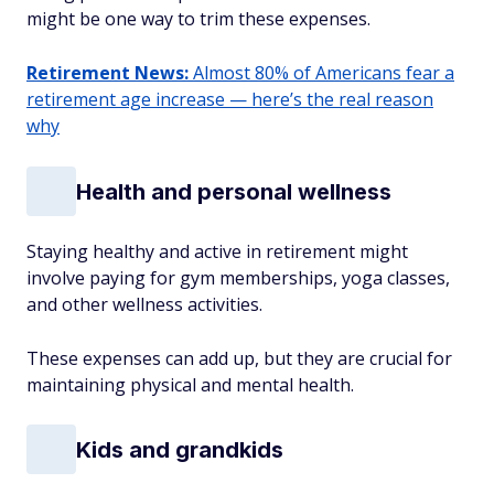
might be one way to trim these expenses.
Retirement News:
Almost 80% of Americans fear a
retirement age increase — here’s the real reason
why
Health and personal wellness
Staying healthy and active in retirement might
involve paying for gym memberships, yoga classes,
and other wellness activities.
These expenses can add up, but they are crucial for
maintaining physical and mental health.
Kids and grandkids