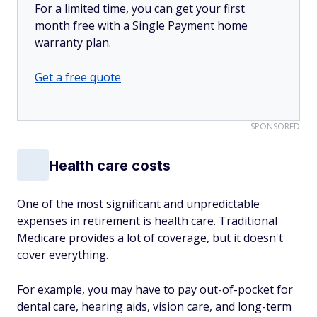
For a limited time, you can get your first
month free with a Single Payment home
warranty plan.
Get a free quote
SPONSORED
Health care costs
One of the most significant and unpredictable
expenses in retirement is health care. Traditional
Medicare provides a lot of coverage, but it doesn't
cover everything.
For example, you may have to pay out-of-pocket for
dental care, hearing aids, vision care, and long-term