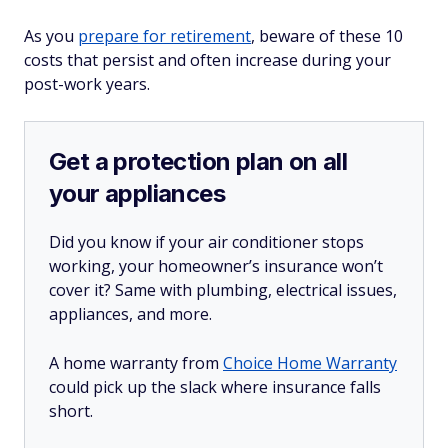
As you
prepare for retirement
, beware of these 10
costs that persist and often increase during your
post-work years.
Get a protection plan on all
your appliances
Did you know if your air conditioner stops
working, your homeowner’s insurance won’t
cover it? Same with plumbing, electrical issues,
appliances, and more.
A home warranty from
Choice Home Warranty
could pick up the slack where insurance falls
short.