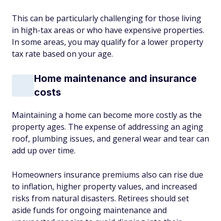
This can be particularly challenging for those living
in high-tax areas or who have expensive properties.
In some areas, you may qualify for a lower property
tax rate based on your age.
Home maintenance and insurance
costs
Maintaining a home can become more costly as the
property ages. The expense of addressing an aging
roof, plumbing issues, and general wear and tear can
add up over time.
Homeowners insurance premiums also can rise due
to inflation, higher property values, and increased
risks from natural disasters. Retirees should set
aside funds for ongoing maintenance and