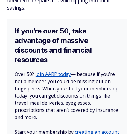
unexpected repairs to avoid dipping into their
savings.
If you’re over 50, take
advantage of massive
discounts and financial
resources
Over 50?
Join AARP today
— because if you’re
not a member you could be missing out on
huge perks. When you start your membership
today, you can get discounts on things like
travel, meal deliveries, eyeglasses,
prescriptions that aren’t covered by insurance
and more.
Start your membership by
creating an account