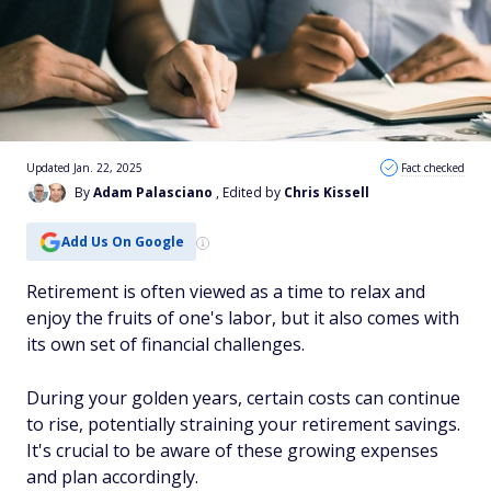
Updated Jan. 22, 2025
Fact checked
By
Adam Palasciano
, Edited by
Chris Kissell
Add Us On Google
Retirement is often viewed as a time to relax and
enjoy the fruits of one's labor, but it also comes with
its own set of financial challenges.
During your golden years, certain costs can continue
to rise, potentially straining your retirement savings.
It's crucial to be aware of these growing expenses
and plan accordingly.