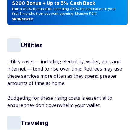
$200 Bonus + Up to 5% Cash Back
Earn a $200 bonus after spending $500 on purchases in your
first 3 months from account opening. Member FDIC
SPONSORED
Utilities
Utility costs — including electricity, water, gas, and
internet — tend to rise over time. Retirees may use
these services more often as they spend greater
amounts of time at home.
Budgeting for these rising costs is essential to
ensure they don't overwhelm your wallet.
Traveling