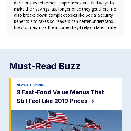
decisions as retirement approaches and find ways to
make their savings last longer once they get there. He
also breaks down complex topics like Social Security
benefits and taxes so readers can better understand
how to maximize the income they’ll rely on later in life.
Must-Read
Buzz
NEWS & TRENDING
9 Fast-Food Value Menus That
Still Feel Like 2019 Prices
->