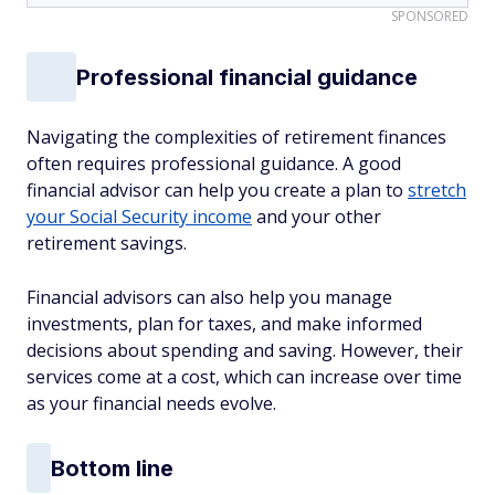
SPONSORED
Professional financial guidance
Navigating the complexities of retirement finances
often requires professional guidance. A good
financial advisor can help you create a plan to
stretch
your Social Security income
and your other
retirement savings.
Financial advisors can also help you manage
investments, plan for taxes, and make informed
decisions about spending and saving. However, their
services come at a cost, which can increase over time
as your financial needs evolve.
Bottom line