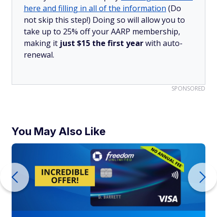
here and filling in all of the information
(Do
not skip this step!) Doing so will allow you to
take up to 25% off your AARP membership,
making it
just $15 the first year
with auto-
renewal.
SPONSORED
You May Also Like