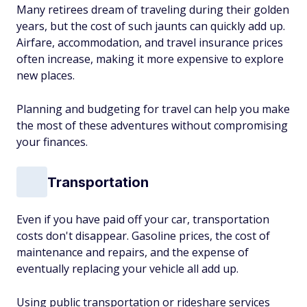
Many retirees dream of traveling during their golden
years, but the cost of such jaunts can quickly add up.
Airfare, accommodation, and travel insurance prices
often increase, making it more expensive to explore
new places.
Planning and budgeting for travel can help you make
the most of these adventures without compromising
your finances.
Transportation
Even if you have paid off your car, transportation
costs don't disappear. Gasoline prices, the cost of
maintenance and repairs, and the expense of
eventually replacing your vehicle all add up.
Using public transportation or rideshare services