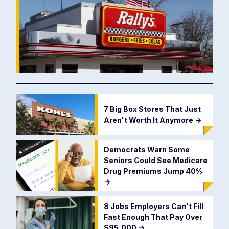
7 Big Box Stores That Just
Aren't Worth It Anymore
->
Democrats Warn Some
Seniors Could See Medicare
Drug Premiums Jump 40%
->
8 Jobs Employers Can't Fill
Fast Enough That Pay Over
$95,000
->