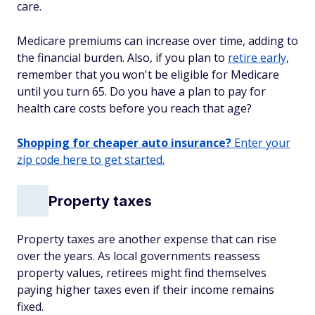
care.
Medicare premiums can increase over time, adding to
the financial burden. Also, if you plan to
retire early
,
remember that you won't be eligible for Medicare
until you turn 65. Do you have a plan to pay for
health care costs before you reach that age?
Shopping for cheaper auto insurance?
Enter your
zip code here to get started.
Property taxes
Property taxes are another expense that can rise
over the years. As local governments reassess
property values, retirees might find themselves
paying higher taxes even if their income remains
fixed.