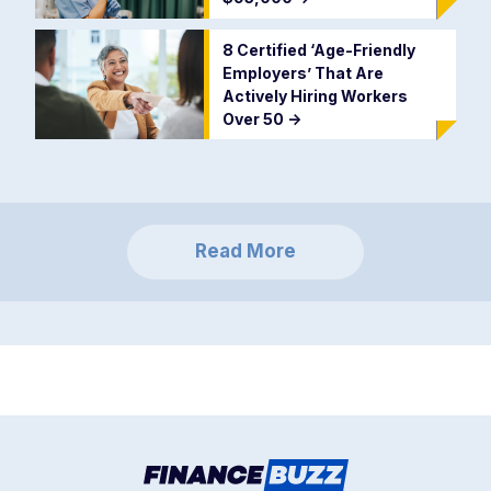
8 Certified ‘Age-Friendly
Employers’ That Are
Actively Hiring Workers
Over 50
->
Read More