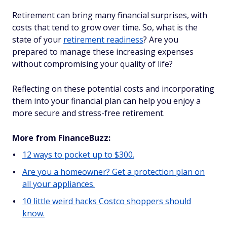
Retirement can bring many financial surprises, with
costs that tend to grow over time. So, what is the
state of your
retirement readiness
? Are you
prepared to manage these increasing expenses
without compromising your quality of life?
Reflecting on these potential costs and incorporating
them into your financial plan can help you enjoy a
more secure and stress-free retirement.
More from FinanceBuzz:
12 ways to pocket up to $300.
Are you a homeowner? Get a protection plan on
all your appliances.
10 little weird hacks Costco shoppers should
know.