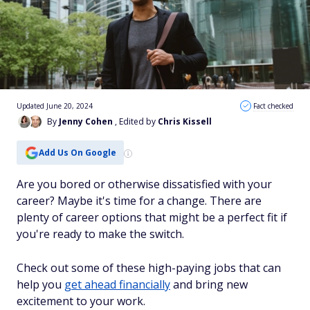
Updated June 20, 2024
Fact checked
By
Jenny Cohen
, Edited by
Chris Kissell
Add Us On Google
Are you bored or otherwise dissatisfied with your
career? Maybe it's time for a change. There are
plenty of career options that might be a perfect fit if
you're ready to make the switch.
Check out some of these high-paying jobs that can
help you
get ahead financially
and bring new
excitement to your work.