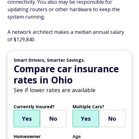
connectivity. You also may be responsible for
updating routers or other hardware to keep the
system running.
A network architect makes a median annual salary
of $129,840
Smart Drivers, Smarter Savings.
Compare car insurance
rates in Ohio
See if lower rates are available
Currently Insured?
Multiple Cars?
Yes
No
Yes
No
Homeowner
Age