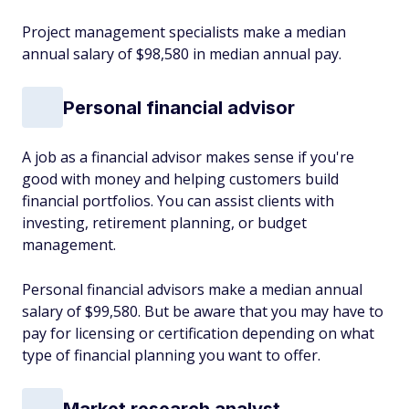
Project management specialists make a median
annual salary of $98,580 in median annual pay.
Personal financial advisor
A job as a financial advisor makes sense if you're
good with money and helping customers build
financial portfolios. You can assist clients with
investing, retirement planning, or budget
management.
Personal financial advisors make a median annual
salary of $99,580. But be aware that you may have to
pay for licensing or certification depending on what
type of financial planning you want to offer.
Market research analyst