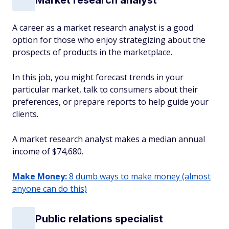
A career as a market research analyst is a good
option for those who enjoy strategizing about the
prospects of products in the marketplace.
In this job, you might forecast trends in your
particular market, talk to consumers about their
preferences, or prepare reports to help guide your
clients.
A market research analyst makes a median annual
income of $74,680.
Make Money:
8 dumb ways to make money (almost
anyone can do this)
Public relations specialist