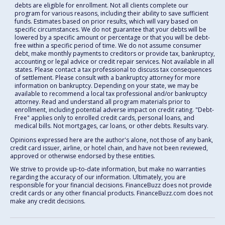
debts are eligible for enrollment. Not all clients complete our
program for various reasons, including their ability to save sufficient
funds. Estimates based on prior results, which will vary based on
specific circumstances. We do not guarantee that your debts will be
lowered by a specific amount or percentage or that you will be debt-
free within a specific period of time. We do not assume consumer
debt, make monthly payments to creditors or provide tax, bankruptcy,
accounting or legal advice or credit repair services. Not available in all
states. Please contact a tax professional to discuss tax consequences
of settlement. Please consult with a bankruptcy attorney for more
information on bankruptcy. Depending on your state, we may be
available to recommend a local tax professional and/or bankruptcy
attorney. Read and understand all program materials prior to
enrollment, including potential adverse impact on credit rating. "Debt-
Free" applies only to enrolled credit cards, personal loans, and
medical bills. Not mortgages, car loans, or other debts. Results vary.
Opinions expressed here are the author's alone, not those of any bank,
credit card issuer, airline, or hotel chain, and have not been reviewed,
approved or otherwise endorsed by these entities.
We strive to provide up-to-date information, but make no warranties
regarding the accuracy of our information. Ultimately, you are
responsible for your financial decisions. FinanceBuzz does not provide
credit cards or any other financial products. FinanceBuzz.com does not
make any credit decisions.