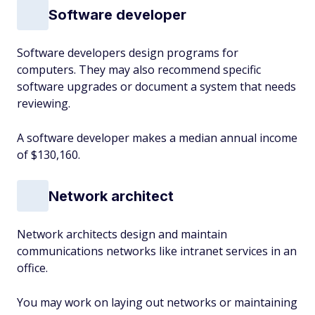
Software developer
Software developers design programs for
computers. They may also recommend specific
software upgrades or document a system that needs
reviewing.
A software developer makes a median annual income
of $130,160.
Network architect
Network architects design and maintain
communications networks like intranet services in an
office.
You may work on laying out networks or maintaining