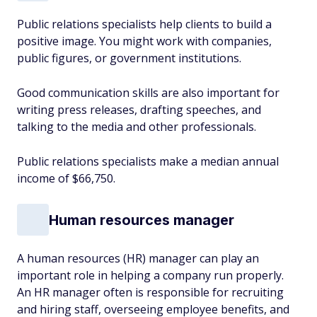
Public relations specialists help clients to build a
positive image. You might work with companies,
public figures, or government institutions.
Good communication skills are also important for
writing press releases, drafting speeches, and
talking to the media and other professionals.
Public relations specialists make a median annual
income of $66,750.
Human resources manager
A human resources (HR) manager can play an
important role in helping a company run properly.
An HR manager often is responsible for recruiting
and hiring staff, overseeing employee benefits, and