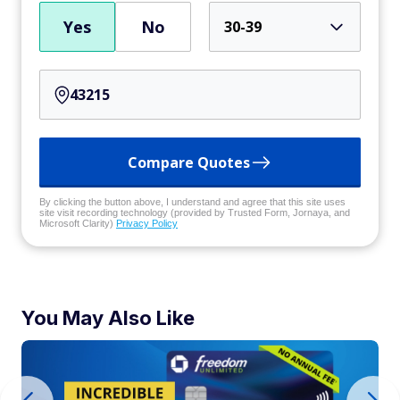
Yes
No
30-39
Compare Quotes
By clicking the button above, I understand and agree that this site uses
site visit recording technology (provided by Trusted Form, Jornaya, and
Microsoft Clarity)
Privacy Policy
You May Also Like