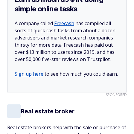
simple online tasks
A company called
Freecash
has compiled all
sorts of quick cash tasks from about a dozen
advertisers and market research companies
thirsty for more data. Freecash has paid out
over $13 million to users since 2019, and has
over 50,000 five-star reviews on Trustpilot.
Sign up here
to see how much you could earn.
SPONSORED
Real estate broker
Real estate brokers help with the sale or purchase of