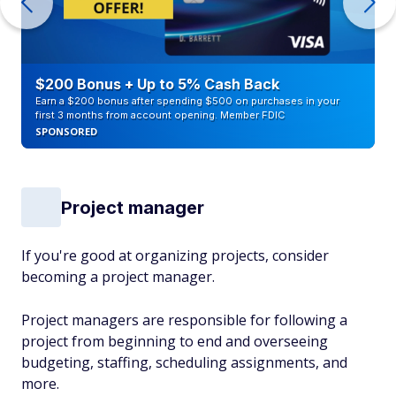
$200 Bonus + Up to 5% Cash Back
Earn a $200 bonus after spending $500 on purchases in your
first 3 months from account opening. Member FDIC
SPONSORED
Project manager
If you're good at organizing projects, consider
becoming a project manager.
Project managers are responsible for following a
project from beginning to end and overseeing
budgeting, staffing, scheduling assignments, and
more.