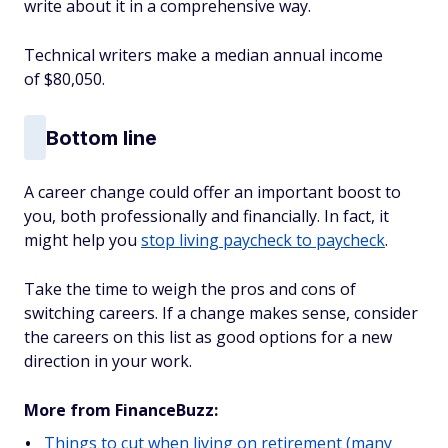
write about it in a comprehensive way.
Technical writers make a median annual income
of $80,050.
Bottom line
A career change could offer an important boost to
you, both professionally and financially. In fact, it
might help you
stop living paycheck to paycheck
.
Take the time to weigh the pros and cons of
switching careers. If a change makes sense, consider
the careers on this list as good options for a new
direction in your work.
More from FinanceBuzz:
Things to cut when living on retirement (many