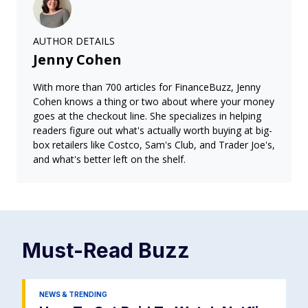
AUTHOR DETAILS
Jenny Cohen
With more than 700 articles for FinanceBuzz, Jenny
Cohen knows a thing or two about where your money
goes at the checkout line. She specializes in helping
readers figure out what's actually worth buying at big-
box retailers like Costco, Sam's Club, and Trader Joe's,
and what's better left on the shelf.
Must-Read
Buzz
NEWS & TRENDING