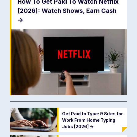
How To Get Paid To Watch Netflix
[2026]: Watch Shows, Earn Cash
->
Get Paid to Type: 9 Sites for
Work From Home Typing
Jobs [2026]
->