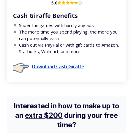
5.0
Cash Giraffe Benefits
Super fun games with hardly any ads
The more time you spend playing, the more you
can potentially earn
Cash out via PayPal or with gift cards to Amazon,
Starbucks, Walmart, and more
Download Cash Giraffe