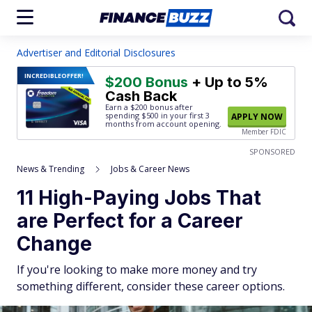
Advertiser and Editorial Disclosures
INCREDIBLE
OFFER!
$200 Bonus
+ Up to 5%
Cash Back
Earn a $200 bonus after
spending $500
in your first 3
APPLY NOW
months from account opening.
Member FDIC
SPONSORED
News & Trending
Jobs & Career News
11 High-Paying Jobs That
are Perfect for a Career
Change
If you're looking to make more money and try
something different, consider these career options.