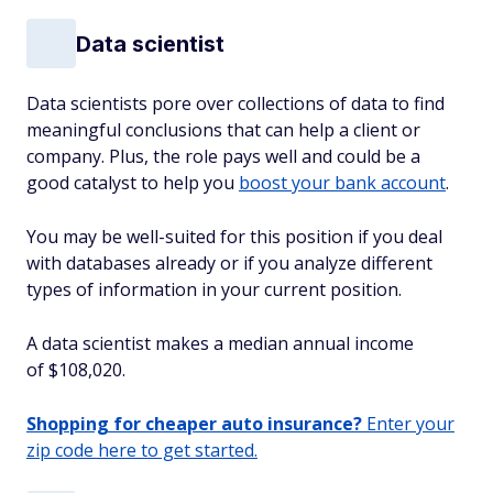
Data scientist
Data scientists pore over collections of data to find
meaningful conclusions that can help a client or
company. Plus, the role pays well and could be a
good catalyst to help you
boost your bank account
.
You may be well-suited for this position if you deal
with databases already or if you analyze different
types of information in your current position.
A data scientist makes a median annual income
of $108,020.
Shopping for cheaper auto insurance?
Enter your
zip code here to get started.