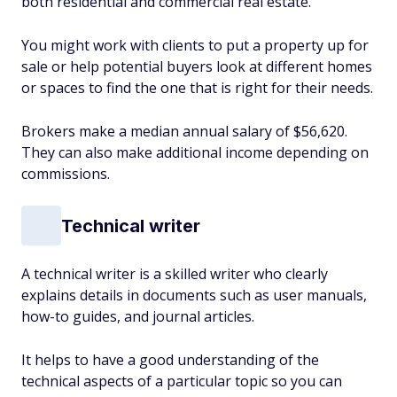
both residential and commercial real estate.
You might work with clients to put a property up for
sale or help potential buyers look at different homes
or spaces to find the one that is right for their needs.
Brokers make a median annual salary of $56,620.
They can also make additional income depending on
commissions.
Technical writer
A technical writer is a skilled writer who clearly
explains details in documents such as user manuals,
how-to guides, and journal articles.
It helps to have a good understanding of the
technical aspects of a particular topic so you can