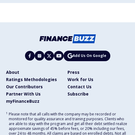
Add Us On Google
About
Press
Ratings Methodologies
Work for Us
Our Contributors
Contact Us
Partner With Us
Subscribe
myFinanceBuzz
1
Please note that all calls with the company may be recorded or
monitored for quality assurance and training purposes. Clients who
are able to stay with the program and get all their debt settled realize
approximate savings of 45% before fees, or 20% including our fees,
over 24 to 48 months. All claims are based on enrolled debts. Not all