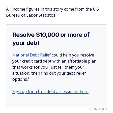
All income figures in this story come from the U.S.
Bureau of Labor Statistics.
Resolve $10,000 or more of
your debt
National Debt Relief
could help you resolve
your credit card debt with an affordable plan
that works for you. Just tell them your
situation, then find out your debt relief
1
options.
Sign up for a free debt assessment here
.
SPONSORED