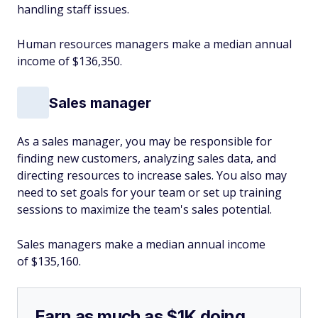
handling staff issues.
Human resources managers make a median annual
income of $136,350.
Sales manager
As a sales manager, you may be responsible for
finding new customers, analyzing sales data, and
directing resources to increase sales. You also may
need to set goals for your team or set up training
sessions to maximize the team's sales potential.
Sales managers make a median annual income
of $135,160.
Earn as much as $1K doing