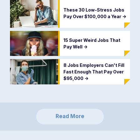
These 30 Low-Stress Jobs
Pay Over $100,000 a Year
->
15 Super Weird Jobs That
Pay Well
->
8 Jobs Employers Can't Fill
Fast Enough That Pay Over
$95,000
->
Read More