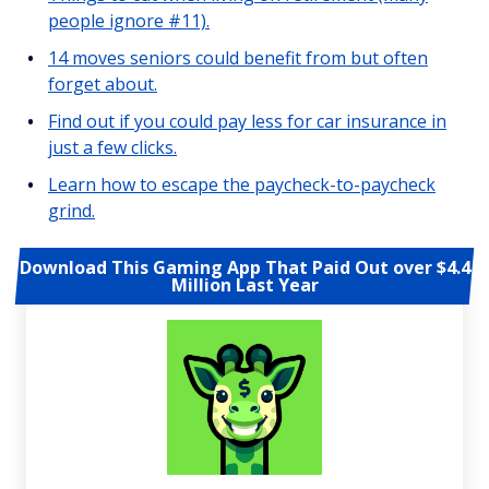
people ignore #11).
14 moves seniors could benefit from but often
forget about.
Find out if you could pay less for car insurance in
just a few clicks.
Learn how to escape the paycheck-to-paycheck
grind.
Download This Gaming App That Paid Out over $4.4
Million Last Year