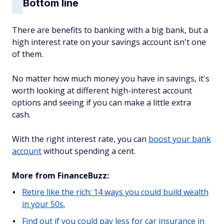
Bottom line
There are benefits to banking with a big bank, but a
high interest rate on your savings account isn't one
of them.
No matter how much money you have in savings, it's
worth looking at different high-interest account
options and seeing if you can make a little extra
cash.
With the right interest rate, you can
boost your bank
account
without spending a cent.
More from FinanceBuzz:
Retire like the rich: 14 ways you could build wealth
in your 50s.
Find out if you could pay less for car insurance in