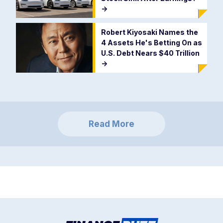
->
Robert Kiyosaki Names the
4 Assets He's Betting On as
U.S. Debt Nears $40 Trillion
->
Read More