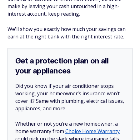
make by leaving your cash untouched in a high-
interest account, keep reading.
We'll show you exactly how much your savings can
earn at the right bank with the right interest rate.
Get a protection plan on all
your appliances
Did you know if your air conditioner stops
working, your homeowner’s insurance won’t
cover it? Same with plumbing, electrical issues,
appliances, and more.
Whether or not you’re a new homeowner, a
home warranty from
Choice Home Warranty
could pick up the slack where insurance falls