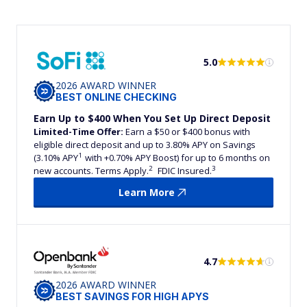
5.0
2026 AWARD WINNER
BEST ONLINE CHECKING
Earn Up to $400 When You Set Up Direct Deposit
Limited-Time Offer:
Earn a $50 or $400 bonus with
eligible direct deposit and up to 3.80% APY on Savings
1
(3.10% APY
with +0.70% APY Boost) for up to 6 months on
2
3
new accounts. Terms Apply.
FDIC Insured.
Learn More
4.7
2026 AWARD WINNER
BEST SAVINGS FOR HIGH APYS