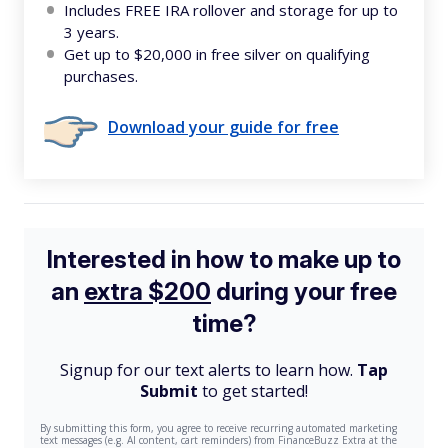
Includes FREE IRA rollover and storage for up to
3 years.
Get up to $20,000 in free silver on qualifying
purchases.
Download your guide for free