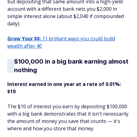
but depositing that same amount into a high-yield
account with a different bank nets you $2,000 in
simple interest alone (about $2,040 if compounded
daily).
Grow Your $$:
11 brilliant ways you could build
wealth after 40
$100,000 in a big bank earning almost
nothing
Interest earned in one year at a rate of 0.01%:
$10
The $10 of interest you earn by depositing $100,000
with a big bank demonstrates that it isn't necessarily
the amount of money you save that counts — it's
where and how you store that money.