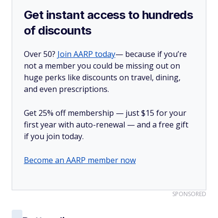
Get instant access to hundreds
of discounts
Over 50?
Join AARP today
— because if you’re
not a member you could be missing out on
huge perks like discounts on travel, dining,
and even prescriptions.
Get 25% off membership — just $15 for your
first year with auto-renewal — and a free gift
if you join today.
Become an AARP member now
SPONSORED