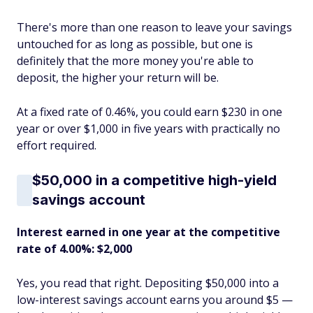
There's more than one reason to leave your savings
untouched for as long as possible, but one is
definitely that the more money you're able to
deposit, the higher your return will be.
At a fixed rate of 0.46%, you could earn $230 in one
year or over $1,000 in five years with practically no
effort required.
$50,000 in a competitive high-yield
savings account
Interest earned in one year at the competitive
rate of 4.00%: $2,000
Yes, you read that right. Depositing $50,000 into a
low-interest savings account earns you around $5 —