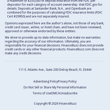
a maximum of $250,000 of deposit insurance from the FDIC per
depositor for each category of account ownership. Visit FDIC.gov for
details. Deposits at Santander Bank, N.A., and Openbank are
combined for the purposes of calculating FDIC insurance limits (FDIC
Cert #29950) and are not separately insured.
Opinions expressed here are the author's alone, not those of any bank,
credit card issuer, airline, or hotel chain, and have not been reviewed,
approved or otherwise endorsed by these entities.
We strive to provide up-to-date information, but make no warranties
regarding the accuracy of our information. Ultimately, you are
responsible for your financial decisions. FinanceBuzz does not provide
credit cards or any other financial products. FinanceBuzz.com does not
make any credit decisions.
111 E. Atlantic Ave., Suite 200
Delray Beach, FL 33444
Advertising Policy
Privacy Policy
Do Not Sell or Share My Personal Information
Terms of Use
DMCA
Unsubscribe
Copyright © 2026 FinanceBuzz