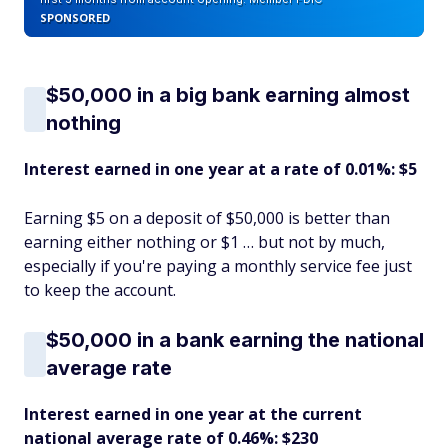
SPONSORED
$50,000 in a big bank earning almost
nothing
Interest earned in one year at a rate of 0.01%: $5
Earning $5 on a deposit of $50,000 is better than
earning either nothing or $1 … but not by much,
especially if you're paying a monthly service fee just
to keep the account.
$50,000 in a bank earning the national
average rate
Interest earned in one year at the current
national average rate of 0.46%: $230