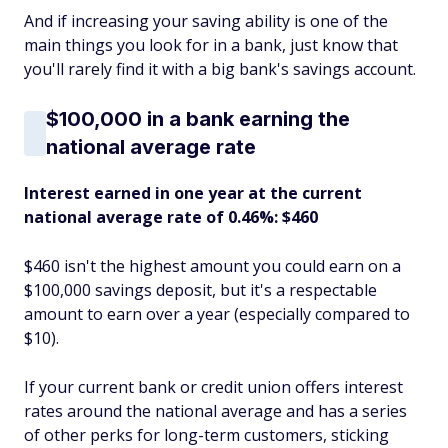
And if increasing your saving ability is one of the
main things you look for in a bank, just know that
you'll rarely find it with a big bank's savings account.
$100,000 in a bank earning the
national average rate
Interest earned in one year at the current
national average rate of 0.46%: $460
$460 isn't the highest amount you could earn on a
$100,000 savings deposit, but it's a respectable
amount to earn over a year (especially compared to
$10).
If your current bank or credit union offers interest
rates around the national average and has a series
of other perks for long-term customers, sticking