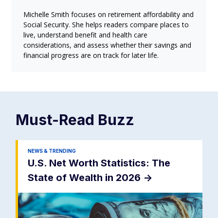
Michelle Smith focuses on retirement affordability and
Social Security. She helps readers compare places to
live, understand benefit and health care
considerations, and assess whether their savings and
financial progress are on track for later life.
Must-Read
Buzz
NEWS & TRENDING
U.S. Net Worth Statistics: The
State of Wealth in 2026
->