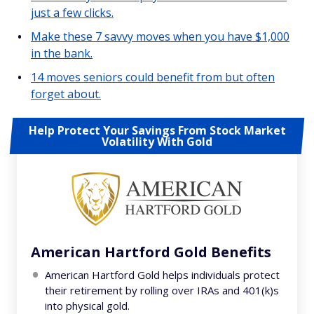
just a few clicks.
Make these 7 savvy moves when you have $1,000
in the bank.
14 moves seniors could benefit from but often
forget about.
Help Protect Your Savings From Stock Market
Volatility With Gold
American Hartford Gold Benefits
American Hartford Gold helps individuals protect
their retirement by rolling over IRAs and 401(k)s
into physical gold.