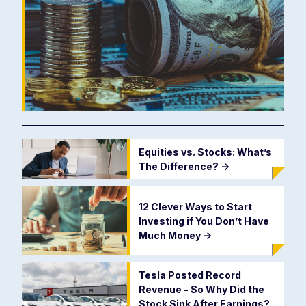
Equities vs. Stocks: What’s
The Difference?
->
12 Clever Ways to Start
Investing if You Don’t Have
Much Money
->
Tesla Posted Record
Revenue - So Why Did the
Stock Sink After Earnings?