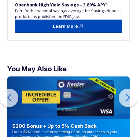
4
Openbank High Yield Savings - 3.80% APY
Earn 9x the national savings average for Savings deposit
products as published on FDIC.gov.
Learn More
You May Also Like
$200 Bonus + Up to 5% Cash Back
Earn a $200 bonus after spending $500 on purchases in your
first 3 months from account opening. Member FDIC