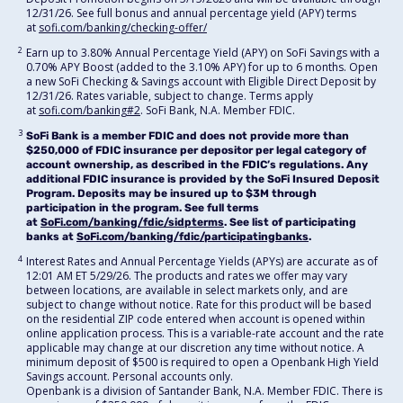
12/31/26. See full bonus and annual percentage yield (APY) terms
at
sofi.com/banking/checking-offer/
2
Earn up to 3.80% Annual Percentage Yield (APY) on SoFi Savings with a
0.70% APY Boost (added to the 3.10% APY) for up to 6 months. Open
a new SoFi Checking & Savings account with Eligible Direct Deposit by
12/31/26. Rates variable, subject to change. Terms apply
at
sofi.com/banking#2
. SoFi Bank, N.A. Member FDIC.
3
SoFi Bank is a member FDIC and does not provide more than
$250,000 of FDIC insurance per depositor per legal category of
account ownership, as described in the FDIC’s regulations. Any
additional FDIC insurance is provided by the SoFi Insured Deposit
Program. Deposits may be insured up to $3M through
participation in the program. See full terms
at
SoFi.com/banking/fdic/sidpterms
. See list of participating
banks at
SoFi.com/banking/fdic/participatingbanks
.
4
Interest Rates and Annual Percentage Yields (APYs) are accurate as of
12:01 AM ET 5/29/26. The products and rates we offer may vary
between locations, are available in select markets only, and are
subject to change without notice. Rate for this product will be based
on the residential ZIP code entered when account is opened within
online application process. This is a variable-rate account and the rate
applicable may change at our discretion any time without notice. A
minimum deposit of $500 is required to open a Openbank High Yield
Savings account. Personal accounts only.
Openbank is a division of Santander Bank, N.A. Member FDIC. There is