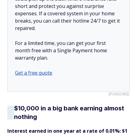
short and protect you against surprise
expenses. If a covered system in your home
breaks, you can call their hotline 24/7 to get it
repaired.
For a limited time, you can get your first
month free with a Single Payment home
warranty plan.
Get a free quote
SPONSORED
$10,000 in a big bank earning almost
nothing
Interest earned in one year at a rate of 0.01%: $1