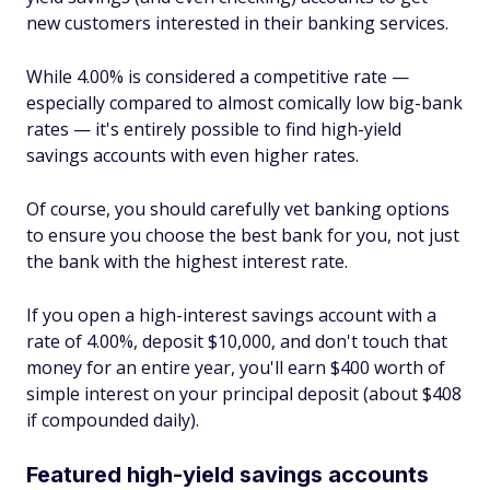
new customers interested in their banking services.
While 4.00% is considered a competitive rate —
especially compared to almost comically low big-bank
rates — it's entirely possible to find high-yield
savings accounts with even higher rates.
Of course, you should carefully vet banking options
to ensure you choose the best bank for you, not just
the bank with the highest interest rate.
If you open a high-interest savings account with a
rate of 4.00%, deposit $10,000, and don't touch that
money for an entire year, you'll earn $400 worth of
simple interest on your principal deposit (about $408
if compounded daily).
Featured high-yield savings accounts