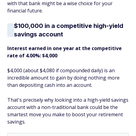
with that bank might be a wise choice for your
financial future.
$100,000 in a competitive high-yield
savings account
Interest earned in one year at the competitive
rate of 4.00%: $4,000
$4,000 (about $4,080 if compounded daily) is an
incredible amount to gain by doing nothing more
than depositing cash into an account.
That's precisely why looking into a high-yield savings
account with a non-traditional bank could be the
smartest move you make to boost your retirement
savings.