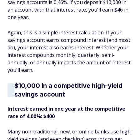
savings accounts is 0.46%. If you deposit $10,000 in
an account with that interest rate, you'll earn $46 in
one year.
Again, this is a simple interest calculation. If your
savings account earns compound interest (and most
do), your interest also earns interest. Whether your
interest compounds monthly, quarterly, semi-
annually, or annually impacts the amount of interest
you'll earn.
$10,000 in a competitive high-yield
savings account
Interest earned in one year at the competitive
rate of 4.00%: $400
Many non-traditional, new, or online banks use high-
yield savings (and even checking) accounts to get