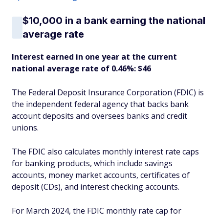
$10,000 in a bank earning the national
average rate
Interest earned in one year at the current
national average rate of 0.46%: $46
The Federal Deposit Insurance Corporation (FDIC) is
the independent federal agency that backs bank
account deposits and oversees banks and credit
unions.
The FDIC also calculates monthly interest rate caps
for banking products, which include savings
accounts, money market accounts, certificates of
deposit (CDs), and interest checking accounts.
For March 2024, the FDIC monthly rate cap for