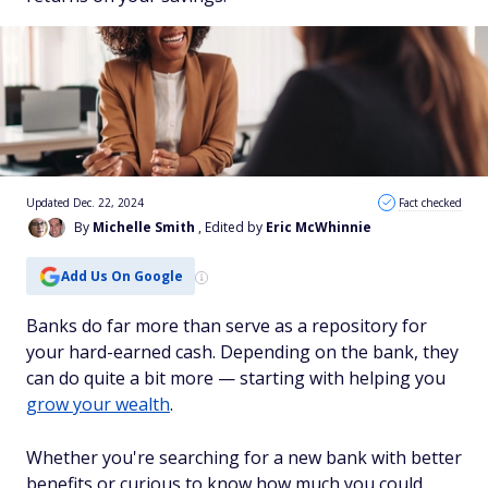
Updated Dec. 22, 2024
Fact checked
By
Michelle Smith
, Edited by
Eric McWhinnie
Add Us On Google
Banks do far more than serve as a repository for
your hard-earned cash. Depending on the bank, they
can do quite a bit more — starting with helping you
grow your wealth
.
Whether you're searching for a new bank with better
benefits or curious to know how much you could