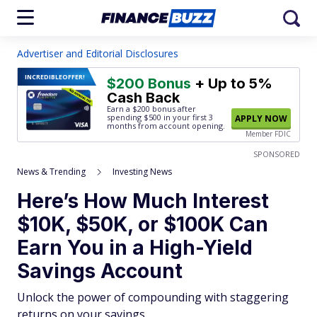
Advertiser and Editorial Disclosures
INCREDIBLE
OFFER!
$200 Bonus
+ Up to 5%
Cash Back
Earn a $200 bonus after
spending $500
in your first 3
APPLY NOW
months from account opening.
Member FDIC
SPONSORED
News & Trending
Investing News
Here’s How Much Interest
$10K, $50K, or $100K Can
Earn You in a High-Yield
Savings Account
Unlock the power of compounding with staggering
returns on your savings.