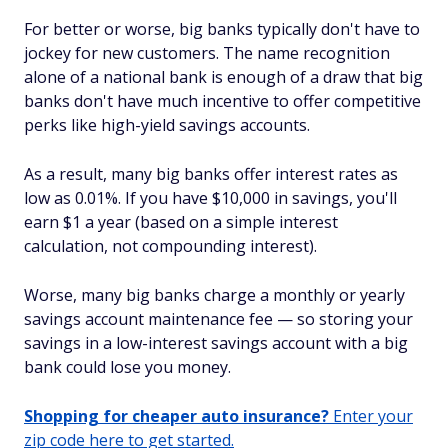
For better or worse, big banks typically don't have to
jockey for new customers. The name recognition
alone of a national bank is enough of a draw that big
banks don't have much incentive to offer competitive
perks like high-yield savings accounts.
As a result, many big banks offer interest rates as
low as 0.01%. If you have $10,000 in savings, you'll
earn $1 a year (based on a simple interest
calculation, not compounding interest).
Worse, many big banks charge a monthly or yearly
savings account maintenance fee — so storing your
savings in a low-interest savings account with a big
bank could lose you money.
Shopping for cheaper auto insurance?
Enter your
zip code here to get started.