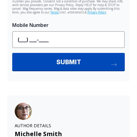
AUTHOR DETAILS
Michelle Smith