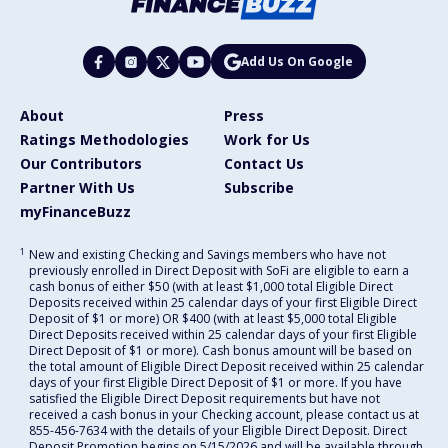
Add Us On Google
About
Press
Ratings Methodologies
Work for Us
Our Contributors
Contact Us
Partner With Us
Subscribe
myFinanceBuzz
1
New and existing Checking and Savings members who have not
previously enrolled in Direct Deposit with SoFi are eligible to earn a
cash bonus of either $50 (with at least $1,000 total Eligible Direct
Deposits received within 25 calendar days of your first Eligible Direct
Deposit of $1 or more) OR $400 (with at least $5,000 total Eligible
Direct Deposits received within 25 calendar days of your first Eligible
Direct Deposit of $1 or more). Cash bonus amount will be based on
the total amount of Eligible Direct Deposit received within 25 calendar
days of your first Eligible Direct Deposit of $1 or more. If you have
satisfied the Eligible Direct Deposit requirements but have not
received a cash bonus in your Checking account, please contact us at
855-456-7634 with the details of your Eligible Direct Deposit. Direct
Deposit Promotion begins on 5/15/2026 and will be available through