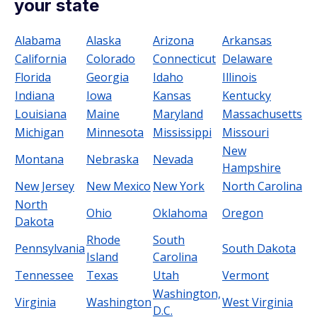
your state
Alabama
Alaska
Arizona
Arkansas
California
Colorado
Connecticut
Delaware
Florida
Georgia
Idaho
Illinois
Indiana
Iowa
Kansas
Kentucky
Louisiana
Maine
Maryland
Massachusetts
Michigan
Minnesota
Mississippi
Missouri
New
Montana
Nebraska
Nevada
Hampshire
New Jersey
New Mexico
New York
North Carolina
North
Ohio
Oklahoma
Oregon
Dakota
Rhode
South
Pennsylvania
South Dakota
Island
Carolina
Tennessee
Texas
Utah
Vermont
Washington,
Virginia
Washington
West Virginia
D.C.