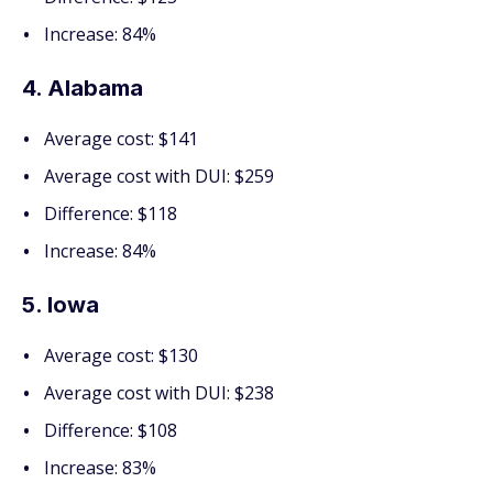
Increase: 84%
4. Alabama
Average cost: $141
Average cost with DUI: $259
Difference: $118
Increase: 84%
5. Iowa
Average cost: $130
Average cost with DUI: $238
Difference: $108
Increase: 83%