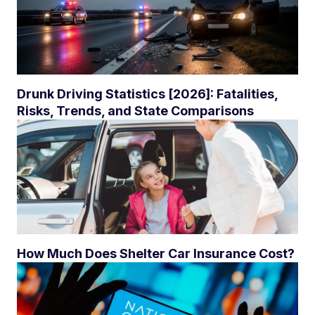
Drunk Driving Statistics [2026]: Fatalities,
Risks, Trends, and State Comparisons
How Much Does Shelter Car Insurance Cost?