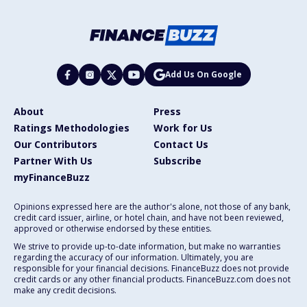
Add Us On Google
About
Press
Ratings Methodologies
Work for Us
Our Contributors
Contact Us
Partner With Us
Subscribe
myFinanceBuzz
Opinions expressed here are the author's alone, not those of any bank,
credit card issuer, airline, or hotel chain, and have not been reviewed,
approved or otherwise endorsed by these entities.
We strive to provide up-to-date information, but make no warranties
regarding the accuracy of our information. Ultimately, you are
responsible for your financial decisions. FinanceBuzz does not provide
credit cards or any other financial products. FinanceBuzz.com does not
make any credit decisions.