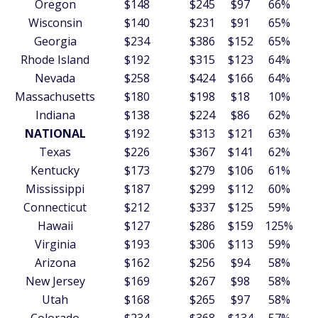
Oregon
$148
$245
$97
66%
Wisconsin
$140
$231
$91
65%
Georgia
$234
$386
$152
65%
Rhode Island
$192
$315
$123
64%
Nevada
$258
$424
$166
64%
Massachusetts
$180
$198
$18
10%
Indiana
$138
$224
$86
62%
NATIONAL
$192
$313
$121
63%
Texas
$226
$367
$141
62%
Kentucky
$173
$279
$106
61%
Mississippi
$187
$299
$112
60%
Connecticut
$212
$337
$125
59%
Hawaii
$127
$286
$159
125%
Virginia
$193
$306
$113
59%
Arizona
$162
$256
$94
58%
New Jersey
$169
$267
$98
58%
Utah
$168
$265
$97
58%