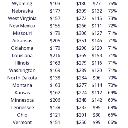
Wyoming
$103
$180
$77
75%
Nebraska
$177
$309
$132
75%
West Virginia
$157
$272
$115
73%
New Mexico
$155
$266
$111
72%
Missouri
$179
$306
$127
71%
Arkansas
$205
$351
$146
71%
Oklahoma
$170
$290
$120
71%
Louisiana
$216
$369
$153
71%
Illinois
$163
$279
$116
71%
Washington
$169
$289
$120
71%
North Dakota
$138
$234
$96
70%
Montana
$163
$277
$114
70%
Kansas
$162
$274
$112
69%
Minnesota
$206
$348
$142
69%
Tennessee
$138
$233
$95
69%
Ohio
$121
$201
$80
66%
Vermont
$151
$250
$99
66%