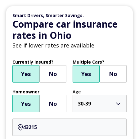
Smart Drivers, Smarter Savings.
Compare car insurance
rates in Ohio
See if lower rates are available
Currently Insured?
Multiple Cars?
Yes
No
Yes
No
Homeowner
Age
Yes
No
30-39