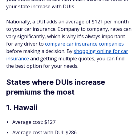
your state increase with DUIs.
Nationally, a DUI adds an average of $121 per month
to your car insurance. Company to company, rates can
vary significantly, which is why it's always important
for any driver to
compare car insurance companies
before making a decision. By
shopping online for car
insurance
and getting multiple quotes, you can find
the best option for your needs.
States where DUIs increase
premiums the most
1. Hawaii
Average cost: $127
Average cost with DUI: $286