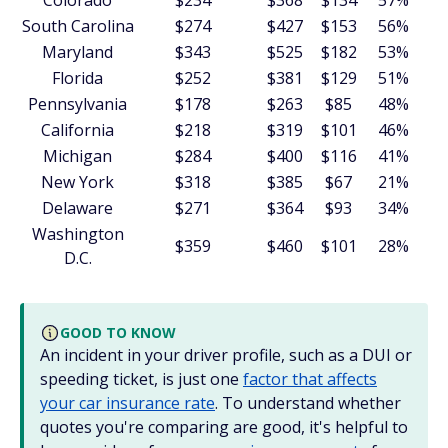
Colorado
$234
$368
$134
57%
South Carolina
$274
$427
$153
56%
Maryland
$343
$525
$182
53%
Florida
$252
$381
$129
51%
Pennsylvania
$178
$263
$85
48%
California
$218
$319
$101
46%
Michigan
$284
$400
$116
41%
New York
$318
$385
$67
21%
Delaware
$271
$364
$93
34%
Washington
$359
$460
$101
28%
D.C.
GOOD TO KNOW
An incident in your driver profile, such as a DUI or
speeding ticket, is just one
factor that affects
your car insurance rate
. To understand whether
quotes you're comparing are good, it's helpful to