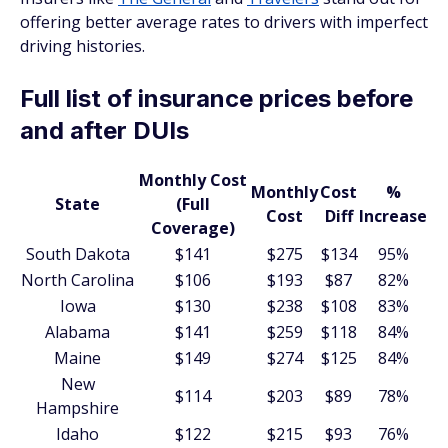
offering better average rates to drivers with imperfect
driving histories.
Full list of insurance prices before
and after DUIs
Monthly Cost
Monthly
Cost
%
State
(Full
Cost
Diff
Increase
Coverage)
South Dakota
$141
$275
$134
95%
North Carolina
$106
$193
$87
82%
Iowa
$130
$238
$108
83%
Alabama
$141
$259
$118
84%
Maine
$149
$274
$125
84%
New
$114
$203
$89
78%
Hampshire
Idaho
$122
$215
$93
76%