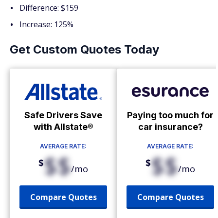
Difference: $159
Increase: 125%
Get Custom Quotes Today
Safe Drivers Save
Paying too much for
with Allstate®
car insurance?
AVERAGE RATE:
AVERAGE RATE:
$$
$$
$
$
/mo
/mo
Compare Quotes
Compare Quotes