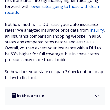
risk translates into significantly higher rates going
forward, with
lower rates going to those with clean
records
.
But how much will a DUI raise your auto insurance
rates? We analyzed insurance price data from
Insurify
,
an insurance comparison shopping website, in all 50
states and compared rates before and after a DUI.
Overall, you can expect your insurance with a DUI to
be 63% higher for full coverage, but in some states,
premiums may more than double.
So how does your state compare? Check out our map
below to find out.
In this article