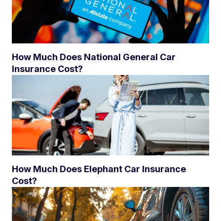
How Much Does National General Car
Insurance Cost?
How Much Does Elephant Car Insurance
Cost?