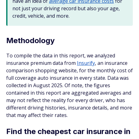
have an idea of
average car insurance costs
for
not just your driving record but also your age,
credit, vehicle, and more.
Methodology
To compile the data in this report, we analyzed
insurance premium data from
Insurify
, an insurance
comparison shopping website, for the monthly cost of
full coverage auto insurance in every state. Data was
collected in August 2025. Of note, the figures
contained in this report are aggregated averages and
may not reflect the reality for every driver, who has
different driving histories, insurance details, and more
that may affect their rates.
Find the cheapest car insurance in