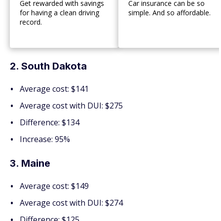
Get rewarded with savings
Car insurance can be so
for having a clean driving
simple. And so affordable.
record.
2. South Dakota
Average cost: $141
Average cost with DUI: $275
Difference: $134
Increase: 95%
3. Maine
Average cost: $149
Average cost with DUI: $274
Difference: $125