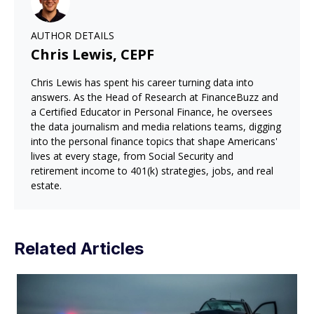
AUTHOR DETAILS
Chris Lewis, CEPF
Chris Lewis has spent his career turning data into
answers. As the Head of Research at FinanceBuzz and
a Certified Educator in Personal Finance, he oversees
the data journalism and media relations teams, digging
into the personal finance topics that shape Americans'
lives at every stage, from Social Security and
retirement income to 401(k) strategies, jobs, and real
estate.
Related Articles