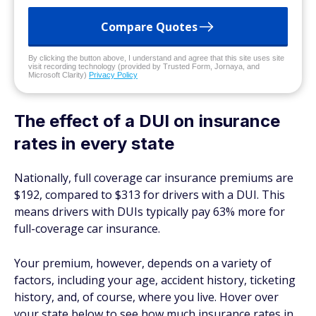
Compare Quotes
By clicking the button above, I understand and agree that this site uses site
visit recording technology (provided by Trusted Form, Jornaya, and
Microsoft Clarity)
Privacy Policy
The effect of a DUI on insurance
rates in every state
Nationally, full coverage car insurance premiums are
$192, compared to $313 for drivers with a DUI. This
means drivers with DUIs typically pay 63% more for
full-coverage car insurance.
Your premium, however, depends on a variety of
factors, including your age, accident history, ticketing
history, and, of course, where you live. Hover over
your state below to see how much insurance rates in