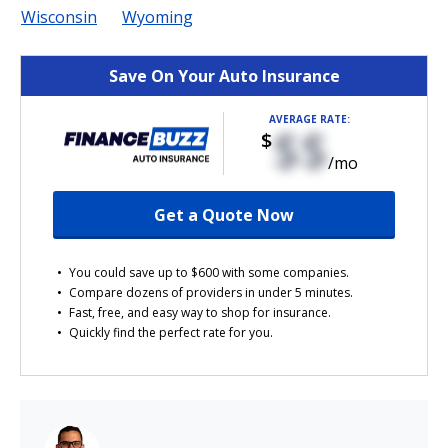
Wisconsin
Wyoming
Save On Your Auto Insurance
AVERAGE RATE:
$$
$
/mo
Get a Quote Now
You could save up to $600 with some companies.
Compare dozens of providers in under 5 minutes.
Fast, free, and easy way to shop for insurance.
Quickly find the perfect rate for you.