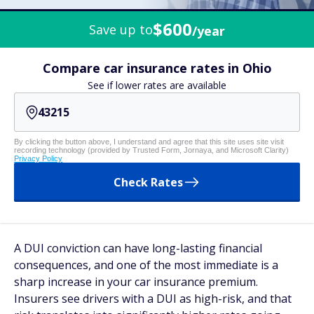
$600
Save up to
/year
Compare car insurance rates in Ohio
See if lower rates are available
By clicking the button above, I understand and agree that this site uses site visit
recording technology (provided by Trusted Form, Jornaya, and Microsoft Clarity)
Privacy Policy
Check Rates
A DUI conviction can have long-lasting financial
consequences, and one of the most immediate is a
sharp increase in your car insurance premium.
Insurers see drivers with a DUI as high-risk, and that