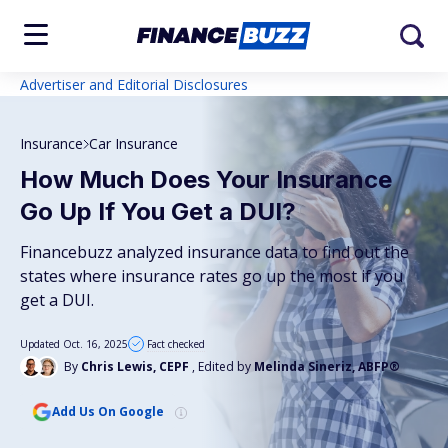
Advertiser and Editorial Disclosures
Insurance
Car Insurance
How Much Does Your Insurance
Go Up If You Get a DUI?
Financebuzz analyzed insurance data to find out the
states where insurance rates go up the most if you
get a DUI.
Updated Oct. 16, 2025
Fact checked
By
Chris Lewis, CEPF
, Edited by
Melinda Sineriz, ABFP®
Add Us On Google