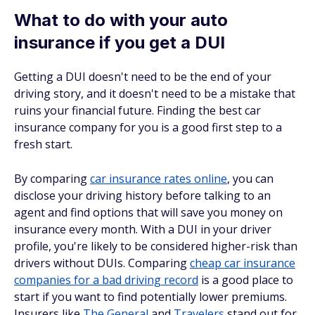
What to do with your auto
insurance if you get a DUI
Getting a DUI doesn't need to be the end of your
driving story, and it doesn't need to be a mistake that
ruins your financial future. Finding the best car
insurance company for you is a good first step to a
fresh start.
By comparing
car insurance rates online
, you can
disclose your driving history before talking to an
agent and find options that will save you money on
insurance every month. With a DUI in your driver
profile, you're likely to be considered higher-risk than
drivers without DUIs. Comparing
cheap car insurance
companies for a bad driving record
is a good place to
start if you want to find potentially lower premiums.
Insurers like
The General
and
Travelers
stand out for