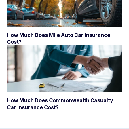
How Much Does Mile Auto Car Insurance
Cost?
How Much Does Commonwealth Casualty
Car Insurance Cost?