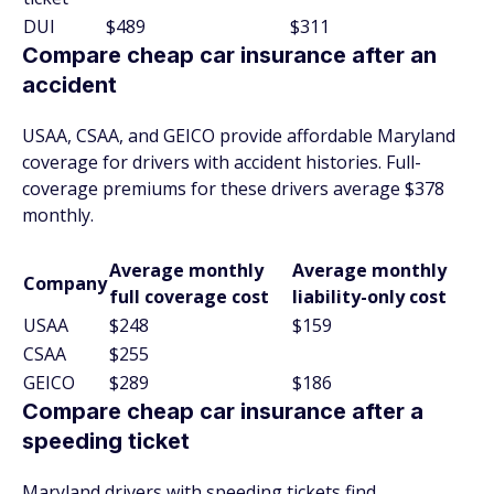
DUI
$489
$311
Compare cheap car insurance after an
accident
USAA, CSAA, and GEICO provide affordable Maryland
coverage for drivers with accident histories. Full-
coverage premiums for these drivers average $378
monthly.
Average monthly
Average monthly
Company
full coverage cost
liability-only cost
USAA
$248
$159
CSAA
$255
GEICO
$289
$186
Compare cheap car insurance after a
speeding ticket
Maryland drivers with speeding tickets find