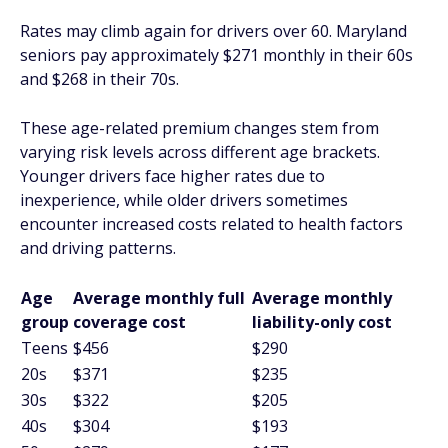
Rates may climb again for drivers over 60. Maryland
seniors pay approximately $271 monthly in their 60s
and $268 in their 70s.
These age-related premium changes stem from
varying risk levels across different age brackets.
Younger drivers face higher rates due to
inexperience, while older drivers sometimes
encounter increased costs related to health factors
and driving patterns.
Age
Average monthly full
Average monthly
group
coverage cost
liability-only cost
Teens
$456
$290
20s
$371
$235
30s
$322
$205
40s
$304
$193