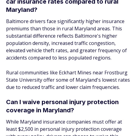
car insurance rates compared to rural
Maryland?
Baltimore drivers face significantly higher insurance
premiums than those in rural Maryland areas. This
substantial difference reflects Baltimore's higher
population density, increased traffic congestion,
elevated vehicle theft rates, and greater frequency of
accidents compared to less populated regions.
Rural communities like Eckhart Mines near Frostburg
State University offer some of Maryland's lowest rates
due to reduced traffic and lower claim frequencies.
Can I waive personal injury protection
coverage in Maryland?
While Maryland insurance companies must offer at
least $2,500 in personal injury protection coverage