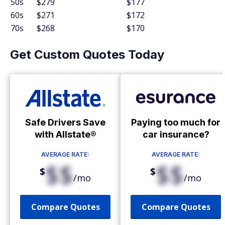
50s
$279
$177
60s
$271
$172
70s
$268
$170
Get Custom Quotes Today
Safe Drivers Save
Paying too much for
with Allstate®
car insurance?
AVERAGE RATE:
AVERAGE RATE:
$$
$$
$
$
/mo
/mo
Compare Quotes
Compare Quotes