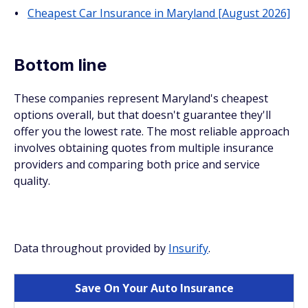
Cheapest Car Insurance in Maryland [August 2026]
Bottom line
These companies represent Maryland's cheapest
options overall, but that doesn't guarantee they'll
offer you the lowest rate. The most reliable approach
involves obtaining quotes from multiple insurance
providers and comparing both price and service
quality.
Data throughout provided by
Insurify
.
Save On Your Auto Insurance