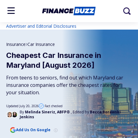
Advertiser and Editorial Disclosures
Insurance
Car Insurance
Cheapest Car Insurance in
Maryland [August 2026]
From teens to seniors, find out which Maryland car
insurance companies offer the cheapest rates for
your situation.
Updated July 20, 2026
Fact checked
By
Melinda Sineriz, ABFP®
, Edited by
Becca Borawski
Jenkins
Add Us On Google