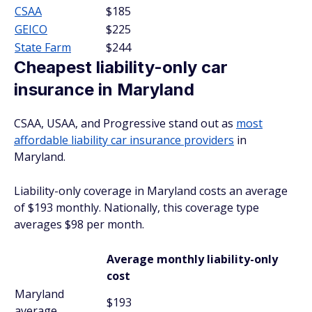
CSAA
$185
GEICO
$225
State Farm
$244
Cheapest liability-only car
insurance in Maryland
CSAA, USAA, and Progressive stand out as
most
affordable liability car insurance providers
in
Maryland.
Liability-only coverage in Maryland costs an average
of $193 monthly. Nationally, this coverage type
averages $98 per month.
Average monthly liability-only
cost
Maryland
$193
average