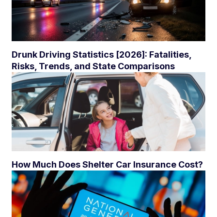
Drunk Driving Statistics [2026]: Fatalities,
Risks, Trends, and State Comparisons
How Much Does Shelter Car Insurance Cost?