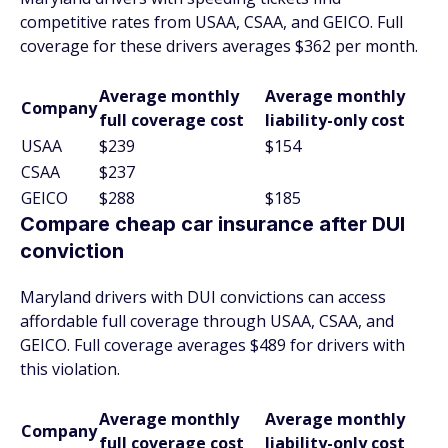
competitive rates from USAA, CSAA, and GEICO. Full
coverage for these drivers averages $362 per month.
Average monthly
Average monthly
Company
full coverage cost
liability-only cost
USAA
$239
$154
CSAA
$237
GEICO
$288
$185
Compare cheap car insurance after DUI
conviction
Maryland drivers with DUI convictions can access
affordable full coverage through USAA, CSAA, and
GEICO. Full coverage averages $489 for drivers with
this violation.
Average monthly
Average monthly
Company
full coverage cost
liability-only cost