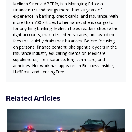
Melinda Sineriz, ABFP®, is a Managing Editor at
FinanceBuzz and brings more than 20 years of
experience in banking, credit cards, and insurance. With
more than 700 articles to her name, she is our go-to
for anything banking. Melinda helps readers choose the
right accounts, maximize interest rates, and avoid the
fees that quietly drain their balances. Before focusing
on personal finance content, she spent six years in the
insurance industry educating clients on Medicare
supplements, life insurance, long-term care, and
annuities. Her work has appeared in Business Insider,
HuffPost, and LendingTree.
Related Articles