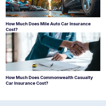
How Much Does Mile Auto Car Insurance
Cost?
How Much Does Commonwealth Casualty
Car Insurance Cost?