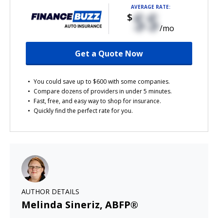
AVERAGE RATE:
$$
$
/mo
Get a Quote Now
You could save up to $600 with some companies.
Compare dozens of providers in under 5 minutes.
Fast, free, and easy way to shop for insurance.
Quickly find the perfect rate for you.
AUTHOR DETAILS
Melinda Sineriz, ABFP®