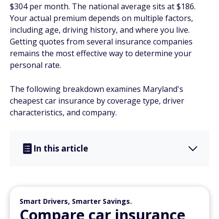
$304 per month. The national average sits at $186.
Your actual premium depends on multiple factors,
including age, driving history, and where you live.
Getting quotes from several insurance companies
remains the most effective way to determine your
personal rate.
The following breakdown examines Maryland's
cheapest car insurance by coverage type, driver
characteristics, and company.
In this article
Smart Drivers, Smarter Savings.
Compare car insurance