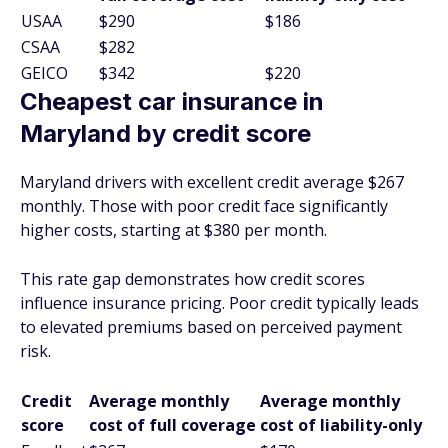
USAA
$290
$186
CSAA
$282
GEICO
$342
$220
Cheapest car insurance in
Maryland by credit score
Maryland drivers with excellent credit average $267
monthly. Those with poor credit face significantly
higher costs, starting at $380 per month.
This rate gap demonstrates how credit scores
influence insurance pricing. Poor credit typically leads
to elevated premiums based on perceived payment
risk.
Credit
Average monthly
Average monthly
score
cost of full coverage
cost of liability-only