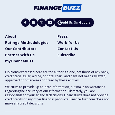
Add Us On Google
About
Press
Ratings Methodologies
Work for Us
Our Contributors
Contact Us
Partner With Us
Subscribe
myFinanceBuzz
Opinions expressed here are the author's alone, not those of any bank,
credit card issuer, airline, or hotel chain, and have not been reviewed,
approved or otherwise endorsed by these entities.
We strive to provide up-to-date information, but make no warranties
regarding the accuracy of our information. Ultimately, you are
responsible for your financial decisions. FinanceBuzz does not provide
credit cards or any other financial products. FinanceBuzz.com does not
make any credit decisions.