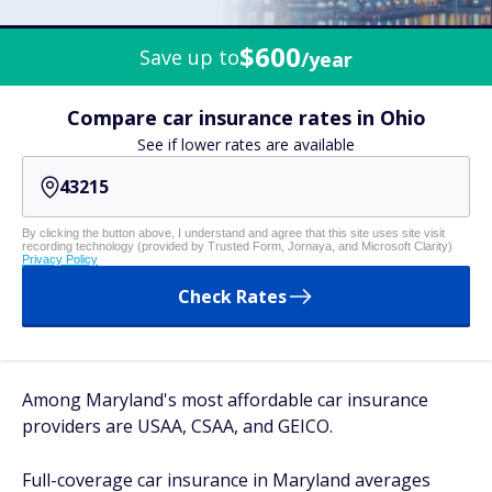
$600
Save up to
/year
Compare car insurance rates in Ohio
See if lower rates are available
By clicking the button above, I understand and agree that this site uses site visit
recording technology (provided by Trusted Form, Jornaya, and Microsoft Clarity)
Privacy Policy
Check Rates
Among Maryland's most affordable car insurance
providers are USAA, CSAA, and GEICO.
Full-coverage car insurance in Maryland averages