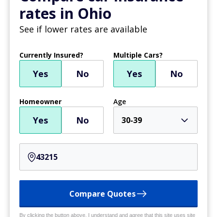
rates in Ohio
See if lower rates are available
Currently Insured?
Multiple Cars?
Yes
No
Yes
No
Homeowner
Age
Yes
No
30-39
Compare Quotes
By clicking the button above, I understand and agree that this site uses site