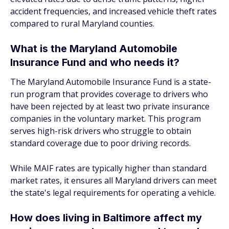
accident frequencies, and increased vehicle theft rates
compared to rural Maryland counties.
What is the Maryland Automobile
Insurance Fund and who needs it?
The Maryland Automobile Insurance Fund is a state-
run program that provides coverage to drivers who
have been rejected by at least two private insurance
companies in the voluntary market. This program
serves high-risk drivers who struggle to obtain
standard coverage due to poor driving records.
While MAIF rates are typically higher than standard
market rates, it ensures all Maryland drivers can meet
the state's legal requirements for operating a vehicle.
How does living in Baltimore affect my