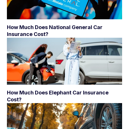
How Much Does National General Car
Insurance Cost?
How Much Does Elephant Car Insurance
Cost?