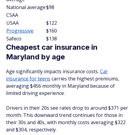
National average
$98
CSAA
USAA
$122
Progressive
$160
Safeco
$138
Cheapest car insurance in
Maryland by age
Age significantly impacts insurance costs.
Car
insurance for teens
carries the highest premiums,
averaging $456 monthly in Maryland because of
limited driving experience.
Drivers in their 20s see rates drop to around $371 per
month. This downward trend continues for those in
their 30s and 40s, with monthly costs averaging $322
and $304, respectively.