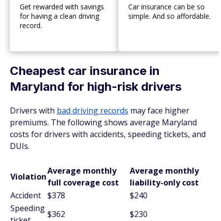
Get rewarded with savings
Car insurance can be so
for having a clean driving
simple. And so affordable.
record.
Cheapest car insurance in
Maryland for high-risk drivers
Drivers with
bad driving records
may face higher
premiums. The following shows average Maryland
costs for drivers with accidents, speeding tickets, and
DUIs.
Average monthly
Average monthly
Violation
full coverage cost
liability-only cost
Accident
$378
$240
Speeding
$362
$230
ticket