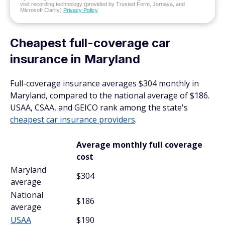
visit recording technology (provided by Trusted Form, Jornaya, and
Microsoft Clarity)
Privacy Policy
Cheapest full-coverage car
insurance in Maryland
Full-coverage insurance averages $304 monthly in
Maryland, compared to the national average of $186.
USAA, CSAA, and GEICO rank among the state's
cheapest car insurance providers
.
Average monthly full coverage
cost
Maryland
$304
average
National
$186
average
USAA
$190