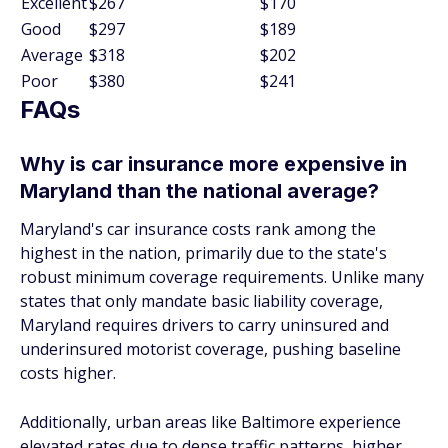
Excellent
$267
$170
Good
$297
$189
Average
$318
$202
Poor
$380
$241
FAQs
Why is car insurance more expensive in
Maryland than the national average?
Maryland's car insurance costs rank among the
highest in the nation, primarily due to the state's
robust minimum coverage requirements. Unlike many
states that only mandate basic liability coverage,
Maryland requires drivers to carry uninsured and
underinsured motorist coverage, pushing baseline
costs higher.
Additionally, urban areas like Baltimore experience
elevated rates due to dense traffic patterns, higher