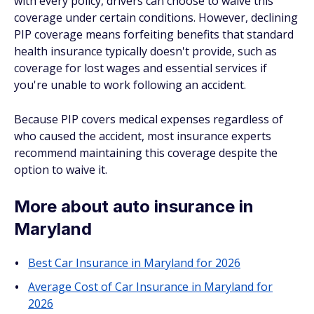
with every policy, drivers can choose to waive this
coverage under certain conditions. However, declining
PIP coverage means forfeiting benefits that standard
health insurance typically doesn't provide, such as
coverage for lost wages and essential services if
you're unable to work following an accident.
Because PIP covers medical expenses regardless of
who caused the accident, most insurance experts
recommend maintaining this coverage despite the
option to waive it.
More about auto insurance in
Maryland
Best Car Insurance in Maryland for 2026
Average Cost of Car Insurance in Maryland for
2026