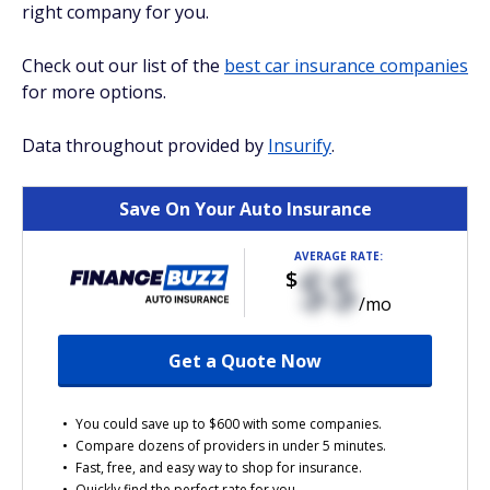
right company for you.
Check out our list of the
best car insurance companies
for more options.
Data throughout provided by
Insurify
.
Save On Your Auto Insurance
AVERAGE RATE:
$$
$
/mo
Get a Quote Now
You could save up to $600 with some companies.
Compare dozens of providers in under 5 minutes.
Fast, free, and easy way to shop for insurance.
Quickly find the perfect rate for you.