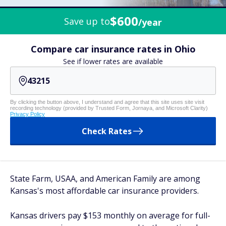
$600
Save up to
/year
Compare car insurance rates in Ohio
See if lower rates are available
By clicking the button above, I understand and agree that this site uses site visit
recording technology (provided by Trusted Form, Jornaya, and Microsoft Clarity)
Privacy Policy
Check Rates
State Farm, USAA, and American Family are among
Kansas's most affordable car insurance providers.
Kansas drivers pay $153 monthly on average for full-