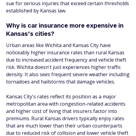
sue for serious injuries that exceed certain thresholds
established by Kansas law.
Why is car insurance more expensive in
Kansas's cities?
Urban areas like Wichita and Kansas City have
noticeably higher insurance rates than rural Kansas
due to increased accident frequency and vehicle theft
risk. Wichita doesn't just experiences higher traffic
density. It also sees frequent severe weather including
tornadoes and hailstorms that damage vehicles.
Kansas City's rates reflect its position as a major
metropolitan area with congestion-related accidents
and higher cost of living that insurers factor into
premiums. Rural Kansas drivers typically enjoy rates
that are much lower than their urban counterparts
due to reduced risk of collision and lower vehicle theft