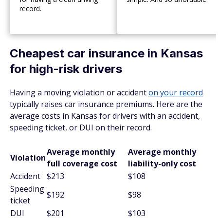
record.
Cheapest car insurance in Kansas
for high-risk drivers
Having a moving violation or accident
on your record
typically raises car insurance premiums. Here are the
average costs in Kansas for drivers with an accident,
speeding ticket, or DUI on their record.
Average monthly
Average monthly
Violation
full coverage cost
liability-only cost
Accident
$213
$108
Speeding
$192
$98
ticket
DUI
$201
$103