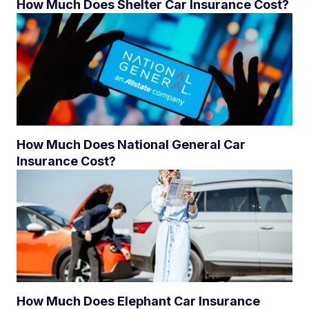
How Much Does Shelter Car Insurance Cost?
How Much Does National General Car
Insurance Cost?
How Much Does Elephant Car Insurance