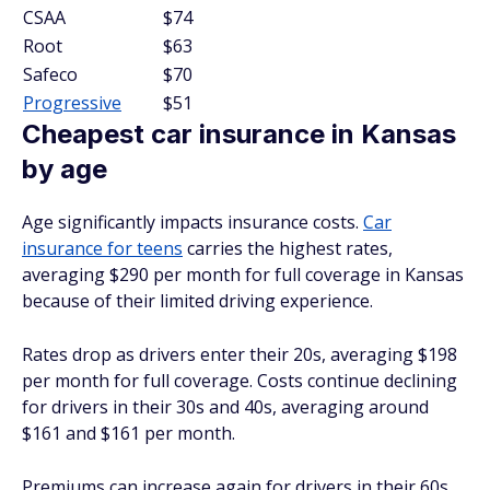
CSAA
$74
Root
$63
Safeco
$70
Progressive
$51
Cheapest car insurance in Kansas
by age
Age significantly impacts insurance costs.
Car
insurance for teens
carries the highest rates,
averaging $290 per month for full coverage in Kansas
because of their limited driving experience.
Rates drop as drivers enter their 20s, averaging $198
per month for full coverage. Costs continue declining
for drivers in their 30s and 40s, averaging around
$161 and $161 per month.
Premiums can increase again for drivers in their 60s