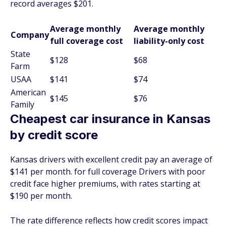
record averages $201.
Average monthly
Average monthly
Company
full coverage cost
liability-only cost
State
$128
$68
Farm
USAA
$141
$74
American
$145
$76
Family
Cheapest car insurance in Kansas
by credit score
Kansas drivers with excellent credit pay an average of
$141 per month. for full coverage Drivers with poor
credit face higher premiums, with rates starting at
$190 per month.
The rate difference reflects how credit scores impact