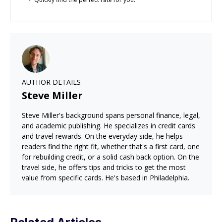
AUTHOR DETAILS
Steve Miller
Steve Miller's background spans personal finance, legal,
and academic publishing. He specializes in credit cards
and travel rewards. On the everyday side, he helps
readers find the right fit, whether that's a first card, one
for rebuilding credit, or a solid cash back option. On the
travel side, he offers tips and tricks to get the most
value from specific cards. He's based in Philadelphia.