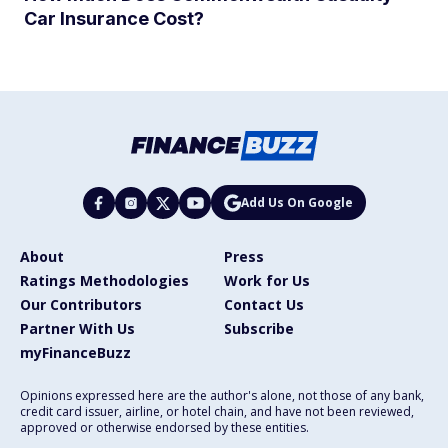
Car Insurance Cost?
Add Us On Google
About
Press
Ratings Methodologies
Work for Us
Our Contributors
Contact Us
Partner With Us
Subscribe
myFinanceBuzz
Opinions expressed here are the author's alone, not those of any bank,
credit card issuer, airline, or hotel chain, and have not been reviewed,
approved or otherwise endorsed by these entities.