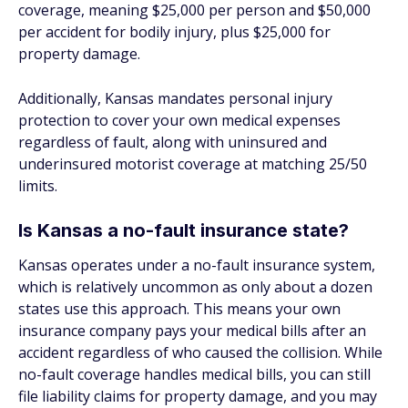
coverage, meaning $25,000 per person and $50,000
per accident for bodily injury, plus $25,000 for
property damage.
Additionally, Kansas mandates personal injury
protection to cover your own medical expenses
regardless of fault, along with uninsured and
underinsured motorist coverage at matching 25/50
limits.
Is Kansas a no-fault insurance state?
Kansas operates under a no-fault insurance system,
which is relatively uncommon as only about a dozen
states use this approach. This means your own
insurance company pays your medical bills after an
accident regardless of who caused the collision. While
no-fault coverage handles medical bills, you can still
file liability claims for property damage, and you may