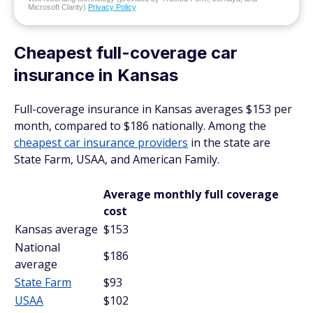
Microsoft Clarity)
Privacy Policy
Cheapest full-coverage car
insurance in Kansas
Full-coverage insurance in Kansas averages $153 per
month, compared to $186 nationally. Among the
cheapest car insurance providers
in the state are
State Farm, USAA, and American Family.
Average monthly full coverage
cost
Kansas average
$153
National
$186
average
State Farm
$93
USAA
$102