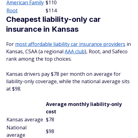
American Family
$110
Root
$114
Cheapest liability-only car
insurance in Kansas
For
most affordable liability car insurance providers
in
Kansas, CSAA (a regional
AAA club
), Root, and Safeco
rank among the top choices.
Kansas drivers pay $78 per month on average for
liability-only coverage, while the national average sits
at $98.
Average monthly liability-only
cost
Kansas average
$78
National
$98
average