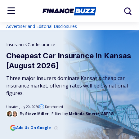
Advertiser and Editorial Disclosures
Insurance
Car Insurance
Cheapest Car Insurance in Kansas
[August 2026]
Three major insurers dominate Kansas's cheap car
insurance market, offering rates well below national
figures.
Updated July 20, 2026
Fact checked
By
Steve Miller
, Edited by
Melinda Sineriz, ABFP®
Add Us On Google