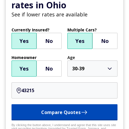
rates in Ohio
See if lower rates are available
Currently Insured?
Multiple Cars?
Yes
No
Yes
No
Homeowner
Age
Yes
No
30-39
Compare Quotes
By clicking the button above, I understand and agree that this site uses site
visit recording technology (provided by Trusted Form, Jornaya, and