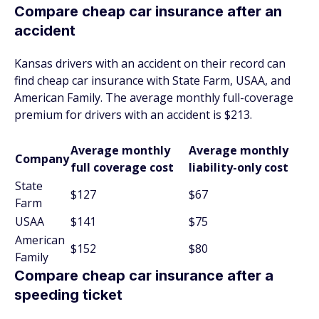
Compare cheap car insurance after an
accident
Kansas drivers with an accident on their record can
find cheap car insurance with State Farm, USAA, and
American Family. The average monthly full-coverage
premium for drivers with an accident is $213.
Average monthly
Average monthly
Company
full coverage cost
liability-only cost
State
$127
$67
Farm
USAA
$141
$75
American
$152
$80
Family
Compare cheap car insurance after a
speeding ticket