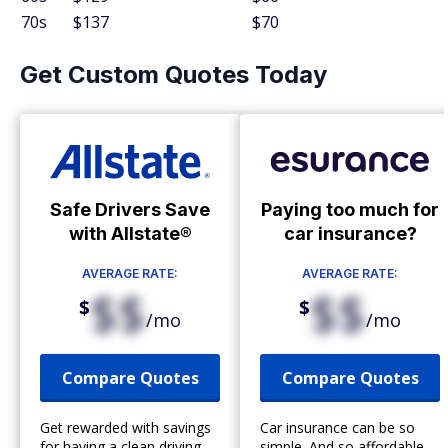
70s
$137
$70
Get Custom Quotes Today
Safe Drivers Save
Paying too much for
with Allstate®
car insurance?
AVERAGE RATE:
AVERAGE RATE:
$$
$$
$
$
/mo
/mo
Compare Quotes
Compare Quotes
Get rewarded with savings
Car insurance can be so
for having a clean driving
simple. And so affordable.