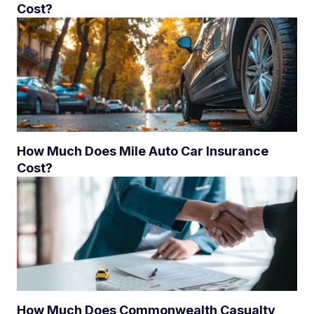
Cost?
How Much Does Mile Auto Car Insurance
Cost?
How Much Does Commonwealth Casualty