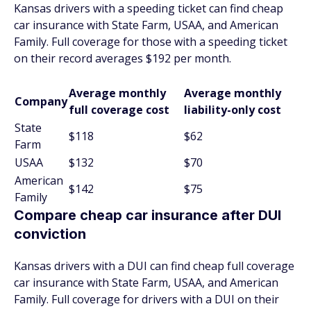
Kansas drivers with a speeding ticket can find cheap
car insurance with State Farm, USAA, and American
Family. Full coverage for those with a speeding ticket
on their record averages $192 per month.
Average monthly
Average monthly
Company
full coverage cost
liability-only cost
State
$118
$62
Farm
USAA
$132
$70
American
$142
$75
Family
Compare cheap car insurance after DUI
conviction
Kansas drivers with a DUI can find cheap full coverage
car insurance with State Farm, USAA, and American
Family. Full coverage for drivers with a DUI on their