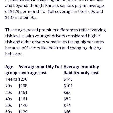
and beyond, though. Kansas seniors pay an average
of $129 per month for full coverage in their 60s and
$137 in their 70s.
These age-based premium differences reflect varying
risk levels, with younger drivers considered higher
risk and older drivers sometimes facing higher rates
because of factors like health and changing driving
behavior.
Age
Average monthly full
Average monthly
group
coverage cost
liability-only cost
Teens
$290
$148
20s
$198
$101
30s
$161
$82
40s
$161
$82
50s
$146
$74
60s
$129
$66