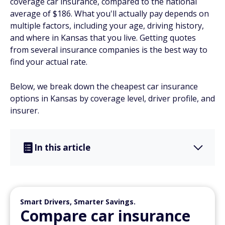
coverage car insurance, compared to the national
average of $186. What you'll actually pay depends on
multiple factors, including your age, driving history,
and where in Kansas that you live. Getting quotes
from several insurance companies is the best way to
find your actual rate.
Below, we break down the cheapest car insurance
options in Kansas by coverage level, driver profile, and
insurer.
In this article
Smart Drivers, Smarter Savings.
Compare car insurance