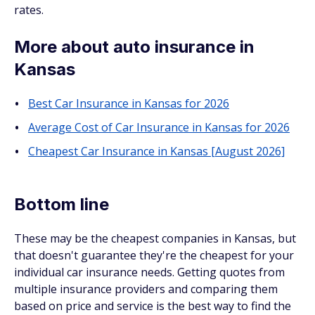
rates.
More about auto insurance in
Kansas
Best Car Insurance in Kansas for 2026
Average Cost of Car Insurance in Kansas for 2026
Cheapest Car Insurance in Kansas [August 2026]
Bottom line
These may be the cheapest companies in Kansas, but
that doesn't guarantee they're the cheapest for your
individual car insurance needs. Getting quotes from
multiple insurance providers and comparing them
based on price and service is the best way to find the