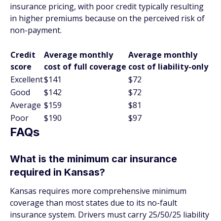
insurance pricing, with poor credit typically resulting
in higher premiums because on the perceived risk of
non-payment.
Credit
Average monthly
Average monthly
score
cost of full coverage
cost of liability-only
Excellent
$141
$72
Good
$142
$72
Average
$159
$81
Poor
$190
$97
FAQs
What is the minimum car insurance
required in Kansas?
Kansas requires more comprehensive minimum
coverage than most states due to its no-fault
insurance system. Drivers must carry 25/50/25 liability