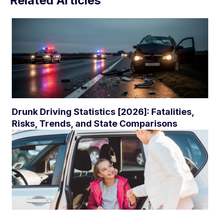
Related Articles
Drunk Driving Statistics [2026]: Fatalities,
Risks, Trends, and State Comparisons