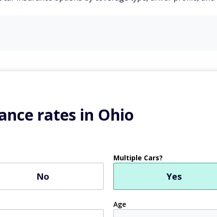
ance rates in Ohio
Multiple Cars?
No
Yes
Age