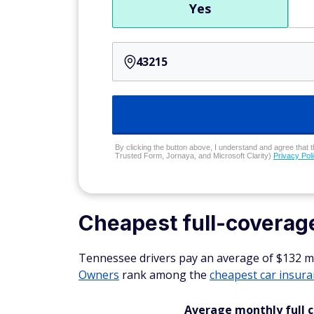
Yes
By clicking the button above, I understand and agree that t
Trusted Form, Jornaya, and Microsoft Clarity)
Privacy Pol
Cheapest full-coverag
Tennessee drivers pay an average of $132 mon
Owners
rank among the
cheapest car insur
Average monthly full 