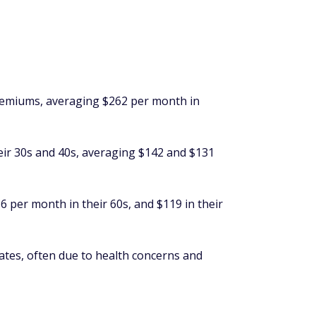
emiums, averaging $262 per month in
heir 30s and 40s, averaging $142 and $131
 per month in their 60s, and $119 in their
 rates, often due to health concerns and