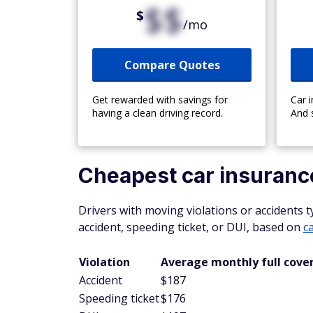
$$
$
/mo
Compare Quotes
Get rewarded with savings for
Car 
having a clean driving record.
And 
Cheapest car insurance
Drivers with moving violations or accidents 
accident, speeding ticket, or DUI, based on
c
Violation
Average monthly full cove
Accident
$187
Speeding ticket
$176