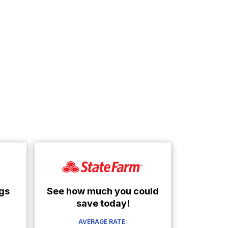
See how much you could
gs
save today!
AVERAGE RATE: