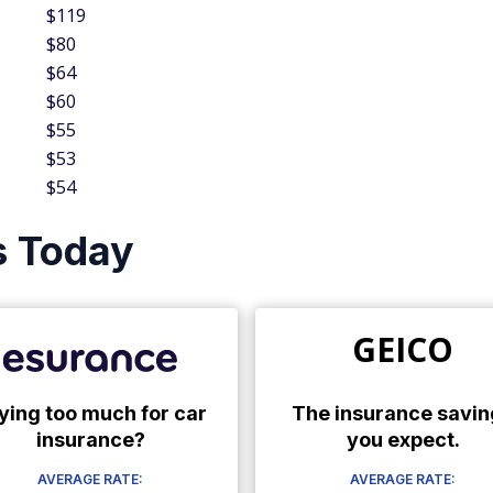
$119
$80
$64
$60
$55
$53
$54
s Today
GEICO
ying too much for car
The insurance savin
insurance?
you expect.
AVERAGE RATE:
AVERAGE RATE: