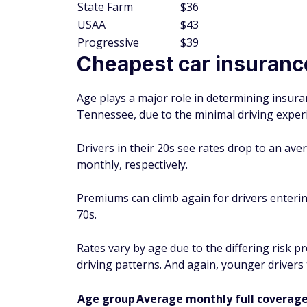
State Farm
$36
USAA
$43
Progressive
$39
Cheapest car insuranc
Age plays a major role in determining insura
Tennessee, due to the minimal driving experi
Drivers in their 20s see rates drop to an av
monthly, respectively.
Premiums can climb again for drivers enterin
70s.
Rates vary by age due to the differing risk p
driving patterns. And again, younger drivers
Age group
Average monthly full coverage