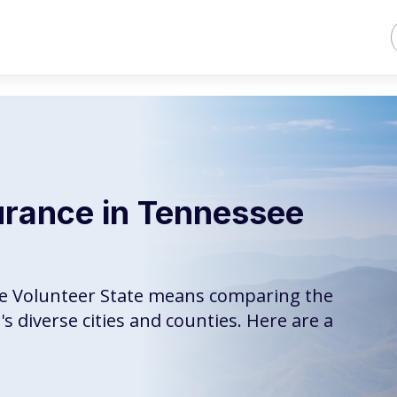
urance in Tennessee
the Volunteer State means comparing the
s diverse cities and counties. Here are a