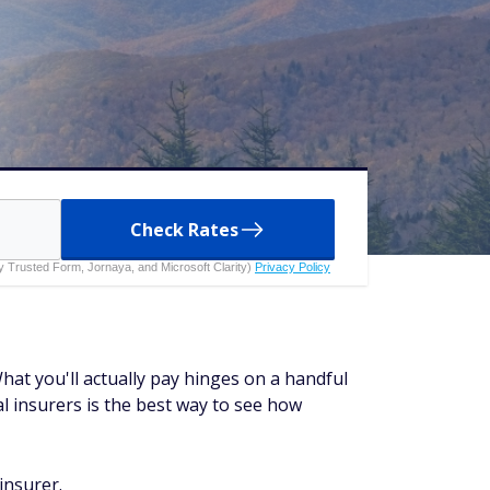
Check Rates
 by Trusted Form, Jornaya, and Microsoft Clarity)
Privacy Policy
at you'll actually pay hinges on a handful
al insurers is the best way to see how
insurer.