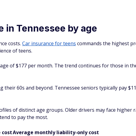
e in Tennessee by age
nce costs.
Car insurance for teens
commands the highest pr
ence of teens.
erage of $177 per month. The trend continues for those in t
g their 60s and beyond. Tennessee seniors typically pay $116
rofiles of distinct age groups. Older drivers may face higher
 tend to pay the most.
 cost
Average monthly liability-only cost