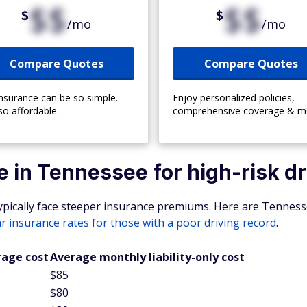
$$
$$
$
$
/mo
/mo
Compare Quotes
Compare Quotes
insurance can be so simple.
Enjoy personalized policies,
so affordable.
comprehensive coverage & m
 in Tennessee for high-risk dr
typically face steeper insurance premiums. Here are Tenness
ar insurance rates for those with a poor
driving record
.
rage cost
Average monthly liability-only cost
$85
$80