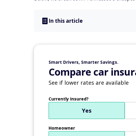
In this article
Smart Drivers, Smarter Savings.
Compare car insur
See if lower rates are available
Currently Insured?
Yes
Homeowner