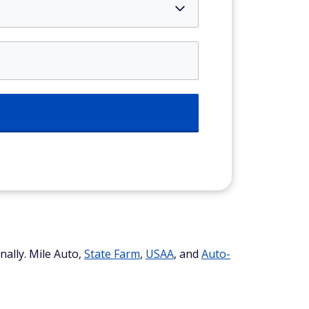
nally. Mile Auto,
State Farm
,
USAA
, and
Auto-