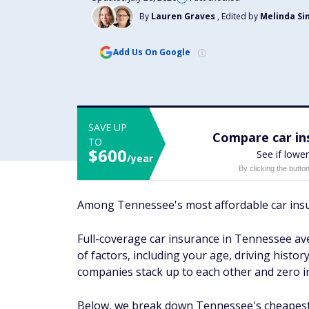
By
Lauren Graves
, Edited by
Melinda Si
Add Us On Google
SAVE UP
Compare car ins
TO
$600
See if lower
/year
By clicking the butto
Among Tennessee's most affordable car insu
Full-coverage car insurance in Tennessee ave
of factors, including your age, driving histo
companies stack up to each other and zero in
Below, we break down Tennessee's cheapest c