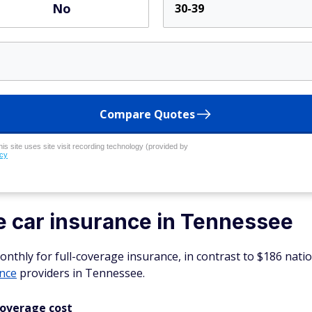
No
30-39
Compare Quotes
his site uses site visit recording technology (provided by
icy
e car insurance in Tennessee
thly for full-coverage insurance, in contrast to $186 natio
ance
providers in Tennessee.
coverage cost