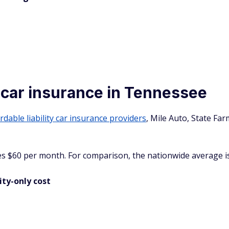
y car insurance in Tennessee
rdable liability car insurance providers
, Mile Auto, State Fa
es $60 per month. For comparison, the nationwide average is
ity-only cost