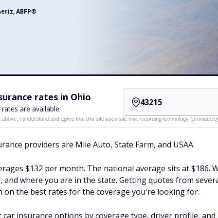
neriz, ABFP®
urance rates in Ohio
 rates are available
n above, I understand and agree that this site uses site visit recording technology (provided
rance providers are Mile Auto, State Farm, and USAA.
rages $132 per month. The national average sits at $186. Wh
ry, and where you are in the state. Getting quotes from sever
 on the best rates for the coverage you're looking for.
ar insurance options by coverage type, driver profile, and 