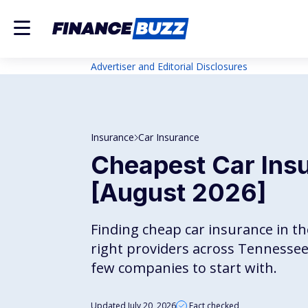
Advertiser and Editorial Disclosures
Insurance
Car Insurance
Cheapest Car Ins
[August 2026]
Finding cheap car insurance in 
right providers across Tennessee'
few companies to start with.
Updated July 20, 2026
Fact checked