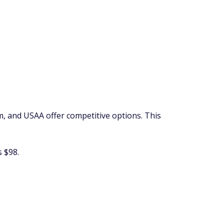
rm, and USAA offer competitive options. This
 $98.