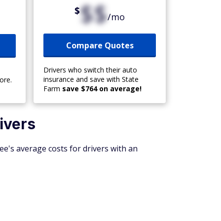
$$
$
/mo
Compare Quotes
Drivers who switch their auto
insurance and save with State
ore.
Farm
save $764 on average!
ivers
ee's average costs for drivers with an