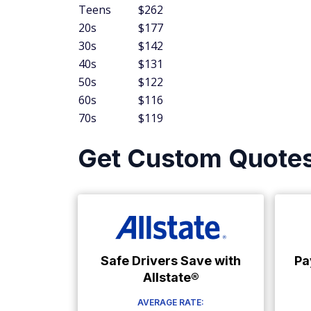
Teens
$262
20s
$177
30s
$142
40s
$131
50s
$122
60s
$116
70s
$119
Get Custom Quote
Safe Drivers Save with
Pa
Allstate®
AVERAGE RATE: