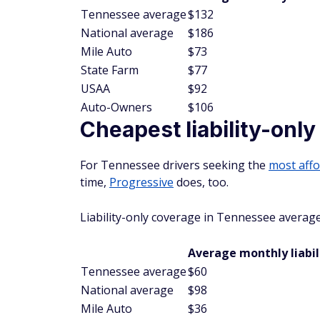
Tennessee average
$132
National average
$186
Mile Auto
$73
State Farm
$77
USAA
$92
Auto-Owners
$106
Cheapest liability-onl
For Tennessee drivers seeking the
most affo
time,
Progressive
does, too.
Liability-only coverage in Tennessee averag
Average monthly liabil
Tennessee average
$60
National average
$98
Mile Auto
$36