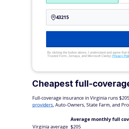
By clicking the button above, I understand and agree that t
Trusted Form, Jornaya, and Microsoft Clarity)
Privacy Pol
Cheapest full-coverage
Full-coverage insurance in Virginia runs $2
providers
, Auto-Owners, State Farm, and Pro
Average monthly full co
Virginia average
$205