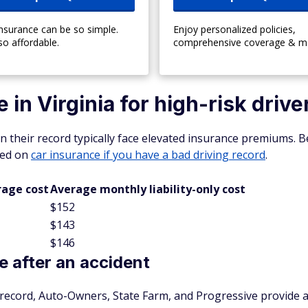
insurance can be so simple.
Enjoy personalized policies,
so affordable.
comprehensive coverage & m
in Virginia for high-risk drive
n their record typically face elevated insurance premiums. B
ased on
car insurance if you have a bad driving record
.
rage cost
Average monthly liability-only cost
$152
$143
$146
 after an accident
r record, Auto-Owners, State Farm, and Progressive provide a