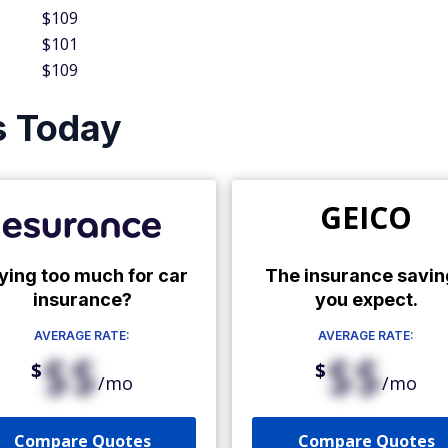
$109
$101
$109
s Today
GEICO
ying too much for car
The insurance savin
insurance?
you expect.
AVERAGE RATE:
AVERAGE RATE:
$$
$$
$
$
/mo
/mo
Compare Quotes
Compare Quotes