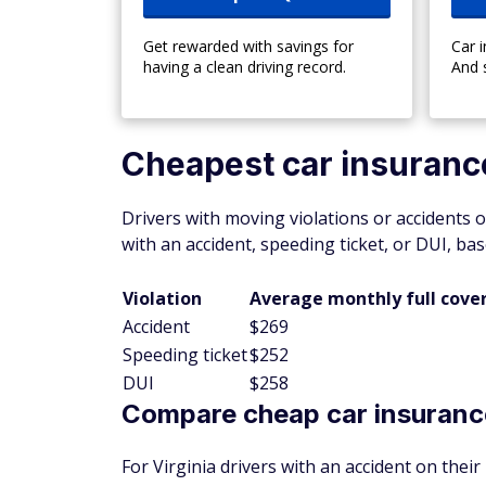
Get rewarded with savings for
Car 
having a clean driving record.
And 
Cheapest car insurance 
Drivers with moving violations or accidents o
with an accident, speeding ticket, or DUI, b
Violation
Average monthly full cove
Accident
$269
Speeding ticket
$252
DUI
$258
Compare cheap car insurance
For Virginia drivers with an accident on thei