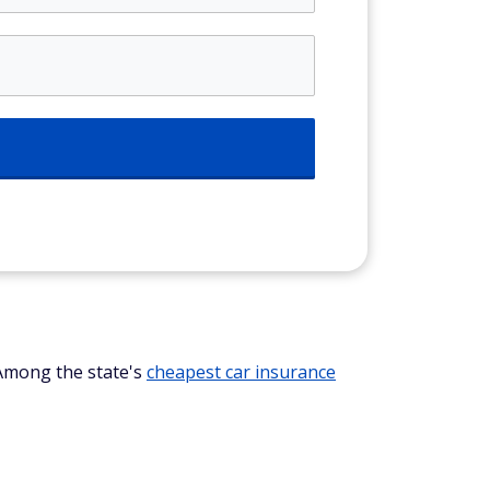
 Among the state's
cheapest car insurance