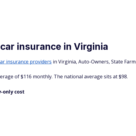
 car insurance in Virginia
 car insurance providers
in Virginia, Auto-Owners, State Farm
average of $116 monthly. The national average sits at $98.
-only cost