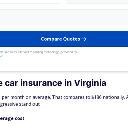
Compare Quotes
his site uses site visit recording technology (provided by
icy
 car insurance in Virginia
05 per month on average. That compares to $186 nationally.
gressive stand out.
verage cost