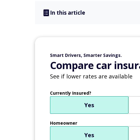
In this article
Smart Drivers, Smarter Savings.
Compare car insur
See if lower rates are available
Currently Insured?
Yes
Homeowner
Yes