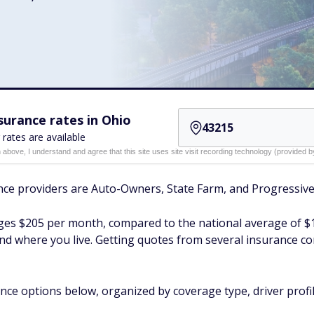
urance rates in Ohio
 rates are available
n above, I understand and agree that this site uses site visit recording technology (provided
nce providers are Auto-Owners, State Farm, and Progressive
rages $205 per month, compared to the national average of $
 and where you live. Getting quotes from several insurance c
nce options below, organized by coverage type, driver profil