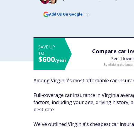
Add Us On Google
SAVE UP
Compare car ins
TO
$600
See if lower
/year
By clicking the butto
Among Virginia's most affordable car insura
Full-coverage car insurance in Virginia ave
factors, including your age, driving history,
best rate.
We've outlined Virginia's cheapest car insura