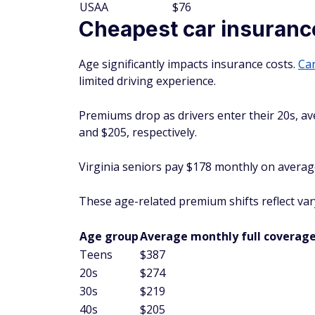
USAA
$76
Cheapest car insurance
Age significantly impacts insurance costs.
Car
limited driving experience.
Premiums drop as drivers enter their 20s, a
and $205, respectively.
Virginia seniors pay $178 monthly on average 
These age-related premium shifts reflect vary
Age group
Average monthly full coverage
Teens
$387
20s
$274
30s
$219
40s
$205