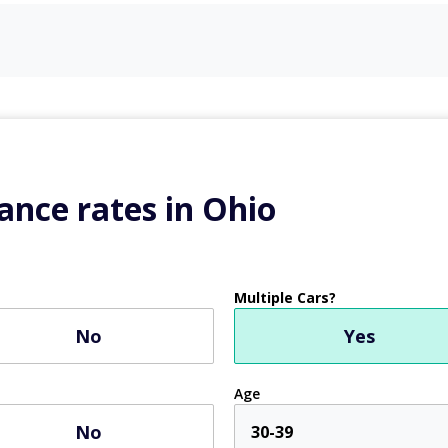
ance rates in Ohio
Multiple Cars?
No
Yes
Age
No
30-39