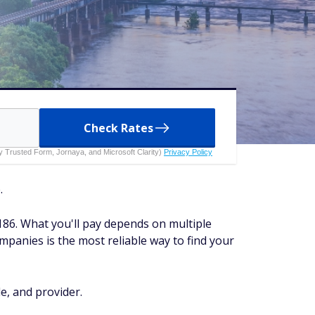
Check Rates
 by Trusted Form, Jornaya, and Microsoft Clarity)
Privacy Policy
.
186. What you'll pay depends on multiple
ompanies is the most reliable way to find your
e, and provider.