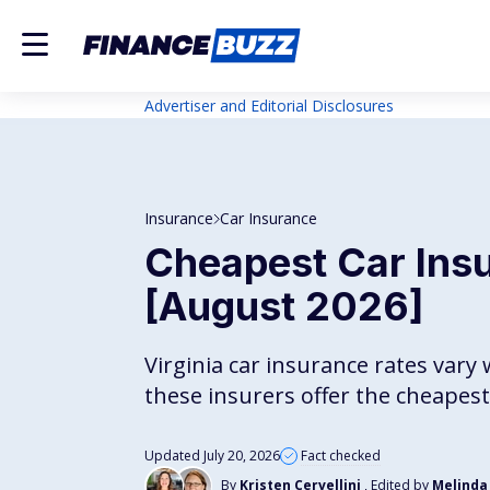
Advertiser and Editorial Disclosures
Insurance
Car Insurance
Cheapest Car Insu
[August 2026]
Virginia car insurance rates vary 
these insurers offer the cheape
Updated July 20, 2026
Fact checked
By
Kristen Cervellini
, Edited by
Melinda