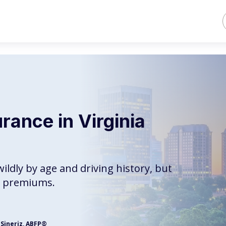
rance in Virginia
wildly by age and driving history, but
st premiums.
 Sineriz, ABFP®