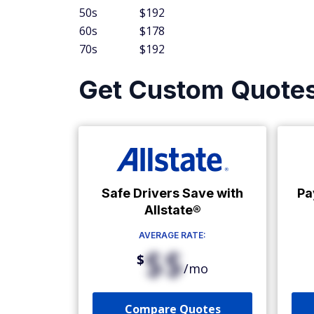
50s
$192
60s
$178
70s
$192
Get Custom Quote
Safe Drivers Save with
Pa
Allstate®
AVERAGE RATE:
$$
$
/mo
Compare Quotes