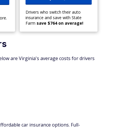
Drivers who switch their auto
insurance and save with State
ore.
Farm
save $764 on average!
rs
elow are Virginia's average costs for drivers
ffordable car insurance options. Full-