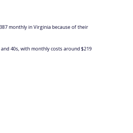
387 monthly in Virginia because of their
s and 40s, with monthly costs around $219