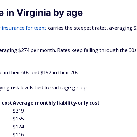
 in Virginia by age
 insurance for teens
carries the steepest rates, averaging $
veraging $274 per month. Rates keep falling through the 30
in their 60s and $192 in their 70s.
ing risk levels tied to each age group.
 cost
Average monthly liability-only cost
$219
$155
$124
$116