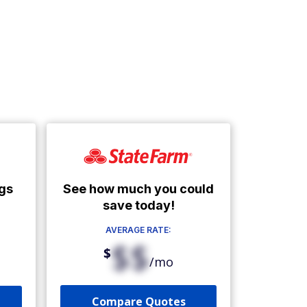
See how much you could
gs
save today!
AVERAGE RATE:
$$
$
/mo
Compare Quotes