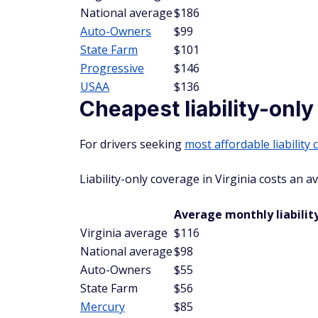
National average
$186
Auto-Owners
$99
State Farm
$101
Progressive
$146
USAA
$136
Cheapest liability-only
For drivers seeking
most affordable liability
Liability-only coverage in Virginia costs an 
Average monthly liability
Virginia average
$116
National average
$98
Auto-Owners
$55
State Farm
$56
Mercury
$85