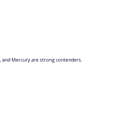
, and Mercury are strong contenders.