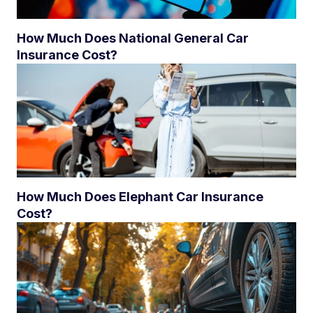
How Much Does National General Car
Insurance Cost?
How Much Does Elephant Car Insurance
Cost?