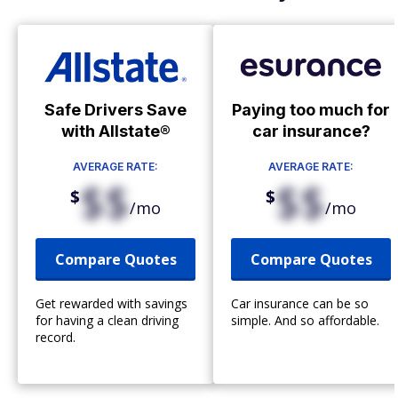
Safe Drivers Save
Paying too much for
with Allstate®
car insurance?
AVERAGE RATE:
AVERAGE RATE:
$$
$$
$
$
/mo
/mo
Compare Quotes
Compare Quotes
Get rewarded with savings
Car insurance can be so
for having a clean driving
simple. And so affordable.
record.