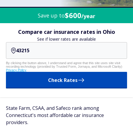
$600
Save up to
/year
Compare car insurance rates in Ohio
See if lower rates are available
By clicking the button above, I understand and agree that this site uses site visit
recording technology (provided by Trusted Form, Jornaya, and Microsoft Clarity)
Privacy Policy
Check Rates
State Farm, CSAA, and Safeco rank among
Connecticut's most affordable car insurance
providers.