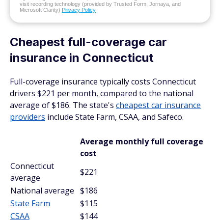
visit recording technology (provided by Trusted Form, Jornaya, and
Microsoft Clarity)
Privacy Policy
Cheapest full-coverage car
insurance in Connecticut
Full-coverage insurance typically costs Connecticut
drivers $221 per month, compared to the national
average of $186. The state's
cheapest car insurance
providers
include State Farm, CSAA, and Safeco.
Average monthly full coverage
cost
Connecticut
$221
average
National average
$186
State Farm
$115
CSAA
$144