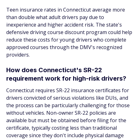
Teen insurance rates in Connecticut average more
than double what adult drivers pay due to
inexperience and higher accident risk. The state's
defensive driving course discount program could help
reduce these costs for young drivers who complete
approved courses through the DMV's recognized
providers.
How does Connecticut's SR-22
requirement work for high-risk drivers?
Connecticut requires SR-22 insurance certificates for
drivers convicted of serious violations like DUIs, and
the process can be particularly challenging for those
without vehicles. Non-owner SR-22 policies are
available but must be obtained before filing for the
certificate, typically costing less than traditional
coverage since they don't include physical damage