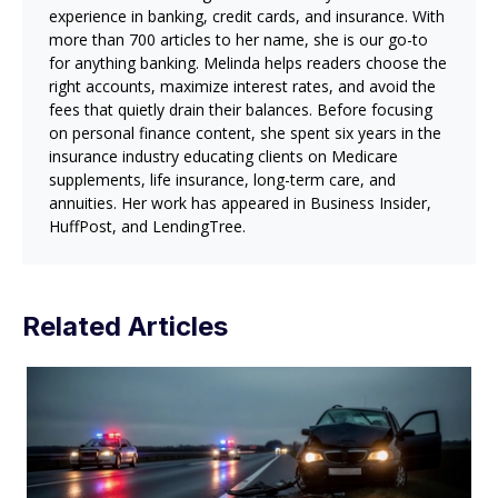
experience in banking, credit cards, and insurance. With
more than 700 articles to her name, she is our go-to
for anything banking. Melinda helps readers choose the
right accounts, maximize interest rates, and avoid the
fees that quietly drain their balances. Before focusing
on personal finance content, she spent six years in the
insurance industry educating clients on Medicare
supplements, life insurance, long-term care, and
annuities. Her work has appeared in Business Insider,
HuffPost, and LendingTree.
Related Articles