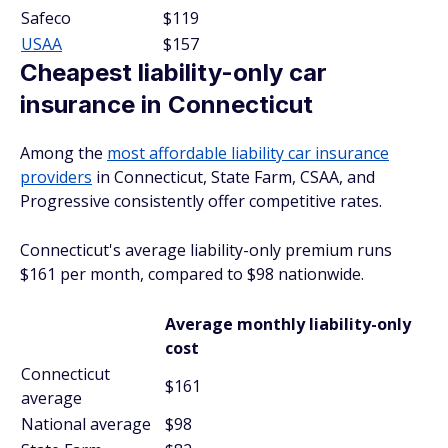
Safeco
$119
USAA
$157
Cheapest liability-only car
insurance in Connecticut
Among the
most affordable liability car insurance
providers
in Connecticut, State Farm, CSAA, and
Progressive consistently offer competitive rates.
Connecticut's average liability-only premium runs
$161 per month, compared to $98 nationwide.
Average monthly liability-only
cost
Connecticut
$161
average
National average
$98