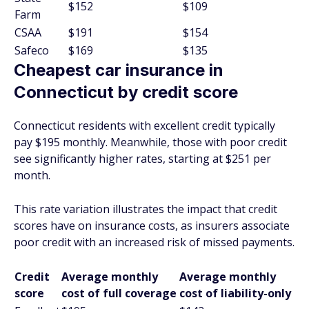
$152
$109
Farm
CSAA
$191
$154
Safeco
$169
$135
Cheapest car insurance in
Connecticut by credit score
Connecticut residents with excellent credit typically
pay $195 monthly. Meanwhile, those with poor credit
see significantly higher rates, starting at $251 per
month.
This rate variation illustrates the impact that credit
scores have on insurance costs, as insurers associate
poor credit with an increased risk of missed payments.
Credit
Average monthly
Average monthly
score
cost of full coverage
cost of liability-only