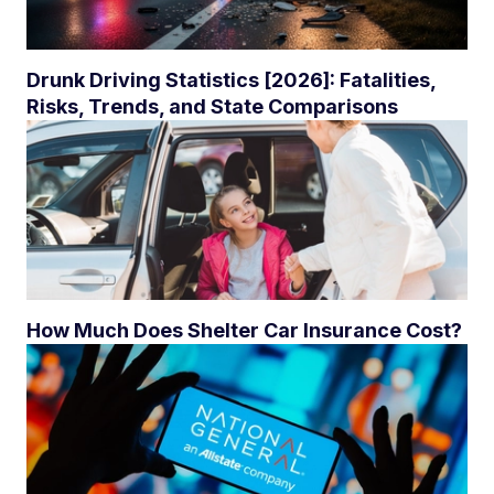
Drunk Driving Statistics [2026]: Fatalities,
Risks, Trends, and State Comparisons
How Much Does Shelter Car Insurance Cost?