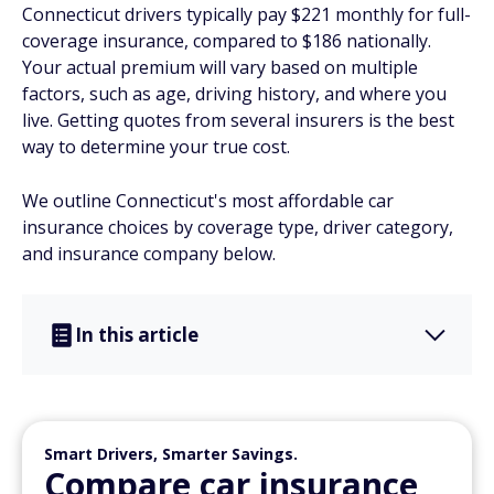
Connecticut drivers typically pay $221 monthly for full-
coverage insurance, compared to $186 nationally.
Your actual premium will vary based on multiple
factors, such as age, driving history, and where you
live. Getting quotes from several insurers is the best
way to determine your true cost.
We outline Connecticut's most affordable car
insurance choices by coverage type, driver category,
and insurance company below.
In this article
Smart Drivers, Smarter Savings.
Compare car insurance