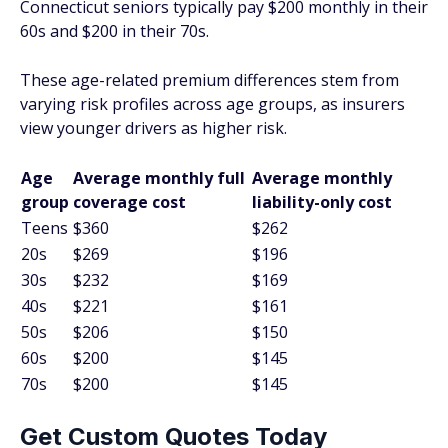
Connecticut seniors typically pay $200 monthly in their
60s and $200 in their 70s.
These age-related premium differences stem from
varying risk profiles across age groups, as insurers
view younger drivers as higher risk.
Age
Average monthly full
Average monthly
group
coverage cost
liability-only cost
Teens
$360
$262
20s
$269
$196
30s
$232
$169
40s
$221
$161
50s
$206
$150
60s
$200
$145
70s
$200
$145
Get Custom Quotes Today