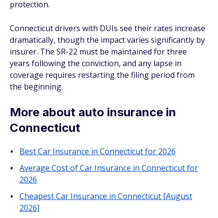
protection.
Connecticut drivers with DUIs see their rates increase
dramatically, though the impact varies significantly by
insurer. The SR-22 must be maintained for three
years following the conviction, and any lapse in
coverage requires restarting the filing period from
the beginning.
More about auto insurance in
Connecticut
Best Car Insurance in Connecticut for 2026
Average Cost of Car Insurance in Connecticut for
2026
Cheapest Car Insurance in Connecticut [August
2026]