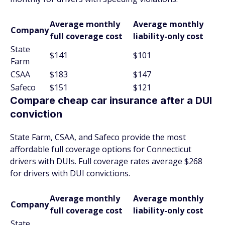
Average monthly
Average monthly
Company
full coverage cost
liability-only cost
State
$141
$101
Farm
CSAA
$183
$147
Safeco
$151
$121
Compare cheap car insurance after a DUI
conviction
State Farm, CSAA, and Safeco provide the most
affordable full coverage options for Connecticut
drivers with DUIs. Full coverage rates average $268
for drivers with DUI convictions.
Average monthly
Average monthly
Company
full coverage cost
liability-only cost
State