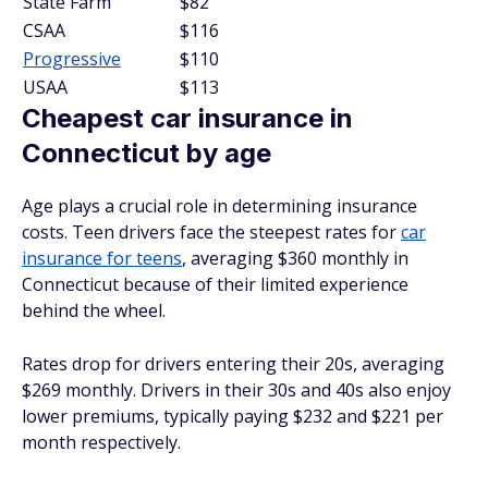
State Farm
$82
CSAA
$116
Progressive
$110
USAA
$113
Cheapest car insurance in
Connecticut by age
Age plays a crucial role in determining insurance
costs. Teen drivers face the steepest rates for
car
insurance for teens
, averaging $360 monthly in
Connecticut because of their limited experience
behind the wheel.
Rates drop for drivers entering their 20s, averaging
$269 monthly. Drivers in their 30s and 40s also enjoy
lower premiums, typically paying $232 and $221 per
month respectively.