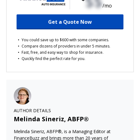
$$
/mo
Get a Quote Now
You could save up to $600 with some companies.
Compare dozens of providers in under 5 minutes.
Fast, free, and easy way to shop for insurance.
Quickly find the perfect rate for you.
AUTHOR DETAILS
Melinda Sineriz, ABFP®
Melinda Sineriz, ABFP®, is a Managing Editor at
FinanceBuzz and brings more than 20 years of