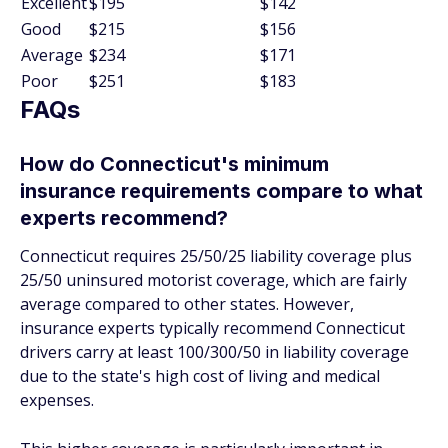
Excellent
$195
$142
Good
$215
$156
Average
$234
$171
Poor
$251
$183
FAQs
How do Connecticut's minimum
insurance requirements compare to what
experts recommend?
Connecticut requires 25/50/25 liability coverage plus
25/50 uninsured motorist coverage, which are fairly
average compared to other states. However,
insurance experts typically recommend Connecticut
drivers carry at least 100/300/50 in liability coverage
due to the state's high cost of living and medical
expenses.