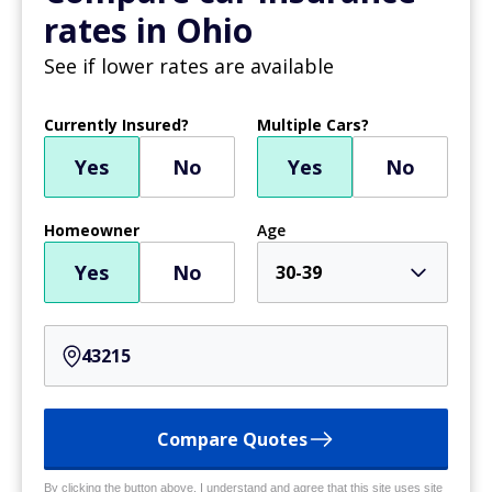
rates in Ohio
See if lower rates are available
Currently Insured?
Multiple Cars?
Yes
No
Yes
No
Homeowner
Age
Yes
No
30-39
Compare Quotes
By clicking the button above, I understand and agree that this site uses site