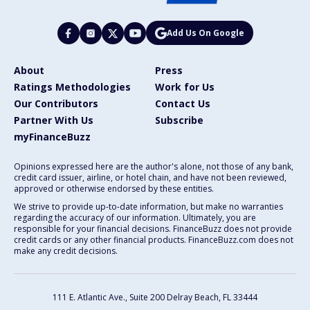
Add Us On Google
About
Press
Ratings Methodologies
Work for Us
Our Contributors
Contact Us
Partner With Us
Subscribe
myFinanceBuzz
Opinions expressed here are the author's alone, not those of any bank,
credit card issuer, airline, or hotel chain, and have not been reviewed,
approved or otherwise endorsed by these entities.
We strive to provide up-to-date information, but make no warranties
regarding the accuracy of our information. Ultimately, you are
responsible for your financial decisions. FinanceBuzz does not provide
credit cards or any other financial products. FinanceBuzz.com does not
make any credit decisions.
111 E. Atlantic Ave., Suite 200
Delray Beach, FL 33444