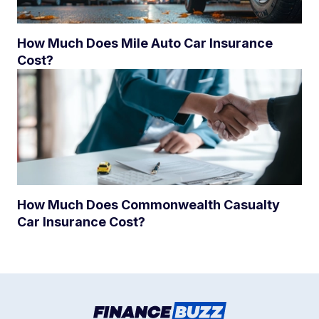
How Much Does Mile Auto Car Insurance
Cost?
How Much Does Commonwealth Casualty
Car Insurance Cost?