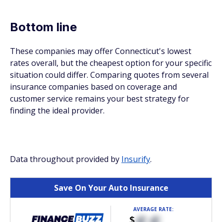
Bottom line
These companies may offer Connecticut's lowest
rates overall, but the cheapest option for your specific
situation could differ. Comparing quotes from several
insurance companies based on coverage and
customer service remains your best strategy for
finding the ideal provider.
Data throughout provided by
Insurify
.
Save On Your Auto Insurance
AVERAGE RATE:
$