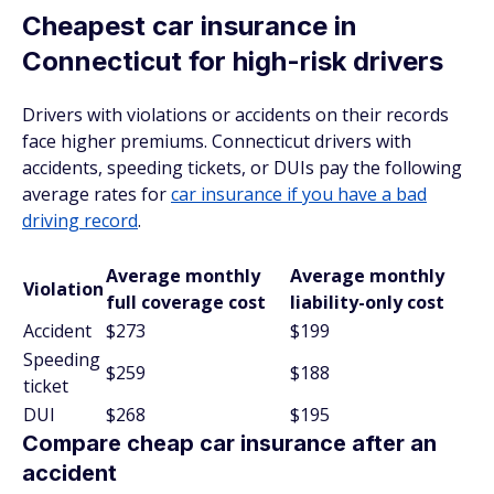
Cheapest car insurance in
Connecticut for high-risk drivers
Drivers with violations or accidents on their records
face higher premiums. Connecticut drivers with
accidents, speeding tickets, or DUIs pay the following
average rates for
car insurance if you have a bad
driving record
.
Average monthly
Average monthly
Violation
full coverage cost
liability-only cost
Accident
$273
$199
Speeding
$259
$188
ticket
DUI
$268
$195
Compare cheap car insurance after an
accident