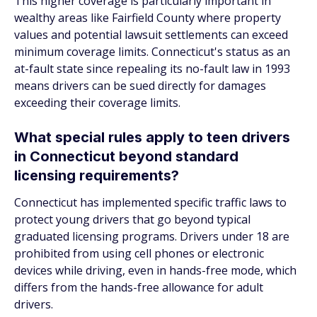
This higher coverage is particularly important in
wealthy areas like Fairfield County where property
values and potential lawsuit settlements can exceed
minimum coverage limits. Connecticut's status as an
at-fault state since repealing its no-fault law in 1993
means drivers can be sued directly for damages
exceeding their coverage limits.
What special rules apply to teen drivers
in Connecticut beyond standard
licensing requirements?
Connecticut has implemented specific traffic laws to
protect young drivers that go beyond typical
graduated licensing programs. Drivers under 18 are
prohibited from using cell phones or electronic
devices while driving, even in hands-free mode, which
differs from the hands-free allowance for adult
drivers.