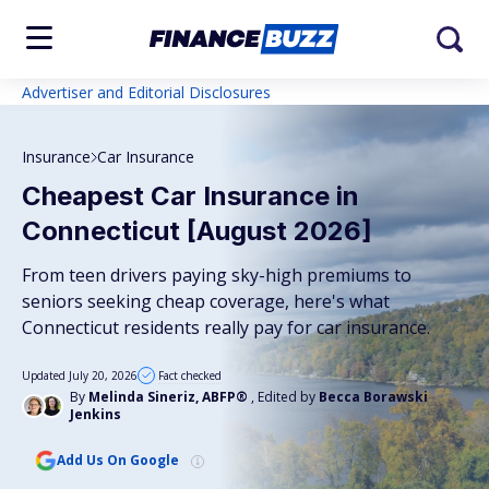
Advertiser and Editorial Disclosures
Insurance
Car Insurance
Cheapest Car Insurance in
Connecticut [August 2026]
From teen drivers paying sky-high premiums to
seniors seeking cheap coverage, here's what
Connecticut residents really pay for car insurance.
Updated July 20, 2026
Fact checked
By
Melinda Sineriz, ABFP®
, Edited by
Becca Borawski
Jenkins
Add Us On Google