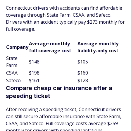
Connecticut drivers with accidents can find affordable
coverage through State Farm, CSAA, and Safeco.
Drivers with an accident typically pay $273 monthly for
full coverage.
Average monthly
Average monthly
Company
full coverage cost
liability-only cost
State
$148
$105
Farm
CSAA
$198
$160
Safeco
$161
$128
Compare cheap car insurance after a
speeding ticket
After receiving a speeding ticket, Connecticut drivers
can still secure affordable insurance with State Farm,
CSAA, and Safeco. Full coverage costs average $259
monthly for drivers with speeding violations.