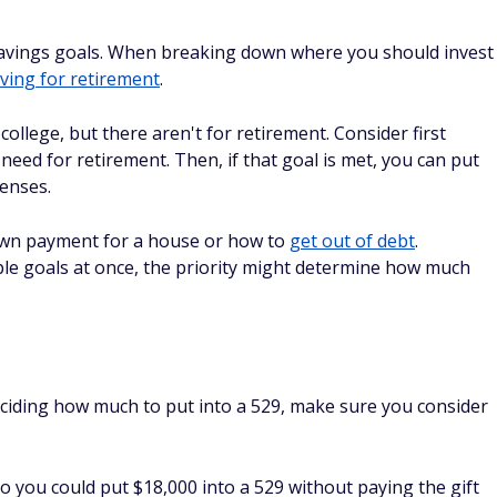
cts by having the grandparent roll the money into a 529 held
un the numbers and be aware of the situation. If you have
ou might want to speak with a
financial advisor
.
ans
BEST ROBO-ADVISOR FOR
BEGINNERS
le, Tesla, or Amazon For Just
Sign up today
app to invest in fractional shares
25 to get started.
tion
are Change on Autopilot
d tools that could help turn your
Get started today
 wealth.
tion