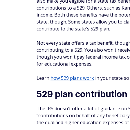
Depending on the situation and when you th
attending school, it's possible that gettin
over time, according to the EducationData.
By contributing more to a 529 today, you 
student loans
. It could mean big savings d
for your child if they don't start off their 
Financial aid and a 5
It's important to note that your 529 balanc
impacts financial aid depends on the accou
child, the asset is considered a parental ass
When filling out the Free Application for Fe
asset protection allowance is no longer in
is 5.64%.