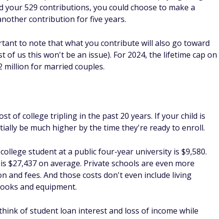
a 529?
you want a way to build up an education savings account to
a reduction in student aid to a student, money from a 529 can
d for student loans.
savings?
 529 savings by choosing investments that are appropriate
ditionally, if you want to be able to put more into an
-year rule for 529 plans, putting up to $90,000 in at once.
return on a 529 plan?