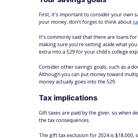
It's possible to mitigate some of the impa
by the parent, but it's still important to r
questions about your specific situation, y
Alternatives to 529 pl
AWARD
WINNER
Invest in Goog
$5
Beginner-friendly 
4.6
and more. Bonus $
Paid Non-Client Promo
Invest Your Sp
Suite of automate
pennies into real
4.6
Paid Non-Client Promo