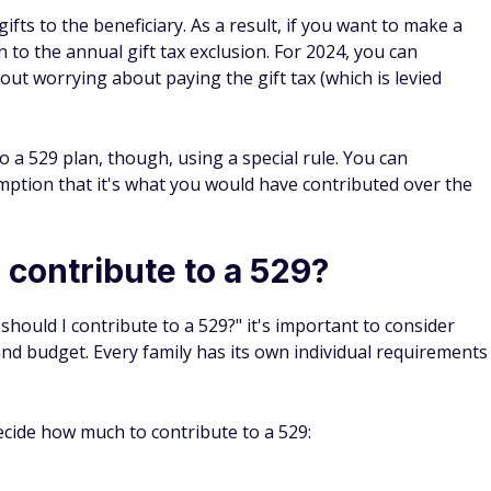
t financial aid could be reduced by up to $14,100 (25,000 x
tax-free gains in the account total more than that, which
ent, such as a custodial account, can reduce financial aid
 to list assets in a 529 owned by a grandparent. However,
the withdrawals come as a way to pay for school.
r child's education using money from a 529, the gains won't
 money will be considered untaxed income for the child.
tudent — even though they weren't working. This money
s, but it will count as income when they fill out the FAFSA
ear. In fact, it could reduce the amount of the aid package