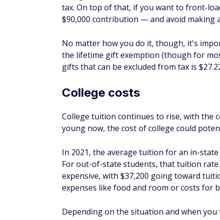
FAQs
Is it worth contributing to 
It could be worth contributing to a 529 if 
help pay for college. Even if it results in 
be worth it, especially if it reduces the nee
How do you maximize 529 
You can aim to maximize the money in your
for your time horizon and risk tolerance. Ad
account, you can take advantage of the five
What's the average rate of 