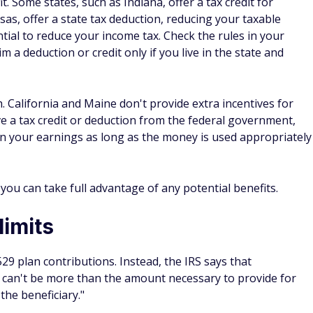
ink of student loan interest and loss of income while
g a bachelor's degree could cost as much as $400,000 or mor
org report.
could reduce how much your child ends up needing for
own the road — as well as a stronger financial foundation
career saddled with student loan debt.
29: What you need to know
e can impact your child's financial aid package. How the 529
nt owner. If the 529 is owned by you or your dependent
et.
deral Student Aid, all parental assets are considered. The
 use. The maximum your child's aid can be impacted, though,