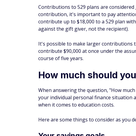
Let's say your 529 has $25,000 in it. Studen
.0564). However, there's a good chance the 
makes it worth the reduction.
On the other hand, assets owned by the stud
by up to 20%. That's a much bigger blow.
When filling out the FAFSA, you don't have
those assets can have an impact later, as 
For example, if a grandparent pays for you
be taxed for the grandparent. However, the
This counts as income for your college s
might not be taxed when a student files taxe
and apply for student aid in a subsequent y
by quite a large amount of money.