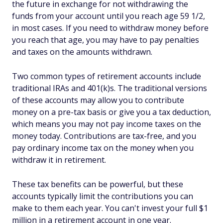
the future in exchange for not withdrawing the
funds from your account until you reach age 59 1/2,
in most cases. If you need to withdraw money before
you reach that age, you may have to pay penalties
and taxes on the amounts withdrawn.
Two common types of retirement accounts include
traditional IRAs and 401(k)s. The traditional versions
of these accounts may allow you to contribute
money on a pre-tax basis or give you a tax deduction,
which means you may not pay income taxes on the
money today. Contributions are tax-free, and you
pay ordinary income tax on the money when you
withdraw it in retirement.
These tax benefits can be powerful, but these
accounts typically limit the contributions you can
make to them each year. You can't invest your full $1
million in a retirement account in one year.