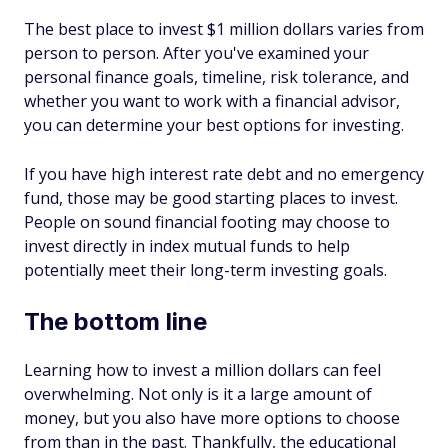
The best place to invest $1 million dollars varies from
person to person. After you've examined your
personal finance goals, timeline, risk tolerance, and
whether you want to work with a financial advisor,
you can determine your best options for investing.
If you have high interest rate debt and no emergency
fund, those may be good starting places to invest.
People on sound financial footing may choose to
invest directly in index mutual funds to help
potentially meet their long-term investing goals.
The bottom line
Learning how to invest a million dollars can feel
overwhelming. Not only is it a large amount of
money, but you also have more options to choose
from than in the past. Thankfully, the educational