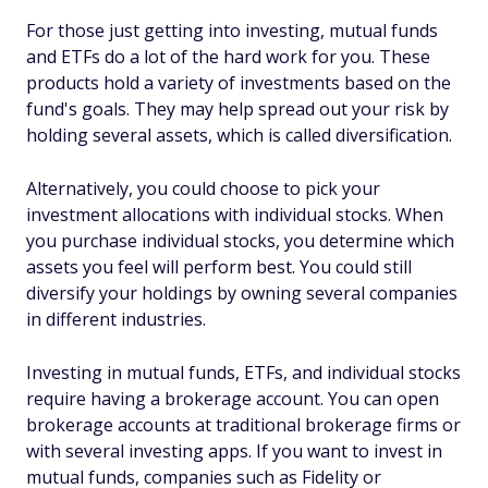
For those just getting into investing, mutual funds
and ETFs do a lot of the hard work for you. These
products hold a variety of investments based on the
fund's goals. They may help spread out your risk by
holding several assets, which is called diversification.
Alternatively, you could choose to pick your
investment allocations with individual stocks. When
you purchase individual stocks, you determine which
assets you feel will perform best. You could still
diversify your holdings by owning several companies
in different industries.
Investing in mutual funds, ETFs, and individual stocks
require having a brokerage account. You can open
brokerage accounts at traditional brokerage firms or
with several investing apps. If you want to invest in
mutual funds, companies such as Fidelity or