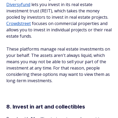
Diversyfund
lets you invest in its real estate
investment trust (REIT), which takes the money
pooled by investors to invest in real estate projects.
Crowdstreet
focuses on commercial properties and
allows you to invest in individual projects or their real
estate funds.
These platforms manage real estate investments on
your behalf. The assets aren't always liquid, which
means you may not be able to sell your part of the
investment at any time. For that reason, people
considering these options may want to view them as
long-term investments.
8. Invest in art and collectibles