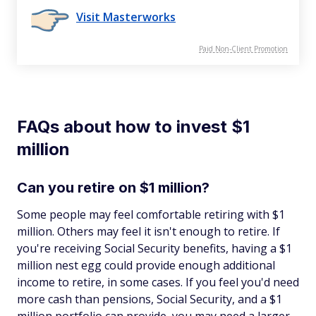
Visit Masterworks
Paid Non-Client Promotion
FAQs about how to invest $1
million
Can you retire on $1 million?
Some people may feel comfortable retiring with $1
million. Others may feel it isn't enough to retire. If
you're receiving Social Security benefits, having a $1
million nest egg could provide enough additional
income to retire, in some cases. If you feel you'd need
more cash than pensions, Social Security, and a $1