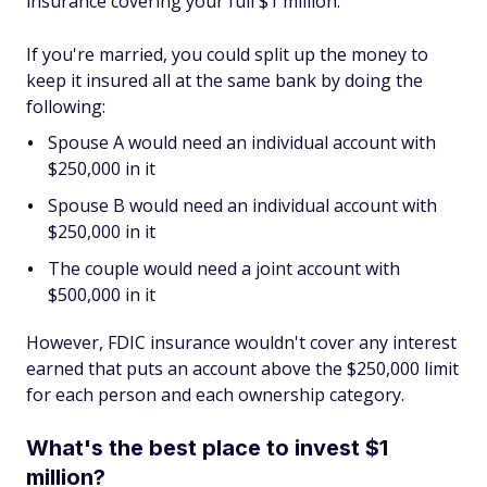
insurance covering your full $1 million.
If you're married, you could split up the money to
keep it insured all at the same bank by doing the
following:
Spouse A would need an individual account with
$250,000 in it
Spouse B would need an individual account with
$250,000 in it
The couple would need a joint account with
$500,000 in it
However, FDIC insurance wouldn't cover any interest
earned that puts an account above the $250,000 limit
for each person and each ownership category.
What's the best place to invest $1
million?