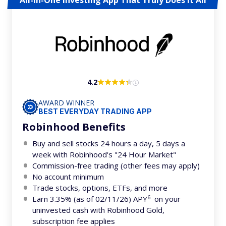
All-In-One Investing App That Truly Does It All
4.2
AWARD WINNER
BEST EVERYDAY TRADING APP
Robinhood Benefits
Buy and sell stocks 24 hours a day, 5 days a
week with Robinhood's "24 Hour Market"
Commission-free trading (other fees may apply)
No account minimum
Trade stocks, options, ETFs, and more
6
Earn 3.35% (as of 02/11/26) APY
on your
uninvested cash with Robinhood Gold,
subscription fee applies