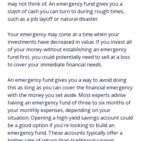
may not think of. An emergency fund gives you a
stash of cash you can turn to during rough times,
such as a job layoff or natural disaster.
Your emergency may come at a time when your
investments have decreased in value. If you invest all
of your money without establishing an emergency
fund first, you could potentially need to sell at a loss
to cover your immediate financial needs.
An emergency fund gives you a way to avoid doing
this as long as you can cover the financial emergency
with the money you set aside. Most experts advise
having an emergency fund of three to six months of
your monthly expenses, depending on your
situation. Opening a high-yield savings account could
be a good option if you're looking to build an
emergency fund. These accounts typically offer a
higher rate of return than traditional savings