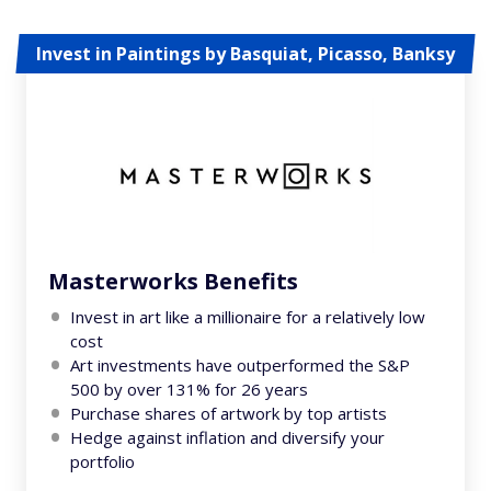
Invest in Paintings by Basquiat, Picasso, Banksy
Masterworks Benefits
Invest in art like a millionaire for a relatively low
cost
Art investments have outperformed the S&P
500 by over 131% for 26 years
Purchase shares of artwork by top artists
Hedge against inflation and diversify your
portfolio