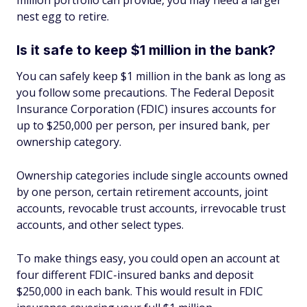
million portfolio can provide, you may need a larger
nest egg to retire.
Is it safe to keep $1 million in the bank?
You can safely keep $1 million in the bank as long as
you follow some precautions. The Federal Deposit
Insurance Corporation (FDIC) insures accounts for
up to $250,000 per person, per insured bank, per
ownership category.
Ownership categories include single accounts owned
by one person, certain retirement accounts, joint
accounts, revocable trust accounts, irrevocable trust
accounts, and other select types.
To make things easy, you could open an account at
four different FDIC-insured banks and deposit
$250,000 in each bank. This would result in FDIC