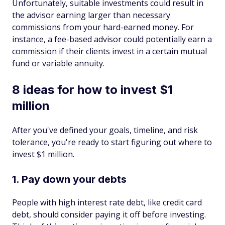
Unfortunately, suitable investments could result in
the advisor earning larger than necessary
commissions from your hard-earned money. For
instance, a fee-based advisor could potentially earn a
commission if their clients invest in a certain mutual
fund or variable annuity.
8 ideas for how to invest $1
million
After you've defined your goals, timeline, and risk
tolerance, you're ready to start figuring out where to
invest $1 million.
1. Pay down your debts
People with high interest rate debt, like credit card
debt, should consider paying it off before investing.