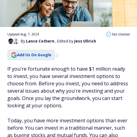
Updated Aug. 7, 2024
Fact checked
By
Lance Cothern
, Edited by
Jess Ullrich
Add Us On Google
If you're fortunate enough to have $1 million ready
to invest, you have several investment options to
choose from. Before you invest, you need to address
several issues about why you're investing and your
goals. Once you lay the groundwork, you can start
looking at your options.
Today, you have more investment options than ever
before. You can invest in a traditional manner, such
as buying stocks and mutual funds. You can also