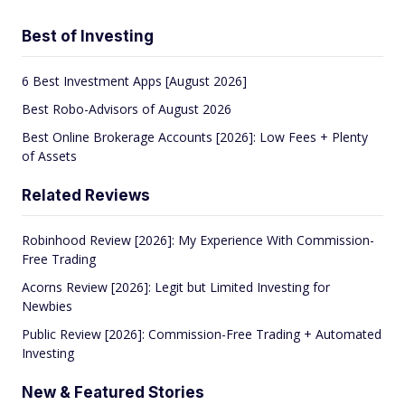
Best of Investing
6 Best Investment Apps [August 2026]
Best Robo-Advisors of August 2026
Best Online Brokerage Accounts [2026]: Low Fees + Plenty
of Assets
Related Reviews
Robinhood Review [2026]: My Experience With Commission-
Free Trading
Acorns Review [2026]: Legit but Limited Investing for
Newbies
Public Review [2026]: Commission-Free Trading + Automated
Investing
New & Featured Stories