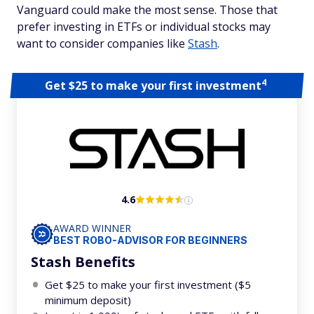
Vanguard could make the most sense. Those that
prefer investing in ETFs or individual stocks may
want to consider companies like
Stash
.
4
Get $25 to make your first investment
4.6
AWARD WINNER
BEST ROBO-ADVISOR FOR BEGINNERS
Stash Benefits
Get $25 to make your first investment ($5
minimum deposit)