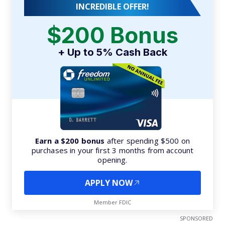
INCREDIBLE OFFER!
$200 Bonus
+ Up to 5% Cash Back
Earn a $200 bonus
after spending $500 on
purchases in your first 3 months from account
opening.
APPLY NOW
Member FDIC
SPONSORED