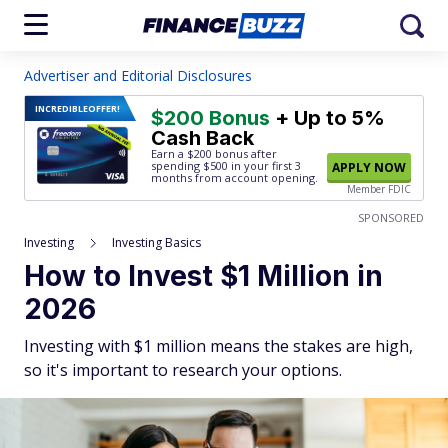
Advertiser and Editorial Disclosures
INCREDIBLE
OFFER!
$200 Bonus
+ Up to 5%
Cash Back
Earn a $200 bonus after
spending $500
in your first 3
APPLY NOW
months from account opening.
Member FDIC
SPONSORED
Investing
Investing Basics
How to Invest $1 Million in
2026
Investing with $1 million means the stakes are high,
so it's important to research your options.