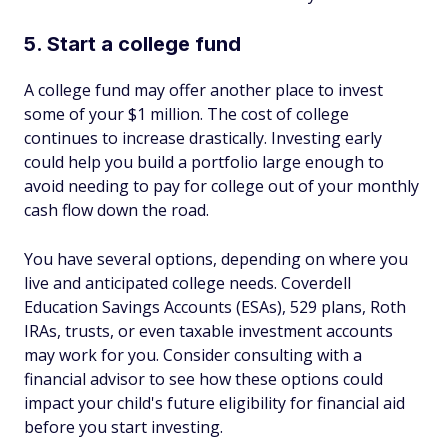
5. Start a college fund
A college fund may offer another place to invest
some of your $1 million. The cost of college
continues to increase drastically. Investing early
could help you build a portfolio large enough to
avoid needing to pay for college out of your monthly
cash flow down the road.
You have several options, depending on where you
live and anticipated college needs. Coverdell
Education Savings Accounts (ESAs), 529 plans, Roth
IRAs, trusts, or even taxable investment accounts
may work for you. Consider consulting with a
financial advisor to see how these options could
impact your child's future eligibility for financial aid
before you start investing.