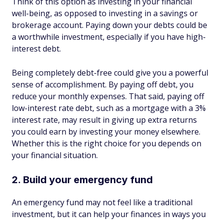
Think of this option as investing in your financial
well-being, as opposed to investing in a savings or
brokerage account. Paying down your debts could be
a worthwhile investment, especially if you have high-
interest debt.
Being completely debt-free could give you a powerful
sense of accomplishment. By paying off debt, you
reduce your monthly expenses. That said, paying off
low-interest rate debt, such as a mortgage with a 3%
interest rate, may result in giving up extra returns
you could earn by investing your money elsewhere.
Whether this is the right choice for you depends on
your financial situation.
2. Build your emergency fund
An emergency fund may not feel like a traditional
investment, but it can help your finances in ways you