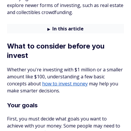
explore newer forms of investing, such as real estate
and collectibles crowdfunding.
In this article
What to consider before you
invest
Whether you're investing with $1 million or a smaller
amount like $100, understanding a few basic
concepts about
how to invest money
may help you
make smarter decisions.
Your goals
First, you must decide what goals you want to
achieve with your money. Some people may need to