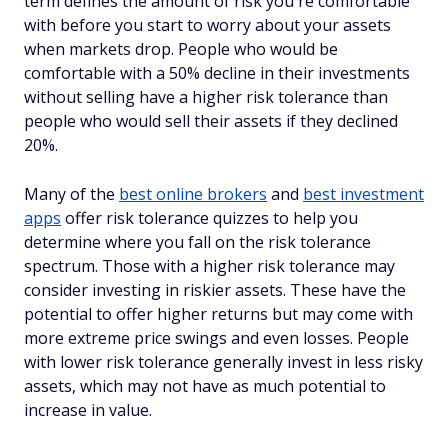
term defines the amount of risk you're comfortable
with before you start to worry about your assets
when markets drop. People who would be
comfortable with a 50% decline in their investments
without selling have a higher risk tolerance than
people who would sell their assets if they declined
20%.
Many of the
best online brokers
and
best investment
apps
offer risk tolerance quizzes to help you
determine where you fall on the risk tolerance
spectrum. Those with a higher risk tolerance may
consider investing in riskier assets. These have the
potential to offer higher returns but may come with
more extreme price swings and even losses. People
with lower risk tolerance generally invest in less risky
assets, which may not have as much potential to
increase in value.