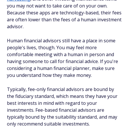
you may not want to take care of on your own.
Because these apps are technology-based, their fees
are often lower than the fees of a human investment
advisor.
Human financial advisors still have a place in some
people's lives, though. You may feel more
comfortable meeting with a human in person and
having someone to call for financial advice. If you're
considering a human financial planner, make sure
you understand how they make money.
Typically, fee-only financial advisors are bound by
the fiduciary standard, which means they have your
best interests in mind with regard to your
investments. Fee-based financial advisors are
typically bound by the suitability standard, and may
only recommend suitable investments.