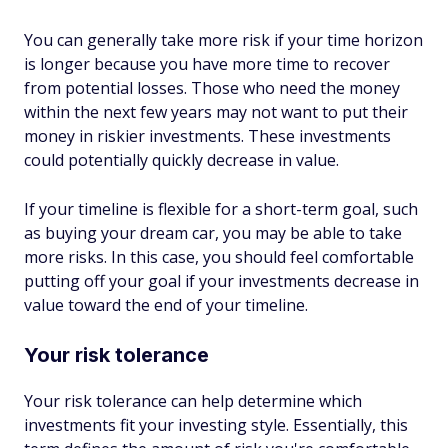
You can generally take more risk if your time horizon
is longer because you have more time to recover
from potential losses. Those who need the money
within the next few years may not want to put their
money in riskier investments. These investments
could potentially quickly decrease in value.
If your timeline is flexible for a short-term goal, such
as buying your dream car, you may be able to take
more risks. In this case, you should feel comfortable
putting off your goal if your investments decrease in
value toward the end of your timeline.
Your risk tolerance
Your risk tolerance can help determine which
investments fit your investing style. Essentially, this