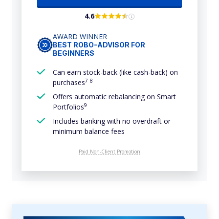
4.6
AWARD WINNER
BEST ROBO-ADVISOR FOR
BEGINNERS
Can earn stock-back (like cash-back) on
7
8
purchases
Offers automatic rebalancing on Smart
9
Portfolios
Includes banking with no overdraft or
minimum balance fees
Paid Non-Client Promotion