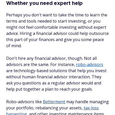
Whether you need expert help
Perhaps you don't want to take the time to learn the
terms and tools needed to start investing, or you
might not feel comfortable investing without expert
advice. Hiring a financial advisor could help outsource
this part of your finances and give you some peace
of mind.
Don't hire any financial advisor, though. Not all
advisors are the same. For instance,
robo-advisors
are technology-based solutions that help you invest
without human financial advisor interaction. They
ask you questions as a regular advisor would and
help put together a plan to reach your goals.
Robo-advisors like
Betterment
may handle managing
your portfolio, rebalancing your assets,
tax-loss
harvesting
, and other investing maintenance items