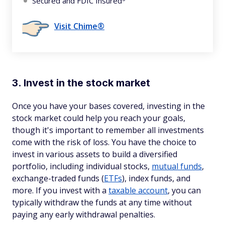
Secured and FDIC Insured
Visit Chime®
3. Invest in the stock market
Once you have your bases covered, investing in the
stock market could help you reach your goals,
though it's important to remember all investments
come with the risk of loss. You have the choice to
invest in various assets to build a diversified
portfolio, including individual stocks,
mutual funds
,
exchange-traded funds (
ETFs
), index funds, and
more. If you invest with a
taxable account
, you can
typically withdraw the funds at any time without
paying any early withdrawal penalties.