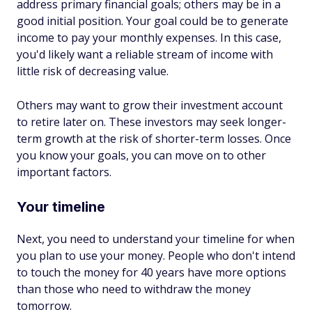
address primary financial goals; others may be in a
good initial position. Your goal could be to generate
income to pay your monthly expenses. In this case,
you'd likely want a reliable stream of income with
little risk of decreasing value.
Others may want to grow their investment account
to retire later on. These investors may seek longer-
term growth at the risk of shorter-term losses. Once
you know your goals, you can move on to other
important factors.
Your timeline
Next, you need to understand your timeline for when
you plan to use your money. People who don't intend
to touch the money for 40 years have more options
than those who need to withdraw the money
tomorrow.