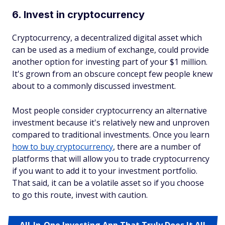
6. Invest in cryptocurrency
Cryptocurrency, a decentralized digital asset which
can be used as a medium of exchange, could provide
another option for investing part of your $1 million.
It's grown from an obscure concept few people knew
about to a commonly discussed investment.
Most people consider cryptocurrency an alternative
investment because it's relatively new and unproven
compared to traditional investments. Once you learn
how to buy cryptocurrency
, there are a number of
platforms that will allow you to trade cryptocurrency
if you want to add it to your investment portfolio.
That said, it can be a volatile asset so if you choose
to go this route, invest with caution.