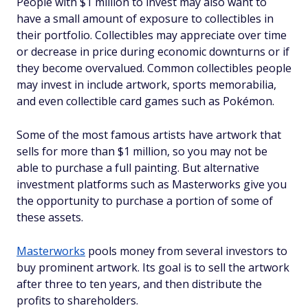
People with $1 million to invest may also want to
have a small amount of exposure to collectibles in
their portfolio. Collectibles may appreciate over time
or decrease in price during economic downturns or if
they become overvalued. Common collectibles people
may invest in include artwork, sports memorabilia,
and even collectible card games such as Pokémon.
Some of the most famous artists have artwork that
sells for more than $1 million, so you may not be
able to purchase a full painting. But alternative
investment platforms such as Masterworks give you
the opportunity to purchase a portion of some of
these assets.
Masterworks
pools money from several investors to
buy prominent artwork. Its goal is to sell the artwork
after three to ten years, and then distribute the
profits to shareholders.