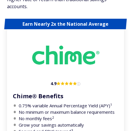
accounts.
Earn Nearly 2x the National Average
4.9
Chime® Benefits
1
0.75% variable Annual Percentage Yield (APY)
No minimum or maximum balance requirements
2
No monthly fees
Grow your savings automatically
3