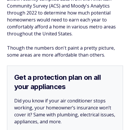
Community Survey (ACS) and Moody's Analytics
through 2022 to determine how much potential
homeowners would need to earn each year to
comfortably afford a home in various metro areas
throughout the United States.
Though the numbers don't paint a pretty picture,
some areas are more affordable than others.
Get a protection plan on all
your appliances
Did you know if your air conditioner stops
working, your homeowner’s insurance won’t
cover it? Same with plumbing, electrical issues,
appliances, and more.