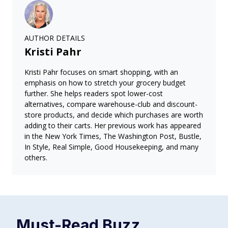
AUTHOR DETAILS
Kristi Pahr
Kristi Pahr focuses on smart shopping, with an
emphasis on how to stretch your grocery budget
further. She helps readers spot lower-cost
alternatives, compare warehouse-club and discount-
store products, and decide which purchases are worth
adding to their carts. Her previous work has appeared
in the New York Times, The Washington Post, Bustle,
In Style, Real Simple, Good Housekeeping, and many
others.
Must-Read
Buzz