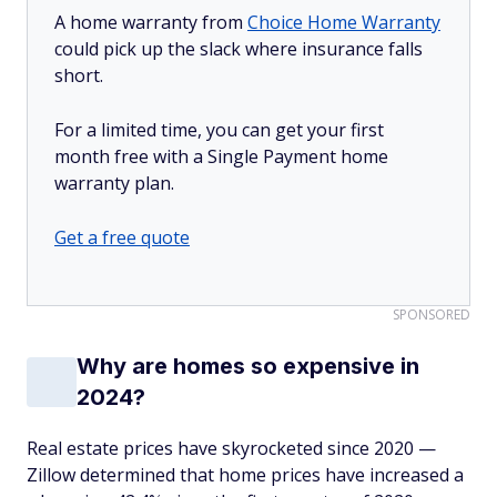
A home warranty from
Choice Home Warranty
could pick up the slack where insurance falls
short.
For a limited time, you can get your first
month free with a Single Payment home
warranty plan.
Get a free quote
SPONSORED
Why are homes so expensive in
2024?
Real estate prices have skyrocketed since 2020 —
Zillow determined that home prices have increased a