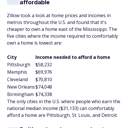
affordable
Zillow took a look at home prices and incomes in
metros throughout the U.S. and found that it's
cheaper to own a home east of the Mississippi. The
five cities where the income required to comfortably
own a home is lowest are:
City
Income needed to afford a home
Pittsburgh
$58,232
Memphis
$69,976
Cleveland
$70,810
New Orleans
$74,048
Birmingham
$74,338
The only cities in the U.S. where people who earn the
national median income ($31,133) can comfortably
afford a home are Pittsburgh, St. Louis, and Detroit.