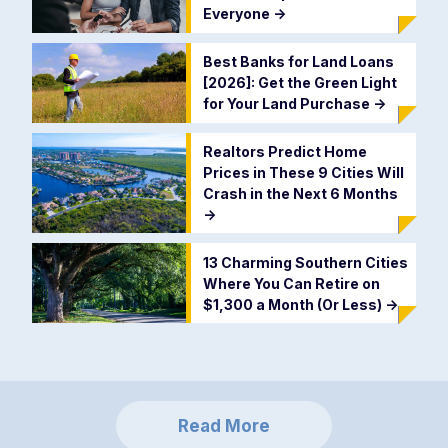
Everyone
->
Best Banks for Land Loans
[2026]: Get the Green Light
for Your Land Purchase
->
Realtors Predict Home
Prices in These 9 Cities Will
Crash in the Next 6 Months
->
13 Charming Southern Cities
Where You Can Retire on
$1,300 a Month (Or Less)
->
Read More