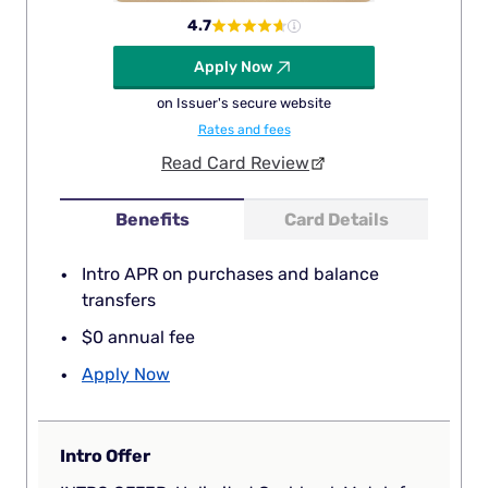
4.7
Apply Now
on Issuer's secure website
Rates and fees
Read Card Review
Benefits
Card Details
Intro APR on purchases and balance
transfers
$0 annual fee
Apply Now
Intro Offer