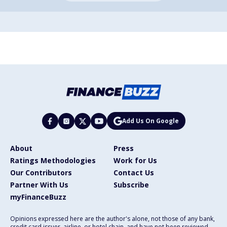
Add Us On Google
About
Press
Ratings Methodologies
Work for Us
Our Contributors
Contact Us
Partner With Us
Subscribe
myFinanceBuzz
Opinions expressed here are the author's alone, not those of any bank,
credit card issuer, airline, or hotel chain, and have not been reviewed,