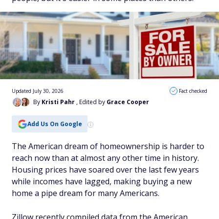
Updated July 30, 2026
Fact checked
By
Kristi Pahr
, Edited by
Grace Cooper
Add Us On Google
The American dream of homeownership is harder to
reach now than at almost any other time in history.
Housing prices have soared over the last few years
while incomes have lagged, making buying a new
home a pipe dream for many Americans.
Zillow recently compiled data from the American