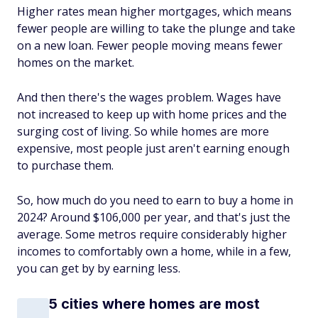
Higher rates mean higher mortgages, which means
fewer people are willing to take the plunge and take
on a new loan. Fewer people moving means fewer
homes on the market.
And then there's the wages problem. Wages have
not increased to keep up with home prices and the
surging cost of living. So while homes are more
expensive, most people just aren't earning enough
to purchase them.
So, how much do you need to earn to buy a home in
2024? Around $106,000 per year, and that's just the
average. Some metros require considerably higher
incomes to comfortably own a home, while in a few,
you can get by by earning less.
5 cities where homes are most