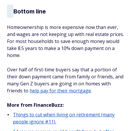
Bottom line
Homeownership is more expensive now than ever,
and wages are not keeping up with real estate prices.
For most households to save enough money would
take 8.5 years to make a 10% down payment on a
home.
Over half of first-time buyers say that a portion of
their down payment came from family or friends, and
many Gen Z buyers are going in on homes with
friends to
help pay for their mortgage
.
More from FinanceBuzz:
Things to cut when living on retirement (many
people ignore #11).