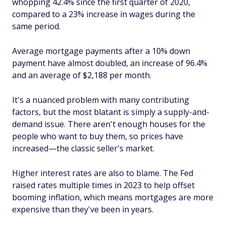
whopping 42.4% since the first quarter of 2020,
compared to a 23% increase in wages during the
same period.
Average mortgage payments after a 10% down
payment have almost doubled, an increase of 96.4%
and an average of $2,188 per month.
It's a nuanced problem with many contributing
factors, but the most blatant is simply a supply-and-
demand issue. There aren't enough houses for the
people who want to buy them, so prices have
increased—the classic seller's market.
Higher interest rates are also to blame. The Fed
raised rates multiple times in 2023 to help offset
booming inflation, which means mortgages are more
expensive than they've been in years.