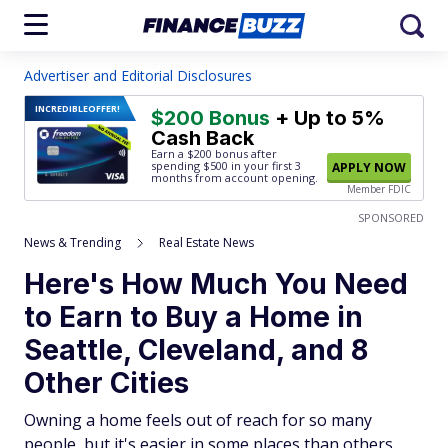
Advertiser and Editorial Disclosures
INCREDIBLE
OFFER!
$200 Bonus
+ Up to 5%
Cash Back
Earn a $200 bonus after
spending $500
in your first 3
APPLY NOW
months from account opening.
Member FDIC
SPONSORED
News & Trending
Real Estate News
Here's How Much You Need
to Earn to Buy a Home in
Seattle, Cleveland, and 8
Other Cities
Owning a home feels out of reach for so many
people, but it's easier in some places than others.