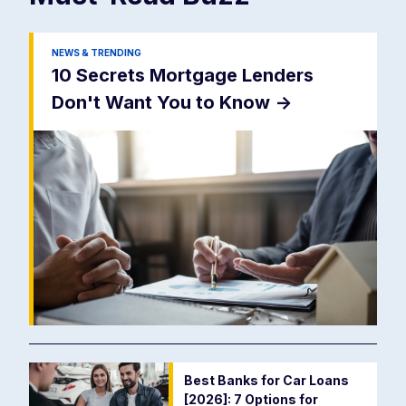
NEWS & TRENDING
10 Secrets Mortgage Lenders
Don't Want You to Know
->
Best Banks for Car Loans
[2026]: 7 Options for