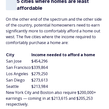
5 cities where homes are least
affordable
On the other end of the spectrum and the other side
of the country, potential homeowners need to earn
significantly more to comfortably afford a home out
west. The five cities where the income required to
comfortably purchase a home are:
City
Income needed to afford a home
San Jose
$454,296
San Francisco
$339,864
Los Angeles
$279,250
San Diego
$273,613
Seattle
$213,984
New York City and Boston also require $200,000+
earnings — coming in at $213,615 and $205,253
respectively.