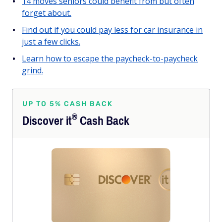
14 moves seniors could benefit from but often
forget about.
Find out if you could pay less for car insurance in
just a few clicks.
Learn how to escape the paycheck-to-paycheck
grind.
UP TO 5% CASH BACK
®
Discover
it
Cash Back