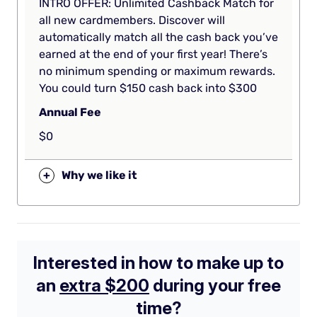
INTRO OFFER: Unlimited Cashback Match for
all new cardmembers. Discover will
automatically match all the cash back you’ve
earned at the end of your first year! There’s
no minimum spending or maximum rewards.
You could turn $150 cash back into $300
Annual Fee
$0
+
Why we like it