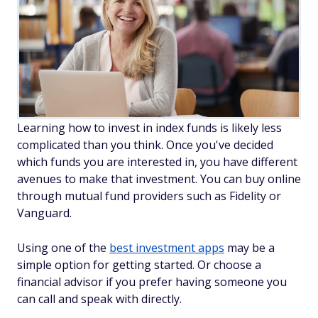
Learning how to invest in index funds is likely less
complicated than you think. Once you've decided
which funds you are interested in, you have different
avenues to make that investment. You can buy online
through mutual fund providers such as Fidelity or
Vanguard.
Using one of the
best investment apps
may be a
simple option for getting started. Or choose a
financial advisor if you prefer having someone you
can call and speak with directly.