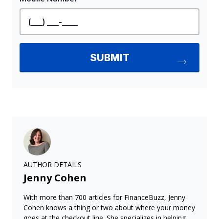
AUTHOR DETAILS
Jenny Cohen
With more than 700 articles for FinanceBuzz, Jenny
Cohen knows a thing or two about where your money
goes at the checkout line. She specializes in helping