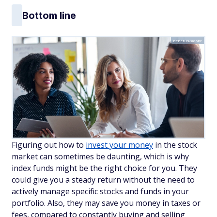
Bottom line
nenetus/Adobe
Figuring out how to
invest your money
in the stock
market can sometimes be daunting, which is why
index funds might be the right choice for you. They
could give you a steady return without the need to
actively manage specific stocks and funds in your
portfolio. Also, they may save you money in taxes or
fees, compared to constantly buying and selling