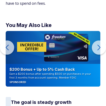
have to spend on fees.
You May Also Like
$200 Bonus + Up to 5% Cash Back
Earn a $200 bonus after spending $500 on purchases in your
first 3 months from account opening. Member FDIC
SPONSORED
The goal is steady growth