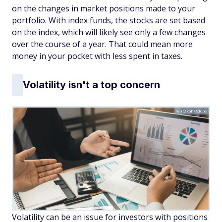
on the changes in market positions made to your
portfolio. With index funds, the stocks are set based
on the index, which will likely see only a few changes
over the course of a year. That could mean more
money in your pocket with less spent in taxes.
Volatility isn't a top concern
wutzkoh/Adobe
Volatility can be an issue for investors with positions