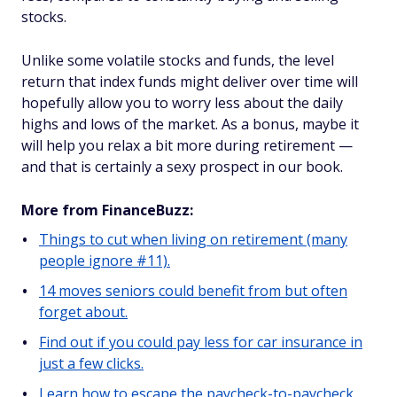
stocks.
Unlike some volatile stocks and funds, the level
return that index funds might deliver over time will
hopefully allow you to worry less about the daily
highs and lows of the market. As a bonus, maybe it
will help you relax a bit more during retirement —
and that is certainly a sexy prospect in our book.
More from FinanceBuzz:
Things to cut when living on retirement (many
people ignore #11).
14 moves seniors could benefit from but often
forget about.
Find out if you could pay less for car insurance in
just a few clicks.
Learn how to escape the paycheck-to-paycheck