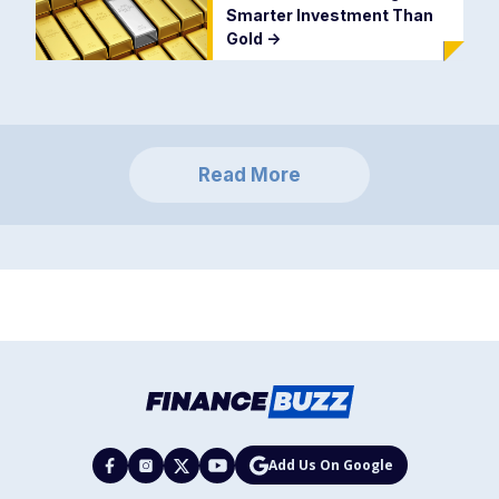
Smarter Investment Than
Gold
->
Read More
Add Us On Google