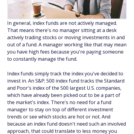
In general, index funds are not actively managed.
That means there's no manager sitting at a desk
actively trading stocks or moving investments in and
out of a fund. A manager working like that may mean
you have high fees because you're paying someone
to constantly manage the fund.
Index funds simply track the index you've decided to
invest in. An S&P; 500 index fund tracks the Standard
and Poor's index of the 500 largest U.S. companies,
which have already been picked out to be a part of
the market's index. There's no need for a fund
manager to stay on top of different investment
trends or see which stocks are hot or not. And
because an index fund doesn't need such an involved
approach, that could translate to less money you