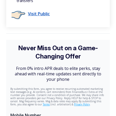
transfers
Visit Public