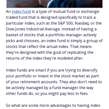
An
index fund
is a type of mutual fund or exchange-
traded fund that is designed specifically to track a
particular index, such as the S&P 500, Nasdaq, or the
Dow Jones Industrial Average. Instead of having a
basket of stocks that a portfolio manager actively
picks and chooses, an index fund is simply a group of
stocks that reflect the actual index. That means
they're designed with the goal of replicating the
returns of the index they're modeled after.
Index funds are smart if you are trying to diversify
your portfolio or invest in the stock market as part
of your retirement accounts. They also don't need to
be actively managed by a fund manager the way
other funds do, so you might pay less in fees.
So what are some more advantages to having index