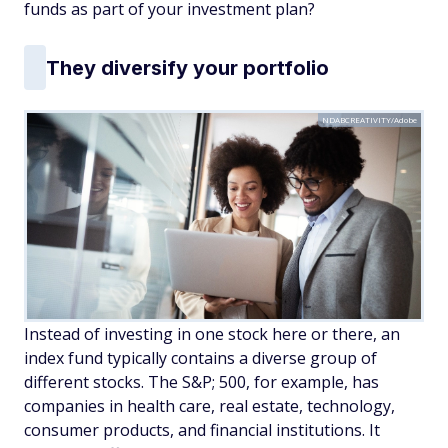
funds as part of your investment plan?
They diversify your portfolio
NDABCREATIVITY/Adobe
Instead of investing in one stock here or there, an
index fund typically contains a diverse group of
different stocks. The S&P; 500, for example, has
companies in health care, real estate, technology,
consumer products, and financial institutions. It