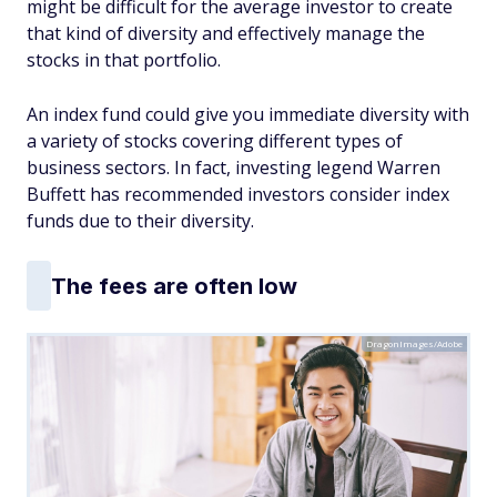
might be difficult for the average investor to create
that kind of diversity and effectively manage the
stocks in that portfolio.
An index fund could give you immediate diversity with
a variety of stocks covering different types of
business sectors. In fact, investing legend Warren
Buffett has recommended investors consider index
funds due to their diversity.
The fees are often low
DragonImages/Adobe