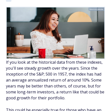
Marcos/Adobe
If you look at the historical data from these indexes,
you'll see steady growth over the years. Since the
inception of the S&P; 500 in 1957, the index has had
an average annualized return of around 10%. Some
years may be better than others, of course, but for
some long-term investors, a return like that could be
good growth for their portfolio.
This could be especially true for those who have an