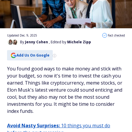
Updated Dec. 9, 2025
Fact checked
By
Jenny Cohen
, Edited by
Michele Zipp
Add Us On Google
You found good ways to make money and stick with
your budget, so now it's time to invest the cash you
earned. Things like cryptocurrency, meme stocks, or
Elon Musk's latest venture could sound enticing and
cool, but they also may not be the most sound
investments for you. It might be time to consider
index funds.
Avoid Nasty Surprises:
10 things you must do