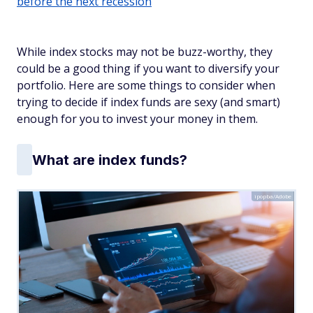
before the next recession
While index stocks may not be buzz-worthy, they
could be a good thing if you want to diversify your
portfolio. Here are some things to consider when
trying to decide if index funds are sexy (and smart)
enough for you to invest your money in them.
What are index funds?
ipopba/Adobe