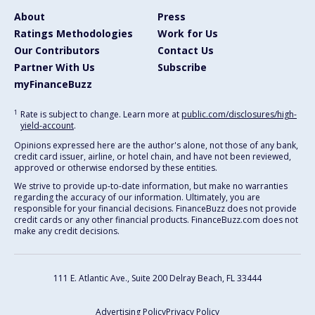
About
Press
Ratings Methodologies
Work for Us
Our Contributors
Contact Us
Partner With Us
Subscribe
myFinanceBuzz
1
Rate is subject to change. Learn more at
public.com/disclosures/high-
yield-account
.
Opinions expressed here are the author's alone, not those of any bank,
credit card issuer, airline, or hotel chain, and have not been reviewed,
approved or otherwise endorsed by these entities.
We strive to provide up-to-date information, but make no warranties
regarding the accuracy of our information. Ultimately, you are
responsible for your financial decisions. FinanceBuzz does not provide
credit cards or any other financial products. FinanceBuzz.com does not
make any credit decisions.
111 E. Atlantic Ave., Suite 200
Delray Beach, FL 33444
Advertising Policy
Privacy Policy