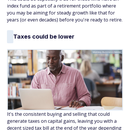
index fund as part of a retirement portfolio where
you may be aiming for steady growth like that for
years (or even decades) before you're ready to retire.
Taxes could be lower
Monkey Business/Adobe
It's the consistent buying and selling that could
generate taxes on capital gains, leaving you with a
decent sized tax bill at the end of the year depending