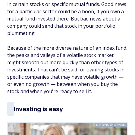
in certain stocks or specific mutual funds. Good news
for a particular sector could be a boon, if you own a
mutual fund invested there. But bad news about a
company could send that stock in your portfolio
plummeting.
Because of the more diverse nature of an index fund,
the peaks and valleys of a volatile stock market
might smooth out more quickly than other types of
investments. That can't be said for owning stocks in
specific companies that may have volatile growth —
or even no growth — between when you buy the
stock and when you're ready to sell it.
Investing is easy
Monkey Business/Adobe