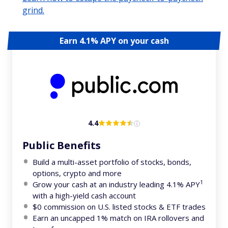
grind.
Earn 4.1% APY on your cash
4.4
Public Benefits
Build a multi-asset portfolio of stocks, bonds,
options, crypto and more
1
Grow your cash at an industry leading 4.1% APY
with a high-yield cash account
$0 commission on U.S. listed stocks & ETF trades
Earn an uncapped 1% match on IRA rollovers and