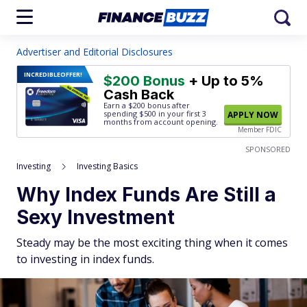
Advertiser and Editorial Disclosures
INCREDIBLE
OFFER!
$200 Bonus
+ Up to 5%
Cash Back
Earn a $200 bonus after
spending $500
in your first 3
APPLY NOW
months from account opening.
Member FDIC
SPONSORED
Investing
Investing Basics
Why Index Funds Are Still a
Sexy Investment
Steady may be the most exciting thing when it comes
to investing in index funds.