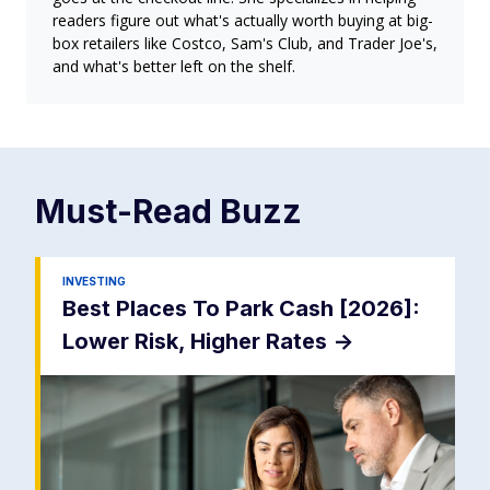
readers figure out what's actually worth buying at big-
box retailers like Costco, Sam's Club, and Trader Joe's,
and what's better left on the shelf.
Must-Read
Buzz
INVESTING
Best Places To Park Cash [2026]:
Lower Risk, Higher Rates
->