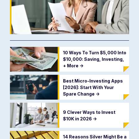
10 Ways To Turn $5,000 Into
$10,000: Saving, Investing,
+ More
->
Best Micro-Investing Apps
[2026]: Start With Your
Spare Change
->
9 Clever Ways to Invest
$10K in 2026
->
14 Reasons Silver Might Be a