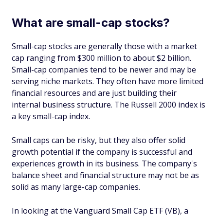
What are small-cap stocks?
Small-cap stocks are generally those with a market
cap ranging from $300 million to about $2 billion.
Small-cap companies tend to be newer and may be
serving niche markets. They often have more limited
financial resources and are just building their
internal business structure. The Russell 2000 index is
a key small-cap index.
Small caps can be risky, but they also offer solid
growth potential if the company is successful and
experiences growth in its business. The company's
balance sheet and financial structure may not be as
solid as many large-cap companies.
In looking at the Vanguard Small Cap ETF (VB), a