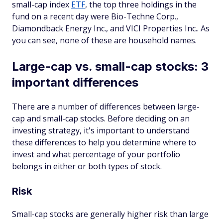
small-cap index
ETF
, the top three holdings in the
fund on a recent day were Bio-Techne Corp.,
Diamondback Energy Inc., and VICI Properties Inc.. As
you can see, none of these are household names.
Large-cap vs. small-cap stocks: 3
important differences
There are a number of differences between large-
cap and small-cap stocks. Before deciding on an
investing strategy, it's important to understand
these differences to help you determine where to
invest and what percentage of your portfolio
belongs in either or both types of stock.
Risk
Small-cap stocks are generally higher risk than large