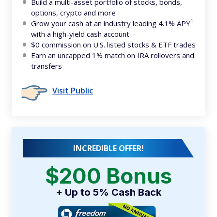
Build a multi-asset portfolio of stocks, bonds,
options, crypto and more
1
Grow your cash at an industry leading 4.1% APY
with a high-yield cash account
$0 commission on U.S. listed stocks & ETF trades
Earn an uncapped 1% match on IRA rollovers and
transfers
Visit Public
INCREDIBLE OFFER!
$200 Bonus
+ Up to 5% Cash Back