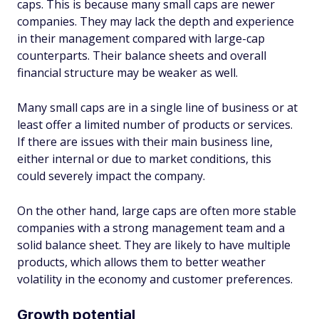
caps. This is because many small caps are newer
companies. They may lack the depth and experience
in their management compared with large-cap
counterparts. Their balance sheets and overall
financial structure may be weaker as well.
Many small caps are in a single line of business or at
least offer a limited number of products or services.
If there are issues with their main business line,
either internal or due to market conditions, this
could severely impact the company.
On the other hand, large caps are often more stable
companies with a strong management team and a
solid balance sheet. They are likely to have multiple
products, which allows them to better weather
volatility in the economy and customer preferences.
Growth potential