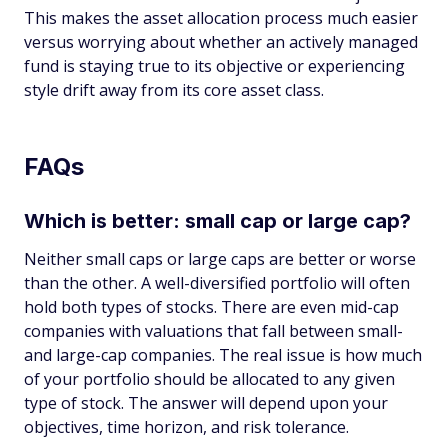
This makes the asset allocation process much easier
versus worrying about whether an actively managed
fund is staying true to its objective or experiencing
style drift away from its core asset class.
FAQs
Which is better: small cap or large cap?
Neither small caps or large caps are better or worse
than the other. A well-diversified portfolio will often
hold both types of stocks. There are even mid-cap
companies with valuations that fall between small-
and large-cap companies. The real issue is how much
of your portfolio should be allocated to any given
type of stock. The answer will depend upon your
objectives, time horizon, and risk tolerance.