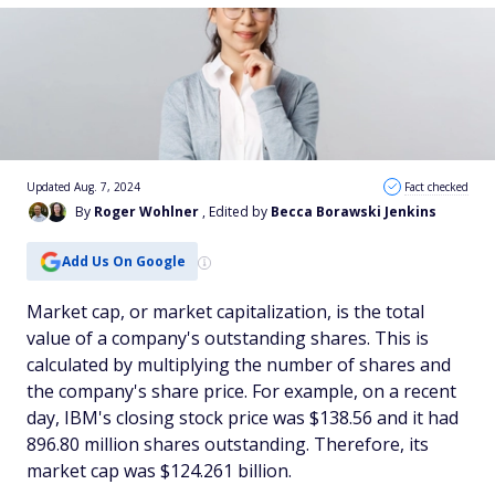
Updated Aug. 7, 2024
Fact checked
By
Roger Wohlner
, Edited by
Becca Borawski Jenkins
Add Us On Google
Market cap, or market capitalization, is the total
value of a company's outstanding shares. This is
calculated by multiplying the number of shares and
the company's share price. For example, on a recent
day, IBM's closing stock price was $138.56 and it had
896.80 million shares outstanding. Therefore, its
market cap was $124.261 billion.