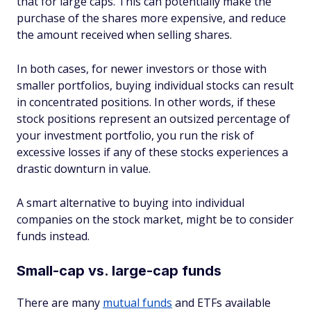
that for large caps. This can potentially make the
purchase of the shares more expensive, and reduce
the amount received when selling shares.
In both cases, for newer investors or those with
smaller portfolios, buying individual stocks can result
in concentrated positions. In other words, if these
stock positions represent an outsized percentage of
your investment portfolio, you run the risk of
excessive losses if any of these stocks experiences a
drastic downturn in value.
A smart alternative to buying into individual
companies on the stock market, might be to consider
funds instead.
Small-cap vs. large-cap funds
There are many
mutual funds
and ETFs available