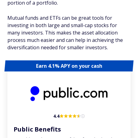
portion of a portfolio.
Mutual funds and ETFs can be great tools for
investing in both large and small-cap stocks for
many investors. This makes the asset allocation
process much easier and can help in achieving the
diversification needed for smaller investors.
Earn 4.1% APY on your cash
4.4
Public Benefits