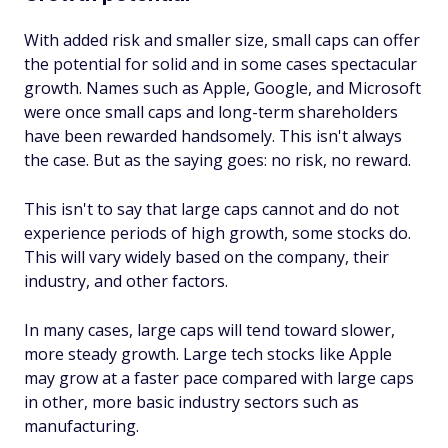
With added risk and smaller size, small caps can offer
the potential for solid and in some cases spectacular
growth. Names such as Apple, Google, and Microsoft
were once small caps and long-term shareholders
have been rewarded handsomely. This isn't always
the case. But as the saying goes: no risk, no reward.
This isn't to say that large caps cannot and do not
experience periods of high growth, some stocks do.
This will vary widely based on the company, their
industry, and other factors.
In many cases, large caps will tend toward slower,
more steady growth. Large tech stocks like Apple
may grow at a faster pace compared with large caps
in other, more basic industry sectors such as
manufacturing.