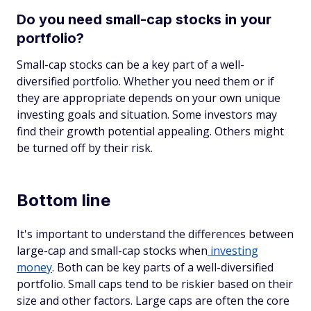
Do you need small-cap stocks in your
portfolio?
Small-cap stocks can be a key part of a well-
diversified portfolio. Whether you need them or if
they are appropriate depends on your own unique
investing goals and situation. Some investors may
find their growth potential appealing. Others might
be turned off by their risk.
Bottom line
It's important to understand the differences between
large-cap and small-cap stocks when
investing
money
. Both can be key parts of a well-diversified
portfolio. Small caps tend to be riskier based on their
size and other factors. Large caps are often the core