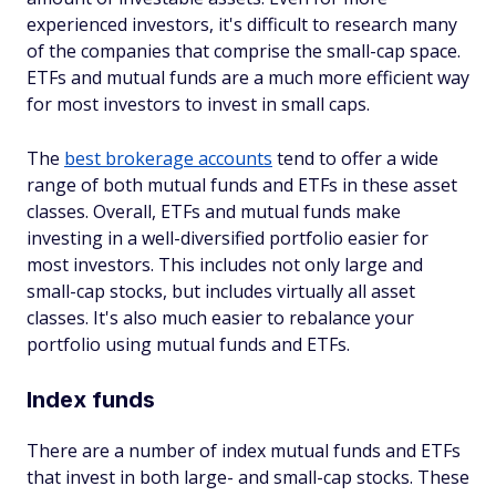
experienced investors, it's difficult to research many
of the companies that comprise the small-cap space.
ETFs and mutual funds are a much more efficient way
for most investors to invest in small caps.
The
best brokerage accounts
tend to offer a wide
range of both mutual funds and ETFs in these asset
classes. Overall, ETFs and mutual funds make
investing in a well-diversified portfolio easier for
most investors. This includes not only large and
small-cap stocks, but includes virtually all asset
classes. It's also much easier to rebalance your
portfolio using mutual funds and ETFs.
Index funds
There are a number of index mutual funds and ETFs
that invest in both large- and small-cap stocks. These