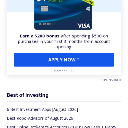
Earn a $200 bonus
after spending $500 on
purchases in your first 3 months from account
opening.
APPLY NOW
Member FDIC
SPONSORED
Best of Investing
6 Best Investment Apps [August 2026]
Best Robo-Advisors of August 2026
Best Online Brokerage Accounts [2026]: Low Fees + Plenty