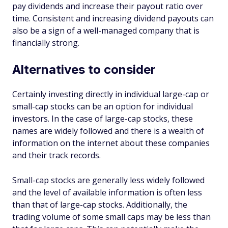
pay dividends and increase their payout ratio over
time. Consistent and increasing dividend payouts can
also be a sign of a well-managed company that is
financially strong.
Alternatives to consider
Certainly investing directly in individual large-cap or
small-cap stocks can be an option for individual
investors. In the case of large-cap stocks, these
names are widely followed and there is a wealth of
information on the internet about these companies
and their track records.
Small-cap stocks are generally less widely followed
and the level of available information is often less
than that of large-cap stocks. Additionally, the
trading volume of some small caps may be less than