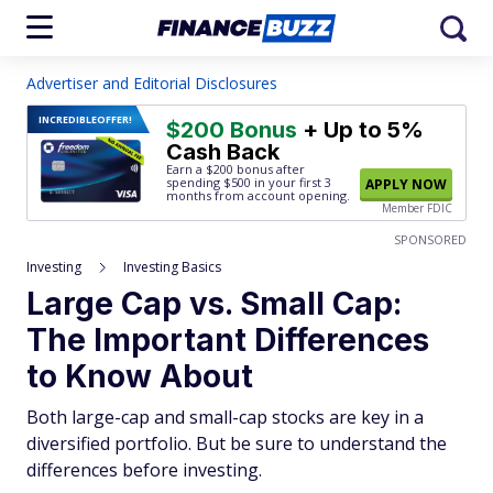
Advertiser and Editorial Disclosures
INCREDIBLE
OFFER!
$200 Bonus
+ Up to 5%
Cash Back
Earn a $200 bonus after
spending $500
in your first 3
APPLY NOW
months from account opening.
Member FDIC
SPONSORED
Investing
Investing Basics
Large Cap vs. Small Cap:
The Important Differences
to Know About
Both large-cap and small-cap stocks are key in a
diversified portfolio. But be sure to understand the
differences before investing.