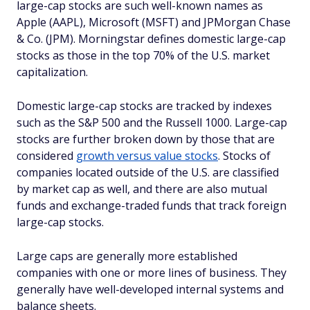
large-cap stocks are such well-known names as
Apple (AAPL), Microsoft (MSFT) and JPMorgan Chase
& Co. (JPM). Morningstar defines domestic large-cap
stocks as those in the top 70% of the U.S. market
capitalization.
Domestic large-cap stocks are tracked by indexes
such as the S&P 500 and the Russell 1000. Large-cap
stocks are further broken down by those that are
considered
growth versus value stocks
. Stocks of
companies located outside of the U.S. are classified
by market cap as well, and there are also mutual
funds and exchange-traded funds that track foreign
large-cap stocks.
Large caps are generally more established
companies with one or more lines of business. They
generally have well-developed internal systems and
balance sheets.