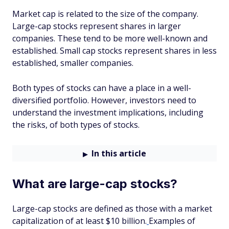
Market cap is related to the size of the company.
Large-cap stocks represent shares in larger
companies. These tend to be more well-known and
established. Small cap stocks represent shares in less
established, smaller companies.
Both types of stocks can have a place in a well-
diversified portfolio. However, investors need to
understand the investment implications, including
the risks, of both types of stocks.
In this article
What are large-cap stocks?
Large-cap stocks are defined as those with a market
capitalization of at least $10 billion.
Examples of