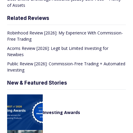
of Assets
Related Reviews
Robinhood Review [2026]: My Experience With Commission-
Free Trading
Acorns Review [2026]: Legit but Limited Investing for
Newbies
Public Review [2026]: Commission-Free Trading + Automated
Investing
New & Featured Stories
Investing Awards