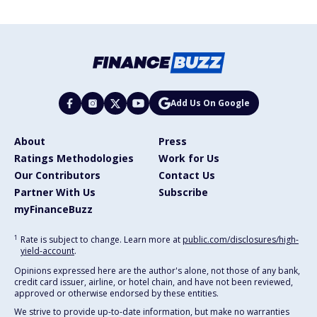
Add Us On Google
About
Press
Ratings Methodologies
Work for Us
Our Contributors
Contact Us
Partner With Us
Subscribe
myFinanceBuzz
1
Rate is subject to change. Learn more at
public.com/disclosures/high-
yield-account
.
Opinions expressed here are the author's alone, not those of any bank,
credit card issuer, airline, or hotel chain, and have not been reviewed,
approved or otherwise endorsed by these entities.
We strive to provide up-to-date information, but make no warranties