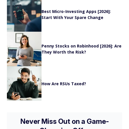
Best Micro-Investing Apps [2026]:
Start With Your Spare Change
Penny Stocks on Robinhood [2026]: Are
They Worth the Risk?
How Are RSUs Taxed?