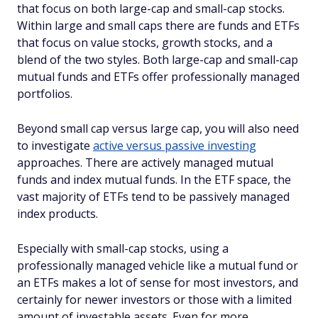
that focus on both large-cap and small-cap stocks.
Within large and small caps there are funds and ETFs
that focus on value stocks, growth stocks, and a
blend of the two styles. Both large-cap and small-cap
mutual funds and ETFs offer professionally managed
portfolios.
Beyond small cap versus large cap, you will also need
to investigate
active versus passive investing
approaches. There are actively managed mutual
funds and index mutual funds. In the ETF space, the
vast majority of ETFs tend to be passively managed
index products.
Especially with small-cap stocks, using a
professionally managed vehicle like a mutual fund or
an ETFs makes a lot of sense for most investors, and
certainly for newer investors or those with a limited
amount of investable assets. Even for more