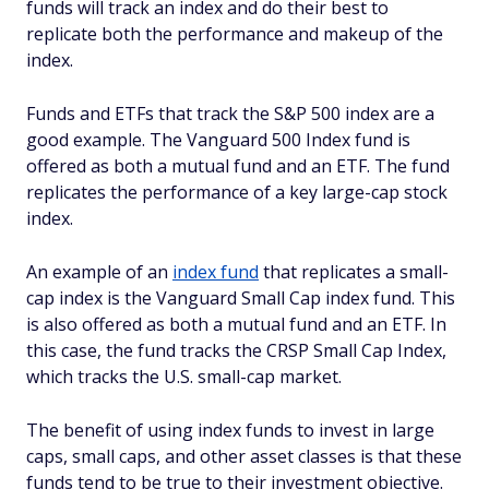
funds will track an index and do their best to
replicate both the performance and makeup of the
index.
Funds and ETFs that track the S&P 500 index are a
good example. The Vanguard 500 Index fund is
offered as both a mutual fund and an ETF. The fund
replicates the performance of a key large-cap stock
index.
An example of an
index fund
that replicates a small-
cap index is the Vanguard Small Cap index fund. This
is also offered as both a mutual fund and an ETF. In
this case, the fund tracks the CRSP Small Cap Index,
which tracks the U.S. small-cap market.
The benefit of using index funds to invest in large
caps, small caps, and other asset classes is that these
funds tend to be true to their investment objective.