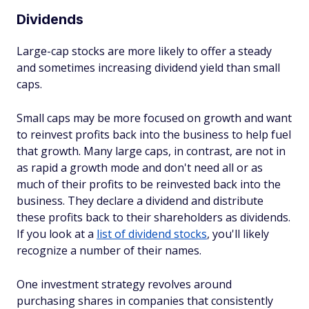
Dividends
Large-cap stocks are more likely to offer a steady
and sometimes increasing dividend yield than small
caps.
Small caps may be more focused on growth and want
to reinvest profits back into the business to help fuel
that growth. Many large caps, in contrast, are not in
as rapid a growth mode and don't need all or as
much of their profits to be reinvested back into the
business. They declare a dividend and distribute
these profits back to their shareholders as dividends.
If you look at a
list of dividend stocks
, you'll likely
recognize a number of their names.
One investment strategy revolves around
purchasing shares in companies that consistently