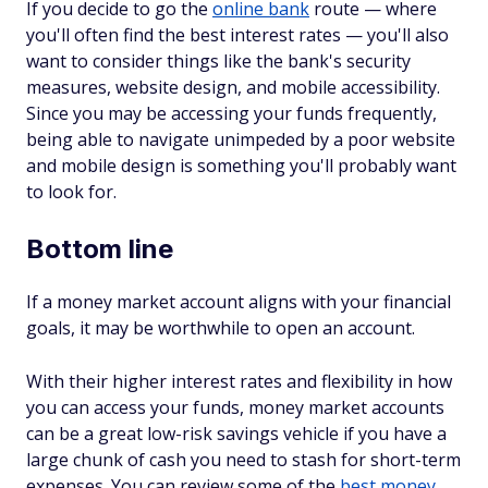
If you decide to go the
online bank
route — where
you'll often find the best interest rates — you'll also
want to consider things like the bank's security
measures, website design, and mobile accessibility.
Since you may be accessing your funds frequently,
being able to navigate unimpeded by a poor website
and mobile design is something you'll probably want
to look for.
Bottom line
If a money market account aligns with your financial
goals, it may be worthwhile to open an account.
With their higher interest rates and flexibility in how
you can access your funds, money market accounts
can be a great low-risk savings vehicle if you have a
large chunk of cash you need to stash for short-term
expenses. You can review some of the
best money