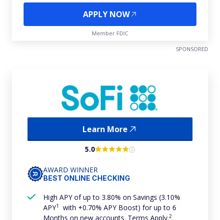
APPLY NOW
Member FDIC
SPONSORED
Learn More
5.0
AWARD WINNER
BEST ONLINE CHECKING
High APY of up to 3.80% on Savings (3.10%
1
APY
with +0.70% APY Boost) for up to 6
2
Months on new accounts. Terms Apply.