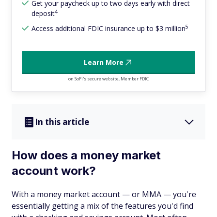
Get your paycheck up to two days early with direct
4
deposit
5
Access additional FDIC insurance up to $3 million
Learn More
on SoFi's secure website, Member FDIC
In this article
How does a money market
account work?
With a money market account — or MMA — you're
essentially getting a mix of the features you'd find