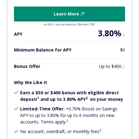
Learn More
on SoFi's secure website, Member FDIC
3.80%
APY
Minimum Balance for APY
$0
Bonus Offer
Up to $400
Why We Like It
Earn a $50 or $400 bonus with eligible direct
1
2
deposit
and up to 3.80% APY
on your money
Limited-Time Offer:
+0.70% Boost on Savings
APY to up to 3.80% for up to 6 months on new
2
accounts. Terms apply.
3
No account, overdraft, or monthly fees