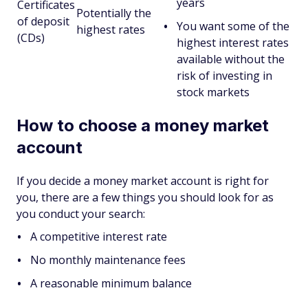
years
Certificates
Potentially the
of deposit
You want some of the
highest rates
(CDs)
highest interest rates
available without the
risk of investing in
stock markets
How to choose a money market
account
If you decide a money market account is right for
you, there are a few things you should look for as
you conduct your search:
A competitive interest rate
No monthly maintenance fees
A reasonable minimum balance