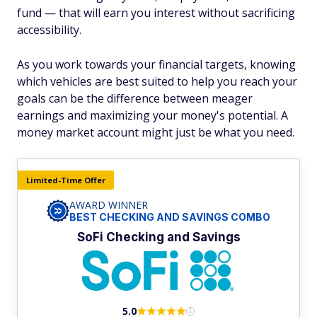
fund — that will earn you interest without sacrificing
accessibility.
As you work towards your financial targets, knowing
which vehicles are best suited to help you reach your
goals can be the difference between meager
earnings and maximizing your money's potential. A
money market account might just be what you need.
Limited-Time Offer
AWARD WINNER
BEST CHECKING AND SAVINGS COMBO
SoFi Checking and Savings
5.0