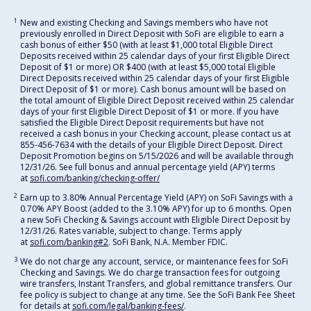
1
New and existing Checking and Savings members who have not
previously enrolled in Direct Deposit with SoFi are eligible to earn a
cash bonus of either $50 (with at least $1,000 total Eligible Direct
Deposits received within 25 calendar days of your first Eligible Direct
Deposit of $1 or more) OR $400 (with at least $5,000 total Eligible
Direct Deposits received within 25 calendar days of your first Eligible
Direct Deposit of $1 or more). Cash bonus amount will be based on
the total amount of Eligible Direct Deposit received within 25 calendar
days of your first Eligible Direct Deposit of $1 or more. If you have
satisfied the Eligible Direct Deposit requirements but have not
received a cash bonus in your Checking account, please contact us at
855-456-7634 with the details of your Eligible Direct Deposit. Direct
Deposit Promotion begins on 5/15/2026 and will be available through
12/31/26. See full bonus and annual percentage yield (APY) terms
at
sofi.com/banking/checking-offer/
2
Earn up to 3.80% Annual Percentage Yield (APY) on SoFi Savings with a
0.70% APY Boost (added to the 3.10% APY) for up to 6 months. Open
a new SoFi Checking & Savings account with Eligible Direct Deposit by
12/31/26. Rates variable, subject to change. Terms apply
at
sofi.com/banking#2
. SoFi Bank, N.A. Member FDIC.
3
We do not charge any account, service, or maintenance fees for SoFi
Checking and Savings. We do charge transaction fees for outgoing
wire transfers, Instant Transfers, and global remittance transfers. Our
fee policy is subject to change at any time. See the SoFi Bank Fee Sheet
for details at
sofi.com/legal/banking-fees/
.