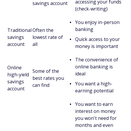
accessing your funds
savings account
(check-writing)
You enjoy in-person
banking
Traditional
Often the
savings
lowest rate of
Quick access to your
account
all
money is important
The convenience of
online banking is
Online
Some of the
ideal
high-yield
best rates you
savings
You want a high-
can find
account
earning potential
You want to earn
interest on money
you won't need for
months and even