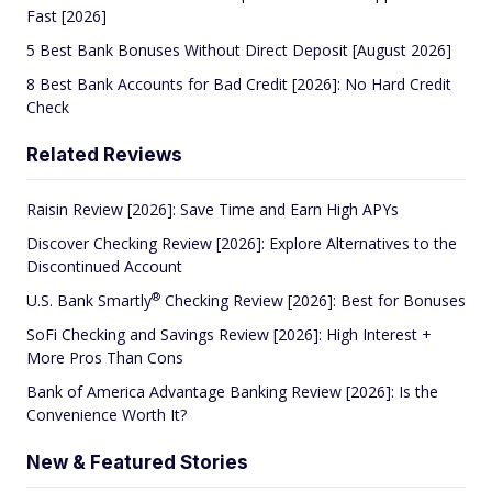
Fast [2026]
5 Best Bank Bonuses Without Direct Deposit [August 2026]
8 Best Bank Accounts for Bad Credit [2026]: No Hard Credit
Check
Related Reviews
Raisin Review [2026]: Save Time and Earn High APYs
Discover Checking Review [2026]: Explore Alternatives to the
Discontinued Account
®
U.S. Bank
Smartly
Checking Review [2026]: Best for Bonuses
SoFi Checking and Savings Review [2026]: High Interest +
More Pros Than Cons
Bank of America Advantage Banking Review [2026]: Is the
Convenience Worth It?
New & Featured Stories