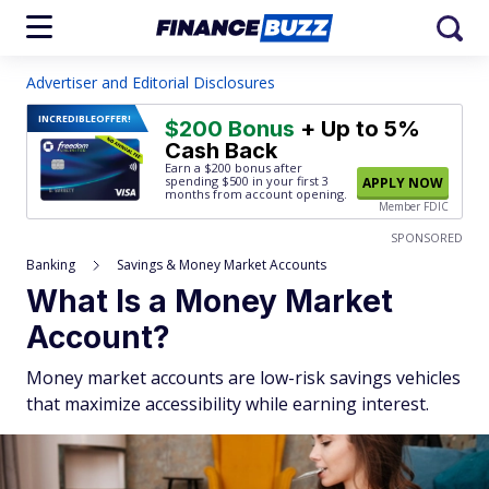
Advertiser and Editorial Disclosures
INCREDIBLE
OFFER!
$200 Bonus
+ Up to 5%
Cash Back
Earn a $200 bonus after
spending $500
in your first 3
APPLY NOW
months from account opening.
Member FDIC
SPONSORED
Banking
Savings & Money Market Accounts
What Is a Money Market
Account?
Money market accounts are low-risk savings vehicles
that maximize accessibility while earning interest.