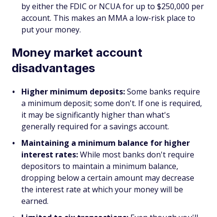
by either the FDIC or NCUA for up to $250,000 per
account. This makes an MMA a low-risk place to
put your money.
Money market account
disadvantages
Higher minimum deposits:
Some banks require
a minimum deposit; some don't. If one is required,
it may be significantly higher than what's
generally required for a savings account.
Maintaining a minimum balance for higher
interest rates:
While most banks don't require
depositors to maintain a minimum balance,
dropping below a certain amount may decrease
the interest rate at which your money will be
earned.