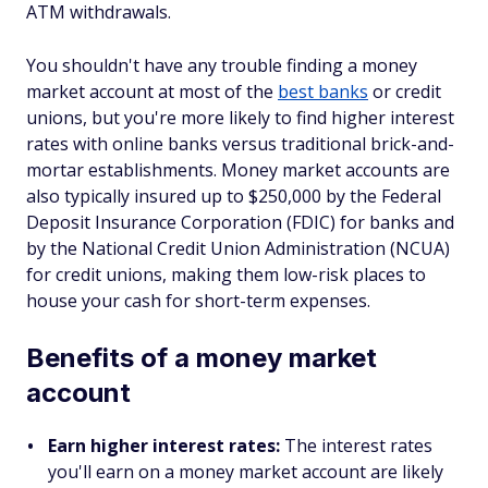
ATM withdrawals.
You shouldn't have any trouble finding a money
market account at most of the
best banks
or credit
unions, but you're more likely to find higher interest
rates with online banks versus traditional brick-and-
mortar establishments. Money market accounts are
also typically insured up to $250,000 by the Federal
Deposit Insurance Corporation (FDIC) for banks and
by the National Credit Union Administration (NCUA)
for credit unions, making them low-risk places to
house your cash for short-term expenses.
Benefits of a money market
account
Earn higher interest rates:
The interest rates
you'll earn on a money market account are likely