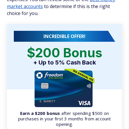
market accounts
to determine if this is the right
choice for you.
INCREDIBLE OFFER!
$200 Bonus
+ Up to 5% Cash Back
Earn a $200 bonus
after spending $500 on
purchases in your first 3 months from account
opening.