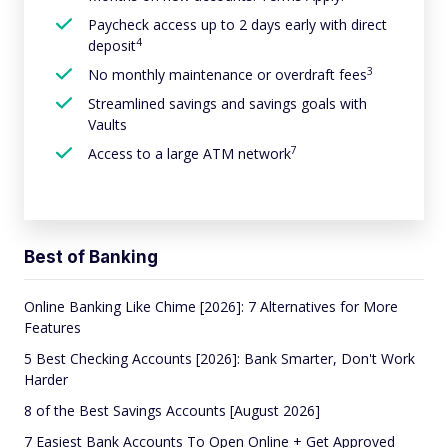
Paycheck access up to 2 days early with direct
4
deposit
3
No monthly maintenance or overdraft fees
Streamlined savings and savings goals with
Vaults
7
Access to a large ATM network
Best of Banking
Online Banking Like Chime [2026]: 7 Alternatives for More
Features
5 Best Checking Accounts [2026]: Bank Smarter, Don't Work
Harder
8 of the Best Savings Accounts [August 2026]
7 Easiest Bank Accounts To Open Online + Get Approved