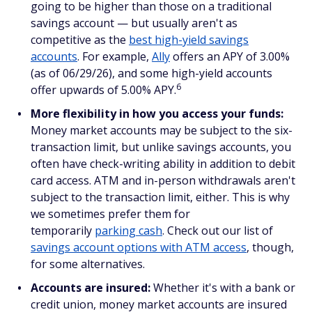
going to be higher than those on a traditional
savings account — but usually aren't as
competitive as the
best high-yield savings
accounts
. For example,
Ally
offers an APY of 3.00%
(as of 06/29/26), and some high-yield accounts
6
offer upwards of 5.00% APY.
More flexibility in how you access your funds:
Money market accounts may be subject to the six-
transaction limit, but unlike savings accounts, you
often have check-writing ability in addition to debit
card access. ATM and in-person withdrawals aren't
subject to the transaction limit, either. This is why
we sometimes prefer them for
temporarily
parking cash
. Check out our list of
savings account options with ATM access
, though,
for some alternatives.
Accounts are insured:
Whether it's with a bank or
credit union, money market accounts are insured