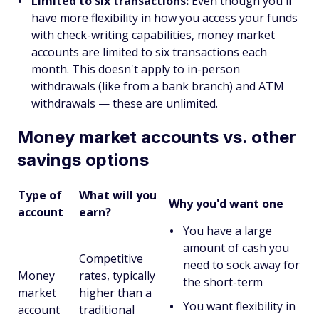
Limited to six transactions:
Even though you'll
have more flexibility in how you access your funds
with check-writing capabilities, money market
accounts are limited to six transactions each
month. This doesn't apply to in-person
withdrawals (like from a bank branch) and ATM
withdrawals — these are unlimited.
Money market accounts vs. other
savings options
Type of
What will you
Why you'd want one
account
earn?
You have a large
amount of cash you
Competitive
need to sock away for
Money
rates, typically
the short-term
market
higher than a
You want flexibility in
account
traditional