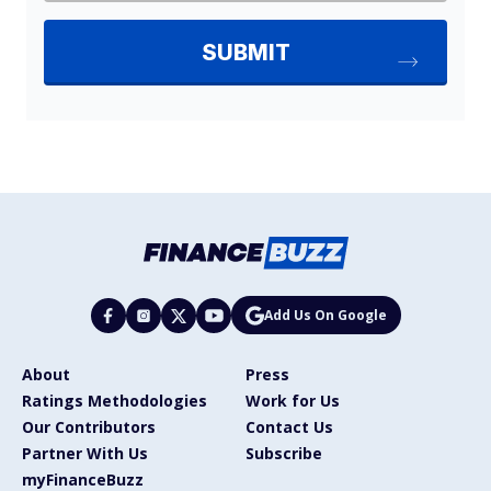
Add Us On Google
About
Press
Ratings Methodologies
Work for Us
Our Contributors
Contact Us
Partner With Us
Subscribe
myFinanceBuzz