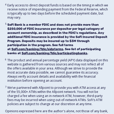
4
Early access to direct deposit funds is based on the timing in which we
receive notice of impending payment from the Federal Reserve, which
is typically up to two days before the scheduled payment date, but
may vary.
5
SoFi Bank is a member FDIC and does not provide more than
$250,000 of FDIC insurance per depositor per legal category of
account ownership, as described in the FDIC’s regulations. Any
additional FDIC insurance is provided by the SoFi Insured Deposit
Program. Deposits may be insured up to $3M through
participation in the program. See full terms
at
SoFi.com/banking/fdic/sidpterms
. See list of participating
banks at
SoFi.com/banking/fdic/participatingbanks
.
6
The product and annual percentage yield (APY) data displayed on this
website is gathered from various sources and may not reflect all of
the offers available in your area. Although we strive to provide the
most accurate data possible, we cannot guarantee its accuracy.
Always verify account details and availability with the financial
institution before opening an account.
7
We’ve partnered with Allpoint to provide you with ATM access at any
of the 55,000+ ATMs within the Allpoint network. You will not be
charged a fee when using an in-network ATM, however, third-party
fees may be incurred when using out-of-network ATMs. SoFi’s ATM
policies are subject to change at our discretion at any time.
Opinions expressed here are the author's alone, not those of any bank,