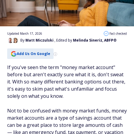
Updated March 17, 2026
Fact checked
By
Matt Miczulski
, Edited by
Melinda Sineriz, ABFP®
Add Us On Google
If you've seen the term "money market account"
before but aren't exactly sure what it is, don't sweat
it. With so many different banking options out there,
it's easy to skim past what's unfamiliar and focus
solely on what you know.
Not to be confused with money market funds,
money
market accounts
are a type of savings account that
can be a great place to store large amounts of cash
— like an emergency fund, tax payment, or vacation