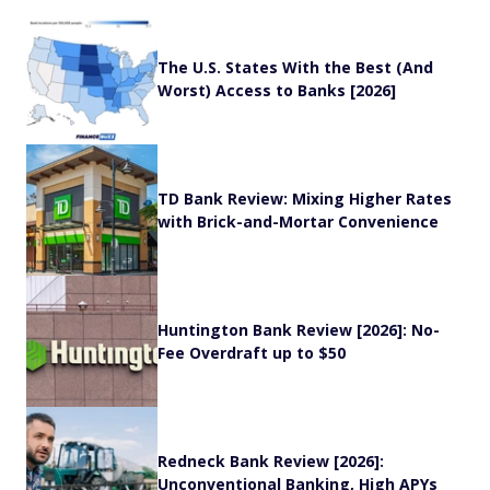
The U.S. States With the Best (And
Worst) Access to Banks [2026]
TD Bank Review: Mixing Higher Rates
with Brick-and-Mortar Convenience
Huntington Bank Review [2026]: No-
Fee Overdraft up to $50
Redneck Bank Review [2026]:
Unconventional Banking, High APYs