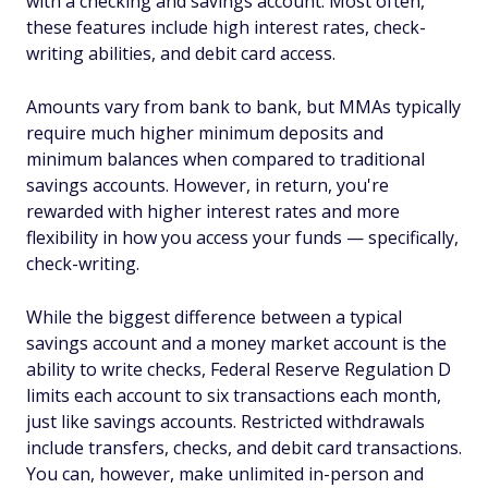
with a checking and savings account. Most often,
these features include high interest rates, check-
writing abilities, and debit card access.
Amounts vary from bank to bank, but MMAs typically
require much higher minimum deposits and
minimum balances when compared to traditional
savings accounts. However, in return, you're
rewarded with higher interest rates and more
flexibility in how you access your funds — specifically,
check-writing.
While the biggest difference between a typical
savings account and a money market account is the
ability to write checks, Federal Reserve Regulation D
limits each account to six transactions each month,
just like savings accounts. Restricted withdrawals
include transfers, checks, and debit card transactions.
You can, however, make unlimited in-person and