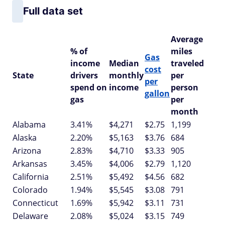
Full data set
Average
% of
miles
Gas
income
Median
traveled
cost
State
drivers
monthly
per
per
spend on
income
person
gallon
gas
per
month
Alabama
3.41%
$4,271
$2.75
1,199
Alaska
2.20%
$5,163
$3.76
684
Arizona
2.83%
$4,710
$3.33
905
Arkansas
3.45%
$4,006
$2.79
1,120
California
2.51%
$5,492
$4.56
682
Colorado
1.94%
$5,545
$3.08
791
Connecticut
1.69%
$5,942
$3.11
731
Delaware
2.08%
$5,024
$3.15
749