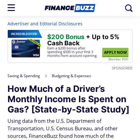
Advertiser and Editorial Disclosures
INCREDIBLE
OFFER!
$200 Bonus
+ Up to 5%
Cash Back
Earn a $200 bonus after
spending $500
in your first 3
APPLY NOW
months from account opening.
Member FDIC
SPONSORED
Saving & Spending
Budgeting & Expenses
How Much of a Driver’s
Monthly Income Is Spent on
Gas? [State-by-State Study]
Using data from the U.S. Department of
Transportation, U.S. Census Bureau, and other
sources, FinanceBuzz found how much of the