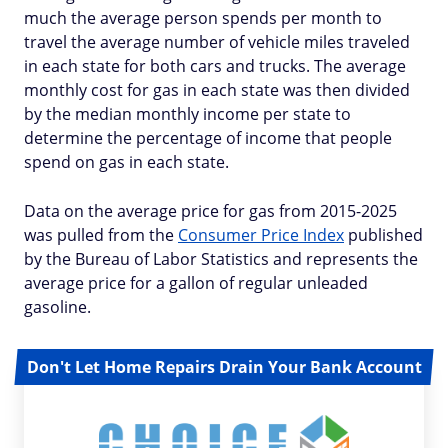
much the average person spends per month to
travel the average number of vehicle miles traveled
in each state for both cars and trucks. The average
monthly cost for gas in each state was then divided
by the median monthly income per state to
determine the percentage of income that people
spend on gas in each state.
Data on the average price for gas from 2015-2025
was pulled from the
Consumer Price Index
published
by the Bureau of Labor Statistics and represents the
average price for a gallon of regular unleaded
gasoline.
Don't Let Home Repairs Drain Your Bank Account