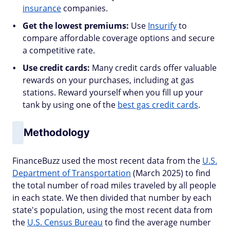
insurance
companies.
Get the lowest premiums:
Use
Insurify
to
compare affordable coverage options and secure
a competitive rate.
Use credit cards:
Many credit cards offer valuable
rewards on your purchases, including at gas
stations. Reward yourself when you fill up your
tank by using one of the
best gas credit cards
.
Methodology
FinanceBuzz used the most recent data from the
U.S.
Department of Transportation
(March 2025) to find
the total number of road miles traveled by all people
in each state. We then divided that number by each
state's population, using the most recent data from
the
U.S. Census Bureau
to find the average number