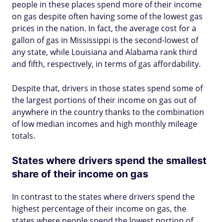
people in these places spend more of their income
on gas despite often having some of the lowest gas
prices in the nation. In fact, the average cost for a
gallon of gas in Mississippi is the second-lowest of
any state, while Louisiana and Alabama rank third
and fifth, respectively, in terms of gas affordability.
Despite that, drivers in those states spend some of
the largest portions of their income on gas out of
anywhere in the country thanks to the combination
of low median incomes and high monthly mileage
totals.
States where drivers spend the smallest
share of their income on gas
In contrast to the states where drivers spend the
highest percentage of their income on gas, the
states where people spend the lowest portion of