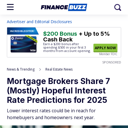
Advertiser and Editorial Disclosures
INCREDIBLE
OFFER!
$200 Bonus
+ Up to 5%
Cash Back
Earn a $200 bonus after
spending $500
in your first 3
APPLY NOW
months from account opening.
Member FDIC
SPONSORED
News & Trending
Real Estate News
Mortgage Brokers Share 7
(Mostly) Hopeful Interest
Rate Predictions for 2025
Lower interest rates could be in reach for
homebuyers and homeowners next year.