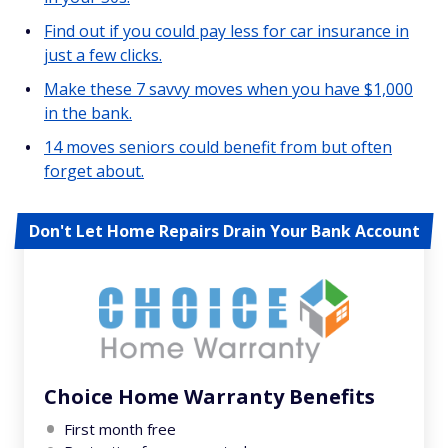
Find out if you could pay less for car insurance in
just a few clicks.
Make these 7 savvy moves when you have $1,000
in the bank.
14 moves seniors could benefit from but often
forget about.
Don't Let Home Repairs Drain Your Bank Account
Choice Home Warranty Benefits
First month free