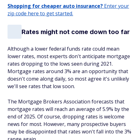
Shopping for cheaper auto insurance?
Enter your
zip code here to get started.
Rates might not come down too far
Although a lower federal funds rate could mean
lower rates, most experts don't anticipate mortgage
rates dropping to the lows seen during 2021.
Mortgage rates around 3% are an opportunity that
doesn't come along daily, so most agree it's unlikely
we'll see rates that low soon.
The Mortgage Brokers Association forecasts that
mortgage rates will reach an average of 5.9% by the
end of 2025. Of course, dropping rates is welcome
news for most. However, many prospective buyers
may be disappointed that rates won't fall into the 3%
range again.