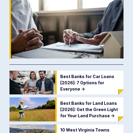
Best Banks for Car Loans
[2026]: 7 Options for
Everyone
->
Best Banks for Land Loans
[2026]: Get the Green Light
for Your Land Purchase
->
10 West Virginia Towns