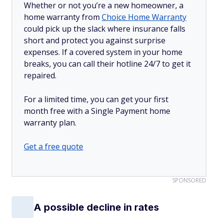
Whether or not you’re a new homeowner, a
home warranty from
Choice Home Warranty
could pick up the slack where insurance falls
short and protect you against surprise
expenses. If a covered system in your home
breaks, you can call their hotline 24/7 to get it
repaired.
For a limited time, you can get your first
month free with a Single Payment home
warranty plan.
Get a free quote
SPONSORED
A possible decline in rates