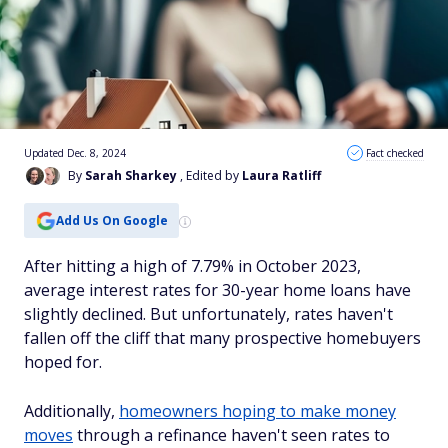
Updated Dec. 8, 2024
Fact checked
By
Sarah Sharkey
, Edited by
Laura Ratliff
Add Us On Google
After hitting a high of 7.79% in October 2023,
average interest rates for 30-year home loans have
slightly declined. But unfortunately, rates haven't
fallen off the cliff that many prospective homebuyers
hoped for.
Additionally,
homeowners hoping to make money
moves
through a refinance haven't seen rates to