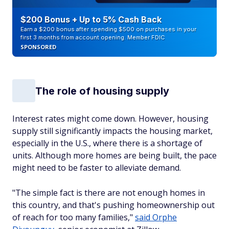
$200 Bonus + Up to 5% Cash Back
Earn a $200 bonus after spending $500 on purchases in your
first 3 months from account opening. Member FDIC
SPONSORED
The role of housing supply
Interest rates might come down. However, housing
supply still significantly impacts the housing market,
especially in the U.S., where there is a shortage of
units. Although more homes are being built, the pace
might need to be faster to alleviate demand.
"The simple fact is there are not enough homes in
this country, and that's pushing homeownership out
of reach for too many families,"
said Orphe