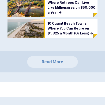
Where Retirees Can Live
Like Millionaires on $50,000
a Year
->
10 Quaint Beach Towns
Where You Can Retire on
$1,825 a Month (Or Less)
->
Read More