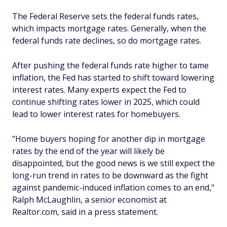
The Federal Reserve sets the federal funds rates,
which impacts mortgage rates. Generally, when the
federal funds rate declines, so do mortgage rates.
After pushing the federal funds rate higher to tame
inflation, the Fed has started to shift toward lowering
interest rates. Many experts expect the Fed to
continue shifting rates lower in 2025, which could
lead to lower interest rates for homebuyers.
"Home buyers hoping for another dip in mortgage
rates by the end of the year will likely be
disappointed, but the good news is we still expect the
long-run trend in rates to be downward as the fight
against pandemic-induced inflation comes to an end,"
Ralph McLaughlin, a senior economist at
Realtor.com, said in a press statement.