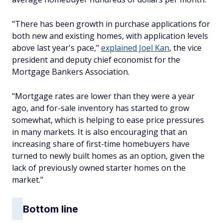
"There has been growth in purchase applications for
both new and existing homes, with application levels
above last year's pace,"
explained Joel Kan
, the vice
president and deputy chief economist for the
Mortgage Bankers Association.
"Mortgage rates are lower than they were a year
ago, and for-sale inventory has started to grow
somewhat, which is helping to ease price pressures
in many markets. It is also encouraging that an
increasing share of first-time homebuyers have
turned to newly built homes as an option, given the
lack of previously owned starter homes on the
market."
Bottom line