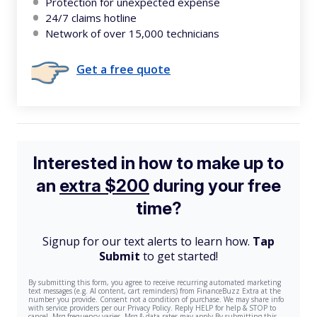
Protection for unexpected expense
24/7 claims hotline
Network of over 15,000 technicians
Get a free quote