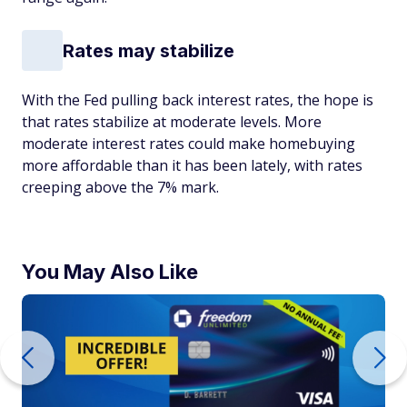
Rates may stabilize
With the Fed pulling back interest rates, the hope is
that rates stabilize at moderate levels. More
moderate interest rates could make homebuying
more affordable than it has been lately, with rates
creeping above the 7% mark.
You May Also Like