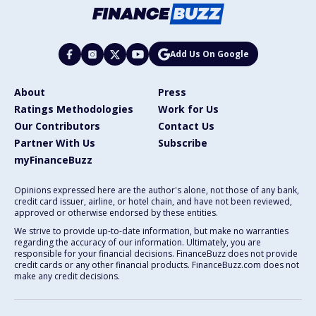
Add Us On Google
About
Press
Ratings Methodologies
Work for Us
Our Contributors
Contact Us
Partner With Us
Subscribe
myFinanceBuzz
Opinions expressed here are the author's alone, not those of any bank,
credit card issuer, airline, or hotel chain, and have not been reviewed,
approved or otherwise endorsed by these entities.
We strive to provide up-to-date information, but make no warranties
regarding the accuracy of our information. Ultimately, you are
responsible for your financial decisions. FinanceBuzz does not provide
credit cards or any other financial products. FinanceBuzz.com does not
make any credit decisions.