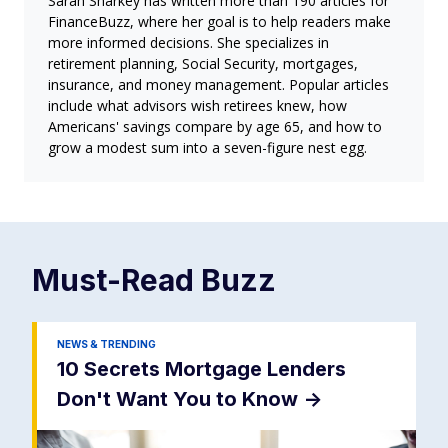
Sarah Sharkey has written more than 190 articles for
FinanceBuzz, where her goal is to help readers make
more informed decisions. She specializes in
retirement planning, Social Security, mortgages,
insurance, and money management. Popular articles
include what advisors wish retirees knew, how
Americans' savings compare by age 65, and how to
grow a modest sum into a seven-figure nest egg.
Must-Read
Buzz
NEWS & TRENDING
10 Secrets Mortgage Lenders
Don't Want You to Know
->