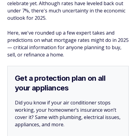
celebrate yet. Although rates have leveled back out
under 7%, there's much uncertainty in the economic
outlook for 2025.
Here, we've rounded up a few expert takes and
predictions on what mortgage rates might do in 2025
— critical information for anyone planning to buy,
sell, or refinance a home.
Get a protection plan on all
your appliances
Did you know if your air conditioner stops
working, your homeowner’s insurance won’t
cover it? Same with plumbing, electrical issues,
appliances, and more.