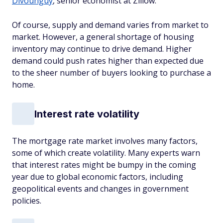
Divounguy
, senior economist at Zillow.
Of course, supply and demand varies from market to
market. However, a general shortage of housing
inventory may continue to drive demand. Higher
demand could push rates higher than expected due
to the sheer number of buyers looking to purchase a
home.
Interest rate volatility
The mortgage rate market involves many factors,
some of which create volatility. Many experts warn
that interest rates might be bumpy in the coming
year due to global economic factors, including
geopolitical events and changes in government
policies.