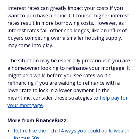
Interest rates can greatly impact your costs if you
want to purchase a home. Of course, higher interest
rates result in more borrowing costs. However, as
interest rates fall, other challenges, like an influx of
buyers competing over a smaller housing supply,
may come into play.
The situation may be especially precarious if you are
a homeowner looking to refinance your mortgage. It
might be a while before you see rates worth
refinancing if you are waiting to refinance with a
lower rate to lock in a lower payment. In the
meantime, consider these strategies to
help pay for
your mortgage
.
More from FinanceBuzz:
Retire like the rich: 14 ways you could build wealth
in your 50s.