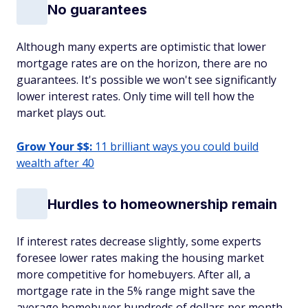
No guarantees
Although many experts are optimistic that lower
mortgage rates are on the horizon, there are no
guarantees. It's possible we won't see significantly
lower interest rates. Only time will tell how the
market plays out.
Grow Your $$:
11 brilliant ways you could build
wealth after 40
Hurdles to homeownership remain
If interest rates decrease slightly, some experts
foresee lower rates making the housing market
more competitive for homebuyers. After all, a
mortgage rate in the 5% range might save the
average homebuyer hundreds of dollars per month.