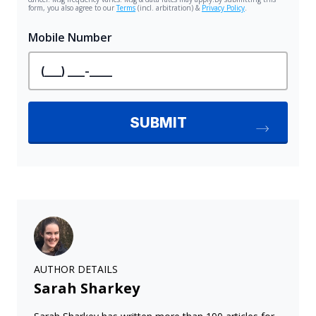
AUTHOR DETAILS
Sarah Sharkey