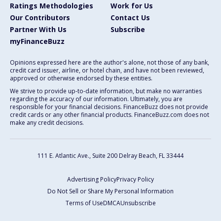
Ratings Methodologies
Work for Us
Our Contributors
Contact Us
Partner With Us
Subscribe
myFinanceBuzz
Opinions expressed here are the author's alone, not those of any bank,
credit card issuer, airline, or hotel chain, and have not been reviewed,
approved or otherwise endorsed by these entities.
We strive to provide up-to-date information, but make no warranties
regarding the accuracy of our information. Ultimately, you are
responsible for your financial decisions. FinanceBuzz does not provide
credit cards or any other financial products. FinanceBuzz.com does not
make any credit decisions.
111 E. Atlantic Ave., Suite 200
Delray Beach, FL 33444
Advertising Policy
Privacy Policy
Do Not Sell or Share My Personal Information
Terms of Use
DMCA
Unsubscribe