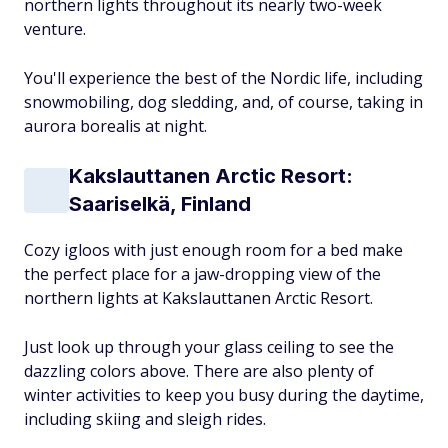
northern lights throughout its nearly two-week
venture.
You'll experience the best of the Nordic life, including
snowmobiling, dog sledding, and, of course, taking in
aurora borealis at night.
Kakslauttanen Arctic Resort:
Saariselkä, Finland
Cozy igloos with just enough room for a bed make
the perfect place for a jaw-dropping view of the
northern lights at Kakslauttanen Arctic Resort.
Just look up through your glass ceiling to see the
dazzling colors above. There are also plenty of
winter activities to keep you busy during the daytime,
including skiing and sleigh rides.