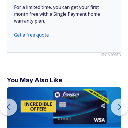
For a limited time, you can get your first
month free with a Single Payment home
warranty plan.
Get a free quote
SPONSORED
You May Also Like