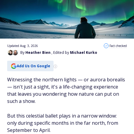
Updated Aug. 3, 2026
Fact checked
By
Heather Bien
, Edited by
Michael Kurko
Add Us On Google
Witnessing the northern lights — or aurora borealis
— isn't just a sight, it's a life-changing experience
that leaves you wondering how nature can put on
such a show.
But this celestial ballet plays in a narrow window:
only during specific months in the far north, from
September to April.