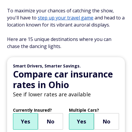
To maximize your chances of catching the show,
you'll have to
step up your travel game
and head to a
location known for its vibrant auroral displays.
Here are 15 unique destinations where you can
chase the dancing lights.
Smart Drivers, Smarter Savings.
Compare car insurance
rates in Ohio
See if lower rates are available
Currently Insured?
Multiple Cars?
Yes
No
Yes
No