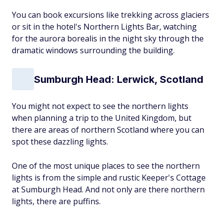
You can book excursions like trekking across glaciers
or sit in the hotel's Northern Lights Bar, watching
for the aurora borealis in the night sky through the
dramatic windows surrounding the building.
Sumburgh Head: Lerwick, Scotland
You might not expect to see the northern lights
when planning a trip to the United Kingdom, but
there are areas of northern Scotland where you can
spot these dazzling lights.
One of the most unique places to see the northern
lights is from the simple and rustic Keeper's Cottage
at Sumburgh Head. And not only are there northern
lights, there are puffins.