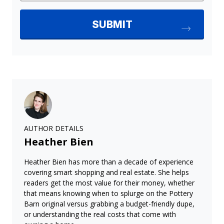
AUTHOR DETAILS
Heather Bien
Heather Bien has more than a decade of experience
covering smart shopping and real estate. She helps
readers get the most value for their money, whether
that means knowing when to splurge on the Pottery
Barn original versus grabbing a budget-friendly dupe,
or understanding the real costs that come with