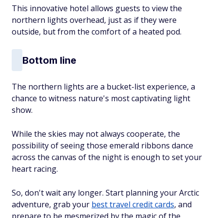
This innovative hotel allows guests to view the
northern lights overhead, just as if they were
outside, but from the comfort of a heated pod.
Bottom line
The northern lights are a bucket-list experience, a
chance to witness nature's most captivating light
show.
While the skies may not always cooperate, the
possibility of seeing those emerald ribbons dance
across the canvas of the night is enough to set your
heart racing.
So, don't wait any longer. Start planning your Arctic
adventure, grab your
best travel credit cards
, and
prepare to be mesmerized by the magic of the