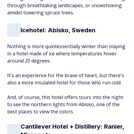
through breathtaking landscapes, or snowshoeing
amidst towering spruce trees.
Icehotel: Abisko, Sweden
Nothing is more quintessentially winter than staying
in a hotel made of ice where temperatures hover
around 20 degrees.
It's an experience for the brave of heart, but there's
also a more insulated hotel for those who run cold.
And, of course, this hotel offers tours into the night
to see the northern lights from Abisko, one of the
best places to view the colors.
Cantilever Hotel + Distillery: Ranier,