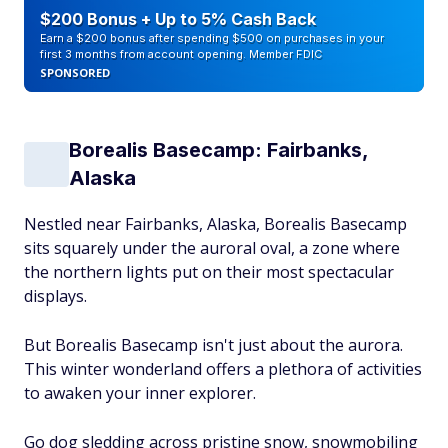
$200 Bonus + Up to 5% Cash Back
Earn a $200 bonus after spending $500 on purchases in your
first 3 months from account opening. Member FDIC
SPONSORED
Borealis Basecamp: Fairbanks,
Alaska
Nestled near Fairbanks, Alaska, Borealis Basecamp
sits squarely under the auroral oval, a zone where
the northern lights put on their most spectacular
displays.
But Borealis Basecamp isn't just about the aurora.
This winter wonderland offers a plethora of activities
to awaken your inner explorer.
Go dog sledding across pristine snow, snowmobiling