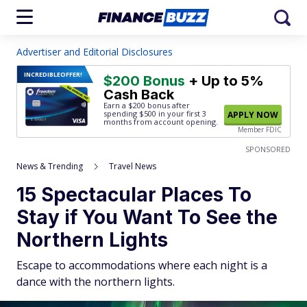
Advertiser and Editorial Disclosures
INCREDIBLE
OFFER!
$200 Bonus
+ Up to 5%
Cash Back
Earn a $200 bonus after
spending $500
in your first 3
APPLY NOW
months from account opening.
Member FDIC
SPONSORED
News & Trending
Travel News
15 Spectacular Places To
Stay if You Want To See the
Northern Lights
Escape to accommodations where each night is a
dance with the northern lights.