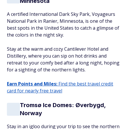
Minnesota
A certified International Dark Sky Park, Voyageurs
National Park in Ranier, Minnesota, is one of the
best spots in the United States to catch a glimpse of
the colors in the night sky.
Stay at the warm and cozy Cantilever Hotel and
Distillery, where you can sip on hot drinks and
retreat to your comfy bed after a long night, hoping
for a sighting of the northern lights.
Earn Points and Miles:
Find the best travel credit
card for nearly free travel
Tromsø Ice Domes: Øverbygd,
Norway
Stay in an igloo during your trip to see the northern