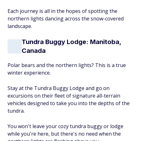
Each journey is all in the hopes of spotting the
northern lights dancing across the snow-covered
landscape.
Tundra Buggy Lodge: Manitoba,
Canada
Polar bears and the northern lights? This is a true
winter experience.
Stay at the Tundra Buggy Lodge and go on
excursions on their fleet of signature all-terrain
vehicles designed to take you into the depths of the
tundra.
You won't leave your cozy tundra buggy or lodge
while you're here, but there's no need when the