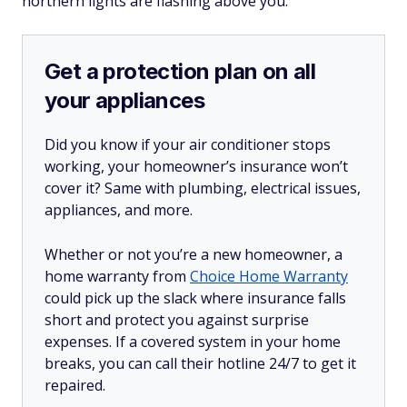
northern lights are flashing above you.
Get a protection plan on all
your appliances
Did you know if your air conditioner stops
working, your homeowner’s insurance won’t
cover it? Same with plumbing, electrical issues,
appliances, and more.
Whether or not you’re a new homeowner, a
home warranty from
Choice Home Warranty
could pick up the slack where insurance falls
short and protect you against surprise
expenses. If a covered system in your home
breaks, you can call their hotline 24/7 to get it
repaired.