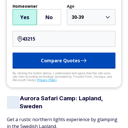
Homeowner
Age
Yes
No
30-39
Compare Quotes
By clicking the button above, I understand and agree that this site uses
site visit recording technology (provided by Trusted Form, Jornaya, and
Microsoft Clarity)
Privacy Policy
Aurora Safari Camp: Lapland,
Sweden
Get a rustic northern lights experience by glamping
in the Swedish Lapland.