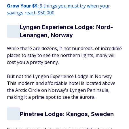
Grow Your $$:
9 things you must try when your
savings reach $50,000
Lyngen Experience Lodge: Nord-
Lenangen, Norway
While there are dozens, if not hundreds, of incredible
places to stay to see the northern lights, many will
cost you a pretty penny.
But not the Lyngen Experience Lodge in Norway.
This modern and affordable hotel is located above
the Arctic Circle on Norway's Lyngen Peninsula,
making it a prime spot to see the aurora.
Pinetree Lodge: Kangos, Sweden