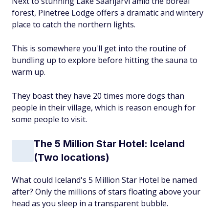
Next to stunning Lake Saarijärvi amid the boreal
forest, Pinetree Lodge offers a dramatic and wintery
place to catch the northern lights.
This is somewhere you'll get into the routine of
bundling up to explore before hitting the sauna to
warm up.
They boast they have 20 times more dogs than
people in their village, which is reason enough for
some people to visit.
The 5 Million Star Hotel: Iceland
(Two locations)
What could Iceland's 5 Million Star Hotel be named
after? Only the millions of stars floating above your
head as you sleep in a transparent bubble.