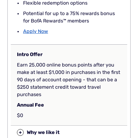
Flexible redemption options
Potential for up to a 75% rewards bonus
for BofA Rewards™ members
Apply Now
Intro Offer
Earn 25,000 online bonus points after you
make at least $1,000 in purchases in the first
90 days of account opening - that can be a
$250 statement credit toward travel
purchases
Annual Fee
$0
+
Why we like it