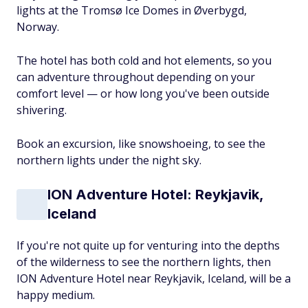
lights at the Tromsø Ice Domes in Øverbygd,
Norway.
The hotel has both cold and hot elements, so you
can adventure throughout depending on your
comfort level — or how long you've been outside
shivering.
Book an excursion, like snowshoeing, to see the
northern lights under the night sky.
ION Adventure Hotel: Reykjavik,
Iceland
If you're not quite up for venturing into the depths
of the wilderness to see the northern lights, then
ION Adventure Hotel near Reykjavik, Iceland, will be a
happy medium.