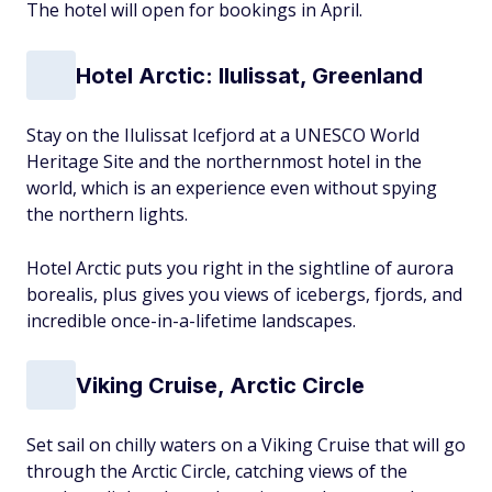
The hotel will open for bookings in April.
Hotel Arctic: Ilulissat, Greenland
Stay on the Ilulissat Icefjord at a UNESCO World
Heritage Site and the northernmost hotel in the
world, which is an experience even without spying
the northern lights.
Hotel Arctic puts you right in the sightline of aurora
borealis, plus gives you views of icebergs, fjords, and
incredible once-in-a-lifetime landscapes.
Viking Cruise, Arctic Circle
Set sail on chilly waters on a Viking Cruise that will go
through the Arctic Circle, catching views of the