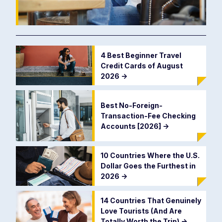
4 Best Beginner Travel
Credit Cards of August
2026
->
Best No-Foreign-
Transaction-Fee Checking
Accounts [2026]
->
10 Countries Where the U.S.
Dollar Goes the Furthest in
2026
->
14 Countries That Genuinely
Love Tourists (And Are
Totally Worth the Trip)
->