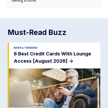
owning a home.
Must-Read
Buzz
NEWS & TRENDING
6 Best Credit Cards With Lounge
Access [August 2026]
->