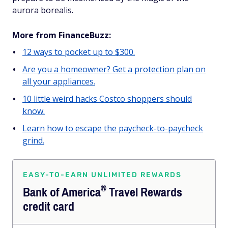
aurora borealis.
More from FinanceBuzz:
12 ways to pocket up to $300.
Are you a homeowner? Get a protection plan on
all your appliances.
10 little weird hacks Costco shoppers should
know.
Learn how to escape the paycheck-to-paycheck
grind.
EASY-TO-EARN UNLIMITED REWARDS
®
Bank of
America
Travel Rewards
credit card