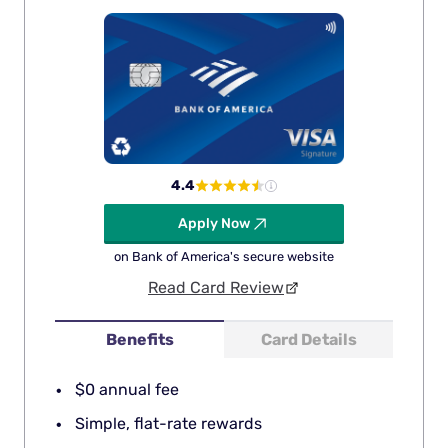
4.4
Apply Now
on Bank of America's secure website
Read Card Review
Benefits
Card Details
$0 annual fee
Simple, flat-rate rewards