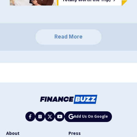
Read More
Add Us On Google
About
Press