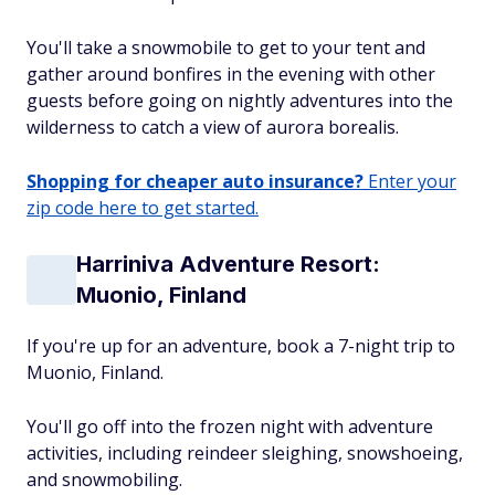
You'll take a snowmobile to get to your tent and
gather around bonfires in the evening with other
guests before going on nightly adventures into the
wilderness to catch a view of aurora borealis.
Shopping for cheaper auto insurance?
Enter your
zip code here to get started.
Harriniva Adventure Resort:
Muonio, Finland
If you're up for an adventure, book a 7-night trip to
Muonio, Finland.
You'll go off into the frozen night with adventure
activities, including reindeer sleighing, snowshoeing,
and snowmobiling.