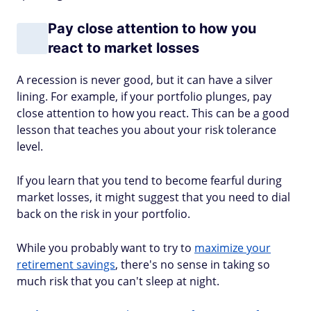
Pay close attention to how you
react to market losses
A recession is never good, but it can have a silver
lining. For example, if your portfolio plunges, pay
close attention to how you react. This can be a good
lesson that teaches you about your risk tolerance
level.
If you learn that you tend to become fearful during
market losses, it might suggest that you need to dial
back on the risk in your portfolio.
While you probably want to try to
maximize your
retirement savings
, there's no sense in taking so
much risk that you can't sleep at night.