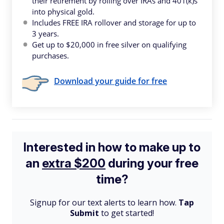
their retirement by rolling over IRAs and 401(k)s
into physical gold.
Includes FREE IRA rollover and storage for up to
3 years.
Get up to $20,000 in free silver on qualifying
purchases.
Download your guide for free