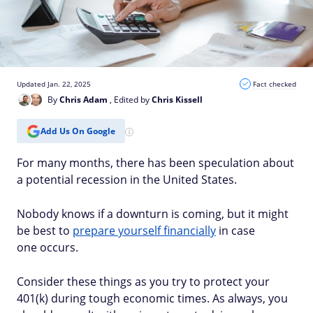
Updated Jan. 22, 2025
Fact checked
By
Chris Adam
, Edited by
Chris Kissell
Add Us On Google
For many months, there has been speculation about
a potential recession in the United States.
Nobody knows if a downturn is coming
, but it might
be best to
prepare yourself financially
in case
one
occurs.
Consider these things as you try to protect your
401(k) during tough economic times. As always, you