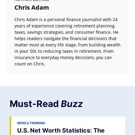
Chris Adam
Chris Adam is a personal finance journalist with 24
years of experience covering retirement planning,
taxes, savings strategies, and consumer finance. He
helps readers navigate the financial decisions that
matter most at every life stage, from building wealth
in your 50s to reducing taxes in retirement. From
insurance to everyday money decisions, you can
count on Chris.
Must-Read
Buzz
NEWS & TRENDING
U.S. Net Worth Statistics: The