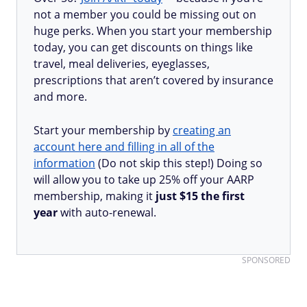
not a member you could be missing out on
huge perks. When you start your membership
today, you can get discounts on things like
travel, meal deliveries, eyeglasses,
prescriptions that aren’t covered by insurance
and more.
Start your membership by
creating an
account here and filling in all of the
information
(Do not skip this step!) Doing so
will allow you to take up 25% off your AARP
membership, making it
just $15 the first
year
with auto-renewal.
SPONSORED