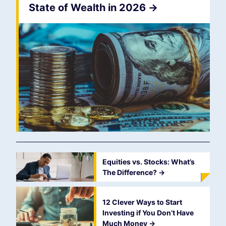
State of Wealth in 2026
->
Equities vs. Stocks: What’s
The Difference?
->
12 Clever Ways to Start
Investing if You Don’t Have
Much Money
->