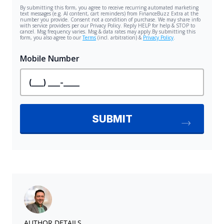
AUTHOR DETAILS