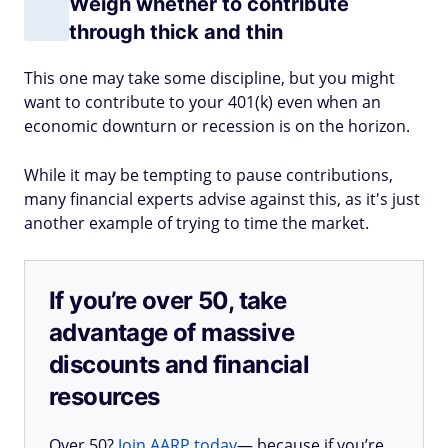
Weigh whether to contribute
through thick and thin
This one may take some discipline, but you might
want to contribute to your 401(k) even when an
economic downturn or recession is on the horizon.
While it may be tempting to pause contributions,
many financial experts advise against this, as it's just
another example of trying to time the market.
If you’re over 50, take
advantage of massive
discounts and financial
resources
Over 50?
Join AARP today
— because if you’re