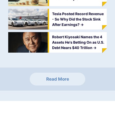
Tesla Posted Record Revenue
- So Why Did the Stock Sink
After Earnings?
->
Robert Kiyosaki Names the 4
Assets He's Betting On as U.S.
Debt Nears $40 Trillion
->
Read More