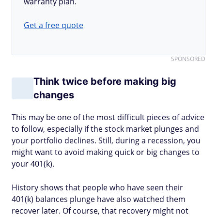
warranty plan.
Get a free quote
SPONSORED
Think twice before making big
changes
This may be one of the most difficult pieces of advice
to follow, especially if the stock market plunges and
your portfolio declines. Still, during a recession, you
might want to avoid making quick or big changes to
your 401(k).
History shows that people who have seen their
401(k) balances plunge have also watched them
recover later. Of course, that recovery might not