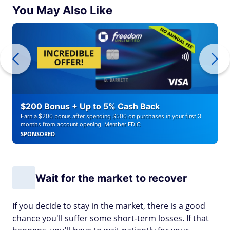
You May Also Like
$200 Bonus + Up to 5% Cash Back
Earn a $200 bonus after spending $500 on purchases in your first 3
months from account opening. Member FDIC
SPONSORED
Wait for the market to recover
If you decide to stay in the market, there is a good
chance you'll suffer some short-term losses. If that