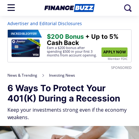
Advertiser and Editorial Disclosures
INCREDIBLE
OFFER!
$200 Bonus
+ Up to 5%
Cash Back
Earn a $200 bonus after
spending $500
in your first 3
APPLY NOW
months from account opening.
Member FDIC
SPONSORED
News & Trending
Investing News
6 Ways To Protect Your
401(K) During a Recession
Keep your investments strong even if the economy
weakens.