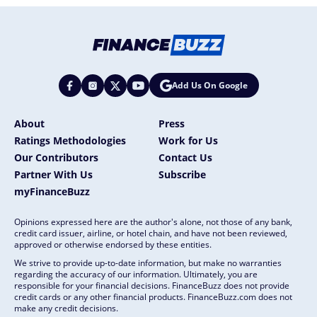
Add Us On Google
About
Press
Ratings Methodologies
Work for Us
Our Contributors
Contact Us
Partner With Us
Subscribe
myFinanceBuzz
Opinions expressed here are the author's alone, not those of any bank,
credit card issuer, airline, or hotel chain, and have not been reviewed,
approved or otherwise endorsed by these entities.
We strive to provide up-to-date information, but make no warranties
regarding the accuracy of our information. Ultimately, you are
responsible for your financial decisions. FinanceBuzz does not provide
credit cards or any other financial products. FinanceBuzz.com does not
make any credit decisions.