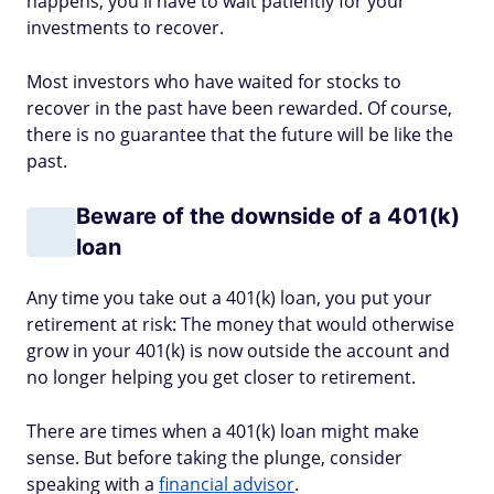
happens, you'll have to wait patiently for your
investments to recover.
Most investors who have waited for stocks to
recover in the past have been rewarded. Of course,
there is no guarantee that the future will be like the
past.
Beware of the downside of a 401(k)
loan
Any time you take out a 401(k) loan, you put your
retirement at risk: The money that would otherwise
grow in your 401(k) is now outside the account and
no longer helping you get closer to retirement.
There are times when a 401(k) loan might make
sense. But before taking the plunge, consider
speaking with a
financial advisor
.