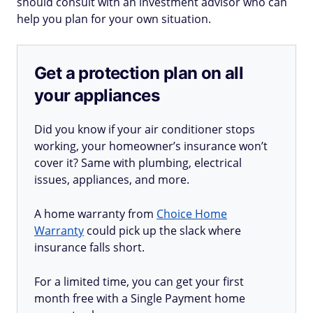
should consult with an investment advisor who can
help you plan for your own situation.
Get a protection plan on all
your appliances
Did you know if your air conditioner stops
working, your homeowner’s insurance won’t
cover it? Same with plumbing, electrical
issues, appliances, and more.
A home warranty from
Choice Home
Warranty
could pick up the slack where
insurance falls short.
For a limited time, you can get your first
month free with a Single Payment home