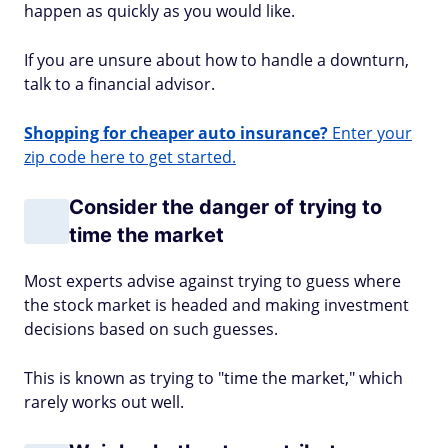
happen as quickly as you would like.
If you are unsure about how to handle a downturn,
talk to a financial advisor.
Shopping for cheaper auto insurance?
Enter your
zip code here to get started.
Consider the danger of trying to
time the market
Most experts advise against trying to guess where
the stock market is headed and making investment
decisions based on such guesses.
This is known as trying to "time the market," which
rarely works out well.