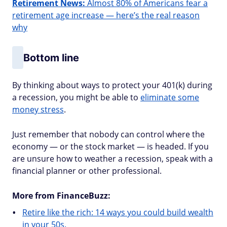
Retirement News:
Almost 80% of Americans fear a
retirement age increase — here’s the real reason
why
Bottom line
By thinking about ways to protect your 401(k) during
a recession, you might be able to
eliminate some
money stress
.
Just remember that nobody can control where the
economy — or the stock market — is headed. If you
are unsure how to weather a recession, speak with a
financial planner or other professional.
More from FinanceBuzz:
Retire like the rich: 14 ways you could build wealth
in your 50s.