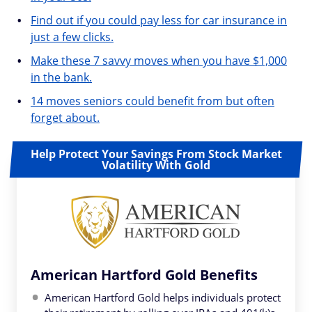
Find out if you could pay less for car insurance in
just a few clicks.
Make these 7 savvy moves when you have $1,000
in the bank.
14 moves seniors could benefit from but often
forget about.
Help Protect Your Savings From Stock Market
Volatility With Gold
American Hartford Gold Benefits
American Hartford Gold helps individuals protect