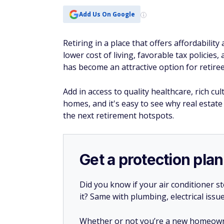
Add Us On Google
Retiring in a place that offers affordabilit
lower cost of living, favorable tax policie
has become an attractive option for retire
Add in access to quality healthcare, rich c
homes, and it's easy to see why real esta
the next retirement hotspots.
Get a protection plan
Did you know if your air conditioner 
it? Same with plumbing, electrical issu
Whether or not you’re a new homeow