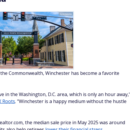
Kyle/Adobe
n the Commonwealth, Winchester has become a favorite
e in the Washington, D.C. area, which is only an hour away,
 Roots
. "Winchester is a happy medium without the hustle
 Realtor.com, the median sale price in May 2025 was around
ts also help retirees
lower their financial stress
.