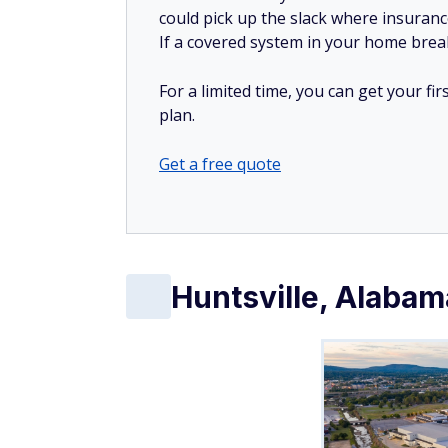
could pick up the slack where insuranc
If a covered system in your home breaks
For a limited time, you can get your f
plan.
Get a free quote
Huntsville, Alabam