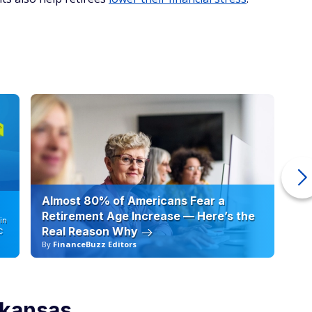
Almost 80% of Americans Fear a
10
Retirement Age Increase — Here’s the
in
Real Reason Why
C
By
FinanceBuzz Editors
By
rkansas