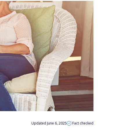
Updated June 6, 2025
Fact checked