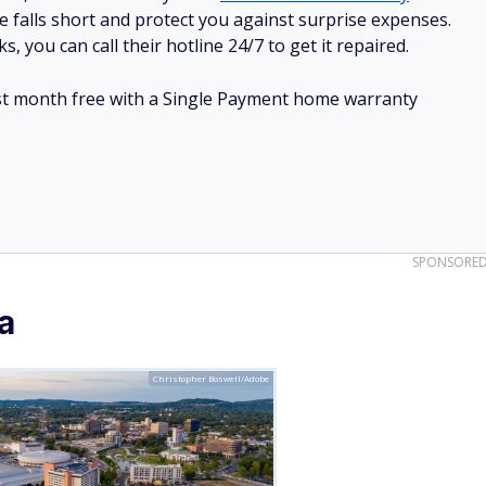
e falls short and protect you against surprise expenses.
, you can call their hotline 24/7 to get it repaired.
irst month free with a Single Payment home warranty
SPONSORE
a
Christopher Boswell/Adobe