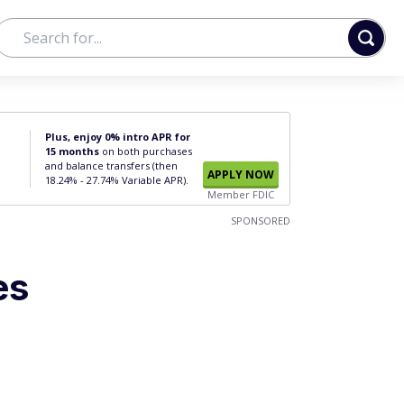
Plus, enjoy 0% intro APR for
15 months
on both purchases
and balance transfers (then
APPLY NOW
18.24% - 27.74% Variable APR).
Member FDIC
SPONSORED
es