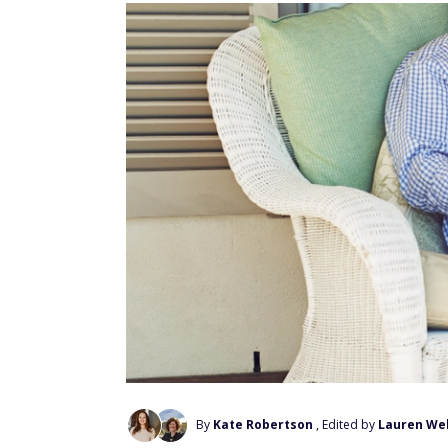
By
Kate Robertson
, Edited by
Lauren We