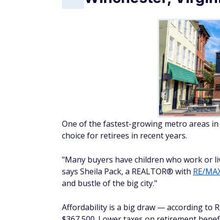
One of the fastest-growing metro areas i
choice for retirees in recent years.
"Many buyers have children who work or liv
says Sheila Pack, a REALTOR® with
RE/MAX
and bustle of the big city."
Affordability is a big draw — according to
$367,500. Lower taxes on retirement benefi