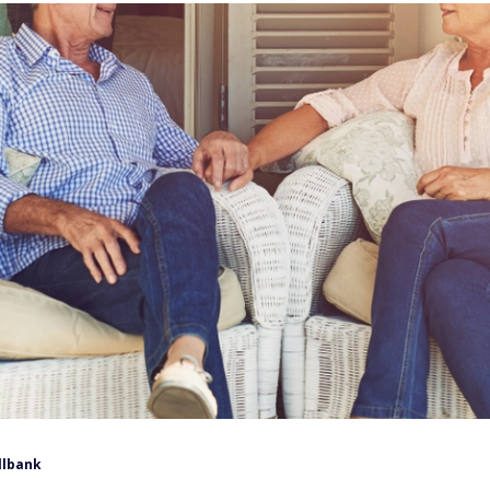
llbank