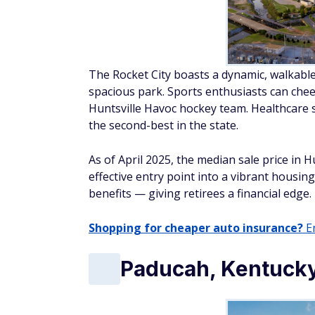
The Rocket City boasts a dynamic, walkabl
spacious park. Sports enthusiasts can che
Huntsville Havoc hockey team. Healthcare s
the second-best in the state.
As of April 2025, the median sale price in 
effective entry point into a vibrant housin
benefits — giving retirees a financial edge.
Shopping for cheaper auto insurance?
En
Paducah, Kentuck