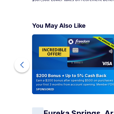
You May Also Like
counts of
$200 Bonus + Up to 5% Cash Back
Earn a $200 bonus after spending $500 on purchases 
your first 3 months from account opening. Member FDI
SPONSORED
Eureka Springs, A