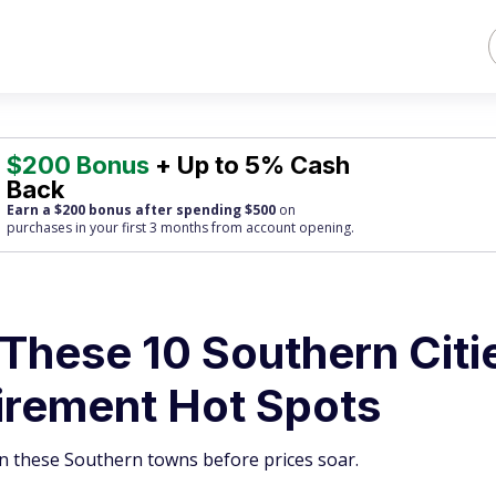
$200 Bonus
+ Up to 5% Cash
Back
Earn a $200 bonus after spending $500
on
purchases
in your first 3 months from account opening.
 These 10 Southern Citi
irement Hot Spots
n these Southern towns before prices soar.