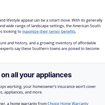
y and lifestyle appeal can be a smart move. With its generally
s, and wide range of landscape settings, the American South
es looking to
maximize their senior benefits
.
ulture and history, and a growing inventory of affordable
te experts say these Southern towns are poised to become
 on all your appliances
stops working, your homeowner’s insurance won’t cover
es, appliances, and more.
ner, a home warranty from
Choice Home Warranty