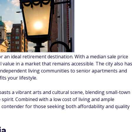
 an ideal retirement destination. With a median sale price
value in a market that remains accessible. The city also ha
m independent living communities to senior apartments and
ts your lifestyle.
oasts a vibrant arts and cultural scene, blending small-town
 spirit. Combined with a low cost of living and ample
 contender for those seeking both affordability and quality
ia