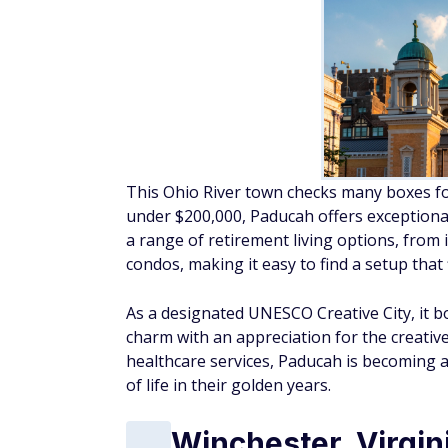
This Ohio River town checks many boxes for
under $200,000, Paducah offers exceptional 
a range of retirement living options, fro
condos, making it easy to find a setup that fi
As a designated UNESCO Creative City, it b
charm with an appreciation for the creative
healthcare services, Paducah is becoming a
of life in their golden years.
Winchester, Virgin