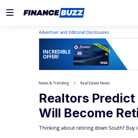
Advertiser and Editorial Disclosures
INCREDIBLE
OFFER!
News & Trending
Real Estate News
Realtors Predict
Will Become Ret
Thinking about retiring down South? Buy i