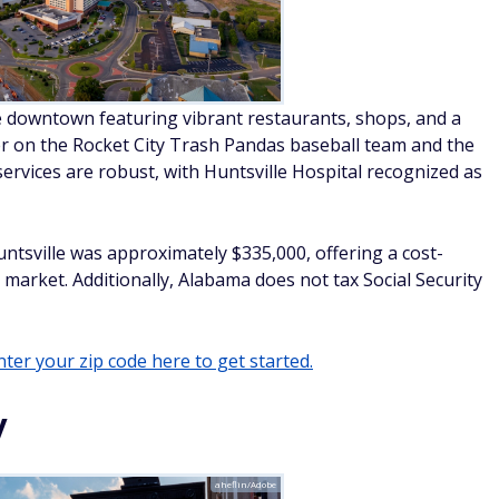
e downtown featuring vibrant restaurants, shops, and a
er on the Rocket City Trash Pandas baseball team and the
ervices are robust, with Huntsville Hospital recognized as
Huntsville was approximately $335,000, offering a cost-
g market. Additionally, Alabama does not tax Social Security
ter your zip code here to get started.
y
aheflin/Adobe