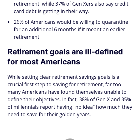
retirement, while 37% of Gen Xers also say credit
card debt is getting in their way.
26% of Americans would be willing to quarantine
for an additional 6 months if it meant an earlier
retirement.
Retirement goals are ill-defined
for most Americans
While setting clear retirement savings goals is a
crucial first step to saving for retirement, far too
many Americans have found themselves unable to
define their objectives. In fact, 38% of Gen X and 35%
of millennials report having "no idea" how much they
need to save for their golden years.