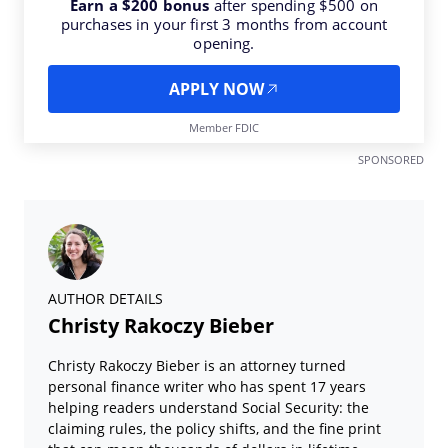
Earn a $200 bonus
after spending $500 on
purchases in your first 3 months from account
opening.
APPLY NOW
Member FDIC
SPONSORED
AUTHOR DETAILS
Christy Rakoczy Bieber
Christy Rakoczy Bieber is an attorney turned
personal finance writer who has spent 17 years
helping readers understand Social Security: the
claiming rules, the policy shifts, and the fine print