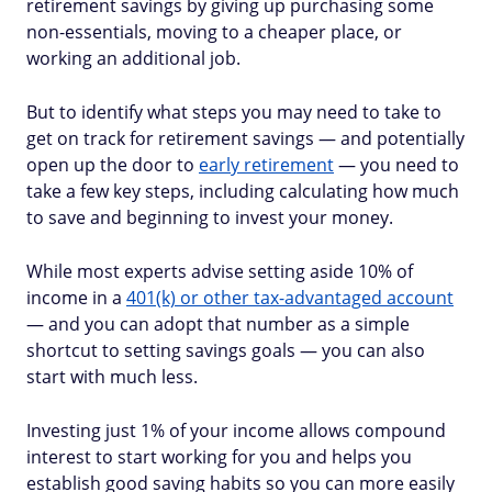
retirement savings by giving up purchasing some
non-essentials, moving to a cheaper place, or
working an additional job.
But to identify what steps you may need to take to
get on track for retirement savings — and potentially
open up the door to
early retirement
— you need to
take a few key steps, including calculating how much
to save and beginning to invest your money.
While most experts advise setting aside 10% of
income in a
401(k) or other tax-advantaged account
— and you can adopt that number as a simple
shortcut to setting savings goals — you can also
start with much less.
Investing just 1% of your income allows compound
interest to start working for you and helps you
establish good saving habits so you can more easily