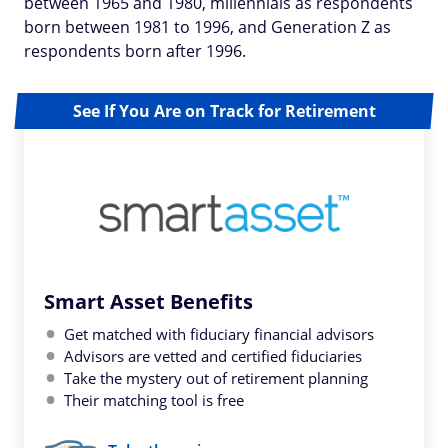
between 1965 and 1980, millennials as respondents
born between 1981 to 1996, and Generation Z as
respondents born after 1996.
See If You Are on Track for Retirement
Smart Asset Benefits
Get matched with fiduciary financial advisors
Advisors are vetted and certified fiduciaries
Take the mystery out of retirement planning
Their matching tool is free