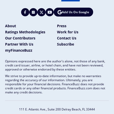
Add Us On Google
About
Press
Ratings Methodologies
Work for Us
Our Contributors
Contact Us
Partner With Us
Subscribe
myFinanceBuzz
Opinions expressed here are the author's alone, not those of any bank,
credit card issuer, airline, or hotel chain, and have not been reviewed,
approved or otherwise endorsed by these entities.
We strive to provide up-to-date information, but make no warranties
regarding the accuracy of our information. Ultimately, you are
responsible for your financial decisions. FinanceBuzz does not provide
credit cards or any other financial products. FinanceBuzz.com does not
make any credit decisions.
111 E. Atlantic Ave., Suite 200
Delray Beach, FL 33444