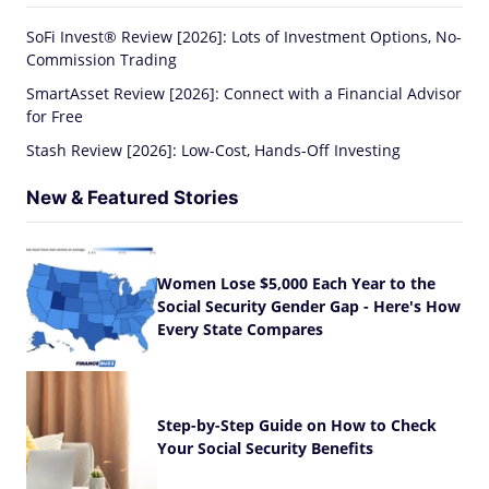
SoFi Invest® Review [2026]: Lots of Investment Options, No-
Commission Trading
SmartAsset Review [2026]: Connect with a Financial Advisor
for Free
Stash Review [2026]: Low-Cost, Hands-Off Investing
New & Featured Stories
Women Lose $5,000 Each Year to the
Social Security Gender Gap - Here's How
Every State Compares
Step-by-Step Guide on How to Check
Your Social Security Benefits