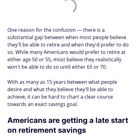
One reason for the confusion — there is a
substantial gap between when most people believe
they'll be able to retire and when they'd prefer to do
so. While many Americans would prefer to retire at
either age 50 or 55, most believe they realistically
won't be able to do so until either 65 or 70.
With as many as 15 years between what people
desire and what they believe they'll be able to
achieve, it can be hard to chart a clear course
towards an exact savings goal.
Americans are getting a late start
on retirement savings