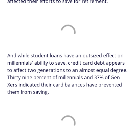
affected their efforts to save for retirement.
And while student loans have an outsized effect on
millennials' ability to save, credit card debt appears
to affect two generations to an almost equal degree.
Thirty-nine percent of millennials and 37% of Gen
Xers indicated their card balances have prevented
them from saving.