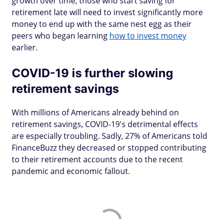
growth over time, those who start saving for
retirement late will need to invest significantly more
money to end up with the same nest egg as their
peers who began learning
how to invest money
earlier.
COVID-19 is further slowing
retirement savings
With millions of Americans already behind on
retirement savings, COVID-19's detrimental effects
are especially troubling. Sadly, 27% of Americans told
FinanceBuzz they decreased or stopped contributing
to their retirement accounts due to the recent
pandemic and economic fallout.