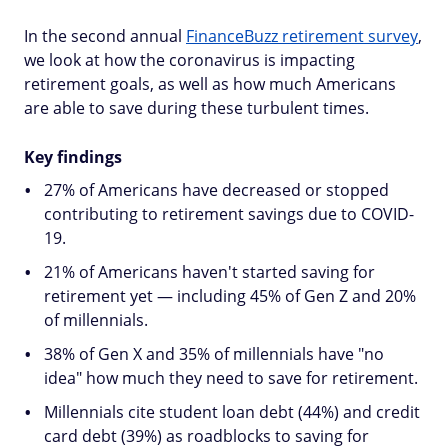
In the second annual
FinanceBuzz retirement survey
,
we look at how the coronavirus is impacting
retirement goals, as well as how much Americans
are able to save during these turbulent times.
Key findings
27% of Americans have decreased or stopped
contributing to retirement savings due to COVID-
19.
21% of Americans haven't started saving for
retirement yet — including 45% of Gen Z and 20%
of millennials.
38% of Gen X and 35% of millennials have "no
idea" how much they need to save for retirement.
Millennials cite student loan debt (44%) and credit
card debt (39%) as roadblocks to saving for