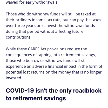
waived for early withdrawals.
Those who do withdraw funds will still be taxed at
their ordinary income tax rate, but can pay the taxes
over three years or reinvest the withdrawn funds
during that period without affecting future
contributions.
While these CARES Act provisions reduce the
consequences of tapping into retirement savings,
those who borrow or withdraw funds will still
experience an adverse financial impact in the form of
potential lost returns on the money that is no longer
invested.
COVID-19 isn't the only roadblock
to retirement savings