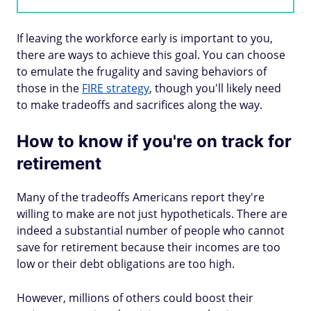
If leaving the workforce early is important to you,
there are ways to achieve this goal. You can choose
to emulate the frugality and saving behaviors of
those in the
FIRE strategy
, though you'll likely need
to make tradeoffs and sacrifices along the way.
How to know if you're on track for
retirement
Many of the tradeoffs Americans report they're
willing to make are not just hypotheticals. There are
indeed a substantial number of people who cannot
save for retirement because their incomes are too
low or their debt obligations are too high.
However, millions of others could boost their