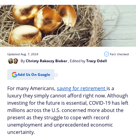
Updated Aug. 7, 2024
Fact checked
By
Christy Rakoczy Bieber
, Edited by
Tracy Odell
Add Us On Google
For many Americans,
saving for retirement
is a
luxury they simply cannot afford right now. Although
investing for the future is essential, COVID-19 has left
millions across the U.S. concerned more about the
present as they struggle to cope with record
unemployment and unprecedented economic
uncertainty.