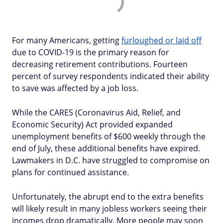
For many Americans, getting
furloughed or laid off
due to COVID-19 is the primary reason for
decreasing retirement contributions. Fourteen
percent of survey respondents indicated their ability
to save was affected by a job loss.
While the CARES (Coronavirus Aid, Relief, and
Economic Security) Act provided expanded
unemployment benefits of $600 weekly through the
end of July, these additional benefits have expired.
Lawmakers in D.C. have struggled to compromise on
plans for continued assistance.
Unfortunately, the abrupt end to the extra benefits
will likely result in many jobless workers seeing their
incomes drop dramatically. More people may soon