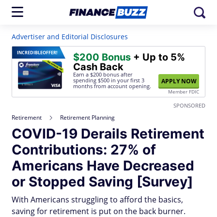
Advertiser and Editorial Disclosures
INCREDIBLE
OFFER!
$200 Bonus
+ Up to 5%
Cash Back
Earn a $200 bonus after
spending $500
in your first 3
APPLY NOW
months from account opening.
Member FDIC
SPONSORED
Retirement
Retirement Planning
COVID-19 Derails Retirement
Contributions: 27% of
Americans Have Decreased
or Stopped Saving [Survey]
With Americans struggling to afford the basics,
saving for retirement is put on the back burner.