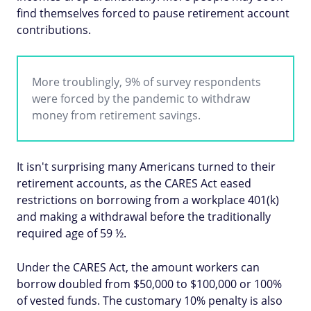
find themselves forced to pause retirement account
contributions.
More troublingly, 9% of survey respondents
were forced by the pandemic to withdraw
money from retirement savings.
It isn't surprising many Americans turned to their
retirement accounts, as the CARES Act eased
restrictions on borrowing from a workplace 401(k)
and making a withdrawal before the traditionally
required age of 59 ½.
Under the CARES Act, the amount workers can
borrow doubled from $50,000 to $100,000 or 100%
of vested funds. The customary 10% penalty is also