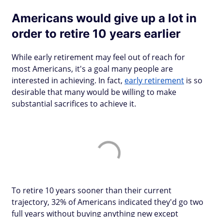
Americans would give up a lot in
order to retire 10 years earlier
While early retirement may feel out of reach for
most Americans, it's a goal many people are
interested in achieving. In fact,
early retirement
is so
desirable that many would be willing to make
substantial sacrifices to achieve it.
To retire 10 years sooner than their current
trajectory, 32% of Americans indicated they'd go two
full years without buying anything new except