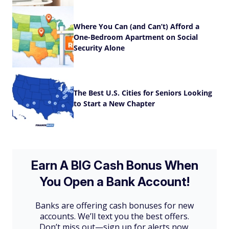
Where You Can (and Can’t) Afford a
One-Bedroom Apartment on Social
Security Alone
The Best U.S. Cities for Seniors Looking
to Start a New Chapter