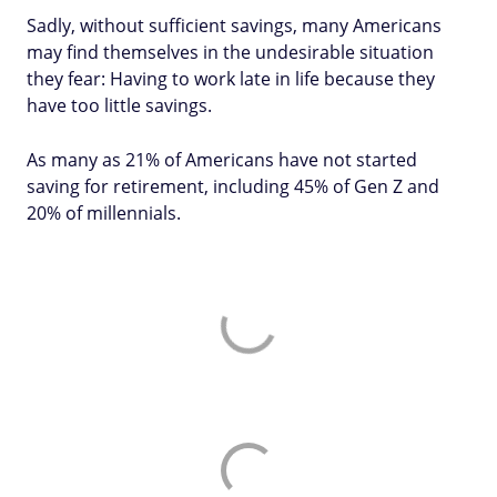
Sadly, without sufficient savings, many Americans
may find themselves in the undesirable situation
they fear: Having to work late in life because they
have too little savings.
As many as 21% of Americans have not started
saving for retirement, including 45% of Gen Z and
20% of millennials.