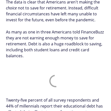
The data is clear that Americans aren't making the
choice
not to save for retirement. Instead, difficult
financial circumstances have left many unable to
invest for the future, even before the pandemic.
As many as one in three Americans told FinanceBuzz
they are not earning enough money to save for
retirement. Debt is also a huge roadblock to saving,
including both student loans and credit card
balances.
Twenty-five percent of all survey respondents and
44% of millennials report their educational debt has