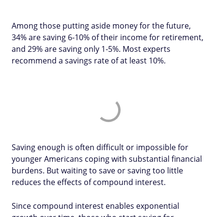
Among those putting aside money for the future,
34% are saving 6-10% of their income for retirement,
and 29% are saving only 1-5%. Most experts
recommend a savings rate of at least 10%.
Saving enough is often difficult or impossible for
younger Americans coping with substantial financial
burdens. But waiting to save or saving too little
reduces the effects of compound interest.
Since compound interest enables exponential