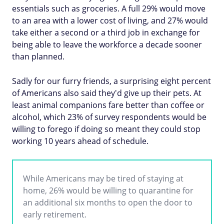
essentials such as groceries. A full 29% would move
to an area with a lower cost of living, and 27% would
take either a second or a third job in exchange for
being able to leave the workforce a decade sooner
than planned.
Sadly for our furry friends, a surprising eight percent
of Americans also said they'd give up their pets. At
least animal companions fare better than coffee or
alcohol, which 23% of survey respondents would be
willing to forego if doing so meant they could stop
working 10 years ahead of schedule.
While Americans may be tired of staying at
home, 26% would be willing to quarantine for
an additional six months to open the door to
early retirement.