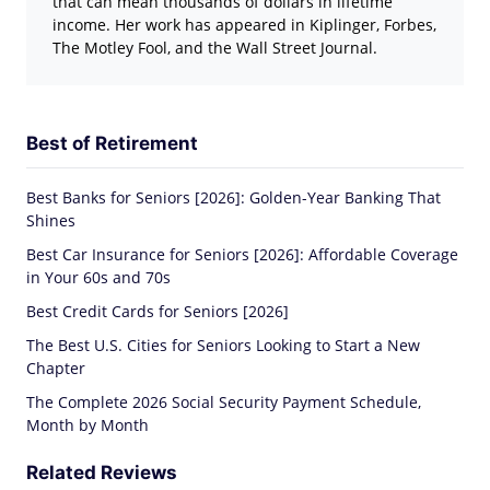
that can mean thousands of dollars in lifetime
income. Her work has appeared in Kiplinger, Forbes,
The Motley Fool, and the Wall Street Journal.
Best of Retirement
Best Banks for Seniors [2026]: Golden-Year Banking That
Shines
Best Car Insurance for Seniors [2026]: Affordable Coverage
in Your 60s and 70s
Best Credit Cards for Seniors [2026]
The Best U.S. Cities for Seniors Looking to Start a New
Chapter
The Complete 2026 Social Security Payment Schedule,
Month by Month
Related Reviews