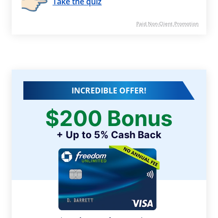
Take the quiz
Paid Non-Client Promotion
INCREDIBLE OFFER!
$200 Bonus
+ Up to 5% Cash Back