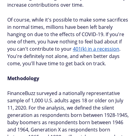
increase contributions over time.
Of course, while it's possible to make some sacrifices
in normal times, millions have been left barely
hanging on due to the effects of COVID-19. If you're
one of them, you have nothing to feel bad about if
you can't contribute to your
401(k) in a recession
.
You're definitely not alone, and when better days
come, you'll have time to get back on track.
Methodology
FinanceBuzz surveyed a nationally representative
sample of 1,000 U.S. adults ages 18 or older on July
11, 2020. For the analysis, we defined the silent
generation as respondents born between 1928-1945,
baby boomers as respondents born between 1946
and 1964, Generation X as respondents born