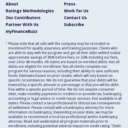
About
Press
Ratings Methodologies
Work for Us
Our Contributors
Contact Us
Partner With Us
Subscribe
myFinanceBuzz
1
Please note that all calls with the company may be recorded or
monitored for quality assurance and training purposes. Clients who
are able to stay with the program and get all their debt settled realize
approximate savings of 45% before fees, or 20% including our fees,
over 24 to 48 months. All claims are based on enrolled debts. Not all
debts are eligible for enrollment. Not all clients complete our
program for various reasons, including their ability to save sufficient
funds. Estimates based on prior results, which will vary based on
specific circumstances. We do not guarantee that your debts will be
lowered by a specific amount or percentage or that you will be debt-
free within a specific period of time. We do not assume consumer
debt, make monthly payments to creditors or provide tax, bankruptcy,
accounting or legal advice or credit repair services. Not available in all
states. Please contact a tax professional to discuss tax consequences
of settlement. Please consult with a bankruptcy attorney for more
information on bankruptcy. Depending on your state, we may be
available to recommend a local tax professional and/or bankruptcy
attorney. Read and understand all program materials prior to
enrollment, including potential adverse impact on credit rating. "Debt-