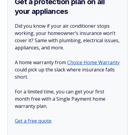
Get a protection plan on all
your appliances
Did you know if your air conditioner stops
working, your homeowner’s insurance won’t
cover it? Same with plumbing, electrical issues,
appliances, and more.
A home warranty from
Choice Home Warranty
could pick up the slack where insurance falls
short.
For a limited time, you can get your first
month free with a Single Payment home
warranty plan.
Get a free quote