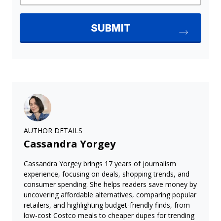
AUTHOR DETAILS
Cassandra Yorgey
Cassandra Yorgey brings 17 years of journalism
experience, focusing on deals, shopping trends, and
consumer spending. She helps readers save money by
uncovering affordable alternatives, comparing popular
retailers, and highlighting budget-friendly finds, from
low-cost Costco meals to cheaper dupes for trending