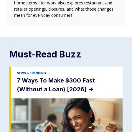
home items. Her work also explores restaurant and
retailer openings, closures, and what those changes
mean for everyday consumers.
Must-Read
Buzz
NEWS & TRENDING
7 Ways To Make $300 Fast
(Without a Loan) [2026]
->