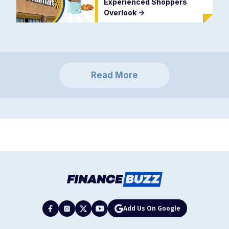
Experienced Shoppers
Overlook
->
Read More
Add Us On Google