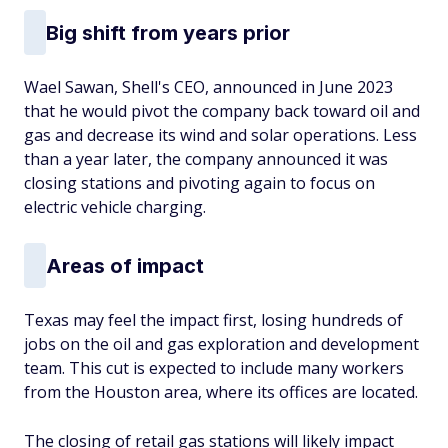
Big shift from years prior
Wael Sawan, Shell's CEO, announced in June 2023
that he would pivot the company back toward oil and
gas and decrease its wind and solar operations. Less
than a year later, the company announced it was
closing stations and pivoting again to focus on
electric vehicle charging.
Areas of impact
Texas may feel the impact first, losing hundreds of
jobs on the oil and gas exploration and development
team. This cut is expected to include many workers
from the Houston area, where its offices are located.
The closing of retail gas stations will likely impact