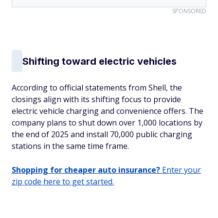
SPONSORED
Shifting toward electric vehicles
According to official statements from Shell, the
closings align with its shifting focus to provide
electric vehicle charging and convenience offers. The
company plans to shut down over 1,000 locations by
the end of 2025 and install 70,000 public charging
stations in the same time frame.
Shopping for cheaper auto insurance?
Enter your
zip code here to get started.