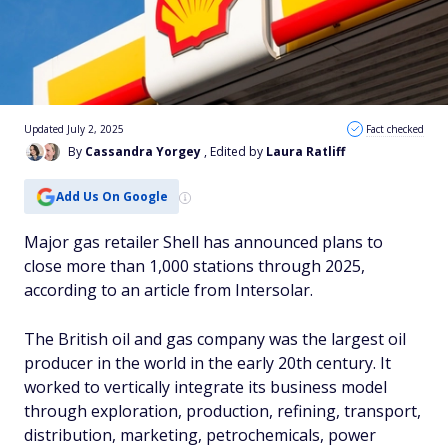
Updated July 2, 2025
Fact checked
By
Cassandra Yorgey
, Edited by
Laura Ratliff
Add Us On Google
Major gas retailer Shell has announced plans to
close more than 1,000 stations through 2025,
according to an article from Intersolar.
The British oil and gas company was the largest oil
producer in the world in the early 20th century. It
worked to vertically integrate its business model
through exploration, production, refining, transport,
distribution, marketing, petrochemicals, power