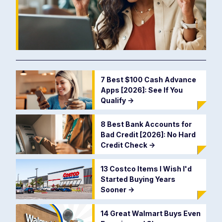
7 Best $100 Cash Advance
Apps [2026]: See If You
Qualify
->
8 Best Bank Accounts for
Bad Credit [2026]: No Hard
Credit Check
->
13 Costco Items I Wish I'd
Started Buying Years
Sooner
->
14 Great Walmart Buys Even