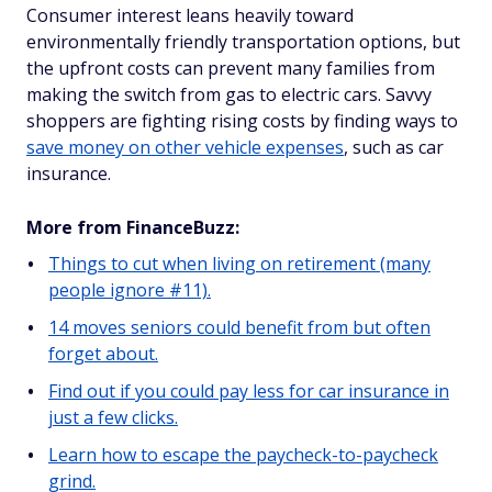
Consumer interest leans heavily toward
environmentally friendly transportation options, but
the upfront costs can prevent many families from
making the switch from gas to electric cars. Savvy
shoppers are fighting rising costs by finding ways to
save money on other vehicle expenses
, such as car
insurance.
More from FinanceBuzz:
Things to cut when living on retirement (many
people ignore #11).
14 moves seniors could benefit from but often
forget about.
Find out if you could pay less for car insurance in
just a few clicks.
Learn how to escape the paycheck-to-paycheck
grind.