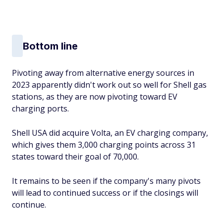
Bottom line
Pivoting away from alternative energy sources in
2023 apparently didn't work out so well for Shell gas
stations, as they are now pivoting toward EV
charging ports.
Shell USA did acquire Volta, an EV charging company,
which gives them 3,000 charging points across 31
states toward their goal of 70,000.
It remains to be seen if the company's many pivots
will lead to continued success or if the closings will
continue.