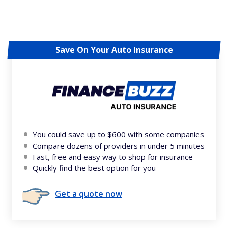
Save On Your Auto Insurance
You could save up to $600 with some companies
Compare dozens of providers in under 5 minutes
Fast, free and easy way to shop for insurance
Quickly find the best option for you
Get a quote now