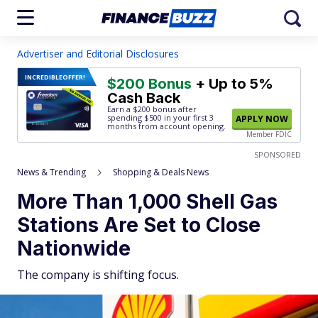
Advertiser and Editorial Disclosures
INCREDIBLE
OFFER!
$200 Bonus
+ Up to 5%
Cash Back
Earn a $200 bonus after
spending $500
in your first 3
APPLY NOW
months from account opening.
Member FDIC
SPONSORED
News & Trending
Shopping & Deals News
More Than 1,000 Shell Gas
Stations Are Set to Close
Nationwide
The company is shifting focus.