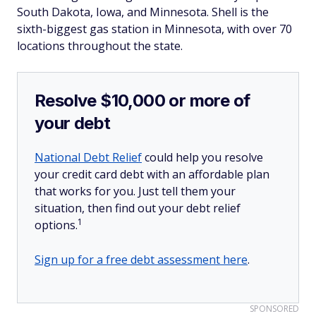
South Dakota, Iowa, and Minnesota. Shell is the
sixth-biggest gas station in Minnesota, with over 70
locations throughout the state.
Resolve $10,000 or more of
your debt
National Debt Relief
could help you resolve
your credit card debt with an affordable plan
that works for you. Just tell them your
situation, then find out your debt relief
1
options.
Sign up for a free debt assessment here
.
SPONSORED