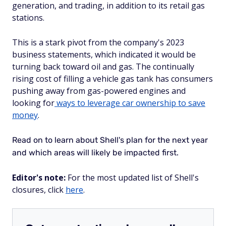
generation, and trading, in addition to its retail gas
stations.
This is a stark pivot from the company's 2023
business statements, which indicated it would be
turning back toward oil and gas. The continually
rising cost of filling a vehicle gas tank has consumers
pushing away from gas-powered engines and
looking for
ways to leverage car ownership to save
money
.
Read on to learn about Shell's plan for the next year
and which areas will likely be impacted first.
Editor's note:
For the most updated list of Shell's
closures, click
here
.